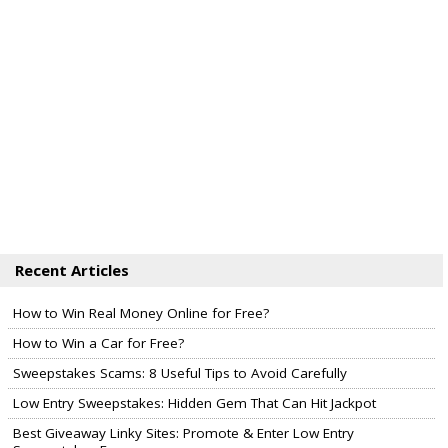
Recent Articles
How to Win Real Money Online for Free?
How to Win a Car for Free?
Sweepstakes Scams: 8 Useful Tips to Avoid Carefully
Low Entry Sweepstakes: Hidden Gem That Can Hit Jackpot
Best Giveaway Linky Sites: Promote & Enter Low Entry