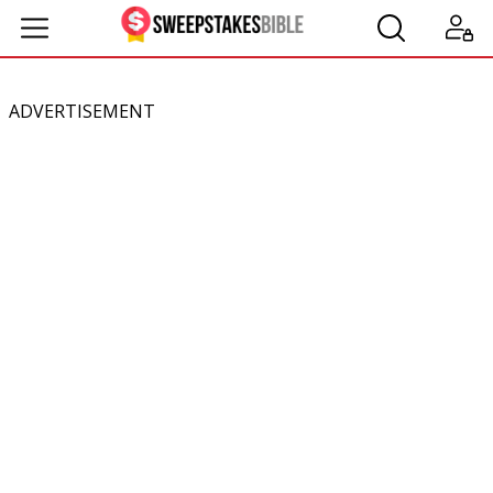
ADVERTISEMENT