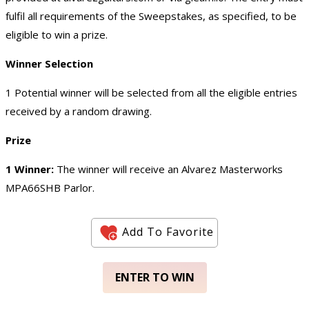
fulfil all requirements of the Sweepstakes, as specified, to be
eligible to win a prize.
Winner Selection
1 Potential winner will be selected from all the eligible entries
received by a random drawing.
Prize
1 Winner:
The winner will receive an Alvarez Masterworks
MPA66SHB Parlor.
Add To Favorite
ENTER TO WIN