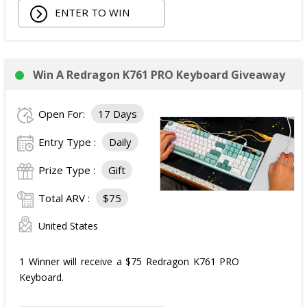
ENTER TO WIN
Win A Redragon K761 PRO Keyboard Giveaway
Open For:
17 Days
Entry Type :
Daily
Prize Type :
Gift
Total ARV :
$75
United States
1 Winner will receive a $75 Redragon K761 PRO
Keyboard.