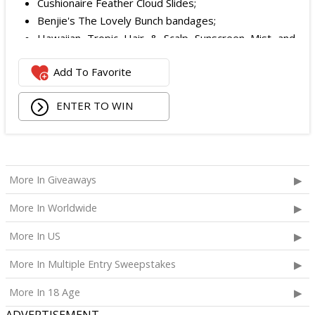
Cushionaire Feather Cloud Slides;
Benjie's The Lovely Bunch bandages;
Hawaiian Tropic Hair & Scalp Sunscreen Mist and
Lotion Sunscreen;
Add To Favorite
Superfood + Niacinamide Body Cleanser and
Superfood Cleanser from Youth to the People;
ENTER TO WIN
Being Frenshe Hair, Body & Linen Mist;
Tower 28 SOS Rescue Spray;
Striped Robe by Eleven Eleven;
Medium Lola Blanket;
Calpak Laptop Duffle Backpack;
More In Giveaways
Touchland Hand Sanitizer;
More In Worldwide
Aloha Protein Bar Sampler; and
Daily Hydration Mini Tote.
More In US
The total ARV of the
Each Prize
is: $853.71.
More In Multiple Entry Sweepstakes
More In 18 Age