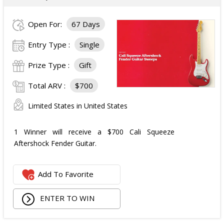
Open For:
67 Days
Entry Type :
Single
Prize Type :
Gift
Total ARV :
$700
Limited States in United States
1 Winner will receive a $700 Cali Squeeze
Aftershock Fender Guitar.
Add To Favorite
ENTER TO WIN