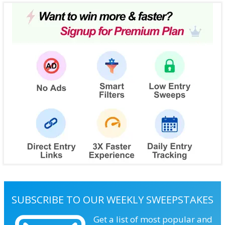
SUBSCRIBE TO OUR WEEKLY SWEEPSTAKES
Get a list of most popular and