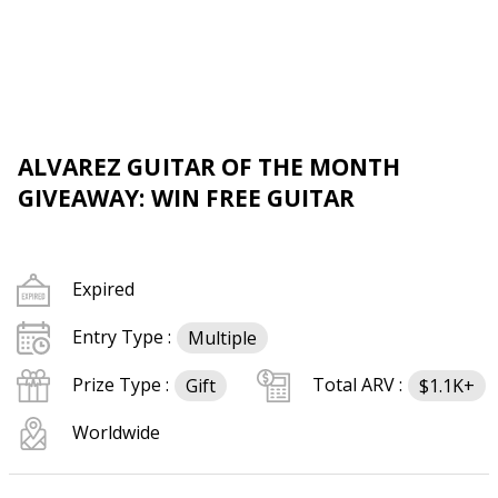
ALVAREZ GUITAR OF THE MONTH
GIVEAWAY: WIN FREE GUITAR
Expired
Entry Type :
Multiple
Prize Type :
Total ARV :
Gift
$1.1K+
Worldwide