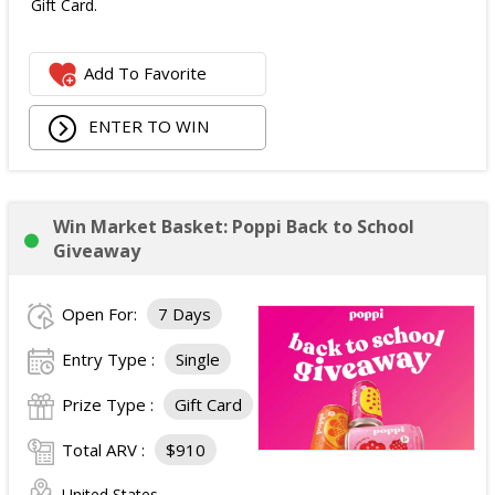
Gift Card.
Add To Favorite
ENTER TO WIN
Win Market Basket: Poppi Back to School
Giveaway
Open For:
7 Days
Entry Type :
Single
Prize Type :
Gift Card
Total ARV :
$910
United States