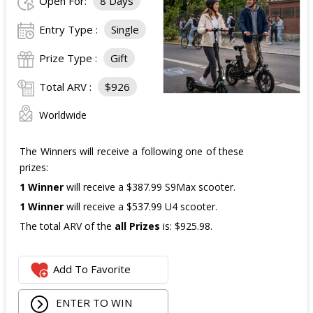
Open For:
8 Days
The total ARV of the
all Prizes
is: $910.
Entry Type :
Single
Prize Type :
Gift
Total ARV :
$926
Worldwide
The Winners will receive a following one of these
prizes:
1 Winner
will receive a $387.99 S9Max scooter.
1 Winner
will receive a $537.99 U4 scooter.
The total ARV of the
all Prizes
is: $925.98.
Add To Favorite
ENTER TO WIN