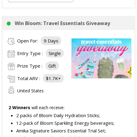
Win Bloom: Travel Essentials Giveaway
Open For:
9 Days
Entry Type :
Single
Prize Type :
Gift
Total ARV :
$1.7K+
United States
2 Winners
will each receive:
2 packs of Bloom Daily Hydration Sticks;
12-pack of Bloom Sparkling Energy beverages;
Amika Signature Saviors Essential Trial Set;