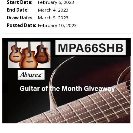
Start Date:
February 6, 2023
End Date:
March 4, 2023
Draw Date:
March 9, 2023
Posted Date:
February 10, 2023