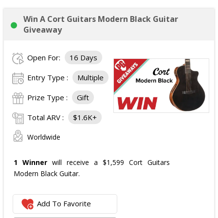
Win A Cort Guitars Modern Black Guitar
Giveaway
Open For:
16 Days
Entry Type :
Multiple
Prize Type :
Gift
Total ARV :
$1.6K+
Worldwide
1 Winner
will receive a $1,599 Cort Guitars
Modern Black Guitar.
Add To Favorite