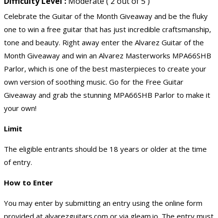
Difficulty Level :
Moderate ( 2 out of 5 )
Celebrate the Guitar of the Month Giveaway and be the fluky
one to win a free guitar that has just incredible craftsmanship,
tone and beauty. Right away enter the Alvarez Guitar of the
Month Giveaway and win an Alvarez Masterworks MPA66SHB
Parlor, which is one of the best masterpieces to create your
own version of soothing music. Go for the Free Guitar
Giveaway and grab the stunning MPA66SHB Parlor to make it
your own!
Limit
The eligible entrants should be 18 years or older at the time
of entry.
How to Enter
You may enter by submitting an entry using the online form
provided at alvarezguitars.com or via gleam.io. The entry must