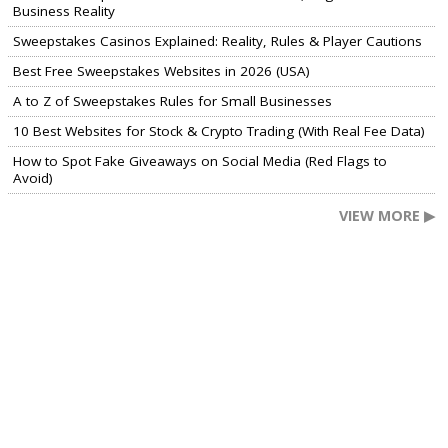
Business Reality
Sweepstakes Casinos Explained: Reality, Rules & Player Cautions
Best Free Sweepstakes Websites in 2026 (USA)
A to Z of Sweepstakes Rules for Small Businesses
10 Best Websites for Stock & Crypto Trading (With Real Fee Data)
How to Spot Fake Giveaways on Social Media (Red Flags to
Avoid)
VIEW MORE ▶