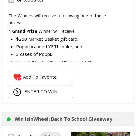
The Winners will receive a following one of these
prizes:
1 Grand Prize
Winner will receive:
$250 Market Basket gift card;
Poppi branded YETI cooler; and
3 cases of Poppi.
The total ARV of the
Grand Prize
is: $472.
Add To Favorite
1 Second Prize
Winner will receive:
Poppi branded YETI Cooler;
ENTER TO WIN
3 cases of Poppi.
The total ARV of the
Second Prize
is: $222.
Win IsinWheel: Back To School Giveaway
3 Third Prizes
Winners will each receive a $72
Three cases of Poppi.