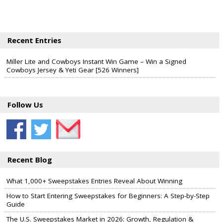
Recent Entries
Miller Lite and Cowboys Instant Win Game – Win a Signed
Cowboys Jersey & Yeti Gear [526 Winners]
Follow Us
Recent Blog
What 1,000+ Sweepstakes Entries Reveal About Winning
How to Start Entering Sweepstakes for Beginners: A Step-by-Step
Guide
The U.S. Sweepstakes Market in 2026: Growth, Regulation &