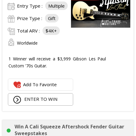
Entry Type :
Multiple
Prize Type :
Gift
Total ARV :
$4K+
Worldwide
1 Winner will receive a $3,999 Gibson Les Paul
Custom '70s Guitar.
Add To Favorite
ENTER TO WIN
Win A Cali Squeeze Aftershock Fender Guitar
Sweepstakes