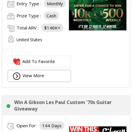
Entry Type :
Monthly
Prize Type :
Cash
Total ARV :
$146K+
United States
Add To Favorite
View More
Win A Gibson Les Paul Custom '70s Guitar
Giveaway
Open For:
144 Days