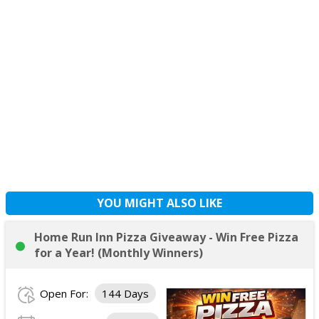
YOU MIGHT ALSO LIKE
Home Run Inn Pizza Giveaway - Win Free Pizza
for a Year! (Monthly Winners)
Open For:
144 Days