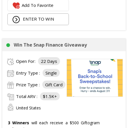
Add To Favorite
ENTER TO WIN
Win The Snap Finance Giveaway
Open For:
22 Days
Entry Type :
Single
Prize Type :
Gift Card
Total ARV :
$1.5K+
United States
3 Winners
will each receive a $500 Giftogram