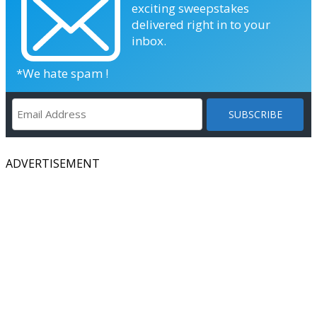
exciting sweepstakes
delivered right in to your
inbox.
*We hate spam !
ADVERTISEMENT