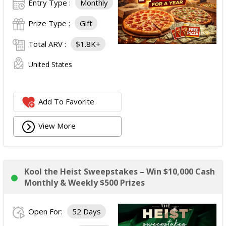
Entry Type :
Monthly
Prize Type :
Gift
Total ARV :
$1.8K+
United States
Add To Favorite
View More
Kool the Heist Sweepstakes – Win $10,000 Cash
Monthly & Weekly $500 Prizes
Open For:
52 Days