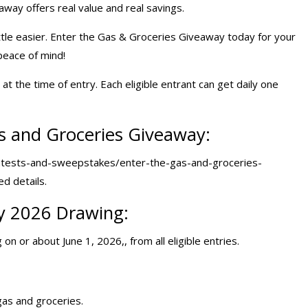
away offers real value and real savings.
ittle easier. Enter the Gas & Groceries Giveaway today for your
peace of mind!
t the time of entry. Each eligible entrant can get daily one
s and Groceries Giveaway:
tests-and-sweepstakes/enter-the-gas-and-groceries-
ed details.
y 2026 Drawing:
on or about June 1, 2026,, from all eligible entries.
gas and groceries.