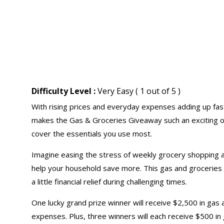
Difficulty Level :
Very Easy ( 1 out of 5 )
With rising prices and everyday expenses adding up fast
makes the Gas & Groceries Giveaway such an exciting op
cover the essentials you use most.
Imagine easing the stress of weekly grocery shopping 
help your household save more. This gas and groceries s
a little financial relief during challenging times.
One lucky grand prize winner will receive $2,500 in gas
expenses. Plus, three winners will each receive $500 in g