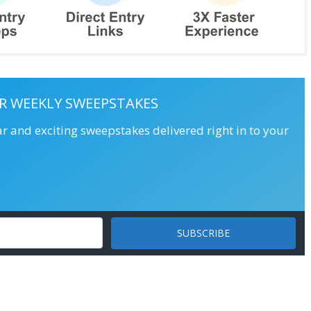
R WEEKLY SWEEPSTAKES
ar and exciting sweepstakes delivered right in to your