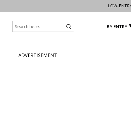
LOW-ENTR
BY ENTRY
ADVERTISEMENT