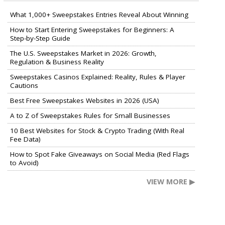
What 1,000+ Sweepstakes Entries Reveal About Winning
How to Start Entering Sweepstakes for Beginners: A
Step-by-Step Guide
The U.S. Sweepstakes Market in 2026: Growth,
Regulation & Business Reality
Sweepstakes Casinos Explained: Reality, Rules & Player
Cautions
Best Free Sweepstakes Websites in 2026 (USA)
A to Z of Sweepstakes Rules for Small Businesses
10 Best Websites for Stock & Crypto Trading (With Real
Fee Data)
How to Spot Fake Giveaways on Social Media (Red Flags
to Avoid)
VIEW MORE ▶