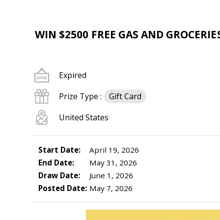
WIN $2500 FREE GAS AND GROCERIE
Expired
Prize Type :
Gift Card
United States
Start Date:
April 19, 2026
End Date:
May 31, 2026
Draw Date:
June 1, 2026
Posted Date:
May 7, 2026