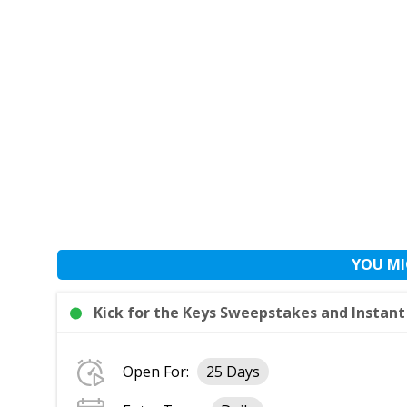
YOU MI
Kick for the Keys Sweepstakes and Instan
Open For:
25 Days