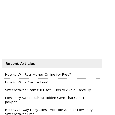
Recent Articles
How to Win Real Money Online for Free?
How to Win a Car for Free?
Sweepstakes Scams: 8 Useful Tips to Avoid Carefully
Low Entry Sweepstakes: Hidden Gem That Can Hit
Jackpot
Best Giveaway Linky Sites: Promote & Enter Low Entry
Sweepstakes Free