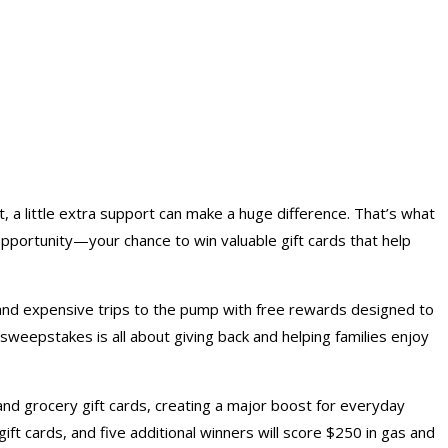
, a little extra support can make a huge difference. That’s what
portunity—your chance to win valuable gift cards that help
and expensive trips to the pump with free rewards designed to
weepstakes is all about giving back and helping families enjoy
 and
grocery gift cards
, creating a major boost for everyday
ift cards, and five additional winners will score $250 in gas and