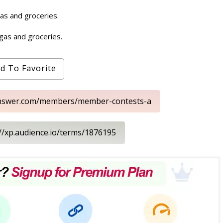
gas and groceries.
 gas and groceries.
d To Favorite
eanswer.com/members/member-contests-a
://xp.audience.io/terms/1876195