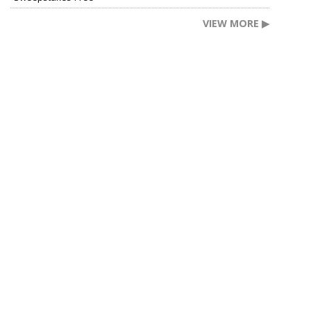
VIEW MORE ▶