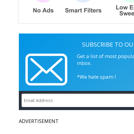
SUBSCRIBE TO OU
Get a list of most popul
inbox.
*We hate spam !
ADVERTISEMENT