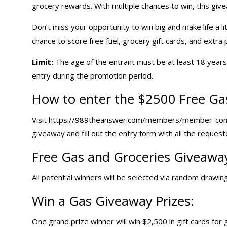
grocery rewards. With multiple chances to win, this give
Don’t miss your opportunity to win big and make life a l
chance to score free fuel, grocery
gift cards
, and extra 
Limit:
The age of the entrant must be at least 18 years a
entry during the promotion period.
How to enter the $2500 Free Ga
Visit https://989theanswer.com/members/member-con
giveaway and fill out the entry form with all the request
Free Gas and Groceries Giveawa
All potential winners will be selected via random drawing 
Win a
Gas Giveaway
Prizes:
One grand prize winner will win $2,500 in gift cards for 