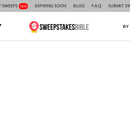
Y SWEEPS
EXPIRING SOON
BLOG
F.A.Q
SUBMIT S
NEW
BY 