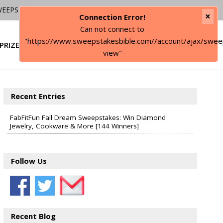
WEEPSTAKES
×
Connection Error!
Can not connect to
"https://www.sweepstakesbible.com//account/ajax/swee
PRIZE
SIGN IN
view"
Recent Entries
FabFitFun Fall Dream Sweepstakes: Win Diamond
Jewelry, Cookware & More [144 Winners]
Follow Us
Recent Blog