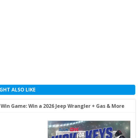
GHT ALSO LIKE
t Win Game: Win a 2026 Jeep Wrangler + Gas & More