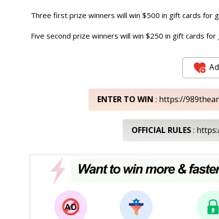
Three first prize winners will win $500 in gift cards for 
Five second prize winners will win $250 in gift cards for
Ad
ENTER TO WIN
: https://989th
OFFICIAL RULES
: https