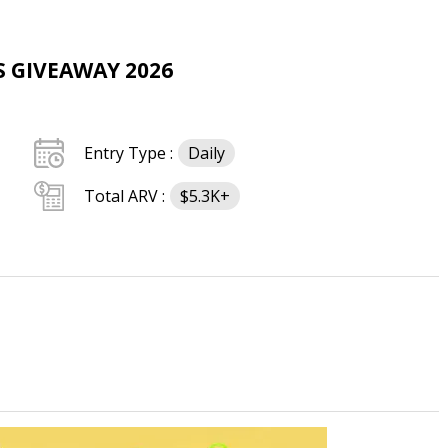
S GIVEAWAY 2026
Entry Type :
Daily
Total ARV :
$5.3K+