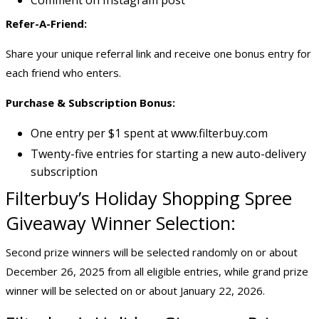
Comment on Instagram post
Refer-A-Friend:
Share your unique referral link and receive one bonus entry for
each friend who enters.
Purchase & Subscription Bonus:
One entry per $1 spent at www.filterbuy.com
Twenty-five entries for starting a new auto-delivery
subscription
Filterbuy’s Holiday
Shopping Spree
Giveaway
Winner Selection:
Second prize winners will be selected randomly on or about
December 26, 2025 from all eligible entries, while grand prize
winner will be selected on or about January 22, 2026.