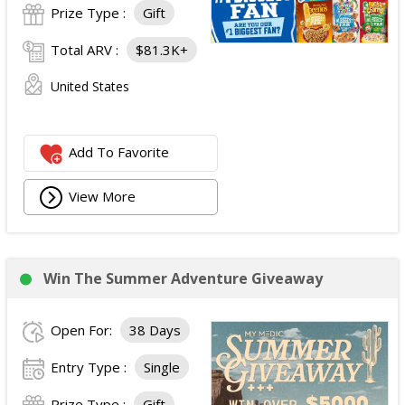
Prize Type :
Gift
Total ARV :
$81.3K+
United States
Add To Favorite
View More
Win The Summer Adventure Giveaway
Open For:
38 Days
Entry Type :
Single
Prize Type :
Gift