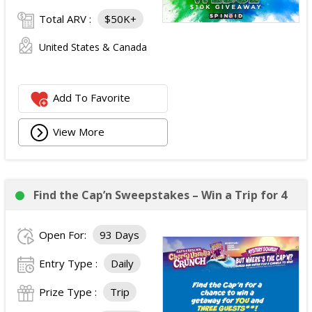
Total ARV :
$50K+
United States & Canada
Add To Favorite
View More
Find the Cap’n Sweepstakes – Win a Trip for 4
Open For:
93 Days
Entry Type :
Daily
Prize Type :
Trip