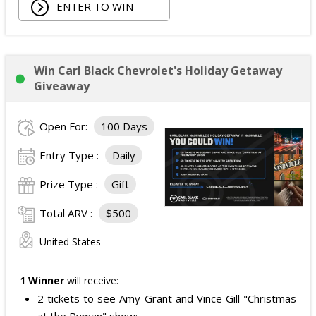
ENTER TO WIN
Win Carl Black Chevrolet's Holiday Getaway
Giveaway
Open For:
100 Days
Entry Type :
Daily
Prize Type :
Gift
Total ARV :
$500
United States
1 Winner
will receive:
2 tickets to see Amy Grant and Vince Gill "Christmas