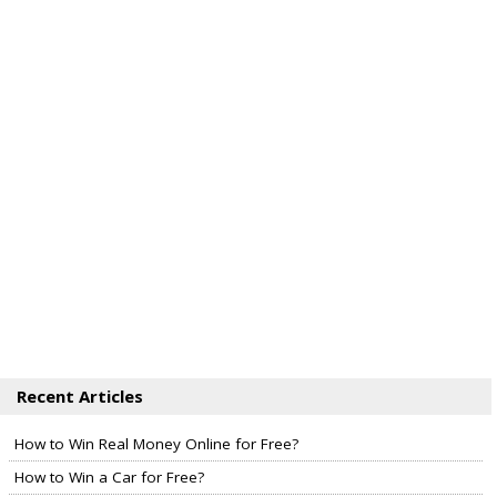
Recent Articles
How to Win Real Money Online for Free?
How to Win a Car for Free?