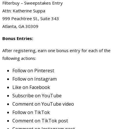
Filterbuy – Sweepstakes Entry
Attn: Katherine Suppa
999 Peachtree St., Suite 343
Atlanta, GA 30309
Bonus Entries:
After registering, earn one bonus entry for each of the
following actions:
Follow on Pinterest
Follow on Instagram
Like on Facebook
Subscribe on YouTube
Comment on YouTube video
Follow on TikTok
Comment on TikTok post