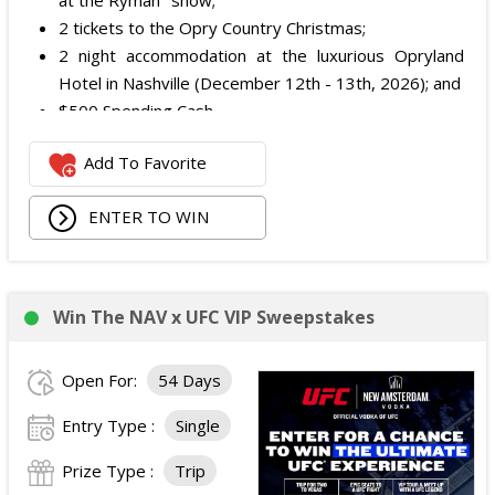
at the Ryman" show;
2 tickets to the Opry Country Christmas;
2 night accommodation at the luxurious Opryland
Hotel in Nashville (December 12th - 13th, 2026); and
$500 Spending Cash.
The total ARV of the Prize is: $500.
Add To Favorite
ENTER TO WIN
Win The NAV x UFC VIP Sweepstakes
Open For:
54 Days
Entry Type :
Single
Prize Type :
Trip