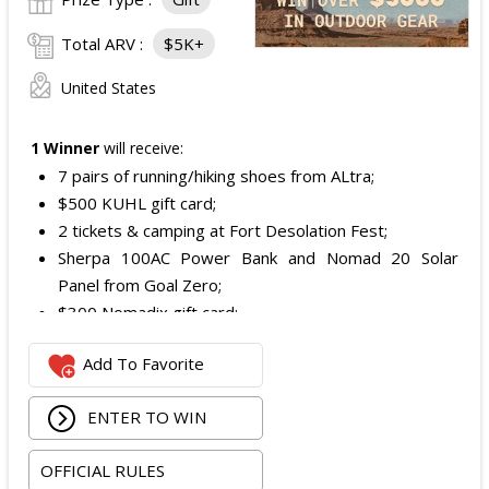
Total ARV :
$5K+
United States
1 Winner
will receive:
7 pairs of running/hiking shoes from ALtra;
$500 KUHL gift card;
2 tickets & camping at Fort Desolation Fest;
Sherpa 100AC Power Bank and Nomad 20 Solar
Panel from Goal Zero;
$300 Nomadix gift card;
Spring Bar Vagabond Tent; and
Add To Favorite
Recon Pro, Sidekick Pro, Superskin, and ZZips from
My Medic.
ENTER TO WIN
The total ARV of the Prize is: $5,000.15.
OFFICIAL RULES