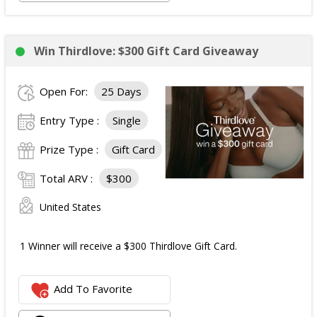
Win Thirdlove: $300 Gift Card Giveaway
Open For:
25 Days
Entry Type :
Single
Prize Type :
Gift Card
Total ARV :
$300
United States
1 Winner will receive a $300 Thirdlove Gift Card.
Add To Favorite