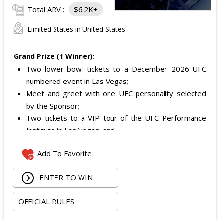
Total ARV :
$6.2K+
Limited States in United States
Grand Prize (1 Winner):
Two lower-bowl tickets to a December 2026 UFC
numbered event in Las Vegas;
Meet and greet with one UFC personality selected
by the Sponsor;
Two tickets to a VIP tour of the UFC Performance
Institute in Las Vegas; and
$2,800 digital cash payment delivered via PayPal.
Add To Favorite
The total ARV of the
Grand Prize
is: $6,200.
ENTER TO WIN
OFFICIAL RULES