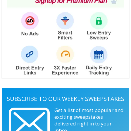
SUBSCRIBE TO OUR WEEKLY SWEEPSTAKES
Get a list of most popular and
exciting sweepstakes
delivered right in to your
inbox.