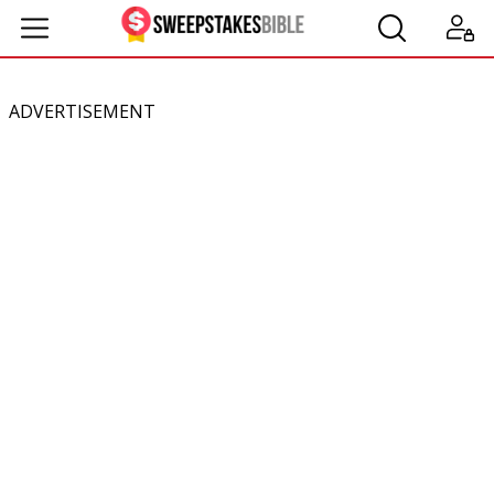
ADVERTISEMENT