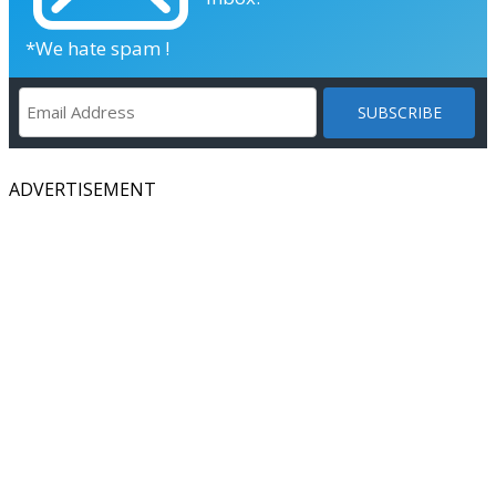
*We hate spam !
ADVERTISEMENT