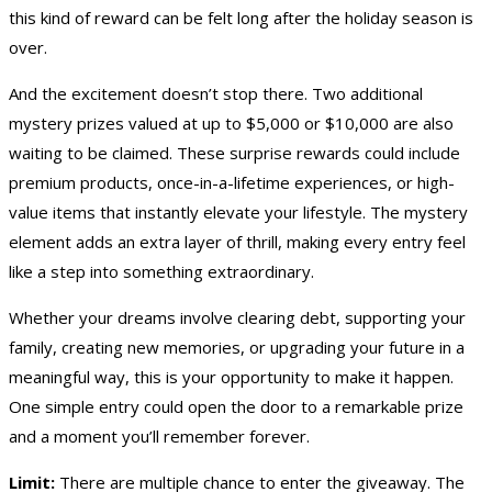
this kind of reward can be felt long after the holiday season is
over.
And the excitement doesn’t stop there. Two additional
mystery prizes valued at up to $5,000 or $10,000 are also
waiting to be claimed. These surprise rewards could include
premium products, once-in-a-lifetime experiences, or high-
value items that instantly elevate your lifestyle. The mystery
element adds an extra layer of thrill, making every entry feel
like a step into something extraordinary.
Whether your dreams involve clearing debt, supporting your
family, creating new memories, or upgrading your future in a
meaningful way, this is your opportunity to make it happen.
One simple entry could open the door to a remarkable prize
and a moment you’ll remember forever.
Limit:
There are multiple chance to enter the giveaway. The