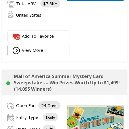
Total ARV :
$7.5K+
United States
Add To Favorite
View More
Mall of America Summer Mystery Card
Sweepstakes – Win Prizes Worth Up to $1,499!
(14,095 Winners)
Open For:
24 Days
Entry Type :
Daily