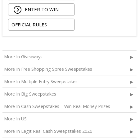
ENTER TO WIN
OFFICIAL RULES
More In Giveaways
More In Free Shopping Spree Sweepstakes
More In Multiple Entry Sweepstakes
More In Big Sweepstakes
More In Cash Sweepstakes – Win Real Money Prizes
More In US
More In Legit Real Cash Sweepstakes 2026