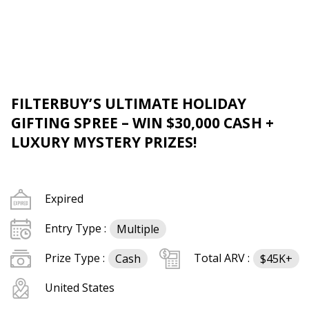
FILTERBUY’S ULTIMATE HOLIDAY
GIFTING SPREE – WIN $30,000 CASH +
LUXURY MYSTERY PRIZES!
Expired
Entry Type :
Multiple
Prize Type :
Total ARV :
Cash
$45K+
United States