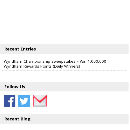
Recent Entries
Wyndham Championship Sweepstakes – Win 1,000,000
Wyndham Rewards Points (Daily Winners)
Follow Us
Recent Blog