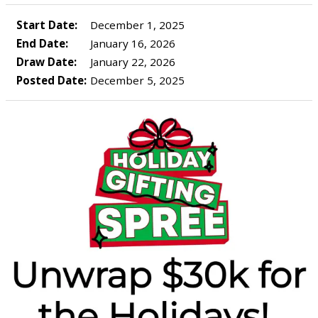
Start Date:
December 1, 2025
End Date:
January 16, 2026
Draw Date:
January 22, 2026
Posted Date:
December 5, 2025