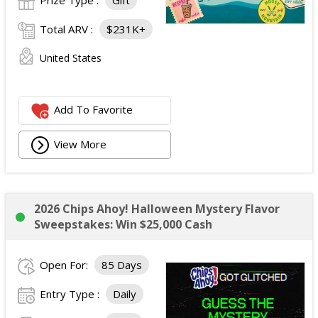
Prize Type :
Gift
Total ARV :
$231K+
United States
Add To Favorite
View More
2026 Chips Ahoy! Halloween Mystery Flavor
Sweepstakes: Win $25,000 Cash
Open For:
85 Days
Entry Type :
Daily