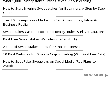
What 1,000+ Sweepstakes Entries Reveal About Winning
How to Start Entering Sweepstakes for Beginners: A Step-by-Step
Guide
The U.S. Sweepstakes Market in 2026: Growth, Regulation &
Business Reality
Sweepstakes Casinos Explained: Reality, Rules & Player Cautions
Best Free Sweepstakes Websites in 2026 (USA)
A to Z of Sweepstakes Rules for Small Businesses
10 Best Websites for Stock & Crypto Trading (With Real Fee Data)
How to Spot Fake Giveaways on Social Media (Red Flags to
Avoid)
VIEW MORE ▶