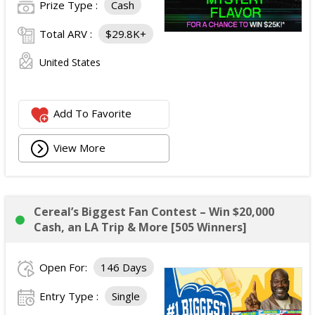
Prize Type :
Cash
Total ARV :
$29.8K+
United States
Add To Favorite
View More
Cereal’s Biggest Fan Contest – Win $20,000
Cash, an LA Trip & More [505 Winners]
Open For:
146 Days
Entry Type :
Single