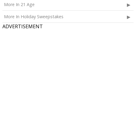
More In 21 Age
More In Holiday Sweepstakes
ADVERTISEMENT