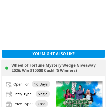
YOU MIGHT ALSO LIKE
Wheel of Fortune Mystery Wedge Giveaway
2026: Win $10000 Cash! (5 Winners)
Open For:
16 Days
Entry Type :
Single
Prize Type :
Cash