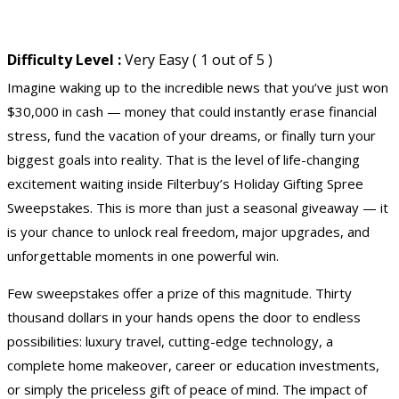
Difficulty Level :
Very Easy ( 1 out of 5 )
Imagine waking up to the incredible news that you’ve just won
$30,000 in cash — money that could instantly erase financial
stress, fund the vacation of your dreams, or finally turn your
biggest goals into reality. That is the level of life-changing
excitement waiting inside Filterbuy’s Holiday Gifting Spree
Sweepstakes. This is more than just a seasonal giveaway — it
is your chance to unlock real freedom, major upgrades, and
unforgettable moments in one powerful win.
Few sweepstakes offer a prize of this magnitude. Thirty
thousand dollars in your hands opens the door to endless
possibilities: luxury travel, cutting-edge technology, a
complete home makeover, career or education investments,
or simply the priceless gift of peace of mind. The impact of