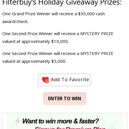
Filterbuy’s
Holiday Giveaway
Prizes:
One Grand Prize Winner will receive a $30,000 cash
award/check.
One Second Prize Winner will receive a MYSTERY PRIZE
valued at approximately $10,000.
One Second Prize Winner will receive a MYSTERY PRIZE
valued at approximately $5,000.
Add To Favorite
ENTER TO WIN