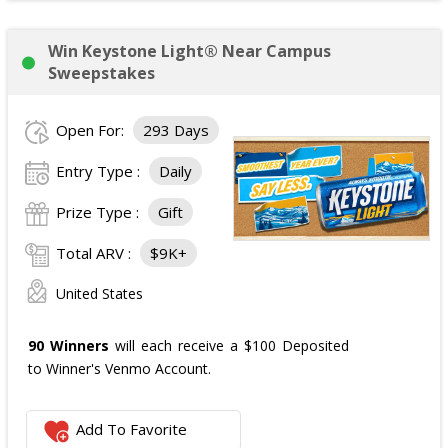
Win Keystone Light® Near Campus
Sweepstakes
Open For:
293 Days
Entry Type :
Daily
Prize Type :
Gift
Total ARV :
$9K+
United States
90 Winners
will each receive a $100 Deposited
to Winner's Venmo Account.
Add To Favorite