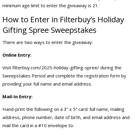
minimum age limit to enter the giveaway is 21.
How to Enter in Filterbuy’s Holiday
Gifting Spree Sweepstakes
There are two ways to enter the giveaway:
Online Entry:
Visit filterbuy.com/2025-holiday-gifting-spree/ during the
Sweepstakes Period and complete the registration form by
providing your full name and email address.
Mail-In Entry:
Hand-print the following on a 3” x 5” card: full name, mailing
address, phone number, date of birth, and email address and
mail the card in a #10 envelope to: