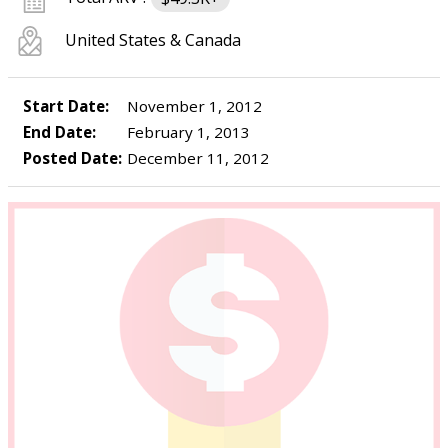
United States & Canada
Start Date:
November 1, 2012
End Date:
February 1, 2013
Posted Date:
December 11, 2012