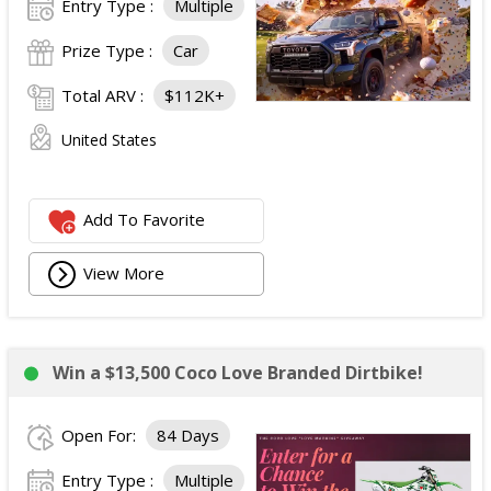
Entry Type :
Multiple
Prize Type :
Car
Total ARV :
$112K+
United States
Add To Favorite
View More
Win a $13,500 Coco Love Branded Dirtbike!
Open For:
84 Days
Entry Type :
Multiple