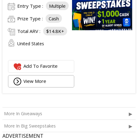
Entry Type :
Multiple
Prize Type :
Cash
Total ARV :
$14.8K+
United States
Add To Favorite
View More
More In Giveaways
More In Big Sweepstakes
ADVERTISEMENT