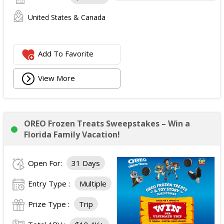
United States & Canada
Add To Favorite
View More
OREO Frozen Treats Sweepstakes – Win a
Florida Family Vacation!
Open For:
31 Days
Entry Type :
Multiple
Prize Type :
Trip