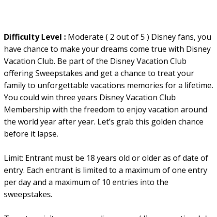
Difficulty Level :
Moderate ( 2 out of 5 ) Disney fans, you
have chance to make your dreams come true with Disney
Vacation Club. Be part of the Disney Vacation Club
offering Sweepstakes and get a chance to treat your
family to unforgettable vacations memories for a lifetime.
You could win three years Disney Vacation Club
Membership with the freedom to enjoy vacation around
the world year after year. Let’s grab this golden chance
before it lapse.
Limit: Entrant must be 18 years old or older as of date of
entry. Each entrant is limited to a maximum of one entry
per day and a maximum of 10 entries into the
sweepstakes.