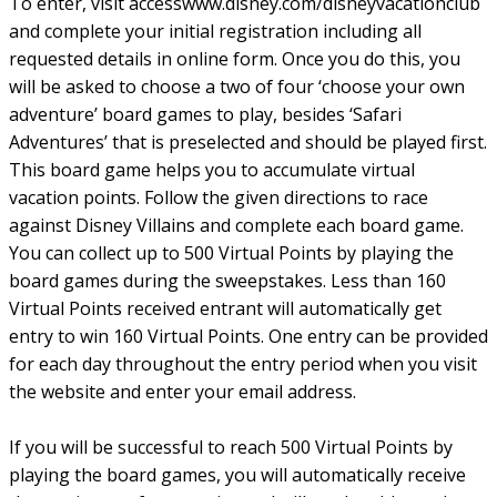
To enter, visit accesswww.disney.com/disneyvacationclub
and complete your initial registration including all
requested details in online form. Once you do this, you
will be asked to choose a two of four ‘choose your own
adventure’ board games to play, besides ‘Safari
Adventures’ that is preselected and should be played first.
This board game helps you to accumulate virtual
vacation points. Follow the given directions to race
against Disney Villains and complete each board game.
You can collect up to 500 Virtual Points by playing the
board games during the sweepstakes. Less than 160
Virtual Points received entrant will automatically get
entry to win 160 Virtual Points. One entry can be provided
for each day throughout the entry period when you visit
the website and enter your email address.
If you will be successful to reach 500 Virtual Points by
playing the board games, you will automatically receive