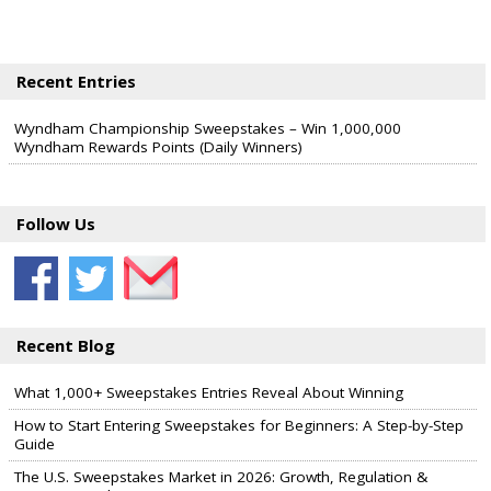
Recent Entries
Wyndham Championship Sweepstakes – Win 1,000,000
Wyndham Rewards Points (Daily Winners)
Follow Us
Recent Blog
What 1,000+ Sweepstakes Entries Reveal About Winning
How to Start Entering Sweepstakes for Beginners: A Step-by-Step
Guide
The U.S. Sweepstakes Market in 2026: Growth, Regulation &