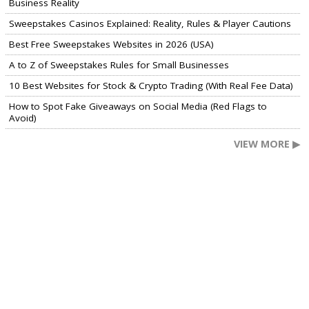
Business Reality
Sweepstakes Casinos Explained: Reality, Rules & Player Cautions
Best Free Sweepstakes Websites in 2026 (USA)
A to Z of Sweepstakes Rules for Small Businesses
10 Best Websites for Stock & Crypto Trading (With Real Fee Data)
How to Spot Fake Giveaways on Social Media (Red Flags to
Avoid)
VIEW MORE ▶