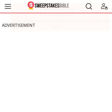
ADVERTISEMENT