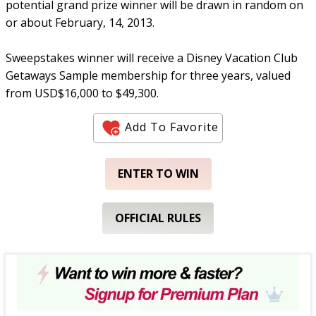
potential grand prize winner will be drawn in random on
or about February, 14, 2013.
Sweepstakes winner will receive a Disney Vacation Club
Getaways Sample membership for three years, valued
from USD$16,000 to $49,300.
Add To Favorite
ENTER TO WIN
OFFICIAL RULES