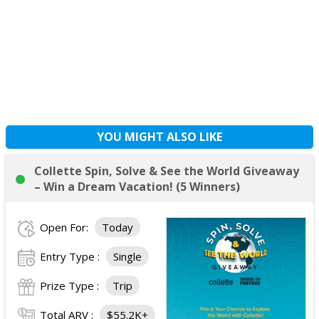
YOU MIGHT ALSO LIKE
Collette Spin, Solve & See the World Giveaway
– Win a Dream Vacation! (5 Winners)
Open For:
Today
Entry Type :
Single
Prize Type :
Trip
Total ARV :
$55.2K+