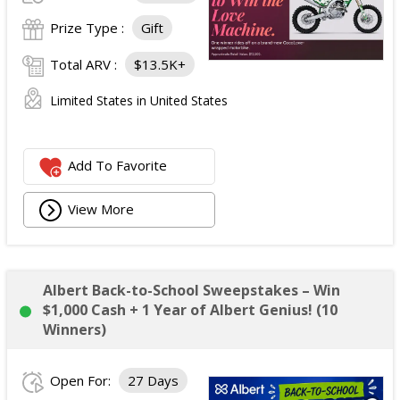
Prize Type :
Gift
Total ARV :
$13.5K+
Limited States in United States
Add To Favorite
View More
Albert Back-to-School Sweepstakes – Win
$1,000 Cash + 1 Year of Albert Genius! (10
Winners)
Open For:
27 Days