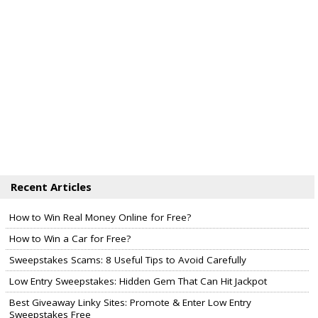
Recent Articles
How to Win Real Money Online for Free?
How to Win a Car for Free?
Sweepstakes Scams: 8 Useful Tips to Avoid Carefully
Low Entry Sweepstakes: Hidden Gem That Can Hit Jackpot
Best Giveaway Linky Sites: Promote & Enter Low Entry
Sweepstakes Free