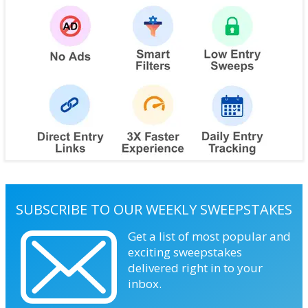
SUBSCRIBE TO OUR WEEKLY SWEEPSTAKES
Get a list of most popular and
exciting sweepstakes
delivered right in to your
inbox.