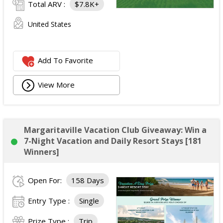
Total ARV :
$7.8K+
United States
Add To Favorite
View More
Margaritaville Vacation Club Giveaway: Win a
7-Night Vacation and Daily Resort Stays [181
Winners]
Open For:
158 Days
Entry Type :
Single
Prize Type :
Trip