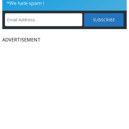
*We hate spam !
ADVERTISEMENT