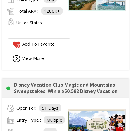
Total ARV :
$280K+
United States
Add To Favorite
View More
Disney Vacation Club Magic and Mountains
Sweepstakes: Win a $50,592 Disney Vacation
Open For:
51 Days
Entry Type :
Multiple