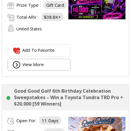
Prize Type :
Gift Card
Total ARV :
$38.8K+
United States
Add To Favorite
View More
Good Good Golf 6th Birthday Celebration
Sweepstakes – Win a Toyota Tundra TRD Pro +
$20,000 [59 Winners]
Open For:
11 Days