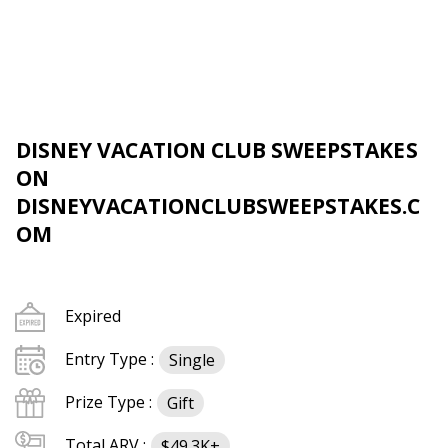
DISNEY VACATION CLUB SWEEPSTAKES
ON
DISNEYVACATIONCLUBSWEEPSTAKES.C
OM
Expired
Entry Type :
Single
Prize Type :
Gift
Total ARV :
$49.3K+