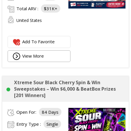
Total ARV :
$31K+
United States
Add To Favorite
View More
Xtreme Sour Black Cherry Spin & Win
Sweepstakes – Win $6,000 & BeatBox Prizes
[201 Winners]
Open For:
84 Days
Entry Type :
Single