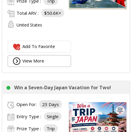
Prize Type :
Trip
Total ARV :
$50.6K+
United States
Add To Favorite
View More
Win a Seven-Day Japan Vacation for Two!
Open For:
23 Days
Entry Type :
Single
Prize Type :
Trip