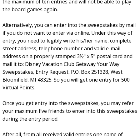
the maximum of ten entries and will not be able to play
the board games again.
Alternatively, you can enter into the sweepstakes by mail
if you do not want to enter via online. Under this way of
entry, you need to legibly write his/her name, complete
street address, telephone number and valid e-mail
address on a properly stamped 3½" x 5" postal card and
mail it to: Disney Vacation Club Getaway Your Way
Sweepstakes, Entry Request, P.O. Box 251328, West
Bloomfield, MI 48325. So you will get one entry for 500
Virtual Points.
Once you get entry into the sweepstakes, you may refer
your maximum five friends to enter into this sweepstakes
during the entry period.
After all, from all received valid entries one name of