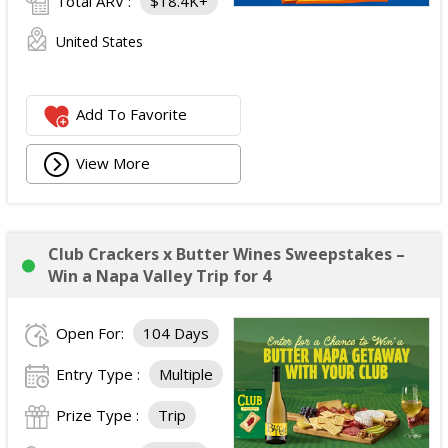
Total ARV :
$18.4K+
United States
Add To Favorite
View More
Club Crackers x Butter Wines Sweepstakes –
Win a Napa Valley Trip for 4
Open For:
104 Days
Entry Type :
Multiple
Prize Type :
Trip