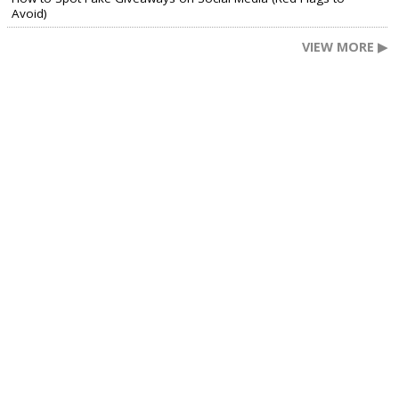
Avoid)
VIEW MORE ▶