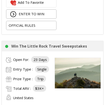
Add To Favorite
occupancy standard hotel room in Las Vegas;
Two tickets to attend both nights of the 2026
ENTER TO WIN
iHeartRadio Music Festival at T-Mobile Arena in Las
Vegas on September 18 and September 19, 2026;
OFFICIAL RULES
and
Ground transportation to and from the Las Vegas
airport and hotel.
The total ARV of the Prize is: $3,500.
Win The Little Rock Travel Sweepstakes
Open For:
23 Days
Entry Type :
Single
Prize Type :
Trip
Total ARV :
$3K+
United States