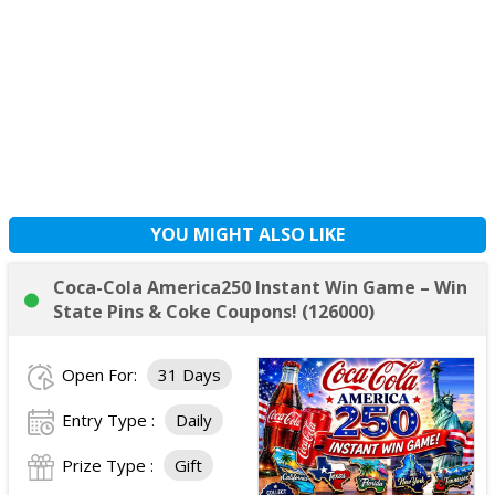
YOU MIGHT ALSO LIKE
Coca-Cola America250 Instant Win Game – Win
State Pins & Coke Coupons! (126000)
Open For:
31 Days
Entry Type :
Daily
Prize Type :
Gift