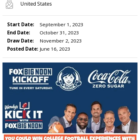
United States
Start Date:
September 1, 2023
End Date:
October 31, 2023
Draw Date:
November 2, 2023
Posted Date:
June 16, 2023