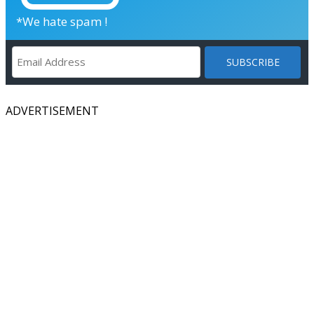
*We hate spam !
ADVERTISEMENT