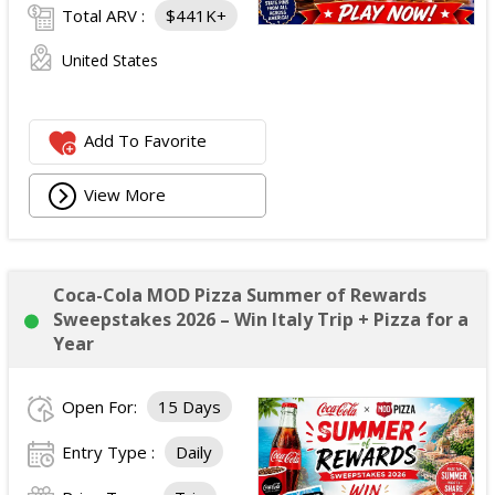
Total ARV :
$441K+
United States
Add To Favorite
View More
Coca-Cola MOD Pizza Summer of Rewards
Sweepstakes 2026 – Win Italy Trip + Pizza for a
Year
Open For:
15 Days
Entry Type :
Daily