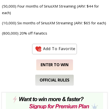
(50,000) Four months of SiriusXM Streaming (ARV: $44 for
each)
(10,000) Six months of SiriusXM Streaming (ARV: $65 for each)
(800,000) 20% off Fanatics
Add To Favorite
ENTER TO WIN
OFFICIAL RULES