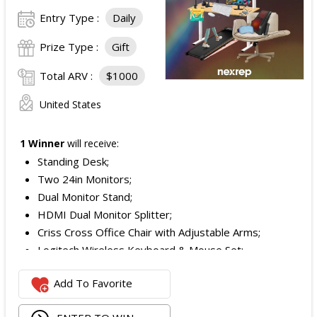
Entry Type :
Daily
Prize Type :
Gift
Total ARV :
$1000
United States
1 Winner
will receive:
Standing Desk;
Two 24in Monitors;
Dual Monitor Stand;
HDMI Dual Monitor Splitter;
Criss Cross Office Chair with Adjustable Arms;
Logitech Wireless Keyboard & Mouse Set;
Logitech Webcam;
Add To Favorite
JBL Noise Cancelling Headset;
Walking Pad;