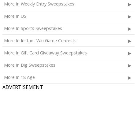
More In Weekly Entry Sweepstakes
More In US
More In Sports Sweepstakes
More In Instant Win Game Contests
More In Gift Card Giveaway Sweepstakes
More In Big Sweepstakes
More In 18 Age
ADVERTISEMENT