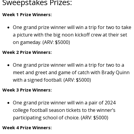
Sweepstakes Prizes:
Week 1 Prize Winners:
One grand prize winner will win a trip for two to take
a picture with the big noon kickoff crew at their set
on gameday. (ARV: $5000)
Week 2 Prize Winners:
One grand prize winner will win a trip for two to a
meet and greet and game of catch with Brady Quinn
with a signed football. (ARV: $5000)
Week 3 Prize Winners:
One grand prize winner will win a pair of 2024
college football season tickets to the winner’s
participating school of choice. (ARV: $5000)
Week 4 Prize Winners: