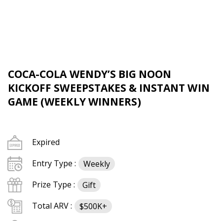
COCA-COLA WENDY’S BIG NOON
KICKOFF SWEEPSTAKES & INSTANT WIN
GAME (WEEKLY WINNERS)
Expired
Entry Type :
Weekly
Prize Type :
Gift
Total ARV :
$500K+