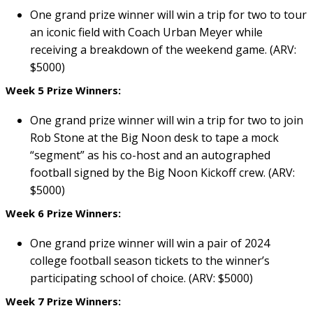
One grand prize winner will win a trip for two to tour
an iconic field with Coach Urban Meyer while
receiving a breakdown of the weekend game. (ARV:
$5000)
Week 5 Prize Winners:
One grand prize winner will win a trip for two to join
Rob Stone at the Big Noon desk to tape a mock
“segment” as his co-host and an autographed
football signed by the Big Noon Kickoff crew. (ARV:
$5000)
Week 6 Prize Winners:
One grand prize winner will win a pair of 2024
college football season tickets to the winner’s
participating school of choice. (ARV: $5000)
Week 7 Prize Winners: