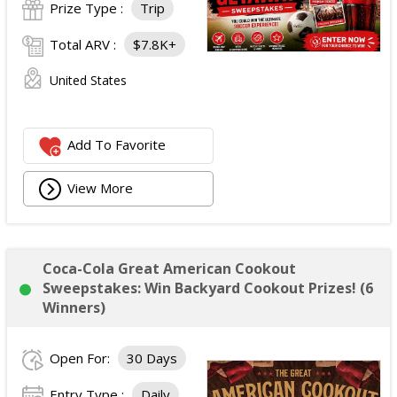
Prize Type :
Trip
Total ARV :
$7.8K+
United States
Add To Favorite
View More
Coca-Cola Great American Cookout
Sweepstakes: Win Backyard Cookout Prizes! (6
Winners)
Open For:
30 Days
Entry Type :
Daily