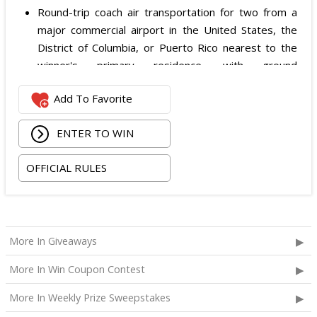
Round-trip coach air transportation for two from a
major commercial airport in the United States, the
District of Columbia, or Puerto Rico nearest to the
winner's primary residence, with ground
transportation potentially substituted for air travel if
Add To Favorite
the winner lives within 150 miles of Las Vegas;
Hotel accommodation for two nights for two people
ENTER TO WIN
in one standard double-occupancy room, including
room tax only, checking in on October 22, 2026 and
OFFICIAL RULES
checking out on October 24, 2026;
Two premium tickets to see Weezer at T-Mobile
Arena scheduled for October 23, 2026; and
Two Backstage Tour and Meet & Greet passes to
More In Giveaways
meet the band at the event, subject to artist
availability.
More In Win Coupon Contest
The total ARV of the
Grand Prize
is: $4,000.
More In Weekly Prize Sweepstakes