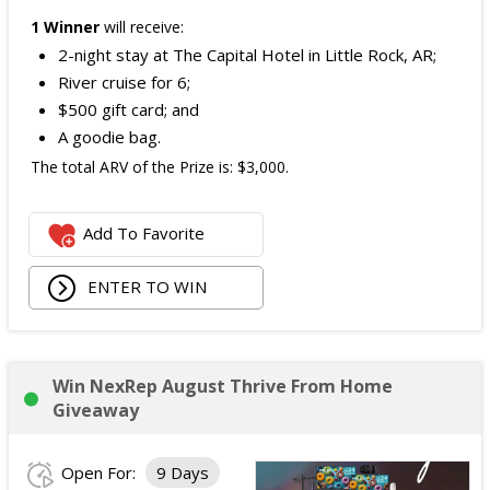
1 Winner
will receive:
2-night stay at The Capital Hotel in Little Rock, AR;
River cruise for 6;
$500 gift card; and
A goodie bag.
The total ARV of the Prize is: $3,000.
Add To Favorite
ENTER TO WIN
Win NexRep August Thrive From Home
Giveaway
Open For:
9 Days