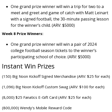
One grand prize winner will win a trip for two to a
meet and greet and game of catch with Matt Leinart
with a signed football, the 30-minute passing lesson
for the winner’s child. (ARV: $5000)
Week 8 Prize Winners:
One grand prize winner will win a pair of 2024
college football season tickets to the winner’s
participating school of choice. (ARV: $5000)
Instant Win Prizes
(150) Big Noon Kickoff Signed Merchandise (ARV: $25 for each)
(1,096) Big Noon Kickoff Custom Swag (ARV: $100 for each)
(8,000) $25 Fanatics E-Gift Card (ARV: $25 for each)
(800,000) Wendy’s Mobile Reward Code