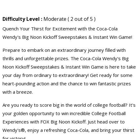
Difficulty Level :
Moderate ( 2 out of 5 )
Quench Your Thirst for Excitement with the Coca-Cola
Wendy's Big Noon Kickoff Sweepstakes & Instant Win Game!
Prepare to embark on an extraordinary journey filled with
thrills and unforgettable prizes. The Coca-Cola Wendy's Big
Noon Kickoff Sweepstakes & Instant Win Game is here to take
your day from ordinary to extraordinary! Get ready for some
heart-pounding action and the chance to win fantastic prizes
with a breeze.
Are you ready to score big in the world of college football? It's
your golden opportunity to win incredible College Football
Experiences with FOX Big Noon Kickoff. Just head over to
Wendy's®, enjoy a refreshing Coca-Cola, and bring your thirst
for victory!