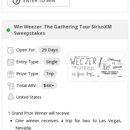
ENTER TO WIN
Owala Water Bottle;
Back Massager with Heat;
Burt's Bees Essentials Kit; and
Cooling Eye Mask.
Win Weezer: The Gathering Tour SiriusXM
The total ARV of the Prize is: $1,000.
Sweepstakes
Open For:
29 Days
Entry Type :
Single
Prize Type :
Trip
Total ARV :
$4K+
United States
1 Grand Prize Winner will receive:
One winner receives a trip for two to Las Vegas,
Nevada;