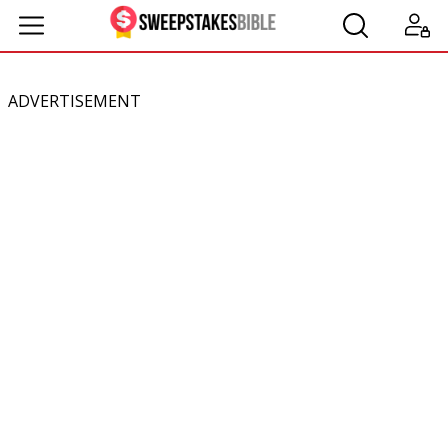
ADVERTISEMENT