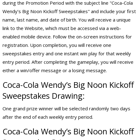
during the Promotion Period with the subject line "Coca-Cola
Wendy’s Big Noon Kickoff Sweepstakes" and include your first
name, last name, and date of birth. You will receive a unique
link to the Website, which must be accessed via a web-
enabled mobile device. Follow the on-screen instructions for
registration. Upon completion, you will receive one
sweepstakes entry and one instant win play for that weekly
entry period. After completing the gameplay, you will receive
either a win/offer message or a losing message.
Coca-Cola Wendy’s Big Noon Kickoff
Sweepstakes Drawing:
One grand prize winner will be selected randomly two days
after the end of each weekly entry period.
Coca-Cola Wendy’s Big Noon Kickoff