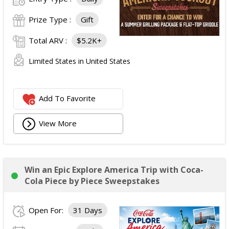
Prize Type :
Gift
Total ARV :
$5.2K+
Limited States in United States
Add To Favorite
View More
Win an Epic Explore America Trip with Coca-
Cola Piece by Piece Sweepstakes
Open For:
31 Days