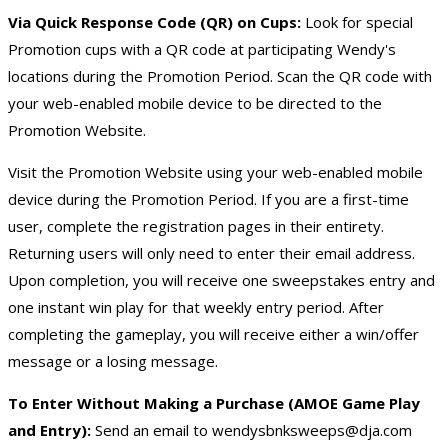
Via Quick Response Code (QR) on Cups:
Look for special
Promotion cups with a QR code at participating Wendy's
locations during the Promotion Period. Scan the QR code with
your web-enabled mobile device to be directed to the
Promotion Website.
Visit the Promotion Website using your web-enabled mobile
device during the Promotion Period. If you are a first-time
user, complete the registration pages in their entirety.
Returning users will only need to enter their email address.
Upon completion, you will receive one sweepstakes entry and
one instant win play for that weekly entry period. After
completing the gameplay, you will receive either a win/offer
message or a losing message.
To Enter Without Making a Purchase (AMOE Game Play
and Entry):
Send an email to
wendysbnksweeps@dja.com