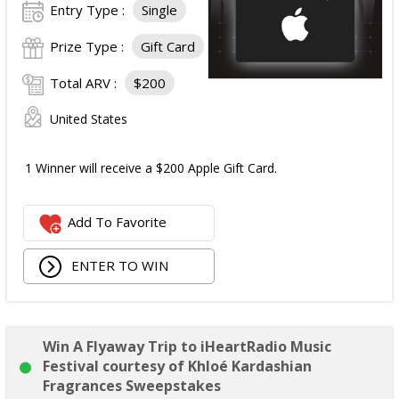
Entry Type :
Single
Prize Type :
Gift Card
Total ARV :
$200
United States
1 Winner will receive a $200 Apple Gift Card.
Add To Favorite
ENTER TO WIN
Win A Flyaway Trip to iHeartRadio Music
Festival courtesy of Khloé Kardashian
Fragrances Sweepstakes