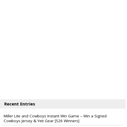
Recent Entries
Miller Lite and Cowboys Instant Win Game – Win a Signed
Cowboys Jersey & Yeti Gear [526 Winners]