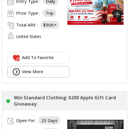
Entry Type :
Daily
Prize Type :
Trip
Total ARV :
$90K+
United States
Add To Favorite
View More
Win Standard Clothing: $200 Apple Gift Card
Giveaway
Open For:
23 Days