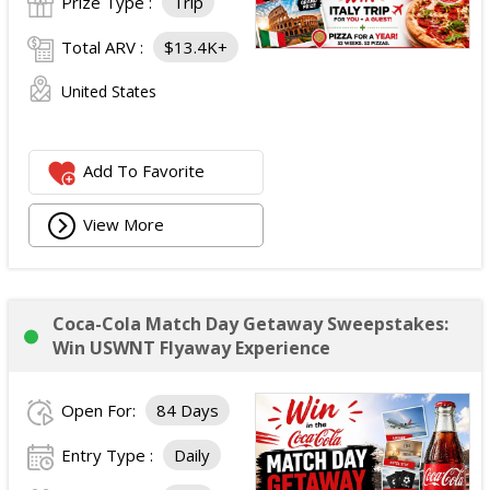
Prize Type :
Trip
Total ARV :
$13.4K+
United States
Add To Favorite
View More
Coca-Cola Match Day Getaway Sweepstakes:
Win USWNT Flyaway Experience
Open For:
84 Days
Entry Type :
Daily