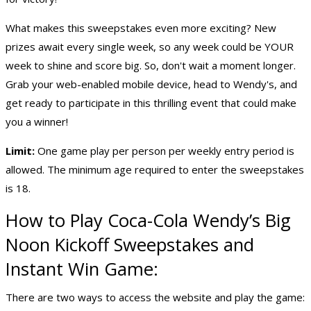
What makes this sweepstakes even more exciting? New
prizes await every single week, so any week could be YOUR
week to shine and score big. So, don't wait a moment longer.
Grab your web-enabled mobile device, head to Wendy's, and
get ready to participate in this thrilling event that could make
you a winner!
Limit:
One game play per person per weekly entry period is
allowed. The minimum age required to enter the sweepstakes
is 18.
How to Play Coca-Cola Wendy’s Big
Noon Kickoff Sweepstakes and
Instant Win Game:
There are two ways to access the website and play the game: