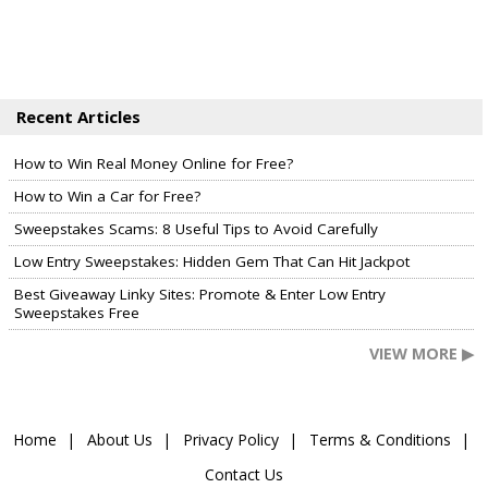
Recent Articles
How to Win Real Money Online for Free?
How to Win a Car for Free?
Sweepstakes Scams: 8 Useful Tips to Avoid Carefully
Low Entry Sweepstakes: Hidden Gem That Can Hit Jackpot
Best Giveaway Linky Sites: Promote & Enter Low Entry
Sweepstakes Free
VIEW MORE ▶
Home
About Us
Privacy Policy
Terms & Conditions
Contact Us