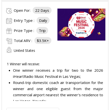
Open For:
22 Days
Entry Type :
Daily
Prize Type :
Trip
Total ARV :
$3.5K+
United States
1 Winner will receive:
One winner receives a trip for two to the 2026
iHeartRadio Music Festival in Las Vegas;
Round-trip domestic coach air transportation for the
winner and one eligible guest from the major
commercial airport nearest the winner's residence to
Las Vegas, Nevada;
Two nights of hotel accommodations in one double-