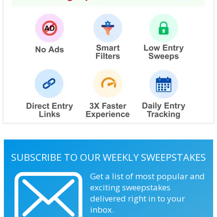
SUBSCRIBE TO OUR WEEKLY SWEEPSTAKES
Get a list of most popular and
exciting sweepstakes
delivered right in to your
inbox.