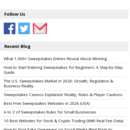
Follow Us
Recent Blog
What 1,000+ Sweepstakes Entries Reveal About Winning
How to Start Entering Sweepstakes for Beginners: A Step-by-Step
Guide
The U.S. Sweepstakes Market in 2026: Growth, Regulation &
Business Reality
Sweepstakes Casinos Explained: Reality, Rules & Player Cautions
Best Free Sweepstakes Websites in 2026 (USA)
A to Z of Sweepstakes Rules for Small Businesses
10 Best Websites for Stock & Crypto Trading (With Real Fee Data)
How to Spot Fake Giveaways on Social Media (Red Flags to