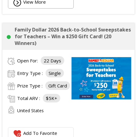
View More
Family Dollar 2026 Back-to-School Sweepstakes
for Teachers – Win a $250 Gift Card! (20
Winners)
Open For:
22 Days
Entry Type :
Single
Prize Type :
Gift Card
Total ARV :
$5K+
United States
Add To Favorite