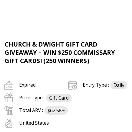
CHURCH & DWIGHT GIFT CARD
GIVEAWAY – WIN $250 COMMISSARY
GIFT CARDS! (250 WINNERS)
Expired
Entry Type :
Daily
Prize Type :
Gift Card
Total ARV :
$62.5K+
United States