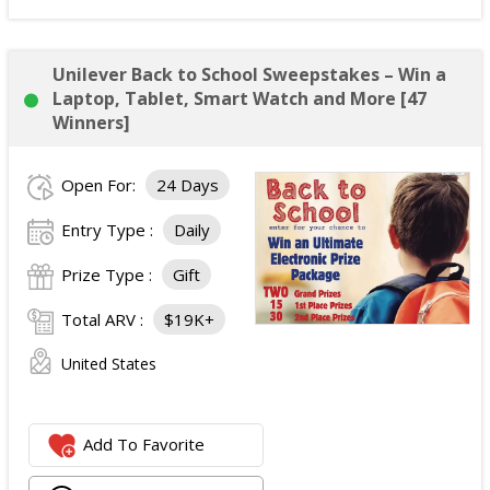
Unilever Back to School Sweepstakes – Win a
Laptop, Tablet, Smart Watch and More [47
Winners]
Open For:
24 Days
Entry Type :
Daily
Prize Type :
Gift
Total ARV :
$19K+
United States
Add To Favorite