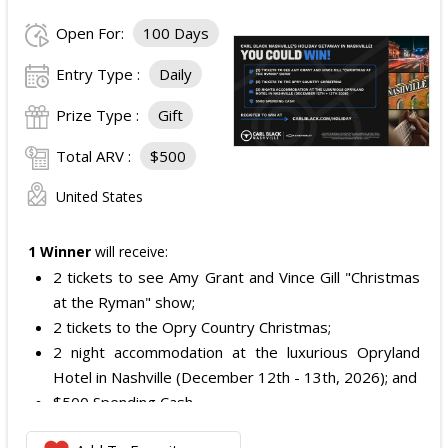
Open For:
100 Days
Entry Type :
Daily
Prize Type :
Gift
Total ARV :
$500
United States
1 Winner
will receive:
2 tickets to see Amy Grant and Vince Gill "Christmas
at the Ryman" show;
2 tickets to the Opry Country Christmas;
2 night accommodation at the luxurious Opryland
Hotel in Nashville (December 12th - 13th, 2026); and
$500 Spending Cash.
The total ARV of the Prize is: $500.