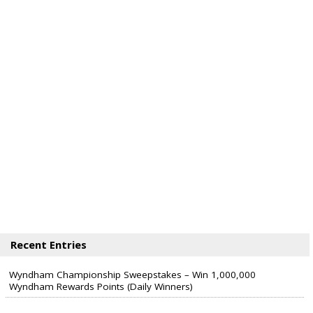
Recent Entries
Wyndham Championship Sweepstakes – Win 1,000,000
Wyndham Rewards Points (Daily Winners)