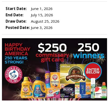
Start Date:
June 1, 2026
End Date:
July 15, 2026
Draw Date:
August 25, 2026
Posted Date:
June 3, 2026