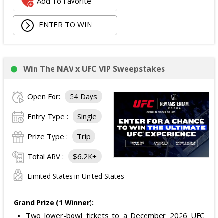
Add To Favorite
ENTER TO WIN
Win The NAV x UFC VIP Sweepstakes
Open For:
54 Days
Entry Type :
Single
Prize Type :
Trip
Total ARV :
$6.2K+
Limited States in United States
Grand Prize (1 Winner):
Two lower-bowl tickets to a December 2026 UFC