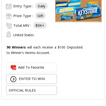
Entry Type :
Daily
Prize Type :
Gift
Total ARV :
$9K+
United States
90 Winners
will each receive a $100 Deposited
to Winner's Venmo Account.
Add To Favorite
ENTER TO WIN
OFFICIAL RULES