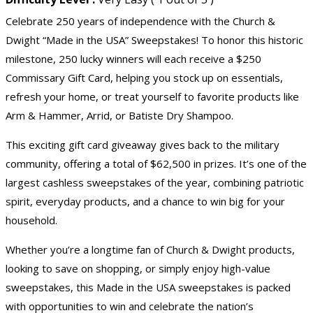
Celebrate 250 years of independence with the Church &
Dwight “Made in the USA” Sweepstakes! To honor this historic
milestone, 250 lucky winners will each receive a $250
Commissary Gift Card, helping you stock up on essentials,
refresh your home, or treat yourself to favorite products like
Arm & Hammer, Arrid, or Batiste Dry Shampoo.
This exciting
gift card giveaway
gives back to the military
community, offering a total of $62,500 in prizes. It’s one of the
largest cashless sweepstakes of the year, combining patriotic
spirit, everyday products, and a chance to win big for your
household.
Whether you’re a longtime fan of Church & Dwight products,
looking to save on shopping, or simply enjoy
high-value
sweepstakes
, this Made in the USA sweepstakes is packed
with opportunities to win and celebrate the nation’s