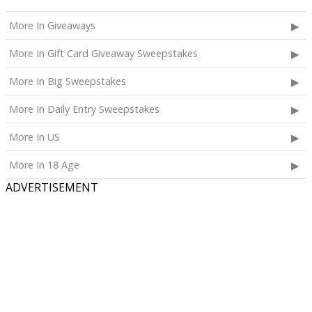
More In Giveaways
More In Gift Card Giveaway Sweepstakes
More In Big Sweepstakes
More In Daily Entry Sweepstakes
More In US
More In 18 Age
ADVERTISEMENT