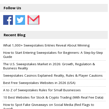
Follow Us
Recent Blog
What 1,000+ Sweepstakes Entries Reveal About Winning
How to Start Entering Sweepstakes for Beginners: A Step-by-Step
Guide
The U.S. Sweepstakes Market in 2026: Growth, Regulation &
Business Reality
Sweepstakes Casinos Explained: Reality, Rules & Player Cautions
Best Free Sweepstakes Websites in 2026 (USA)
A to Z of Sweepstakes Rules for Small Businesses
10 Best Websites for Stock & Crypto Trading (With Real Fee Data)
How to Spot Fake Giveaways on Social Media (Red Flags to
Avoid)