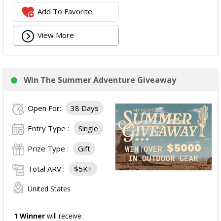
Add To Favorite
View More
Win The Summer Adventure Giveaway
Open For:
38 Days
Entry Type :
Single
Prize Type :
Gift
Total ARV :
$5K+
United States
1 Winner
will receive: