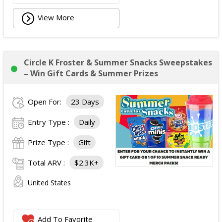
View More
Circle K Froster & Summer Snacks Sweepstakes
– Win Gift Cards & Summer Prizes
Open For:
23 Days
Entry Type :
Daily
Prize Type :
Gift
Total ARV :
$2.3K+
United States
Add To Favorite