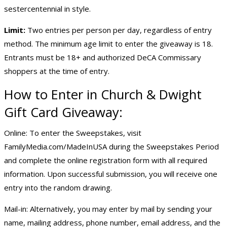
sestercentennial in style.
Limit:
Two entries per person per day, regardless of entry
method. The minimum age limit to enter the giveaway is 18.
Entrants must be 18+ and authorized DeCA Commissary
shoppers at the time of entry.
How to Enter in Church & Dwight
Gift Card Giveaway:
Online: To enter the Sweepstakes, visit
FamilyMedia.com/MadeInUSA during the Sweepstakes Period
and complete the online registration form with all required
information. Upon successful submission, you will receive one
entry into the random drawing.
Mail-in: Alternatively, you may enter by mail by sending your
name, mailing address, phone number, email address, and the