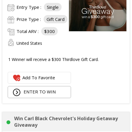
Entry Type :
Single
Prize Type :
Gift Card
Total ARV :
$300
United States
1 Winner will receive a $300 Thirdlove Gift Card.
Add To Favorite
ENTER TO WIN
Win Carl Black Chevrolet's Holiday Getaway
Giveaway