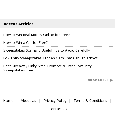
Recent Articles
How to Win Real Money Online for Free?
How to Win a Car for Free?
Sweepstakes Scams: 8 Useful Tips to Avoid Carefully
Low Entry Sweepstakes: Hidden Gem That Can Hit Jackpot
Best Giveaway Linky Sites: Promote & Enter Low Entry
Sweepstakes Free
VIEW MORE ▶
Home
About Us
Privacy Policy
Terms & Conditions
Contact Us