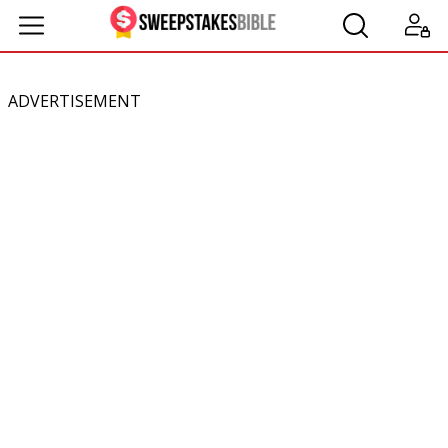
ADVERTISEMENT