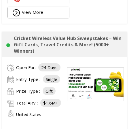
View More
Cricket Wireless Value Hub Sweepstakes – Win
Gift Cards, Travel Credits & More! (5000+
Winners)
Open For:
24 Days
Entry Type :
Single
Prize Type :
Gift
Total ARV :
$1.6M+
United States