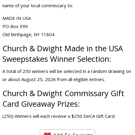
name of your local commissary to:
MADE IN USA
PO Box 399
Old Bethpage, NY 11804
Church & Dwight Made in the USA
Sweepstakes Winner Selection:
A total of 250 winners will be selected in a random drawing on
or about August 25, 2026 from all eligible entries.
Church & Dwight Commissary Gift
Card Giveaway Prizes:
(250) Winners will each receive a $250 DeCA Gift Card.