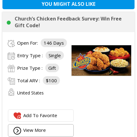
YOU MIGHT ALSO LIKE
Church’s Chicken Feedback Survey: Win Free
Gift Code!
Open For:
146 Days
Entry Type :
Single
Prize Type :
Gift
Total ARV :
$100
United States
Add To Favorite
View More