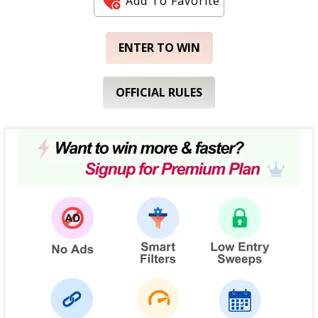
Add To Favorite
ENTER TO WIN
OFFICIAL RULES