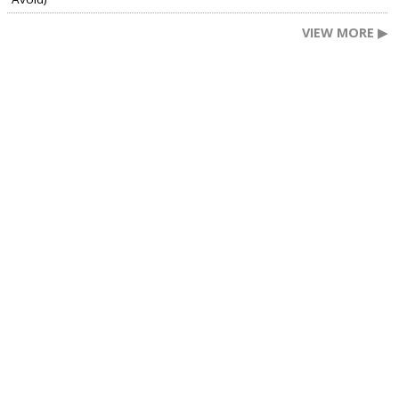
VIEW MORE ▶