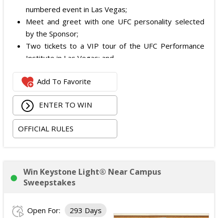
numbered event in Las Vegas;
Meet and greet with one UFC personality selected
by the Sponsor;
Two tickets to a VIP tour of the UFC Performance
Institute in Las Vegas; and
$2,800 digital cash payment delivered via PayPal.
Add To Favorite
The total ARV of the
Grand Prize
is: $6,200.
ENTER TO WIN
OFFICIAL RULES
Win Keystone Light® Near Campus
Sweepstakes
Open For:
293 Days