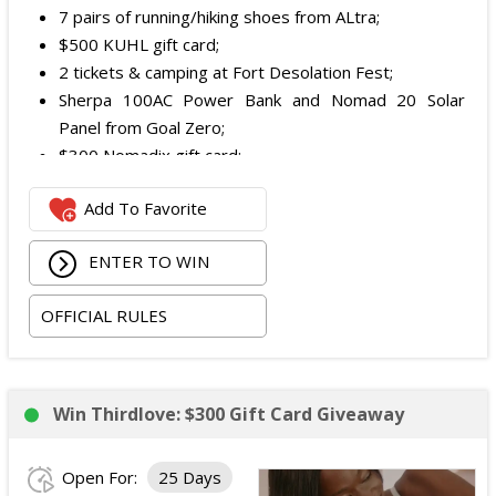
7 pairs of running/hiking shoes from ALtra;
$500 KUHL gift card;
2 tickets & camping at Fort Desolation Fest;
Sherpa 100AC Power Bank and Nomad 20 Solar
Panel from Goal Zero;
$300 Nomadix gift card;
Spring Bar Vagabond Tent; and
Add To Favorite
Recon Pro, Sidekick Pro, Superskin, and ZZips from
My Medic.
ENTER TO WIN
The total ARV of the Prize is: $5,000.15.
OFFICIAL RULES
Win Thirdlove: $300 Gift Card Giveaway
Open For:
25 Days