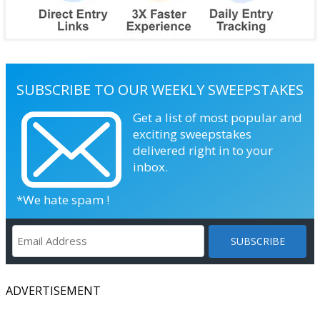
SUBSCRIBE TO OUR WEEKLY SWEEPSTAKES
Get a list of most popular and
exciting sweepstakes
delivered right in to your
inbox.
*We hate spam !
ADVERTISEMENT