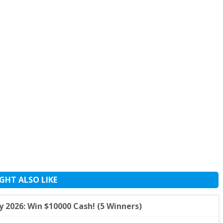
GHT ALSO LIKE
2026: Win $10000 Cash! (5 Winners)