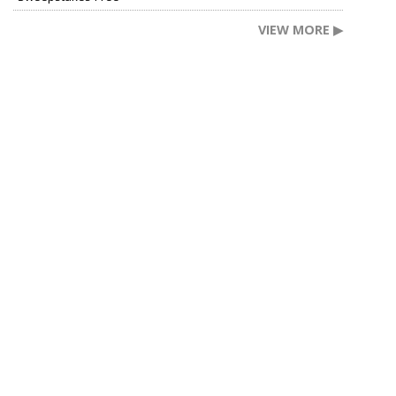
VIEW MORE ▶