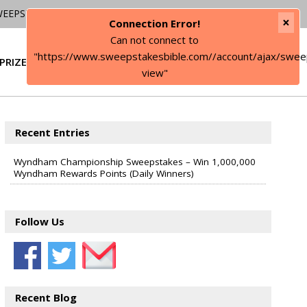
WEEPSTAKES
×
Connection Error!
Can not connect to
"https://www.sweepstakesbible.com//account/ajax/swee
PRIZE
SIGN IN
view"
Recent Entries
Wyndham Championship Sweepstakes – Win 1,000,000
Wyndham Rewards Points (Daily Winners)
Follow Us
Recent Blog