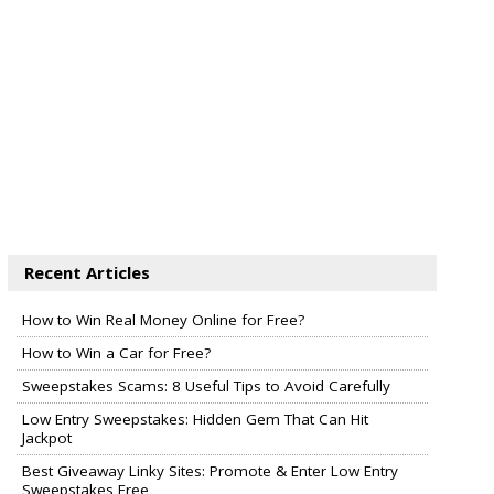
Recent Articles
How to Win Real Money Online for Free?
How to Win a Car for Free?
Sweepstakes Scams: 8 Useful Tips to Avoid Carefully
Low Entry Sweepstakes: Hidden Gem That Can Hit
Jackpot
Best Giveaway Linky Sites: Promote & Enter Low Entry
Sweepstakes Free