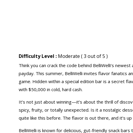
Difficulty Level :
Moderate ( 3 out of 5 )
Think you can crack the code behind BelliWelli’s newest
payday. This summer, BelliWelli invites flavor fanatics a
game. Hidden within a special edition bar is a secret f
with $50,000 in cold, hard cash.
It’s not just about winning—it’s about the thrill of disc
spicy, fruity, or totally unexpected. Is it a nostalgic 
quite like this before. The flavor is out there, and it’s u
BelliWelli is known for delicious, gut-friendly snack ba