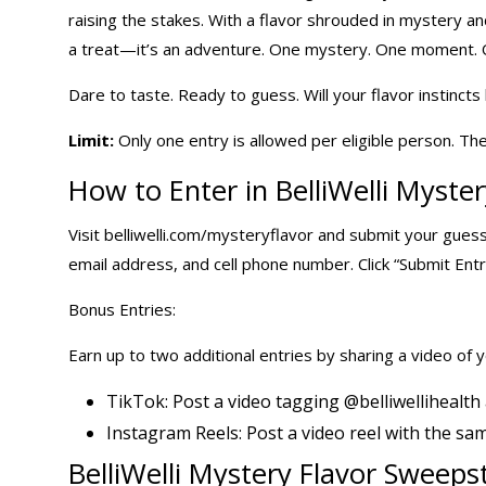
raising the stakes. With a flavor shrouded in mystery and
a treat—it’s an adventure. One mystery. One moment. O
Dare to taste. Ready to guess. Will your flavor instincts
Limit:
Only one entry is allowed per eligible person. Th
How to Enter in BelliWelli Myste
Visit
belliwelli.com/mysteryflavor
and submit your guess 
email address, and cell phone number. Click “Submit Entry”
Bonus Entries:
Earn up to two additional entries by sharing a video of 
TikTok: Post a video tagging @belliwellihealt
Instagram Reels: Post a video reel with the sa
BelliWelli Mystery Flavor Sweeps