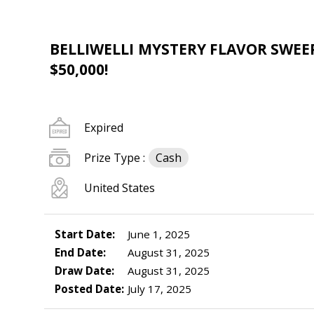
BELLIWELLI MYSTERY FLAVOR SWEEP
$50,000!
Expired
Prize Type :
Cash
United States
Start Date:
June 1, 2025
End Date:
August 31, 2025
Draw Date:
August 31, 2025
Posted Date:
July 17, 2025