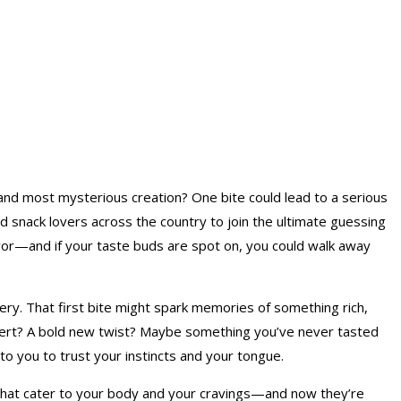
 and most mysterious creation? One bite could lead to a serious
nd snack lovers across the country to join the ultimate guessing
lavor—and if your taste buds are spot on, you could walk away
overy. That first bite might spark memories of something rich,
dessert? A bold new twist? Maybe something you’ve never tasted
p to you to trust your instincts and your tongue.
rs that cater to your body and your cravings—and now they’re