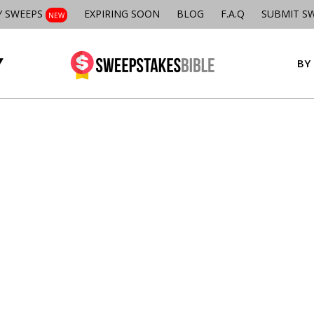
Y SWEEPS
EXPIRING SOON
BLOG
F.A.Q
SUBMIT S
NEW
BY 