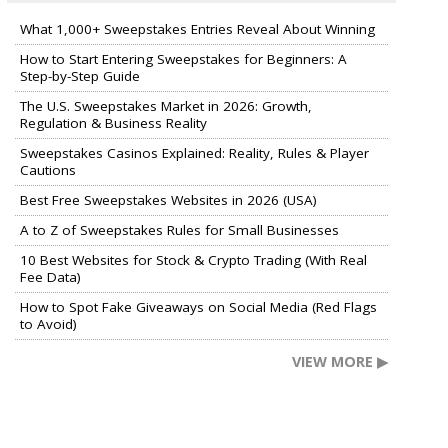
What 1,000+ Sweepstakes Entries Reveal About Winning
How to Start Entering Sweepstakes for Beginners: A
Step-by-Step Guide
The U.S. Sweepstakes Market in 2026: Growth,
Regulation & Business Reality
Sweepstakes Casinos Explained: Reality, Rules & Player
Cautions
Best Free Sweepstakes Websites in 2026 (USA)
A to Z of Sweepstakes Rules for Small Businesses
10 Best Websites for Stock & Crypto Trading (With Real
Fee Data)
How to Spot Fake Giveaways on Social Media (Red Flags
to Avoid)
VIEW MORE ▶