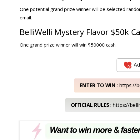
One potential grand prize winner will be selected rand
email.
BelliWelli Mystery Flavor $50k
Ca
One grand prize winner will win $50000 cash.
Ad
ENTER TO WIN
: https://
OFFICIAL RULES
: https://bel