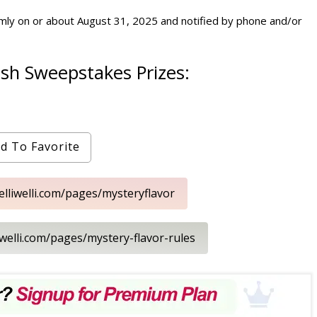
omly on or about August 31, 2025 and notified by phone and/or
sh Sweepstakes
Prizes:
d To Favorite
belliwelli.com/pages/mysteryflavor
liwelli.com/pages/mystery-flavor-rules