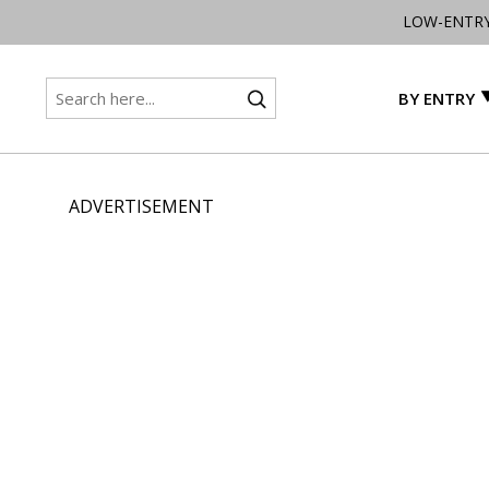
LOW-ENTR
BY ENTRY
ADVERTISEMENT