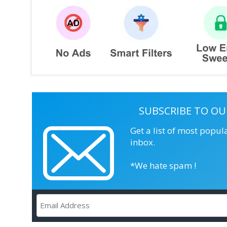
SUBSCRIBE TO OU
Get a list of most popul
inbox.
*We hate spam !