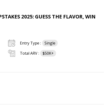
STAKES 2025: GUESS THE FLAVOR, WIN
Entry Type :
Single
Total ARV :
$50K+