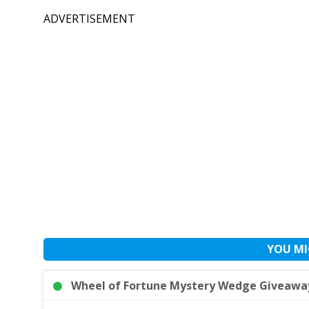
ADVERTISEMENT
YOU MI
Wheel of Fortune Mystery Wedge Giveaway 