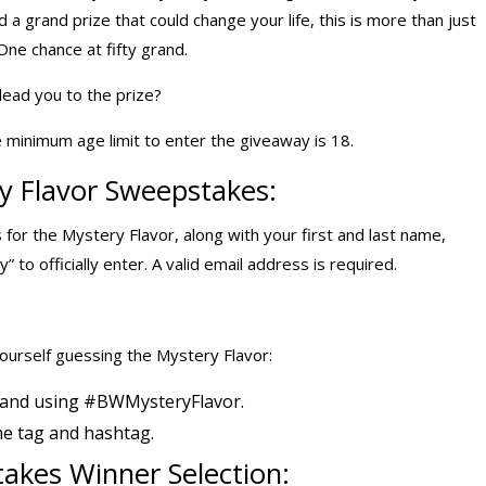
 a grand prize that could change your life, this is more than just
ne chance at fifty grand.
 lead you to the prize?
e minimum age limit to enter the giveaway is 18.
ry Flavor Sweepstakes:
for the Mystery Flavor, along with your first and last name,
 to officially enter. A valid email address is required.
yourself guessing the Mystery Flavor:
h and using #BWMysteryFlavor.
me tag and hashtag.
takes Winner Selection: