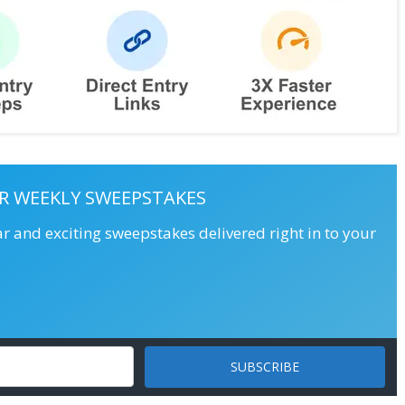
R WEEKLY SWEEPSTAKES
ar and exciting sweepstakes delivered right in to your