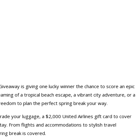
iveaway is giving one lucky winner the chance to score an epic
ming of a tropical beach escape, a vibrant city adventure, or a
 freedom to plan the perfect spring break your way.
ade your luggage, a $2,000 United Airlines gift card to cover
 stay. From flights and accommodations to stylish travel
ring break is covered.