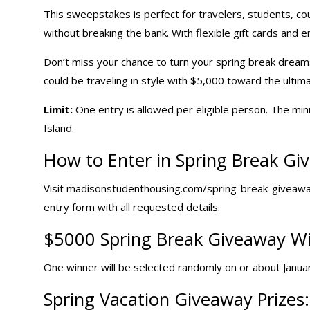
This sweepstakes is perfect for travelers, students, c
without breaking the bank. With flexible gift cards and en
Don’t miss your chance to turn your spring break dreams
could be traveling in style with $5,000 toward the ultima
Limit:
One entry is allowed per eligible person. The mini
Island.
How to Enter in Spring Break Gi
Visit madisonstudenthousing.com/spring-break-giveaway
entry form with all requested details.
$5000 Spring Break Giveaway Wi
One winner will be selected randomly on or about January
Spring
Vacation Giveaway
Prizes: