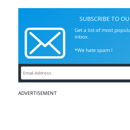
SUBSCRIBE TO OU
Get a list of most popul
inbox.
*We hate spam !
ADVERTISEMENT