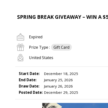
SPRING BREAK GIVEAWAY – WIN A $5
Expired
Prize Type :
Gift Card
United States
Start Date:
December 18, 2025
End Date:
January 25, 2026
Draw Date:
January 26, 2026
Posted Date:
December 29, 2025