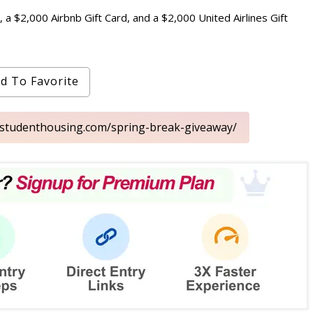
 a $2,000 Airbnb Gift Card, and a $2,000 United Airlines Gift
d To Favorite
nstudenthousing.com/spring-break-giveaway/