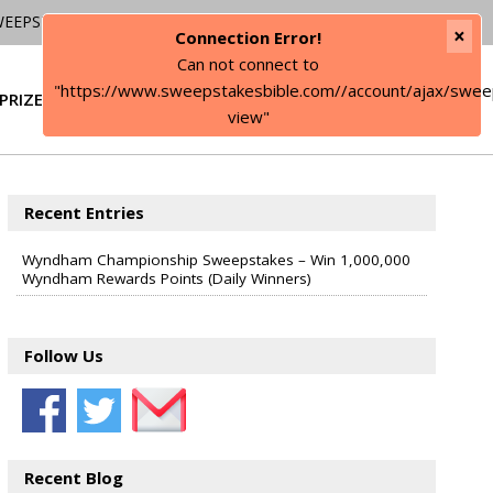
WEEPSTAKES
×
Connection Error!
Can not connect to
"https://www.sweepstakesbible.com//account/ajax/swee
PRIZE
SIGN IN
view"
Recent Entries
Wyndham Championship Sweepstakes – Win 1,000,000
Wyndham Rewards Points (Daily Winners)
Follow Us
Recent Blog