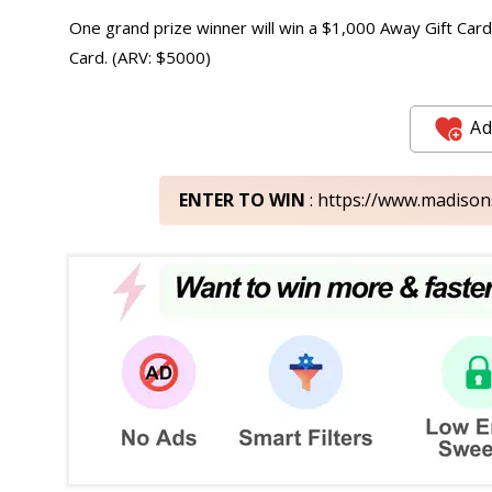
One grand prize winner will win a $1,000 Away Gift Card,
Card. (ARV: $5000)
Ad
ENTER TO WIN
: https://www.madiso