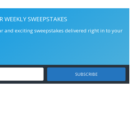
R WEEKLY SWEEPSTAKES
ar and exciting sweepstakes delivered right in to your