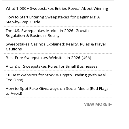
What 1,000+ Sweepstakes Entries Reveal About Winning
How to Start Entering Sweepstakes for Beginners: A
Step-by-Step Guide
The U.S. Sweepstakes Market in 2026: Growth,
Regulation & Business Reality
Sweepstakes Casinos Explained: Reality, Rules & Player
Cautions
Best Free Sweepstakes Websites in 2026 (USA)
A to Z of Sweepstakes Rules for Small Businesses
10 Best Websites for Stock & Crypto Trading (With Real
Fee Data)
How to Spot Fake Giveaways on Social Media (Red Flags
to Avoid)
VIEW MORE ▶