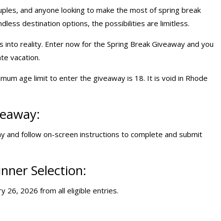
ouples, and anyone looking to make the most of spring break
dless destination options, the possibilities are limitless.
 into reality. Enter now for the Spring Break Giveaway and you
te vacation.
mum age limit to enter the giveaway is 18. It is void in Rhode
veaway:
 and follow on-screen instructions to complete and submit
nner Selection:
 26, 2026 from all eligible entries.