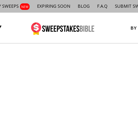
Y SWEEPS
EXPIRING SOON
BLOG
F.A.Q
SUBMIT S
NEW
BY 