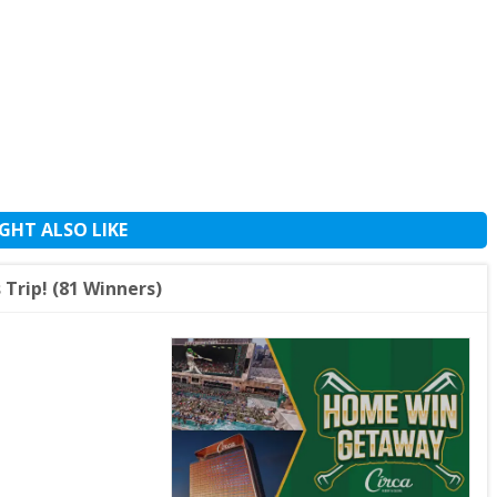
GHT ALSO LIKE
Trip! (81 Winners)