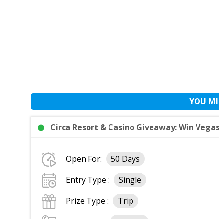
YOU MI
Circa Resort & Casino Giveaway: Win Vegas 
Open For:
50 Days
Entry Type :
Single
Prize Type :
Trip