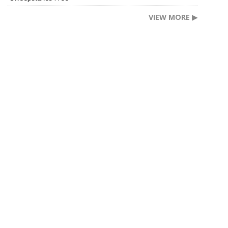
VIEW MORE ▶