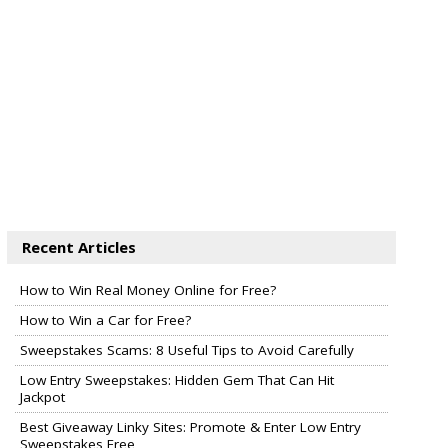
Recent Articles
How to Win Real Money Online for Free?
How to Win a Car for Free?
Sweepstakes Scams: 8 Useful Tips to Avoid Carefully
Low Entry Sweepstakes: Hidden Gem That Can Hit
Jackpot
Best Giveaway Linky Sites: Promote & Enter Low Entry
Sweepstakes Free