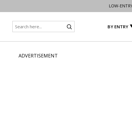
LOW-ENTR
BY ENTRY
ADVERTISEMENT