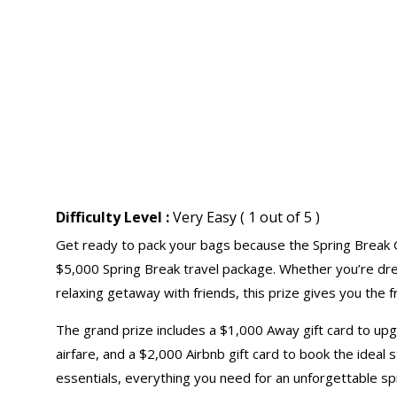
Difficulty Level :
Very Easy ( 1 out of 5 )
Get ready to pack your bags because the Spring Break G
$5,000 Spring Break travel package. Whether you’re drea
relaxing getaway with friends, this prize gives you the
The grand prize includes a $1,000 Away
gift card
to upgr
airfare, and a $2,000 Airbnb gift card to book the ideal
essentials, everything you need for an unforgettable sp