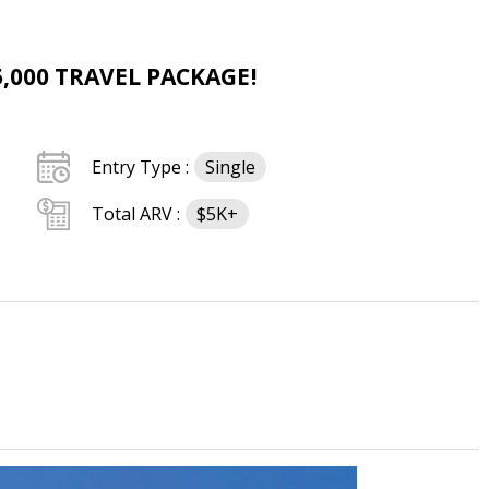
,000 TRAVEL PACKAGE!
Entry Type :
Single
Total ARV :
$5K+