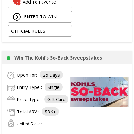
Add To Favorite
Columbus, Ohio, checking in 09/02/2026 and checking
out 09/06/2026;
ENTER TO WIN
Two tickets to the SiriusXM Play On Series Featuring
Two Friends Presented by Spectrum at Newport
OFFICIAL RULES
Music Hall on 09/03/2026; and
Two tickets to attend the football game in Columbus,
Ohio on 09/05/2026.
The total ARV of the
Grand Prize
is: $4,500.
Win The Kohl’s So-Back Sweepstakes
Open For:
25 Days
Entry Type :
Single
Prize Type :
Gift Card
Total ARV :
$3K+
United States