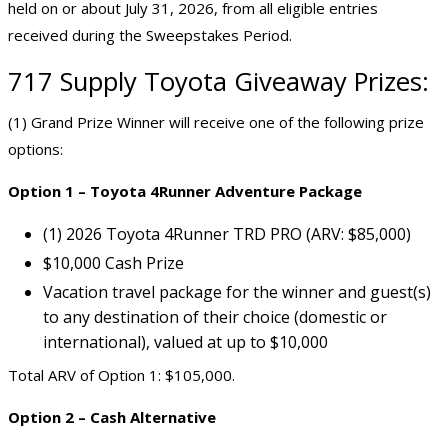
held on or about July 31, 2026, from all eligible entries
received during the Sweepstakes Period.
717 Supply Toyota Giveaway Prizes:
(1) Grand Prize Winner will receive one of the following prize
options:
Option 1 – Toyota 4Runner Adventure Package
(1) 2026 Toyota 4Runner TRD PRO (ARV: $85,000)
$10,000 Cash Prize
Vacation travel package for the winner and guest(s)
to any destination of their choice (domestic or
international), valued at up to $10,000
Total ARV of Option 1: $105,000.
Option 2 – Cash Alternative