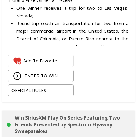
1 Grand Prize Winner will receive:
One winner receives a trip for two to Las Vegas,
Nevada;
Round-trip coach air transportation for two from a
major commercial airport in the United States, the
District of Columbia, or Puerto Rico nearest to the
winner's primary residence, with ground
transportation potentially substituted for air travel if
Add To Favorite
the winner lives within 150 miles of Las Vegas;
Hotel accommodation for two nights for two people
ENTER TO WIN
in one standard double-occupancy room, including
room tax only, checking in on October 22, 2026 and
OFFICIAL RULES
checking out on October 24, 2026;
Two premium tickets to see Weezer at T-Mobile
Arena scheduled for October 23, 2026; and
Two Backstage Tour and Meet & Greet passes to
Win SiriusXM Play On Series Featuring Two
meet the band at the event, subject to artist
Friends Presented by Spectrum Flyaway
availability.
Sweepstakes