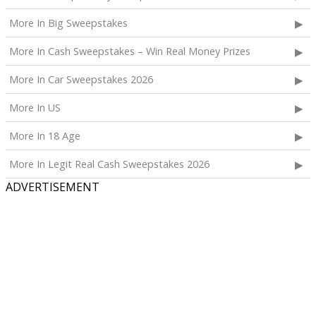
More In Big Sweepstakes
More In Cash Sweepstakes – Win Real Money Prizes
More In Car Sweepstakes 2026
More In US
More In 18 Age
More In Legit Real Cash Sweepstakes 2026
ADVERTISEMENT