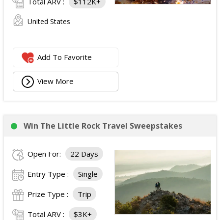
Total ARV :
$112K+
United States
Add To Favorite
View More
Win The Little Rock Travel Sweepstakes
Open For:
22 Days
Entry Type :
Single
Prize Type :
Trip
Total ARV :
$3K+