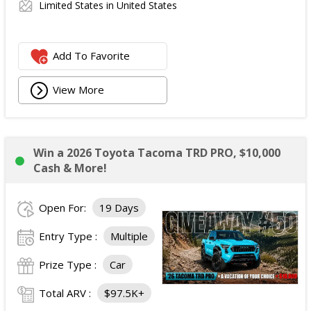
Limited States in United States
Add To Favorite
View More
Win a 2026 Toyota Tacoma TRD PRO, $10,000
Cash & More!
Open For:
19 Days
Entry Type :
Multiple
Prize Type :
Car
Total ARV :
$97.5K+