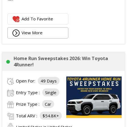
Add To Favorite
View More
Home Run Sweepstakes 2026: Win Toyota
4Runner!
Open For:
49 Days
Entry Type :
Single
Prize Type :
Car
Total ARV :
$54.8K+