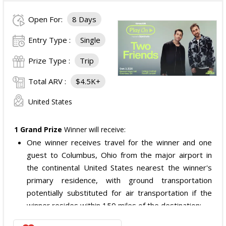
The total ARV of the
Grand Prize
is: $4,000.
Open For:
8 Days
Entry Type :
Single
Prize Type :
Trip
Total ARV :
$4.5K+
United States
1 Grand Prize
Winner will receive:
One winner receives travel for the winner and one
guest to Columbus, Ohio from the major airport in
the continental United States nearest the winner's
primary residence, with ground transportation
potentially substituted for air transportation if the
winner resides within 150 miles of the destination;
Four nights of hotel accommodations in or near