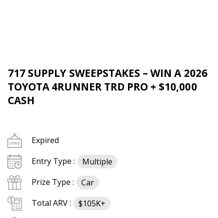
717 SUPPLY SWEEPSTAKES – WIN A 2026
TOYOTA 4RUNNER TRD PRO + $10,000
CASH
Expired
Entry Type :
Multiple
Prize Type :
Car
Total ARV :
$105K+