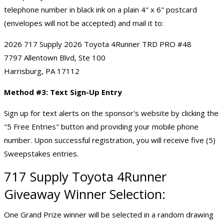
telephone number in black ink on a plain 4" x 6" postcard
(envelopes will not be accepted) and mail it to:
2026 717 Supply 2026 Toyota 4Runner TRD PRO #48
7797 Allentown Blvd, Ste 100
Harrisburg, PA 17112
Method #3: Text Sign-Up Entry
Sign up for text alerts on the sponsor's website by clicking the
"5 Free Entries" button and providing your mobile phone
number. Upon successful registration, you will receive five (5)
Sweepstakes entries.
717 Supply Toyota 4Runner
Giveaway Winner Selection:
One Grand Prize winner will be selected in a random drawing