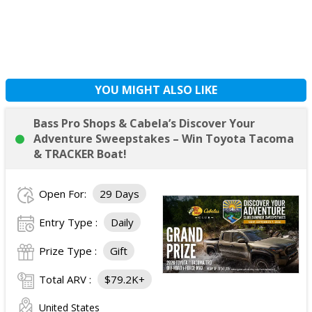
YOU MIGHT ALSO LIKE
Bass Pro Shops & Cabela’s Discover Your
Adventure Sweepstakes – Win Toyota Tacoma
& TRACKER Boat!
Open For:
29 Days
Entry Type :
Daily
Prize Type :
Gift
Total ARV :
$79.2K+
United States