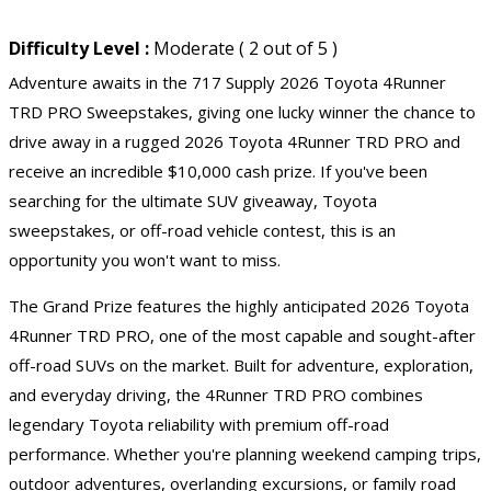
Difficulty Level :
Moderate ( 2 out of 5 )
Adventure awaits in the 717 Supply 2026 Toyota 4Runner
TRD PRO Sweepstakes, giving one lucky winner the chance to
drive away in a rugged 2026 Toyota 4Runner TRD PRO and
receive an incredible $10,000 cash prize. If you've been
searching for the ultimate SUV giveaway, Toyota
sweepstakes, or off-road vehicle contest, this is an
opportunity you won't want to miss.
The Grand Prize features the highly anticipated 2026 Toyota
4Runner TRD PRO, one of the most capable and sought-after
off-road SUVs on the market. Built for adventure, exploration,
and everyday driving, the 4Runner TRD PRO combines
legendary Toyota reliability with premium off-road
performance. Whether you're planning weekend camping trips,
outdoor adventures, overlanding excursions, or family road