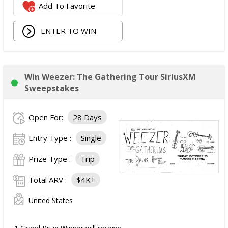
Add To Favorite
JBL Noise Cancelling Headset;
Walking Pad;
ENTER TO WIN
Owala Water Bottle;
Back Massager with Heat;
Burt's Bees Essentials Kit; and
Cooling Eye Mask.
Win Weezer: The Gathering Tour SiriusXM
The total ARV of the Prize is: $1,000.
Sweepstakes
Open For:
28 Days
Entry Type :
Single
Prize Type :
Trip
Total ARV :
$4K+
United States