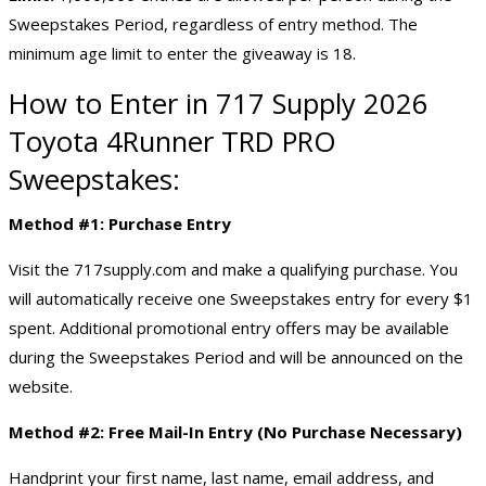
Sweepstakes Period, regardless of entry method. The
minimum age limit to enter the giveaway is 18.
How to Enter in 717 Supply 2026
Toyota 4Runner TRD PRO
Sweepstakes:
Method #1: Purchase Entry
Visit the 717supply.com and make a qualifying purchase. You
will automatically receive one Sweepstakes entry for every $1
spent. Additional promotional entry offers may be available
during the Sweepstakes Period and will be announced on the
website.
Method #2: Free Mail-In Entry (No Purchase Necessary)
Handprint your first name, last name, email address, and