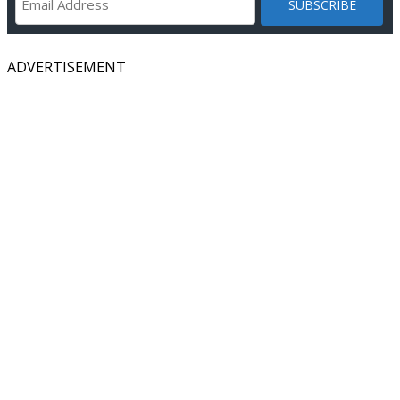
ADVERTISEMENT