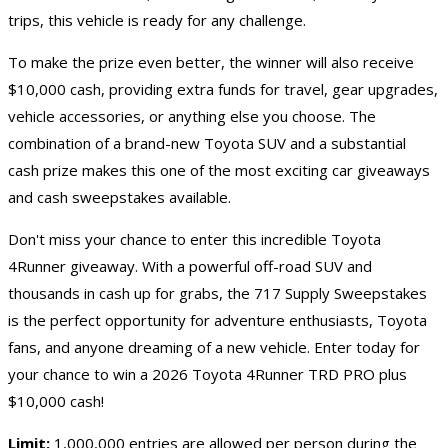
trips, this vehicle is ready for any challenge.
To make the prize even better, the winner will also receive
$10,000 cash, providing extra funds for travel, gear upgrades,
vehicle accessories, or anything else you choose. The
combination of a brand-new Toyota SUV and a substantial
cash prize makes this one of the most exciting
car giveaways
and
cash sweepstakes
available.
Don't miss your chance to enter this incredible Toyota
4Runner giveaway. With a powerful off-road SUV and
thousands in cash up for grabs, the 717 Supply Sweepstakes
is the perfect opportunity for adventure enthusiasts, Toyota
fans, and anyone dreaming of a new vehicle. Enter today for
your chance to win a 2026 Toyota 4Runner TRD PRO plus
$10,000 cash!
Limit:
1,000,000 entries are allowed per person during the