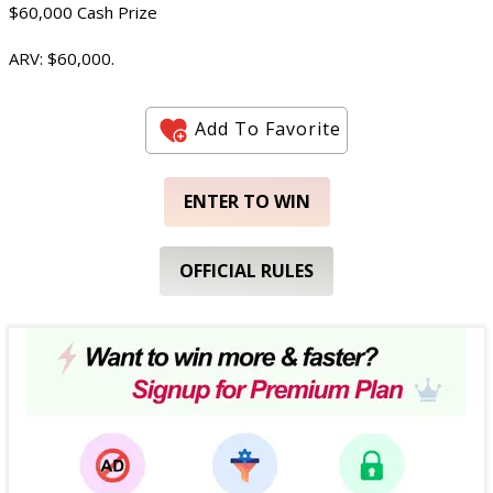
$60,000 Cash Prize
ARV: $60,000.
Add To Favorite
ENTER TO WIN
OFFICIAL RULES