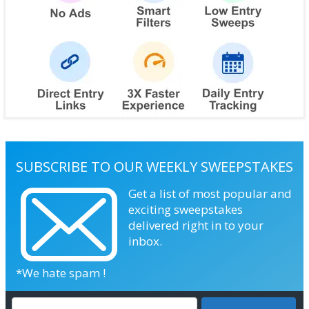
SUBSCRIBE TO OUR WEEKLY SWEEPSTAKES
Get a list of most popular and
exciting sweepstakes
delivered right in to your
inbox.
*We hate spam !