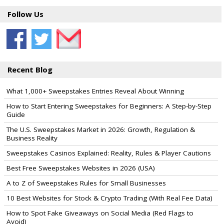
Follow Us
Recent Blog
What 1,000+ Sweepstakes Entries Reveal About Winning
How to Start Entering Sweepstakes for Beginners: A Step-by-Step
Guide
The U.S. Sweepstakes Market in 2026: Growth, Regulation &
Business Reality
Sweepstakes Casinos Explained: Reality, Rules & Player Cautions
Best Free Sweepstakes Websites in 2026 (USA)
A to Z of Sweepstakes Rules for Small Businesses
10 Best Websites for Stock & Crypto Trading (With Real Fee Data)
How to Spot Fake Giveaways on Social Media (Red Flags to
Avoid)