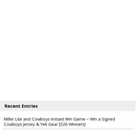
Recent Entries
Miller Lite and Cowboys Instant Win Game – Win a Signed
Cowboys Jersey & Yeti Gear [526 Winners]