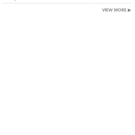
VIEW MORE ▶