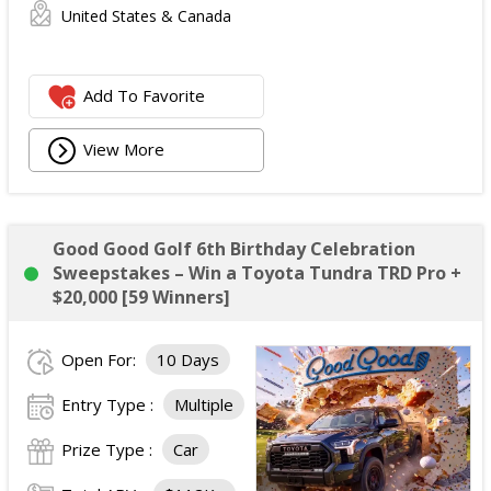
United States & Canada
Add To Favorite
View More
Good Good Golf 6th Birthday Celebration
Sweepstakes – Win a Toyota Tundra TRD Pro +
$20,000 [59 Winners]
Open For:
10 Days
Entry Type :
Multiple
Prize Type :
Car