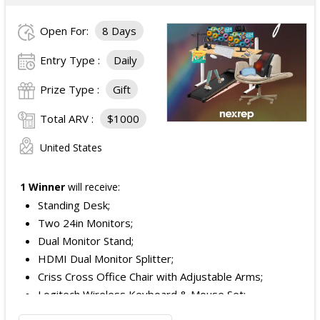
Open For:
8 Days
Entry Type :
Daily
Prize Type :
Gift
Total ARV :
$1000
United States
1 Winner
will receive:
Standing Desk;
Two 24in Monitors;
Dual Monitor Stand;
HDMI Dual Monitor Splitter;
Criss Cross Office Chair with Adjustable Arms;
Logitech Wireless Keyboard & Mouse Set;
Logitech Webcam;