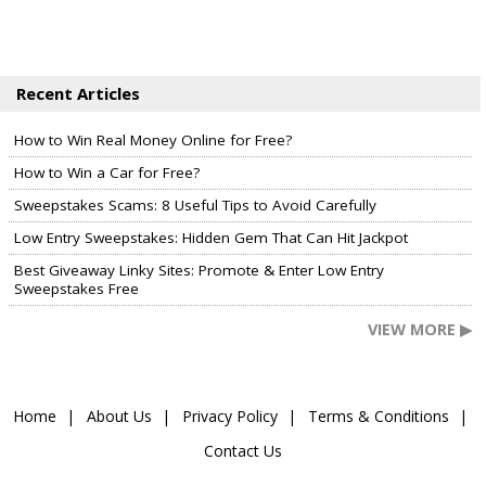
Recent Articles
How to Win Real Money Online for Free?
How to Win a Car for Free?
Sweepstakes Scams: 8 Useful Tips to Avoid Carefully
Low Entry Sweepstakes: Hidden Gem That Can Hit Jackpot
Best Giveaway Linky Sites: Promote & Enter Low Entry
Sweepstakes Free
VIEW MORE ▶
Home
About Us
Privacy Policy
Terms & Conditions
Contact Us