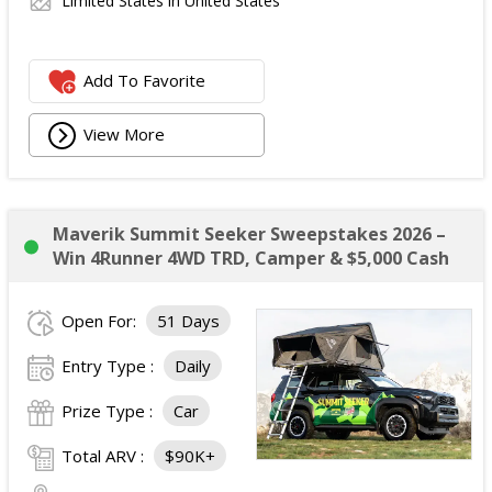
Limited States in United States
Add To Favorite
View More
Maverik Summit Seeker Sweepstakes 2026 –
Win 4Runner 4WD TRD, Camper & $5,000 Cash
Open For:
51 Days
Entry Type :
Daily
Prize Type :
Car
Total ARV :
$90K+