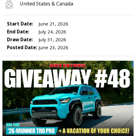
United States & Canada
Start Date:
June 21, 2026
End Date:
July 24, 2026
Draw Date:
July 31, 2026
Posted Date:
June 23, 2026