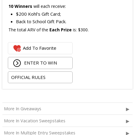
10 Winners
will each receive:
$200 Kohl’s Gift Card;
Back to School Gift Pack.
The total ARV of the
Each Prize
is: $300.
Add To Favorite
ENTER TO WIN
OFFICIAL RULES
More In Giveaways
More In Vacation Sweepstakes
More In Multiple Entry Sweepstakes