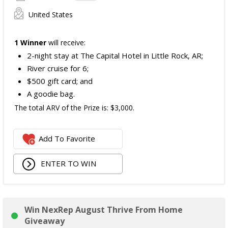
United States
1 Winner
will receive:
2-night stay at The Capital Hotel in Little Rock, AR;
River cruise for 6;
$500 gift card; and
A goodie bag.
The total ARV of the Prize is: $3,000.
Add To Favorite
ENTER TO WIN
Win NexRep August Thrive From Home
Giveaway