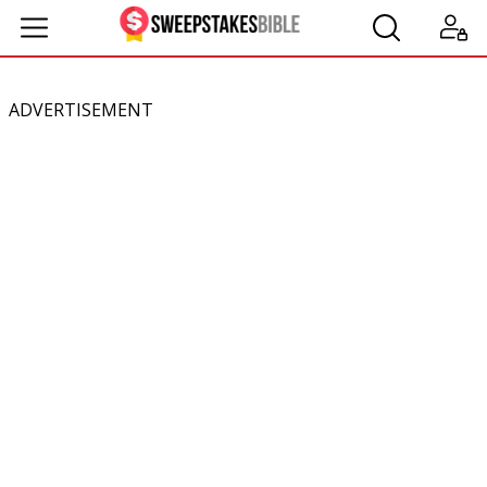
ADVERTISEMENT