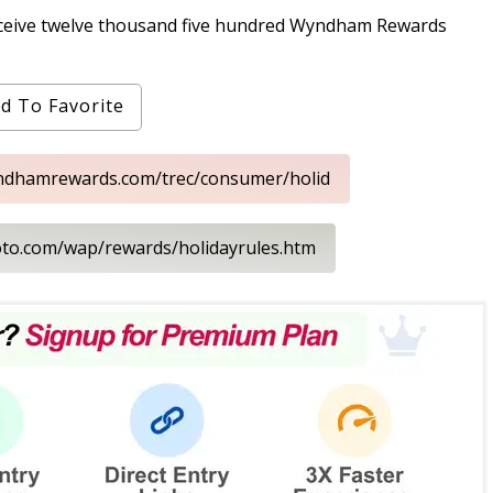
receive twelve thousand five hundred Wyndham Rewards
d To Favorite
yndhamrewards.com/trec/consumer/holid
loto.com/wap/rewards/holidayrules.htm