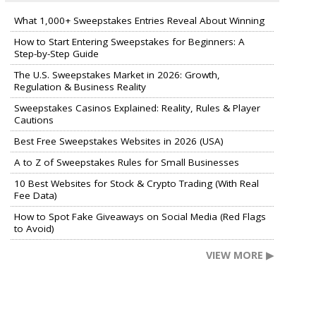
What 1,000+ Sweepstakes Entries Reveal About Winning
How to Start Entering Sweepstakes for Beginners: A
Step-by-Step Guide
The U.S. Sweepstakes Market in 2026: Growth,
Regulation & Business Reality
Sweepstakes Casinos Explained: Reality, Rules & Player
Cautions
Best Free Sweepstakes Websites in 2026 (USA)
A to Z of Sweepstakes Rules for Small Businesses
10 Best Websites for Stock & Crypto Trading (With Real
Fee Data)
How to Spot Fake Giveaways on Social Media (Red Flags
to Avoid)
VIEW MORE ▶