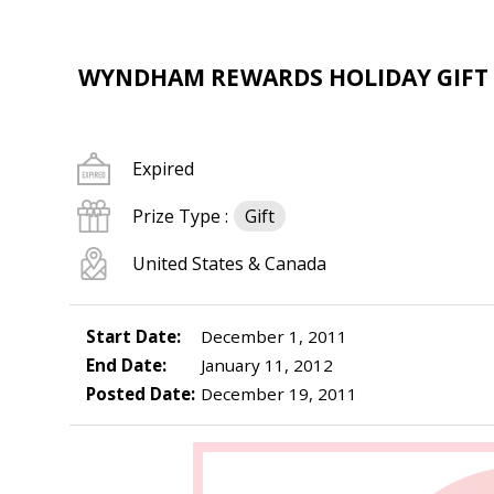
WYNDHAM REWARDS HOLIDAY GIFT
Expired
Prize Type :
Gift
United States & Canada
Start Date:
December 1, 2011
End Date:
January 11, 2012
Posted Date:
December 19, 2011