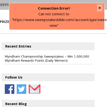
WEEPSTAKES
×
Connection Error!
Can not connect to
"https://www.sweepstakesbible.com//account/ajax/swee
PRIZE
SIGN IN
view"
Recent Entries
Wyndham Championship Sweepstakes – Win 1,000,000
Wyndham Rewards Points (Daily Winners)
Follow Us
Recent Blog