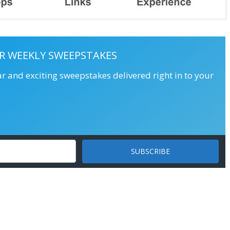
R WEEKLY SWEEPSTAKES
ar and exciting sweepstakes delivered right in to your