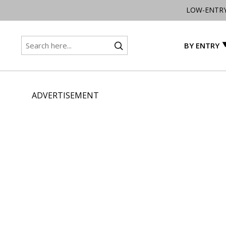
LOW-ENTR
BY ENTRY
ADVERTISEMENT