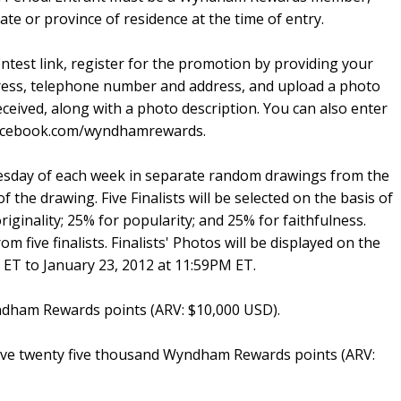
tate or province of residence at the time of entry.
test link, register for the promotion by providing your
ess, telephone number and address, and upload a photo
eceived, along with a photo description. You can also enter
.facebook.com/wyndhamrewards.
nesday of each week in separate random drawings from the
of the drawing. Five Finalists will be selected on the basis of
originality; 25% for popularity; and 25% for faithfulness.
m five finalists. Finalists' Photos will be displayed on the
 ET to January 23, 2012 at 11:59PM ET.
yndham Rewards points (ARV: $10,000 USD).
ceive twenty five thousand Wyndham Rewards points (ARV: