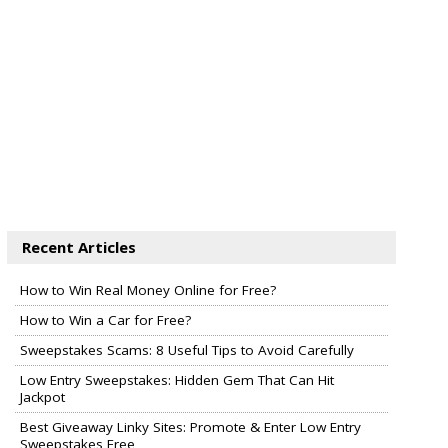
Recent Articles
How to Win Real Money Online for Free?
How to Win a Car for Free?
Sweepstakes Scams: 8 Useful Tips to Avoid Carefully
Low Entry Sweepstakes: Hidden Gem That Can Hit
Jackpot
Best Giveaway Linky Sites: Promote & Enter Low Entry
Sweepstakes Free