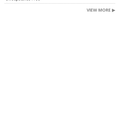
VIEW MORE ▶