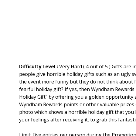
Difficulty Level :
Very Hard ( 4 out of 5 ) Gifts are
people give horrible holiday gifts such as an ugly s
the event more funny but they do not think about fe
fearful holiday gift? If yes, then Wyndham Rewards 
Holiday Gift” by offering you a golden opportunity at
Wyndham Rewards points or other valuable prizes s
photo which shows a horrible holiday gift that you 
your feelings after receiving it, to grab this fantast
Limit: Five entries per person during the Promot