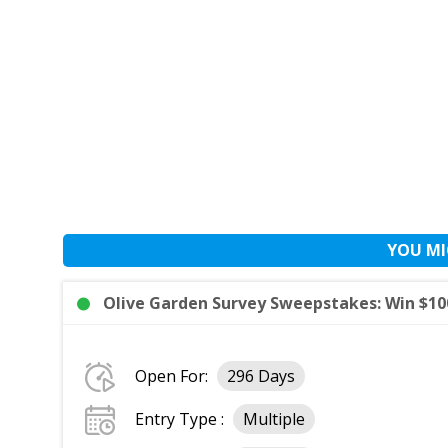
YOU MI
Olive Garden Survey Sweepstakes: Win $100
Open For:
296 Days
Entry Type :
Multiple