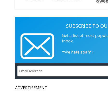
SUBSCRIBE TO OU
Get a list of most popul
inbox.
*We hate spam !
ADVERTISEMENT