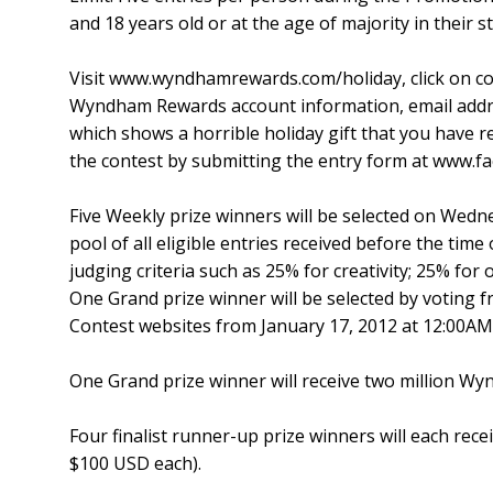
and 18 years old or at the age of majority in their s
Visit www.wyndhamrewards.com/holiday, click on con
Wyndham Rewards account information, email addr
which shows a horrible holiday gift that you have r
the contest by submitting the entry form at www
Five Weekly prize winners will be selected on Wed
pool of all eligible entries received before the time 
judging criteria such as 25% for creativity; 25% for 
One Grand prize winner will be selected by voting fro
Contest websites from January 17, 2012 at 12:00AM
One Grand prize winner will receive two million W
Four finalist runner-up prize winners will each re
$100 USD each).