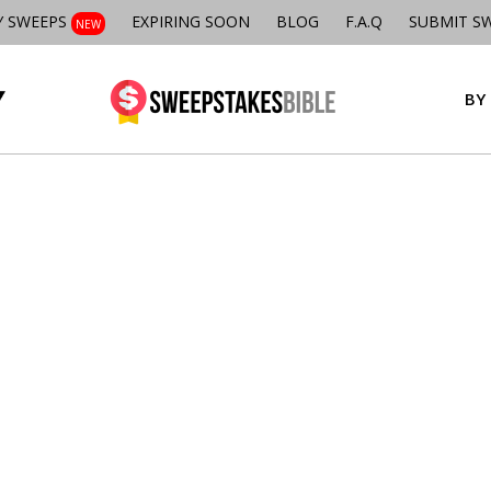
Y SWEEPS
EXPIRING SOON
BLOG
F.A.Q
SUBMIT S
NEW
BY 