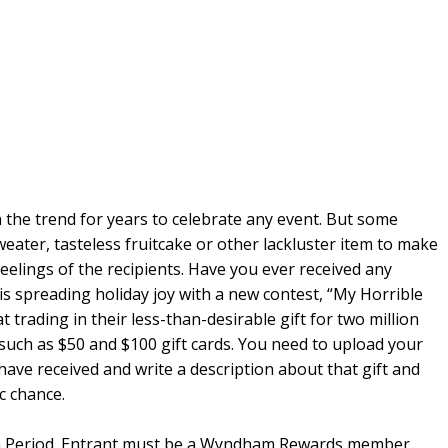
 in the trend for years to celebrate any event. But some
weater, tasteless fruitcake or other lackluster item to make
elings of the recipients. Have you ever received any
is spreading holiday joy with a new contest, “My Horrible
 trading in their less-than-desirable gift for two million
uch as $50 and $100 gift cards. You need to upload your
have received and write a description about that gift and
ic chance.
ion Period. Entrant must be a Wyndham Rewards member,