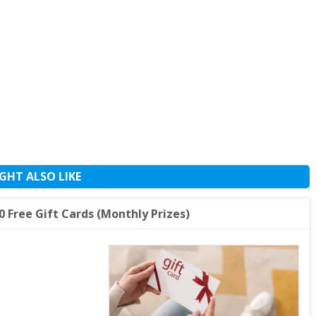
GHT ALSO LIKE
 Free Gift Cards (Monthly Prizes)