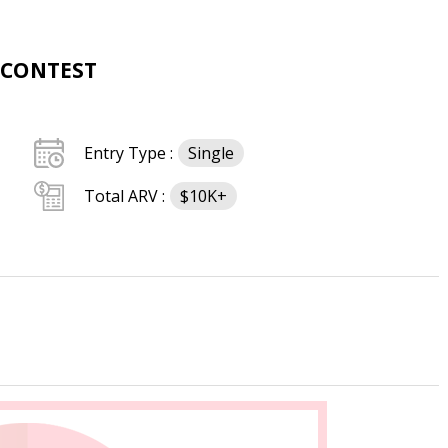
 CONTEST
Entry Type :
Single
Total ARV :
$10K+