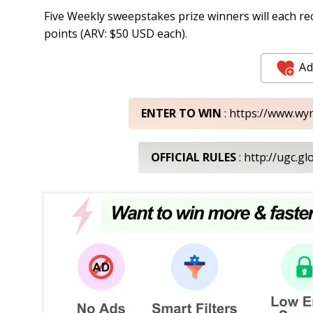
Five Weekly sweepstakes prize winners will each 
points (ARV: $50 USD each).
Ad
ENTER TO WIN
: https://www.w
OFFICIAL RULES
: http://ugc.g