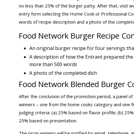
no less than 25% of the burger patty. After that, vis
entry form selecting the Home Cook or Professional Co
words of recipe description and a photo of the complete
Food Network Burger Recipe Con
An original burger recipe for four servings tha
A description of how the Entrant prepared the
more than 500 words
A photo of the completed dish
Food Network Blended Burger Co
After the conclusion of the promotion period, a panel of
winners – one from the home cooks category and one fro
judging criteria: (a) 25% based on flavor profile; (b) 25
25% based on presentation.
The prize winners will be notified by email, telephone, a