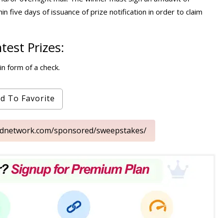
thin five days of issuance of prize notification in order to claim
est Prizes:
n form of a check.
d To Favorite
oodnetwork.com/sponsored/sweepstakes/