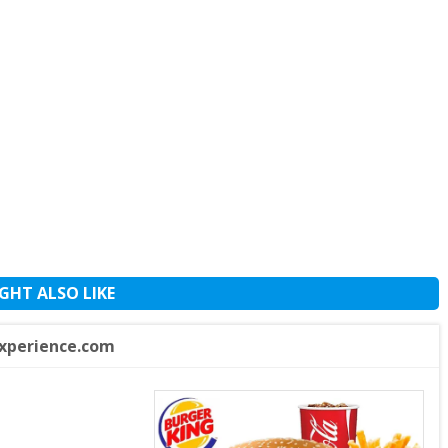
GHT ALSO LIKE
xperience.com