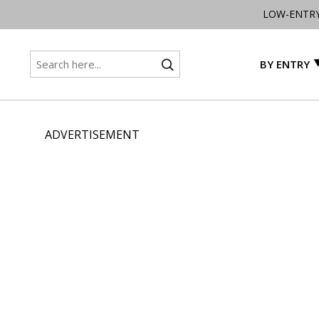
LOW-ENTR
BY ENTRY
ADVERTISEMENT