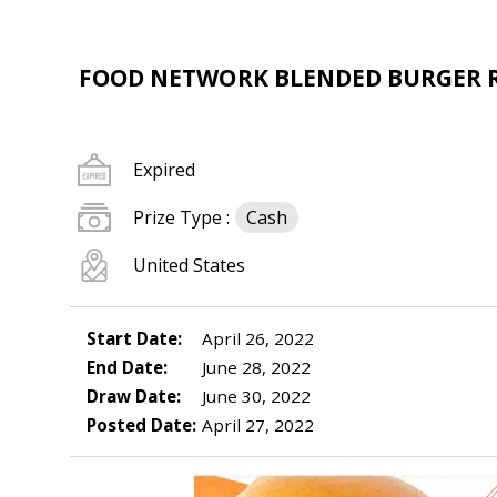
FOOD NETWORK BLENDED BURGER RE
Expired
Prize Type :
Cash
United States
Start Date:
April 26, 2022
End Date:
June 28, 2022
Draw Date:
June 30, 2022
Posted Date:
April 27, 2022