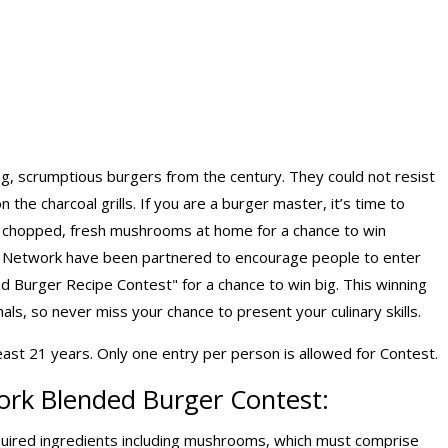
ng, scrumptious burgers from the century. They could not resist
n the charcoal grills. If you are a burger master, it’s time to
ely chopped, fresh mushrooms at home for a chance to win
 Network have been partnered to encourage people to enter
ed Burger Recipe Contest" for a chance to win big. This winning
ls, so never miss your chance to present your culinary skills.
east 21 years. Only one entry per person is allowed for Contest.
ork Blended Burger Contest:
uired ingredients including mushrooms, which must comprise