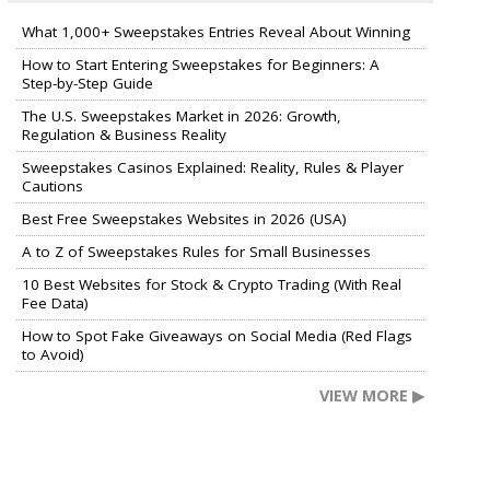
What 1,000+ Sweepstakes Entries Reveal About Winning
How to Start Entering Sweepstakes for Beginners: A
Step-by-Step Guide
The U.S. Sweepstakes Market in 2026: Growth,
Regulation & Business Reality
Sweepstakes Casinos Explained: Reality, Rules & Player
Cautions
Best Free Sweepstakes Websites in 2026 (USA)
A to Z of Sweepstakes Rules for Small Businesses
10 Best Websites for Stock & Crypto Trading (With Real
Fee Data)
How to Spot Fake Giveaways on Social Media (Red Flags
to Avoid)
VIEW MORE ▶