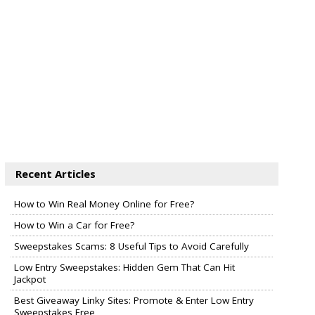
Recent Articles
How to Win Real Money Online for Free?
How to Win a Car for Free?
Sweepstakes Scams: 8 Useful Tips to Avoid Carefully
Low Entry Sweepstakes: Hidden Gem That Can Hit
Jackpot
Best Giveaway Linky Sites: Promote & Enter Low Entry
Sweepstakes Free