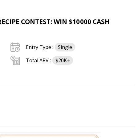
CIPE CONTEST: WIN $10000 CASH
Entry Type :
Single
Total ARV :
$20K+