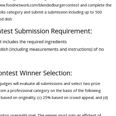
it www.foodnetwork.com/blendedburgercontest and complete the
oks category and submit a submission including up to 500
d dish.
test Submission Requirement:
t includes the required ingredients
 dish (including measurements and instructions) of no
ntest Winner Selection:
 judges will evaluate all submissions and select two prize
m a professional category on the basis of the following
% based on originality; (c) 25% based on crowd appeal, and (d)
nd/or overnight mail. The winner must sign an affidavit of