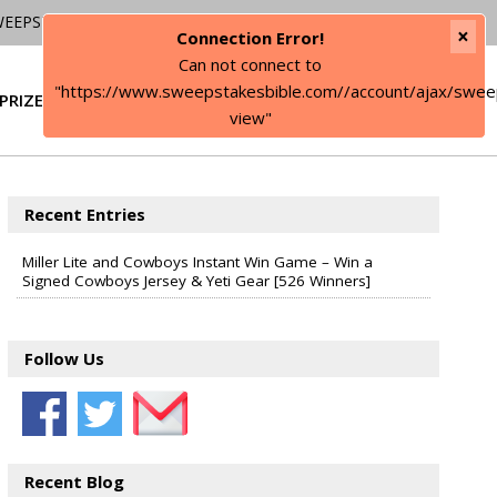
WEEPSTAKES
×
Connection Error!
Can not connect to
"https://www.sweepstakesbible.com//account/ajax/swee
PRIZE
SIGN IN
view"
Recent Entries
Miller Lite and Cowboys Instant Win Game – Win a
Signed Cowboys Jersey & Yeti Gear [526 Winners]
Follow Us
Recent Blog