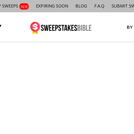
Y SWEEPS
EXPIRING SOON
BLOG
F.A.Q
SUBMIT S
NEW
BY 