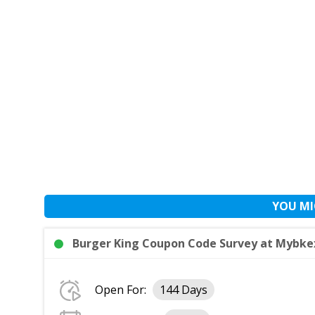
YOU MI
Burger King Coupon Code Survey at Mybke
Open For:
144 Days