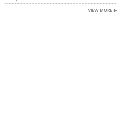
VIEW MORE ▶