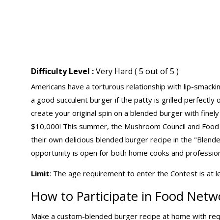
Difficulty Level :
Very Hard ( 5 out of 5 )
Americans have a torturous relationship with lip-smacki
a good succulent burger if the patty is grilled perfectly o
create your original spin on a blended burger with fin
$10,000! This summer, the Mushroom Council and Food
their own delicious blended burger recipe in the "Blend
opportunity is open for both home cooks and professiona
Limit
: The age requirement to enter the Contest is at l
How to Participate in Food Netw
Make a custom-blended burger recipe at home with req