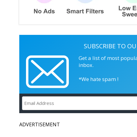
SUBSCRIBE TO OU
Get a list of most popul
inbox.
*We hate spam !
ADVERTISEMENT