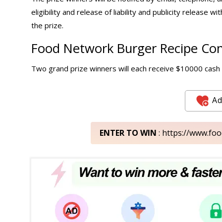
eligibility and release of liability and publicity release wi
the prize.
Food Network Burger Recipe Cont
Two grand prize winners will each receive $10000 cash i
Ad
ENTER TO WIN
: https://www.f