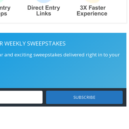
R WEEKLY SWEEPSTAKES
ar and exciting sweepstakes delivered right in to your