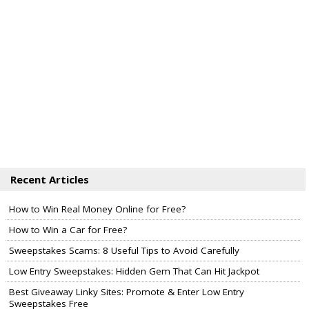
Recent Articles
How to Win Real Money Online for Free?
How to Win a Car for Free?
Sweepstakes Scams: 8 Useful Tips to Avoid Carefully
Low Entry Sweepstakes: Hidden Gem That Can Hit Jackpot
Best Giveaway Linky Sites: Promote & Enter Low Entry
Sweepstakes Free