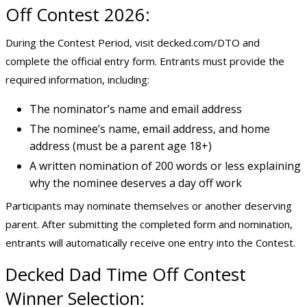
Off Contest 2026:
During the Contest Period, visit decked.com/DTO and
complete the official entry form. Entrants must provide the
required information, including:
The nominator’s name and email address
The nominee’s name, email address, and home
address (must be a parent age 18+)
A written nomination of 200 words or less explaining
why the nominee deserves a day off work
Participants may nominate themselves or another deserving
parent. After submitting the completed form and nomination,
entrants will automatically receive one entry into the Contest.
Decked Dad Time Off Contest
Winner Selection: