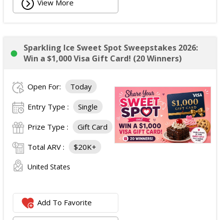
View More
Sparkling Ice Sweet Spot Sweepstakes 2026:
Win a $1,000 Visa Gift Card! (20 Winners)
Open For:
Today
Entry Type :
Single
Prize Type :
Gift Card
Total ARV :
$20K+
United States
Add To Favorite