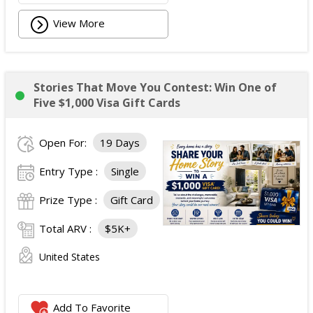
View More
Stories That Move You Contest: Win One of
Five $1,000 Visa Gift Cards
Open For:
19 Days
Entry Type :
Single
Prize Type :
Gift Card
Total ARV :
$5K+
United States
Add To Favorite