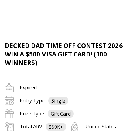
DECKED DAD TIME OFF CONTEST 2026 –
WIN A $500 VISA GIFT CARD! (100
WINNERS)
Expired
Entry Type :
Single
Prize Type :
Gift Card
Total ARV :
United States
$50K+