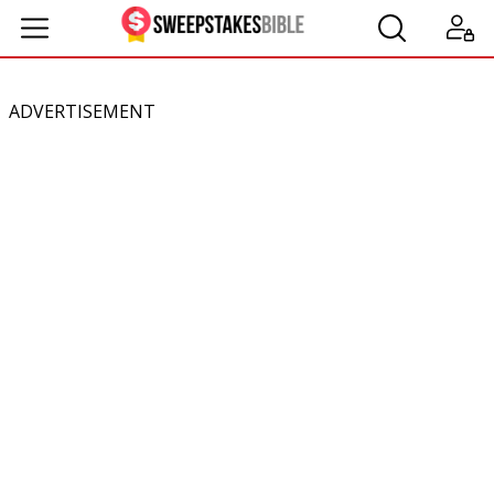
ADVERTISEMENT