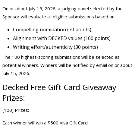
On or about July 15, 2026, a judging panel selected by the
Sponsor will evaluate all eligible submissions based on:
Compelling nomination (70 points),
Alignment with DECKED values (100 points)
Writing effort/authenticity (30 points)
The 100 highest-scoring submissions will be selected as
potential winners. Winners will be notified by email on or about
July 15, 2026.
Decked
Free Gift Card Giveaway
Prizes:
(100) Prizes:
Each winner will win a $500 Visa Gift Card.