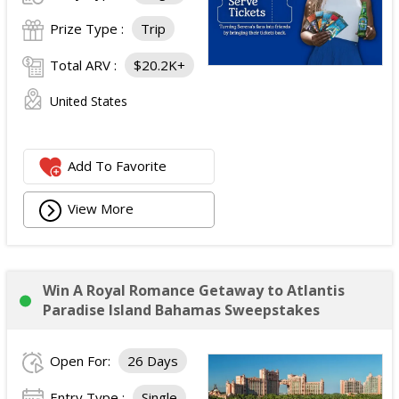
Prize Type :
Trip
Total ARV :
$20.2K+
United States
Add To Favorite
View More
Win A Royal Romance Getaway to Atlantis
Paradise Island Bahamas Sweepstakes
Open For:
26 Days
Entry Type :
Single