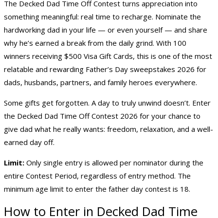
The Decked Dad Time Off Contest turns appreciation into
something meaningful: real time to recharge. Nominate the
hardworking dad in your life — or even yourself — and share
why he’s earned a break from the daily grind. With 100
winners receiving $500 Visa Gift Cards, this is one of the most
relatable and rewarding
Father’s Day sweepstakes 2026
for
dads, husbands, partners, and family heroes everywhere.
Some gifts get forgotten. A day to truly unwind doesn’t. Enter
the Decked Dad Time Off Contest 2026 for your chance to
give dad what he really wants: freedom, relaxation, and a well-
earned day off.
Limit:
Only single entry is allowed per nominator during the
entire Contest Period, regardless of entry method. The
minimum age limit to enter the father day contest is 18.
How to Enter in Decked Dad Time