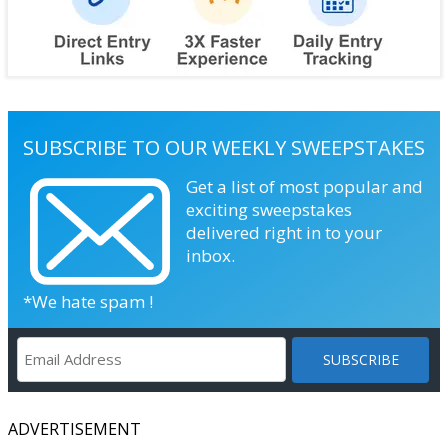
SUBSCRIBE TO OUR WEEKLY SWEEPSTAKES
Get a list of most popular and
exciting sweepstakes
delivered right in to your
inbox.
*We hate spam !
ADVERTISEMENT