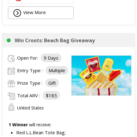
View More
Win Croots: Beach Bag Giveaway
Open For:
9 Days
Entry Type :
Multiple
Prize Type :
Gift
Total ARV :
$185
United States
1 Winner
will receive:
Red L.L.Bean Tote Bag;