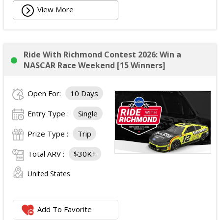
View More
Ride With Richmond Contest 2026: Win a
NASCAR Race Weekend [15 Winners]
Open For:
10 Days
Entry Type :
Single
Prize Type :
Trip
Total ARV :
$30K+
United States
Add To Favorite