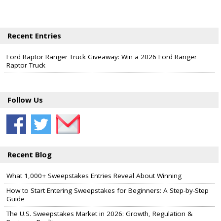
Recent Entries
Ford Raptor Ranger Truck Giveaway: Win a 2026 Ford Ranger
Raptor Truck
Follow Us
Recent Blog
What 1,000+ Sweepstakes Entries Reveal About Winning
How to Start Entering Sweepstakes for Beginners: A Step-by-Step
Guide
The U.S. Sweepstakes Market in 2026: Growth, Regulation &