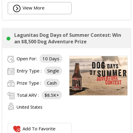
View More
Lagunitas Dog Days of Summer Contest: Win
an $8,500 Dog Adventure Prize
Open For:
10 Days
Entry Type :
Single
Prize Type :
Cash
Total ARV :
$8.5K+
United States
Add To Favorite