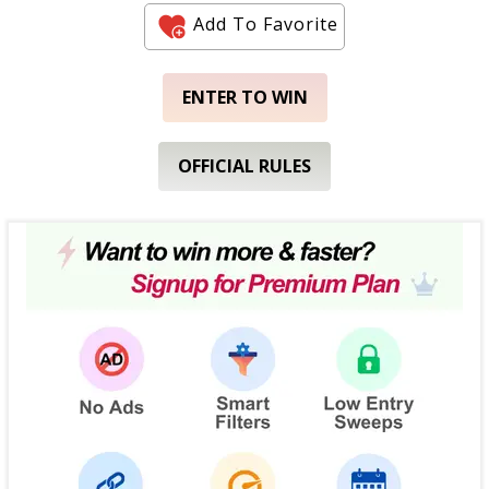
Add To Favorite
ENTER TO WIN
OFFICIAL RULES