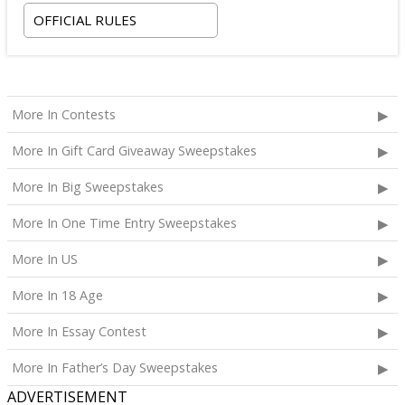
OFFICIAL RULES
More In Contests
More In Gift Card Giveaway Sweepstakes
More In Big Sweepstakes
More In One Time Entry Sweepstakes
More In US
More In 18 Age
More In Essay Contest
More In Father’s Day Sweepstakes
ADVERTISEMENT