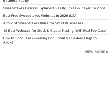
Business Reality
Sweepstakes Casinos Explained: Reality, Rules & Player Cautions
Best Free Sweepstakes Websites in 2026 (USA)
A to Z of Sweepstakes Rules for Small Businesses
10 Best Websites for Stock & Crypto Trading (With Real Fee Data)
How to Spot Fake Giveaways on Social Media (Red Flags to
Avoid)
VIEW MORE ▶