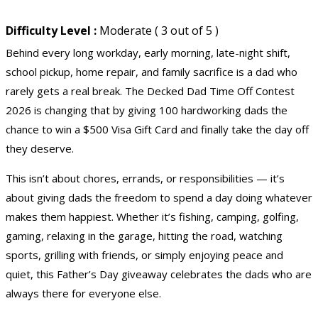
Difficulty Level :
Moderate ( 3 out of 5 )
Behind every long workday, early morning, late-night shift,
school pickup, home repair, and family sacrifice is a dad who
rarely gets a real break. The Decked Dad Time Off Contest
2026 is changing that by giving 100 hardworking dads the
chance to win a $500 Visa Gift Card and finally take the day off
they deserve.
This isn’t about chores, errands, or responsibilities — it’s
about giving dads the freedom to spend a day doing whatever
makes them happiest. Whether it’s fishing, camping, golfing,
gaming, relaxing in the garage, hitting the road, watching
sports, grilling with friends, or simply enjoying peace and
quiet, this Father’s Day giveaway celebrates the dads who are
always there for everyone else.