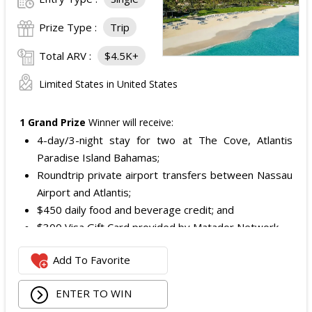
Prize Type :
Trip
Total ARV :
$4.5K+
Limited States in United States
1 Grand Prize
Winner will receive:
4-day/3-night stay for two at The Cove, Atlantis
Paradise Island Bahamas;
Roundtrip private airport transfers between Nassau
Airport and Atlantis;
$450 daily food and beverage credit; and
$300 Visa Gift Card provided by Matador Network.
The total ARV of the Grand Prize:
$4,472.
Add To Favorite
ENTER TO WIN