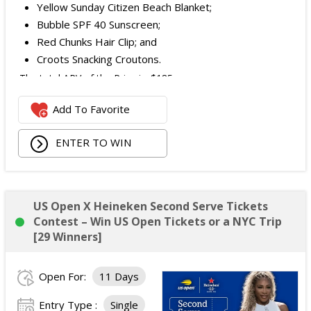
Yellow Sunday Citizen Beach Blanket;
Bubble SPF 40 Sunscreen;
Red Chunks Hair Clip; and
Croots Snacking Croutons.
The total ARV of the Prize is: $185.
Add To Favorite
ENTER TO WIN
US Open X Heineken Second Serve Tickets
Contest – Win US Open Tickets or a NYC Trip
[29 Winners]
Open For:
11 Days
Entry Type :
Single