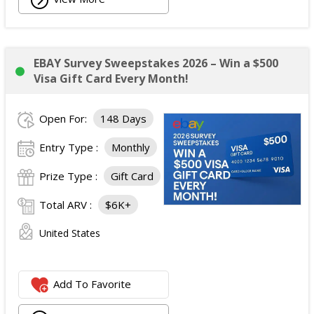
EBAY Survey Sweepstakes 2026 – Win a $500
Visa Gift Card Every Month!
Open For:
148 Days
Entry Type :
Monthly
Prize Type :
Gift Card
Total ARV :
$6K+
United States
Add To Favorite