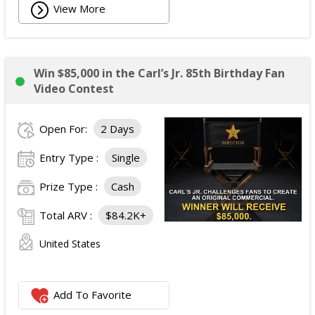
View More
Win $85,000 in the Carl’s Jr. 85th Birthday Fan
Video Contest
Open For:
2 Days
Entry Type :
Single
Prize Type :
Cash
Total ARV :
$84.2K+
United States
Add To Favorite