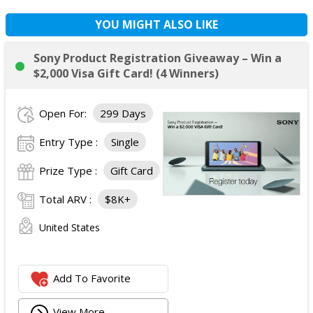
YOU MIGHT ALSO LIKE
Sony Product Registration Giveaway – Win a
$2,000 Visa Gift Card! (4 Winners)
Open For:
299 Days
Entry Type :
Single
Prize Type :
Gift Card
Total ARV :
$8K+
United States
Add To Favorite
View More