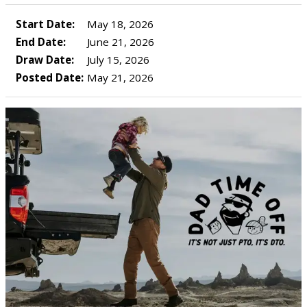
Start Date:
May 18, 2026
End Date:
June 21, 2026
Draw Date:
July 15, 2026
Posted Date:
May 21, 2026