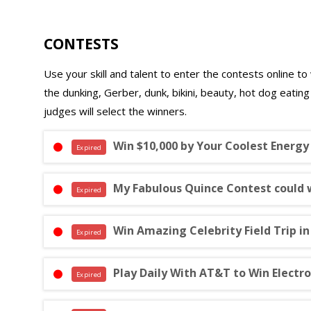
CONTESTS
Use your skill and talent to enter the contests online to 
the dunking, Gerber, dunk, bikini, beauty, hot dog eatin
judges will select the winners.
Win $10,000 by Your Coolest Energy
Expired
My Fabulous Quince Contest could 
Expired
Win Amazing Celebrity Field Trip i
Expired
Play Daily With AT&T to Win Electr
Expired