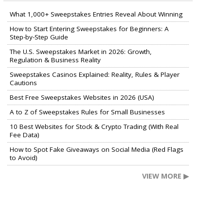
What 1,000+ Sweepstakes Entries Reveal About Winning
How to Start Entering Sweepstakes for Beginners: A
Step-by-Step Guide
The U.S. Sweepstakes Market in 2026: Growth,
Regulation & Business Reality
Sweepstakes Casinos Explained: Reality, Rules & Player
Cautions
Best Free Sweepstakes Websites in 2026 (USA)
A to Z of Sweepstakes Rules for Small Businesses
10 Best Websites for Stock & Crypto Trading (With Real
Fee Data)
How to Spot Fake Giveaways on Social Media (Red Flags
to Avoid)
VIEW MORE ▶