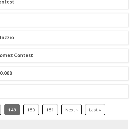
ontest
Mazzio
Gomez Contest
10,000
149
150
151
Next ›
Last »