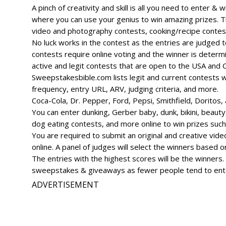
A pinch of creativity and skill is all you need to enter &
where you can use your genius to win amazing prizes. T
video and photography contests, cooking/recipe contests
No luck works in the contest as the entries are judged
contests require online voting and the winner is determi
active and legit contests that are open to the USA and
Sweepstakesbible.com lists legit and current contests wit
frequency, entry URL, ARV, judging criteria, and more.
Coca-Cola, Dr. Pepper, Ford, Pepsi, Smithfield, Doritos
You can enter dunking, Gerber baby, dunk, bikini, beauty
dog eating contests, and more online to win prizes such 
You are required to submit an original and creative vide
online. A panel of judges will select the winners based on 
The entries with the highest scores will be the winners
sweepstakes & giveaways as fewer people tend to enter 
ADVERTISEMENT