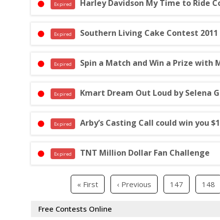
Harley Davidson My Time to Ride C
Expired
Southern Living Cake Contest 2011
Expired
Spin a Match and Win a Prize with 
Expired
Kmart Dream Out Loud by Selena 
Expired
Arby’s Casting Call could win you $
Expired
TNT Million Dollar Fan Challenge
Expired
« First
‹ Previous
147
148
Free Contests Online