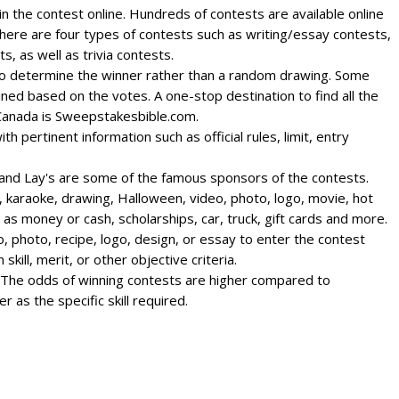
 win the contest online. Hundreds of contests are available online
here are four types of contests such as writing/essay contests,
, as well as trivia contests.
 to determine the winner rather than a random drawing. Some
ned based on the votes. A one-stop destination to find all the
 Canada is Sweepstakesbible.com.
h pertinent information such as official rules, limit, entry
, and Lay's are some of the famous sponsors of the contests.
, karaoke, drawing, Halloween, video, photo, logo, movie, hot
as money or cash, scholarships, car, truck, gift cards and more.
o, photo, recipe, logo, design, or essay to enter the contest
skill, merit, or other objective criteria.
. The odds of winning contests are higher compared to
as the specific skill required.