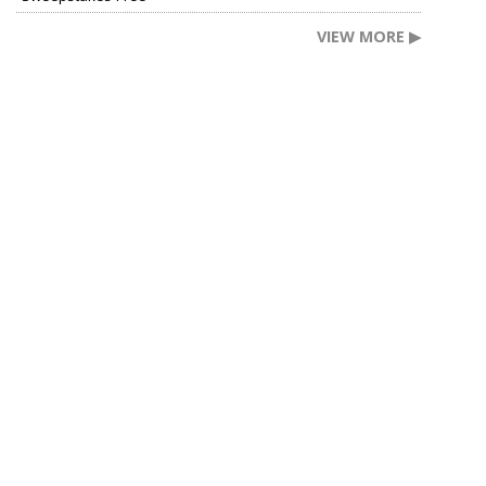
VIEW MORE ▶