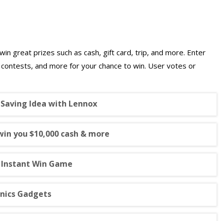
win great prizes such as cash, gift card, trip, and more. Enter
g contests, and more for your chance to win. User votes or
 Saving Idea with Lennox
win you $10,000 cash & more
n Instant Win Game
onics Gadgets