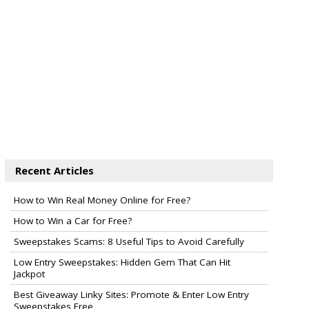
Recent Articles
How to Win Real Money Online for Free?
How to Win a Car for Free?
Sweepstakes Scams: 8 Useful Tips to Avoid Carefully
Low Entry Sweepstakes: Hidden Gem That Can Hit
Jackpot
Best Giveaway Linky Sites: Promote & Enter Low Entry
Sweepstakes Free