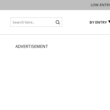
LOW-ENTR
BY ENTRY
ADVERTISEMENT