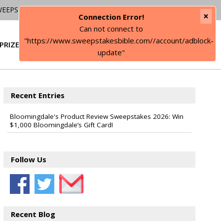
WEEPSTAKES
×
Connection Error!
Can not connect to
"https://www.sweepstakesbible.com//account/adblock-
PRIZE
SIGN IN
update"
Recent Entries
Bloomingdale's Product Review Sweepstakes 2026: Win
$1,000 Bloomingdale’s Gift Card!
Follow Us
Recent Blog