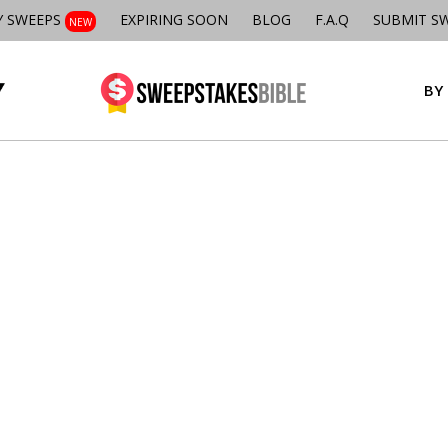
Y SWEEPS
EXPIRING SOON
BLOG
F.A.Q
SUBMIT S
NEW
BY 