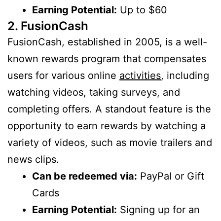
Earning Potential:
Up to $60
2. FusionCash
FusionCash, established in 2005, is a well-
known rewards program that compensates
users for various online
activities
, including
watching videos, taking surveys, and
completing offers. A standout feature is the
opportunity to earn rewards by watching a
variety of videos, such as movie trailers and
news clips.
Can be redeemed via:
PayPal or Gift
Cards
Earning Potential:
Signing up for an