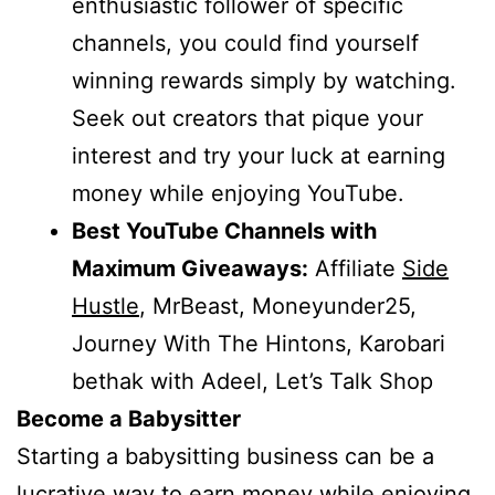
enthusiastic follower of specific
channels, you could find yourself
winning rewards simply by watching.
Seek out creators that pique your
interest and try your luck at earning
money while enjoying YouTube.
Best YouTube Channels with
Maximum Giveaways:
Affiliate
Side
Hustle
, MrBeast, Moneyunder25,
Journey With The Hintons, Karobari
bethak with Adeel, Let’s Talk Shop
Become a Babysitter
Starting a babysitting business can be a
lucrative way to earn money while enjoying