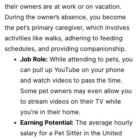
their owners are at work or on vacation.
During the owner’s absence, you become
the pet’s primary caregiver, which involves
activities like walks, adhering to feeding
schedules, and providing companionship.
Job Role:
While attending to pets, you
can pull up YouTube on your phone
and watch videos to pass the time.
Some pet owners may even allow you
to stream videos on their TV while
you’re in their home.
Earning Potential:
The average hourly
salary for a Pet Sitter in the United