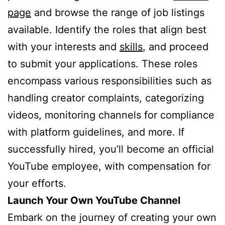
page
and browse the range of job listings
available. Identify the roles that align best
with your interests and
skills
, and proceed
to submit your applications. These roles
encompass various responsibilities such as
handling creator complaints, categorizing
videos, monitoring channels for compliance
with platform guidelines, and more. If
successfully hired, you’ll become an official
YouTube employee, with compensation for
your efforts.
Launch Your Own YouTube Channel
Embark on the journey of creating your own