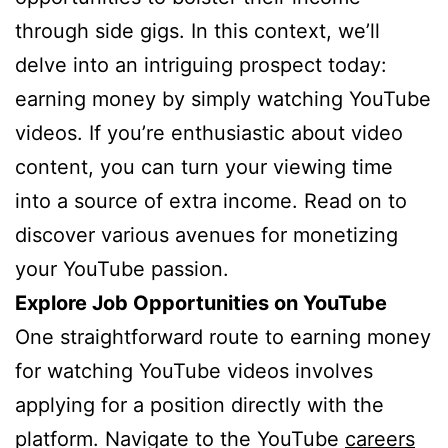
through side gigs. In this context, we’ll
delve into an intriguing prospect today:
earning money by simply watching YouTube
videos. If you’re enthusiastic about video
content, you can turn your viewing time
into a source of extra income. Read on to
discover various avenues for monetizing
your YouTube passion.
Explore Job Opportunities on YouTube
One straightforward route to earning money
for watching YouTube videos involves
applying for a position directly with the
platform. Navigate to the YouTube
careers