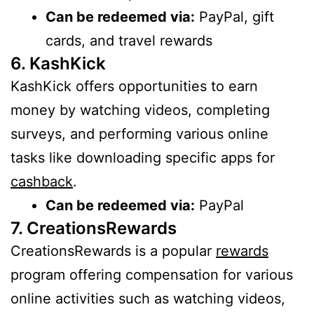
Can be redeemed via:
PayPal, gift
cards, and travel rewards
6. KashKick
KashKick offers opportunities to earn
money by watching videos, completing
surveys, and performing various online
tasks like downloading specific apps for
cashback
.
Can be redeemed via:
PayPal
7. CreationsRewards
CreationsRewards is a popular
rewards
program offering compensation for various
online activities such as watching videos,