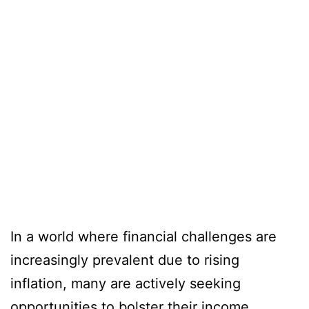
In a world where financial challenges are
increasingly prevalent due to rising
inflation, many are actively seeking
opportunities to bolster their income