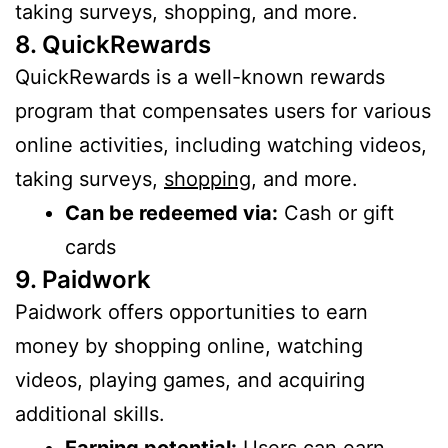
taking surveys, shopping, and more.
8. QuickRewards
QuickRewards is a well-known rewards
program that compensates users for various
online activities, including watching videos,
taking surveys,
shopping
, and more.
Can be redeemed via:
Cash or gift
cards
9. Paidwork
Paidwork offers opportunities to earn
money by shopping online, watching
videos, playing games, and acquiring
additional skills.