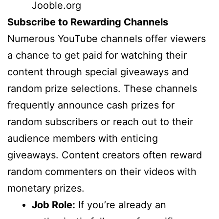
Jooble.org
Subscribe to Rewarding Channels
Numerous YouTube channels offer viewers
a chance to get paid for watching their
content through special giveaways and
random prize selections. These channels
frequently announce cash prizes for
random subscribers or reach out to their
audience members with enticing
giveaways. Content creators often reward
random commenters on their videos with
monetary prizes.
Job Role:
If you’re already an