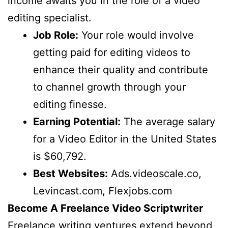
income awaits you in the role of a video
editing specialist.
Job Role:
Your role would involve
getting paid for editing videos to
enhance their quality and contribute
to channel growth through your
editing finesse.
Earning Potential:
The average salary
for a Video Editor in the United States
is $60,792.
Best Websites:
Ads.videoscale.co,
Levincast.com, Flexjobs.com
Become A Freelance Video Scriptwriter
Freelance writing ventures extend beyond