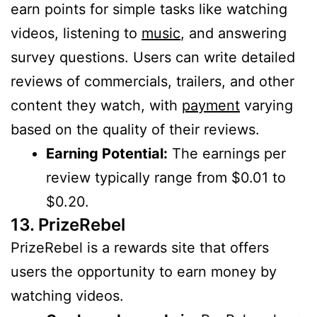
earn points for simple tasks like watching
videos, listening to
music
, and answering
survey questions. Users can write detailed
reviews of commercials, trailers, and other
content they watch, with
payment
varying
based on the quality of their reviews.
Earning Potential:
The earnings per
review typically range from $0.01 to
$0.20.
13. PrizeRebel
PrizeRebel is a rewards site that offers
users the opportunity to earn money by
watching videos.