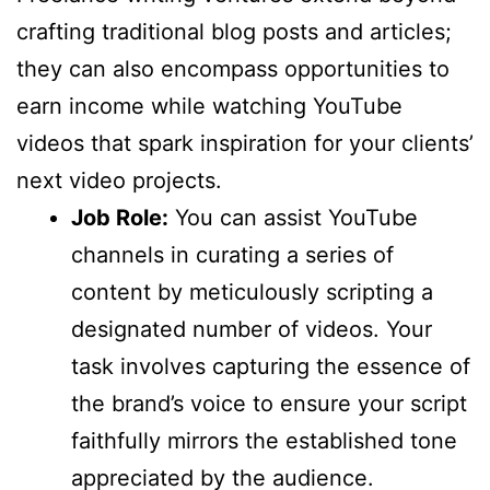
crafting traditional blog posts and articles;
they can also encompass opportunities to
earn income while watching YouTube
videos that spark inspiration for your clients’
next video projects.
Job Role:
You can assist YouTube
channels in curating a series of
content by meticulously scripting a
designated number of videos. Your
task involves capturing the essence of
the brand’s voice to ensure your script
faithfully mirrors the established tone
appreciated by the audience.