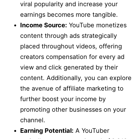
viral popularity and increase your
earnings becomes more tangible.
Income Source:
YouTube monetizes
content through ads strategically
placed throughout videos, offering
creators compensation for every ad
view and click generated by their
content. Additionally, you can explore
the avenue of affiliate marketing to
further boost your income by
promoting other businesses on your
channel.
Earning Potential:
A YouTuber