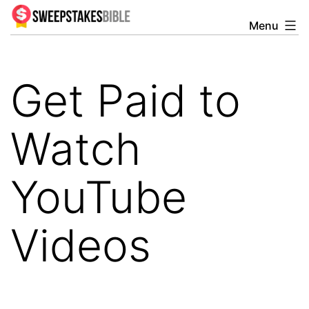
Skip
Menu
Sweepstakesbible
to
Blog
content
Get Paid to
Watch
YouTube
Videos