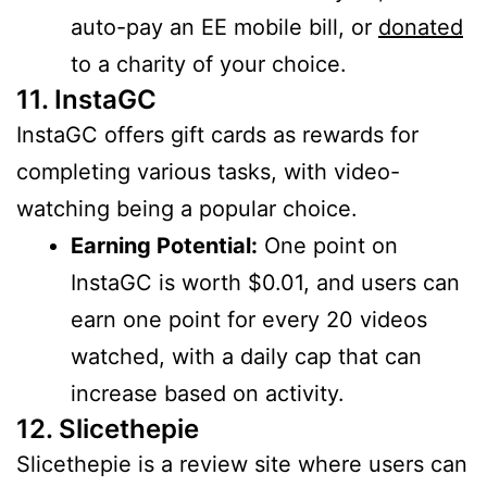
auto-pay an EE mobile bill, or
donated
to a charity of your choice.
11. InstaGC
InstaGC offers gift cards as rewards for
completing various tasks, with video-
watching being a popular choice.
Earning Potential:
One point on
InstaGC is worth $0.01, and users can
earn one point for every 20 videos
watched, with a daily cap that can
increase based on activity.
12. Slicethepie
Slicethepie is a review site where users can