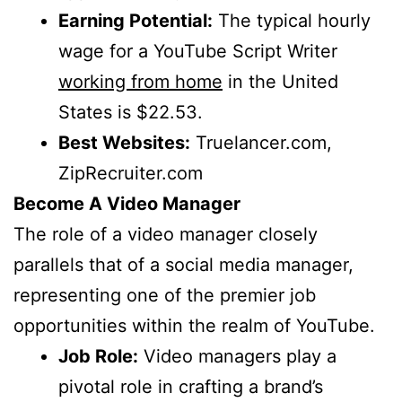
Earning Potential:
The typical hourly
wage for a YouTube Script Writer
working from home
in the United
States is $22.53.
Best Websites:
Truelancer.com,
ZipRecruiter.com
Become A Video Manager
The role of a video manager closely
parallels that of a social media manager,
representing one of the premier job
opportunities within the realm of YouTube.
Job Role:
Video managers play a
pivotal role in crafting a brand’s