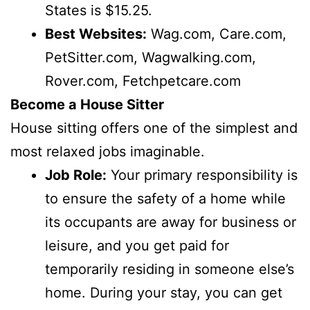
States is $15.25.
Best Websites:
Wag.com, Care.com,
PetSitter.com, Wagwalking.com,
Rover.com, Fetchpetcare.com
Become a House Sitter
House sitting offers one of the simplest and
most relaxed jobs imaginable.
Job Role:
Your primary responsibility is
to ensure the safety of a home while
its occupants are away for business or
leisure, and you get paid for
temporarily residing in someone else’s
home. During your stay, you can get