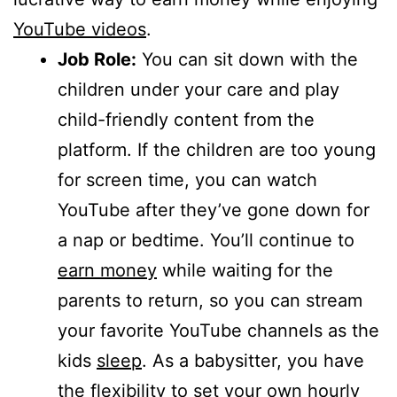
YouTube videos
.
Job Role:
You can sit down with the
children under your care and play
child-friendly content from the
platform. If the children are too young
for screen time, you can watch
YouTube after they’ve gone down for
a nap or bedtime. You’ll continue to
earn money
while waiting for the
parents to return, so you can stream
your favorite YouTube channels as the
kids
sleep
. As a babysitter, you have
the flexibility to set your own hourly