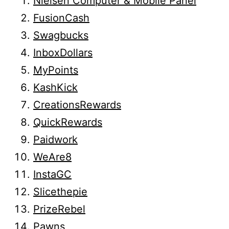
Nielsen Computer & Mobile Panel
FusionCash
Swagbucks
InboxDollars
MyPoints
KashKick
CreationsRewards
QuickRewards
Paidwork
WeAre8
InstaGC
Slicethepie
PrizeRebel
Pawns