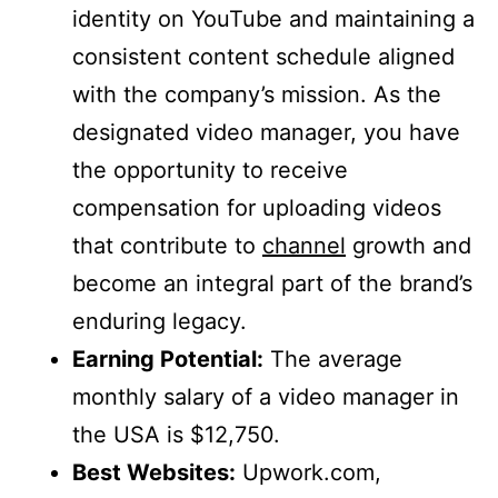
identity on YouTube and maintaining a
consistent content schedule aligned
with the company’s mission. As the
designated video manager, you have
the opportunity to receive
compensation for uploading videos
that contribute to
channel
growth and
become an integral part of the brand’s
enduring legacy.
Earning Potential:
The average
monthly salary of a video manager in
the USA is $12,750.
Best Websites:
Upwork.com,