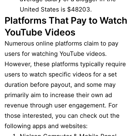
United States is $48203.
Platforms That Pay to Watch
YouTube Videos
Numerous online platforms claim to pay
users for watching YouTube videos.
However, these platforms typically require
users to watch specific videos for a set
duration before payout, and some may
primarily aim to increase their own ad
revenue through user engagement. For
those interested, you can check out the
following apps and websites: