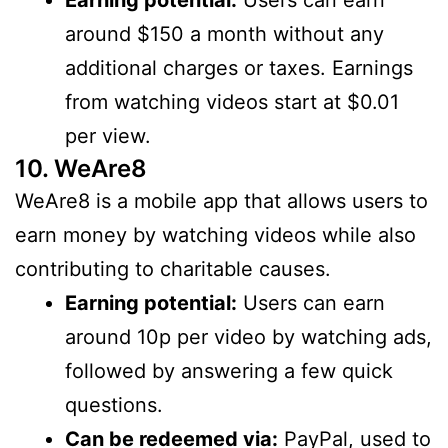
Earning potential:
Users can earn
around $150 a month without any
additional charges or taxes. Earnings
from watching videos start at $0.01
per view.
10. WeAre8
WeAre8 is a mobile app that allows users to
earn money by watching videos while also
contributing to charitable causes.
Earning potential:
Users can earn
around 10p per video by watching ads,
followed by answering a few quick
questions.
Can be redeemed via:
PayPal, used to