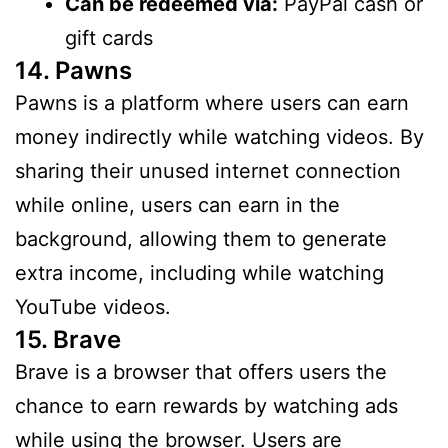
Can be redeemed via:
PayPal cash or
gift cards
14. Pawns
Pawns is a platform where users can earn
money indirectly while watching videos. By
sharing their unused internet connection
while online, users can earn in the
background, allowing them to generate
extra income, including while watching
YouTube videos.
15. Brave
Brave is a browser that offers users the
chance to earn rewards by watching ads
while using the browser. Users are