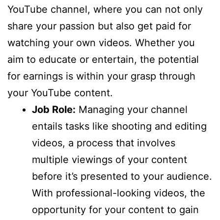
YouTube channel, where you can not only
share your passion but also get paid for
watching your own videos. Whether you
aim to educate or entertain, the potential
for earnings is within your grasp through
your YouTube content.
Job Role:
Managing your channel
entails tasks like shooting and editing
videos, a process that involves
multiple viewings of your content
before it’s presented to your audience.
With professional-looking videos, the
opportunity for your content to gain