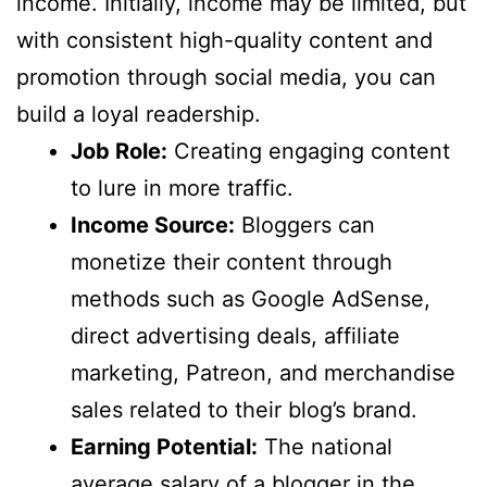
income. Initially, income may be limited, but
with consistent high-quality content and
promotion through social media, you can
build a loyal readership.
Job Role:
Creating engaging content
to lure in more traffic.
Income Source:
Bloggers can
monetize their content through
methods such as Google AdSense,
direct advertising deals, affiliate
marketing, Patreon, and merchandise
sales related to their blog’s brand.
Earning Potential:
The national
average salary of a blogger in the