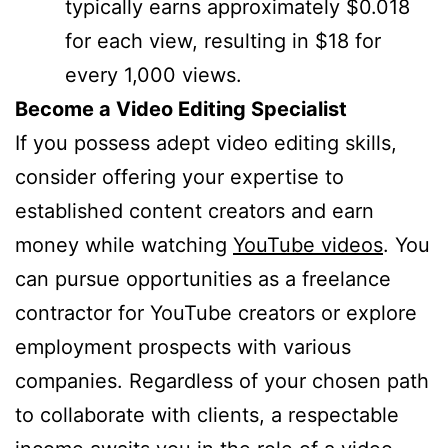
typically earns approximately $0.018
for each view, resulting in $18 for
every 1,000 views.
Become a Video Editing Specialist
If you possess adept video editing skills,
consider offering your expertise to
established content creators and earn
money while watching
YouTube videos
. You
can pursue opportunities as a freelance
contractor for YouTube creators or explore
employment prospects with various
companies. Regardless of your chosen path
to collaborate with clients, a respectable