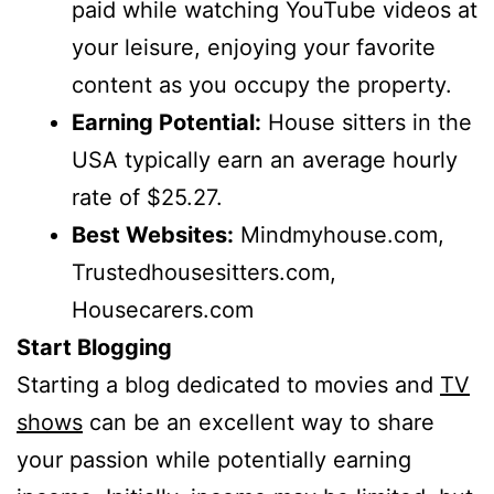
paid while watching YouTube videos at
your leisure, enjoying your favorite
content as you occupy the property.
Earning Potential:
House sitters in the
USA typically earn an average hourly
rate of $25.27.
Best Websites:
Mindmyhouse.com,
Trustedhousesitters.com,
Housecarers.com
Start Blogging
Starting a blog dedicated to movies and
TV
shows
can be an excellent way to share
your passion while potentially earning