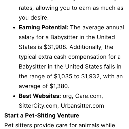
rates, allowing you to earn as much as
you desire.
Earning Potential:
The average annual
salary for a Babysitter in the United
States is $31,908. Additionally, the
typical extra cash compensation for a
Babysitter in the United States falls in
the range of $1,035 to $1,932, with an
average of $1,380.
Best Websites:
org, Care.com,
SitterCity.com, Urbansitter.com
Start a Pet-Sitting Venture
Pet sitters provide care for animals while