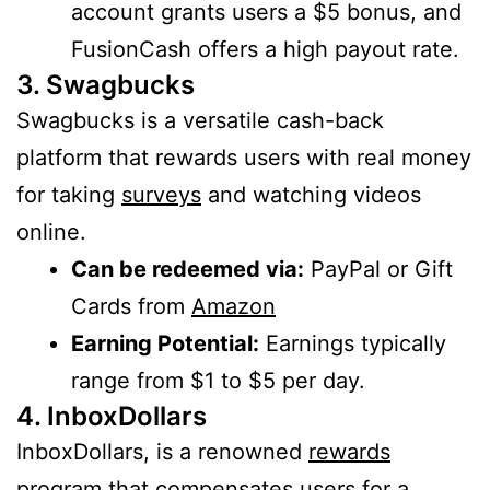
account grants users a $5 bonus, and
FusionCash offers a high payout rate.
3. Swagbucks
Swagbucks is a versatile cash-back
platform that rewards users with real money
for taking
surveys
and watching videos
online.
Can be redeemed via:
PayPal or Gift
Cards from
Amazon
Earning Potential:
Earnings typically
range from $1 to $5 per day.
4. InboxDollars
InboxDollars, is a renowned
rewards
program that compensates users for a