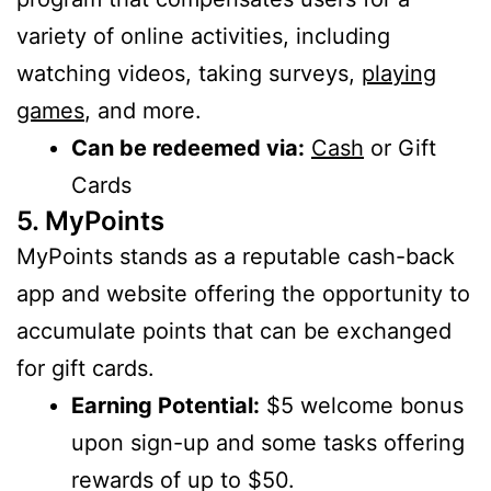
variety of online activities, including
watching videos, taking surveys,
playing
games
, and more.
Can be redeemed via:
Cash
or Gift
Cards
5. MyPoints
MyPoints stands as a reputable cash-back
app and website offering the opportunity to
accumulate points that can be exchanged
for gift cards.
Earning Potential:
$5 welcome bonus
upon sign-up and some tasks offering
rewards of up to $50.