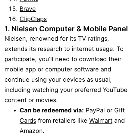
Brave
ClipClaps
1. Nielsen Computer & Mobile Panel
Nielsen, renowned for its TV ratings,
extends its research to internet usage. To
participate, you’ll need to download their
mobile app or computer software and
continue using your devices as usual,
including watching your preferred YouTube
content or movies.
Can be redeemed via:
PayPal or
Gift
Cards
from retailers like
Walmart
and
Amazon.