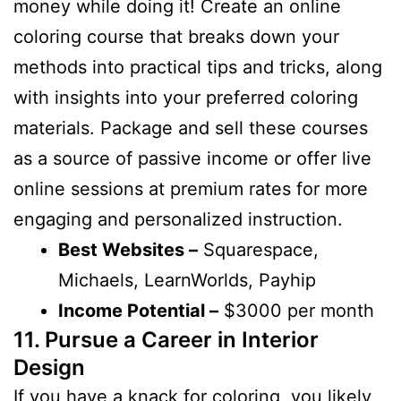
money while doing it! Create an online
coloring course that breaks down your
methods into practical tips and tricks, along
with insights into your preferred coloring
materials. Package and sell these courses
as a source of passive income or offer live
online sessions at premium rates for more
engaging and personalized instruction.
Best Websites –
Squarespace,
Michaels, LearnWorlds, Payhip
Income Potential –
$3000 per month
11. Pursue a Career in Interior
Design
If you have a knack for coloring, you likely