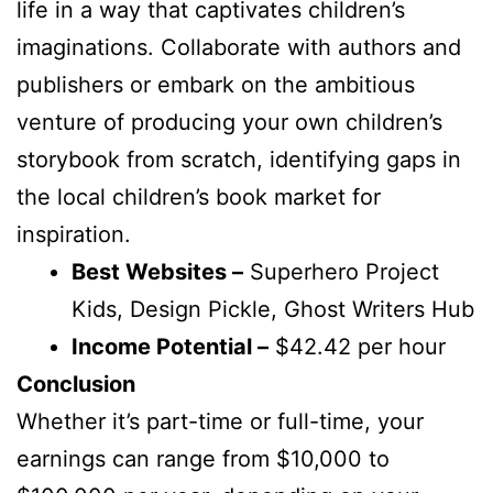
life in a way that captivates children’s
imaginations. Collaborate with authors and
publishers or embark on the ambitious
venture of producing your own children’s
storybook from scratch, identifying gaps in
the local children’s book market for
inspiration.
Best Websites –
Superhero Project
Kids, Design Pickle, Ghost Writers Hub
Income Potential –
$42.42 per hour
Conclusion
Whether it’s part-time or full-time, your
earnings can range from $10,000 to