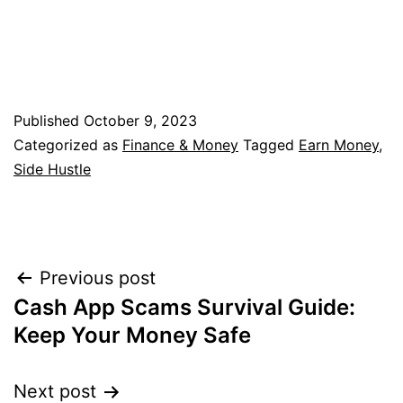
Published
October 9, 2023
Categorized as
Finance & Money
Tagged
Earn Money
,
Side Hustle
Post
Previous post
Cash App Scams Survival Guide:
navigation
Keep Your Money Safe
Next post