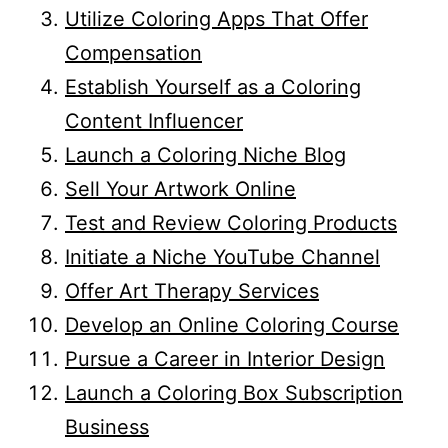
Utilize Coloring Apps That Offer
Compensation
Establish Yourself as a Coloring
Content Influencer
Launch a Coloring Niche Blog
Sell Your Artwork Online
Test and Review Coloring Products
Initiate a Niche YouTube Channel
Offer Art Therapy Services
Develop an Online Coloring Course
Pursue a Career in Interior Design
Launch a Coloring Box Subscription
Business