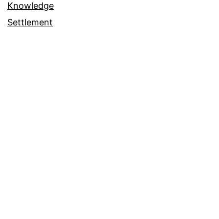
Knowledge
Settlement