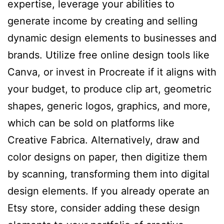
expertise, leverage your abilities to
generate income by creating and selling
dynamic design elements to businesses and
brands. Utilize free online design tools like
Canva, or invest in Procreate if it aligns with
your budget, to produce clip art, geometric
shapes, generic logos, graphics, and more,
which can be sold on platforms like
Creative Fabrica. Alternatively, draw and
color designs on paper, then digitize them
by scanning, transforming them into digital
design elements. If you already operate an
Etsy store, consider adding these design