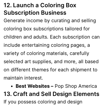
12. Launch a Coloring Box
Subscription Business
Generate income by curating and selling
coloring box subscriptions tailored for
children and adults. Each subscription can
include entertaining coloring pages, a
variety of coloring materials, carefully
selected art supplies, and more, all based
on different themes for each shipment to
maintain interest.
Best Websites –
Pop Shop America
13. Craft and Sell Design Elements
If you possess coloring and design