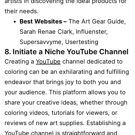
artists in discovering the ideal products for
their needs.
Best Websites –
The Art Gear Guide,
Sarah Renae Clark, Influenster,
Supersavvyme, Usertesting
8. Initiate a Niche YouTube Channel
Creating a
YouTube
channel dedicated to
coloring can be an exhilarating and fulfilling
endeavor that brings joy to both you and
your audience. This platform allows you to
share your creative ideas, whether through
coloring videos, tutorials for viewers, or
reviews of new art supplies. Establishing a
YouTube
channel is straightforward and