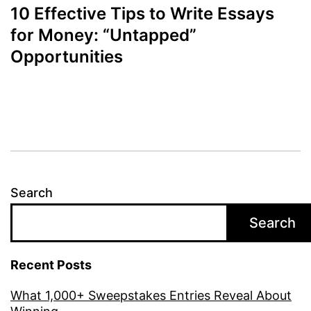
10 Effective Tips to Write Essays
for Money: “Untapped”
Opportunities
Search
Search
Recent Posts
What 1,000+ Sweepstakes Entries Reveal About