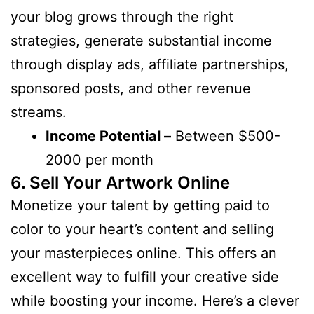
your blog grows through the right
strategies, generate substantial income
through display ads, affiliate partnerships,
sponsored posts, and other revenue
streams.
Income Potential –
Between $500-
2000 per month
6. Sell Your Artwork Online
Monetize your talent by getting paid to
color to your heart’s content and selling
your masterpieces online. This offers an
excellent way to fulfill your creative side
while boosting your income. Here’s a clever