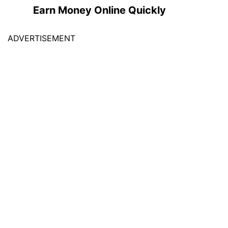
Earn Money Online Quickly
ADVERTISEMENT