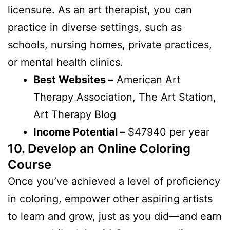
licensure. As an art therapist, you can
practice in diverse settings, such as
schools, nursing homes, private practices,
or mental health clinics.
Best Websites –
American Art
Therapy Association, The Art Station,
Art Therapy Blog
Income Potential –
$47940 per year
10. Develop an Online Coloring
Course
Once you’ve achieved a level of proficiency
in coloring, empower other aspiring artists
to learn and grow, just as you did—and earn