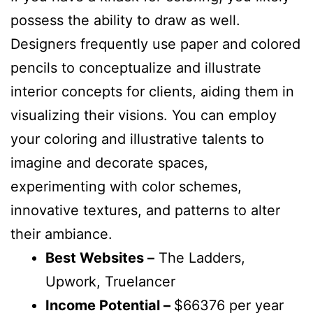
possess the ability to draw as well.
Designers frequently use paper and colored
pencils to conceptualize and illustrate
interior concepts for clients, aiding them in
visualizing their visions. You can employ
your coloring and illustrative talents to
imagine and decorate spaces,
experimenting with color schemes,
innovative textures, and patterns to alter
their ambiance.
Best Websites –
The Ladders,
Upwork, Truelancer
Income Potential –
$66376 per year