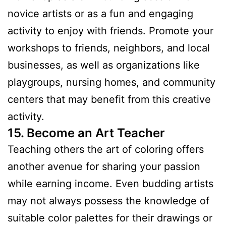
novice artists or as a fun and engaging
activity to enjoy with friends. Promote your
workshops to friends, neighbors, and local
businesses, as well as organizations like
playgroups, nursing homes, and community
centers that may benefit from this creative
activity.
15. Become an Art Teacher
Teaching others the art of coloring offers
another avenue for sharing your passion
while earning income. Even budding artists
may not always possess the knowledge of
suitable color palettes for their drawings or