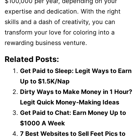
$100,000 per year, depending on your
expertise and dedication. With the right
skills and a dash of creativity, you can
transform your love for coloring into a
rewarding business venture.
Related Posts:
Get Paid to Sleep: Legit Ways to Earn
Up to $1.5K/Nap
Dirty Ways to Make Money in 1 Hour?
Legit Quick Money-Making Ideas
Get Paid to Chat: Earn Money Up to
$1000 A Week
7 Best Websites to Sell Feet Pics to