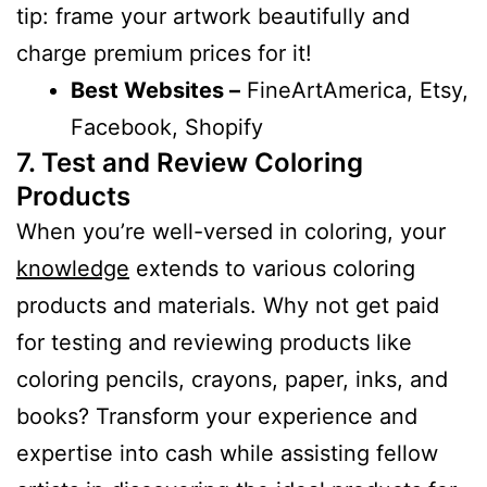
tip: frame your artwork beautifully and
charge premium prices for it!
Best Websites –
FineArtAmerica, Etsy,
Facebook, Shopify
7. Test and Review Coloring
Products
When you’re well-versed in coloring, your
knowledge
extends to various coloring
products and materials. Why not get paid
for testing and reviewing products like
coloring pencils, crayons, paper, inks, and
books? Transform your experience and
expertise into cash while assisting fellow