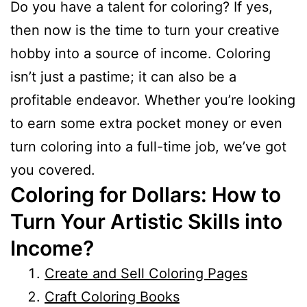
Do you have a talent for coloring? If yes,
then now is the time to turn your creative
hobby into a source of income. Coloring
isn’t just a pastime; it can also be a
profitable endeavor. Whether you’re looking
to earn some extra pocket money or even
turn coloring into a full-time job, we’ve got
you covered.
Coloring for Dollars: How to
Turn Your Artistic Skills into
Income?
Create and Sell Coloring Pages
Craft Coloring Books