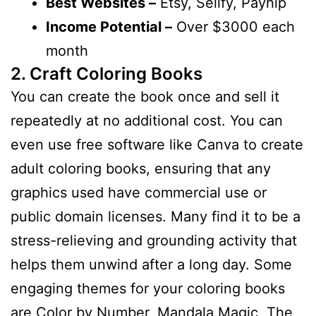
Best Websites –
Etsy, Sellfy, Payhip
Income Potential –
Over $3000 each
month
2. Craft Coloring Books
You can create the book once and sell it
repeatedly at no additional cost. You can
even use free software like Canva to create
adult coloring books, ensuring that any
graphics used have commercial use or
public domain licenses. Many find it to be a
stress-relieving and grounding activity that
helps them unwind after a long day. Some
engaging themes for your coloring books
are Color by Number, Mandala Magic, The