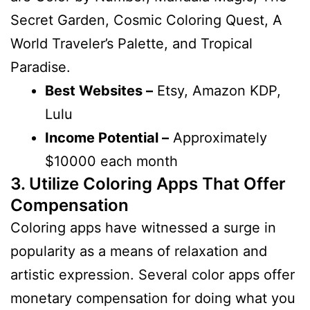
Secret Garden, Cosmic Coloring Quest, A
World Traveler’s Palette, and Tropical
Paradise.
Best Websites –
Etsy, Amazon KDP,
Lulu
Income Potential –
Approximately
$10000 each month
3. Utilize Coloring Apps That Offer
Compensation
Coloring apps have witnessed a surge in
popularity as a means of relaxation and
artistic expression. Several color apps offer
monetary compensation for doing what you