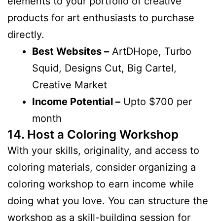
elements to your portfolio of creative
products for art enthusiasts to purchase
directly.
Best Websites –
ArtDHope, Turbo
Squid, Designs Cut, Big Cartel,
Creative Market
Income Potential –
Upto $700 per
month
14. Host a Coloring Workshop
With your skills, originality, and access to
coloring materials, consider organizing a
coloring workshop to earn income while
doing what you love. You can structure the
workshop as a skill-building session for