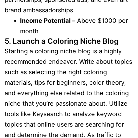
brand ambassadorships.
Income Potential –
Above $1000 per
month
5. Launch a Coloring Niche Blog
Starting a coloring niche blog is a highly
recommended endeavor. Write about topics
such as selecting the right coloring
materials, tips for beginners, color theory,
and everything else related to the coloring
niche that you’re passionate about. Utilize
tools like Keysearch to analyze keyword
topics that online users are searching for
and determine the demand. As traffic to