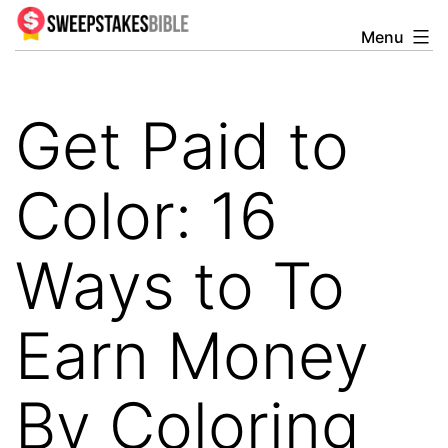
Skip
Menu
Sweepstakesbible
to
Blog
content
Get Paid to
Color: 16
Ways to To
Earn Money
By Coloring