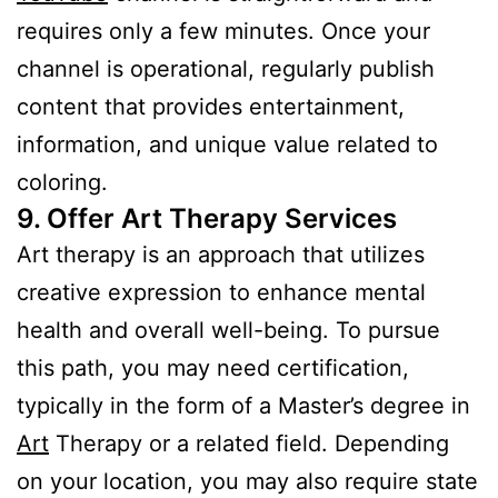
requires only a few minutes. Once your
channel is operational, regularly publish
content that provides entertainment,
information, and unique value related to
coloring.
9. Offer Art Therapy Services
Art therapy is an approach that utilizes
creative expression to enhance mental
health and overall well-being. To pursue
this path, you may need certification,
typically in the form of a Master’s degree in
Art
Therapy or a related field. Depending
on your location, you may also require state