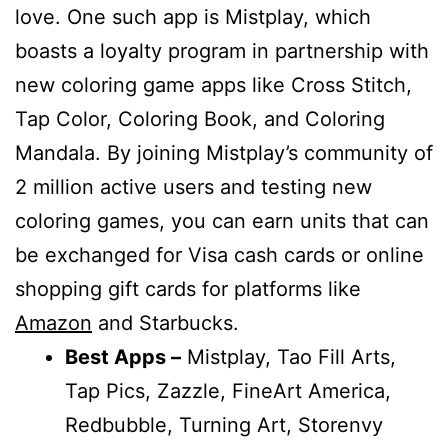
love. One such app is Mistplay, which
boasts a loyalty program in partnership with
new coloring game apps like Cross Stitch,
Tap Color, Coloring Book, and Coloring
Mandala. By joining Mistplay’s community of
2 million active users and testing new
coloring games, you can earn units that can
be exchanged for Visa cash cards or online
shopping gift cards for platforms like
Amazon
and Starbucks.
Best Apps –
Mistplay, Tao Fill Arts,
Tap Pics, Zazzle, FineArt America,
Redbubble, Turning Art, Storenvy