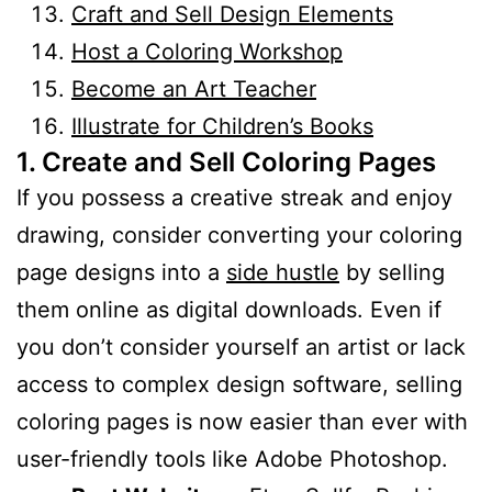
Craft and Sell Design Elements
Host a Coloring Workshop
Become an Art Teacher
Illustrate for Children’s Books
1. Create and Sell Coloring Pages
If you possess a creative streak and enjoy
drawing, consider converting your coloring
page designs into a
side hustle
by selling
them online as digital downloads. Even if
you don’t consider yourself an artist or lack
access to complex design software, selling
coloring pages is now easier than ever with
user-friendly tools like Adobe Photoshop.