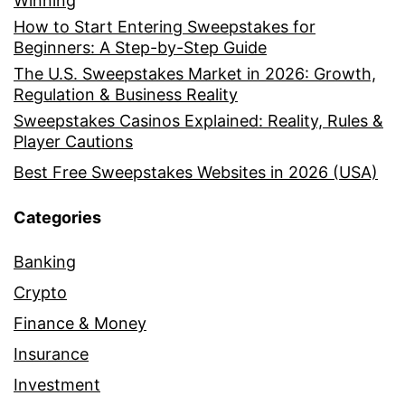
Winning
How to Start Entering Sweepstakes for
Beginners: A Step-by-Step Guide
The U.S. Sweepstakes Market in 2026: Growth,
Regulation & Business Reality
Sweepstakes Casinos Explained: Reality, Rules &
Player Cautions
Best Free Sweepstakes Websites in 2026 (USA)
Categories
Banking
Crypto
Finance & Money
Insurance
Investment