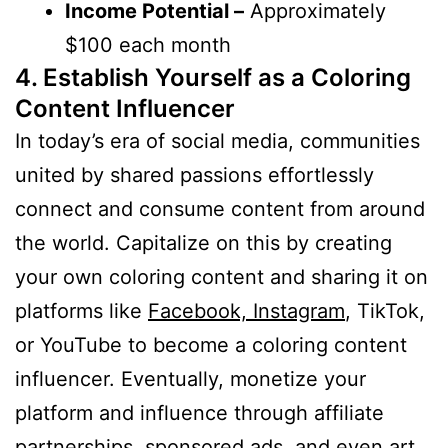
Income Potential –
Approximately
$100 each month
4. Establish Yourself as a Coloring
Content Influencer
In today’s era of social media, communities
united by shared passions effortlessly
connect and consume content from around
the world. Capitalize on this by creating
your own coloring content and sharing it on
platforms like
Facebook, Instagram
, TikTok,
or YouTube to become a coloring content
influencer. Eventually, monetize your
platform and influence through affiliate
partnerships, sponsored ads, and even art