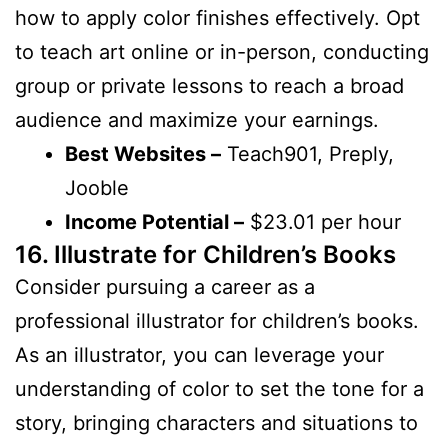
how to apply color finishes effectively. Opt
to teach art online or in-person, conducting
group or private lessons to reach a broad
audience and maximize your earnings.
Best Websites –
Teach901, Preply,
Jooble
Income Potential –
$23.01 per hour
16. Illustrate for Children’s Books
Consider pursuing a career as a
professional illustrator for children’s books.
As an illustrator, you can leverage your
understanding of color to set the tone for a
story, bringing characters and situations to