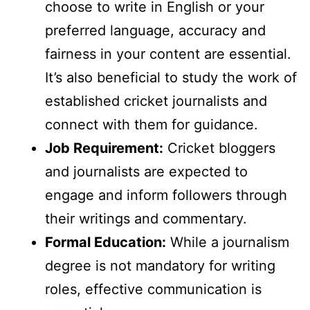
choose to write in English or your
preferred language, accuracy and
fairness in your content are essential.
It’s also beneficial to study the work of
established cricket journalists and
connect with them for guidance.
Job Requirement:
Cricket bloggers
and journalists are expected to
engage and inform followers through
their writings and commentary.
Formal Education:
While a journalism
degree is not mandatory for writing
roles, effective communication is