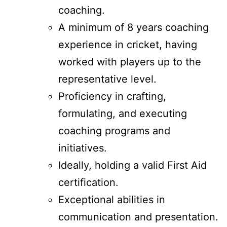
coaching.
A minimum of 8 years coaching
experience in cricket, having
worked with players up to the
representative level.
Proficiency in crafting,
formulating, and executing
coaching programs and
initiatives.
Ideally, holding a valid First Aid
certification.
Exceptional abilities in
communication and presentation.