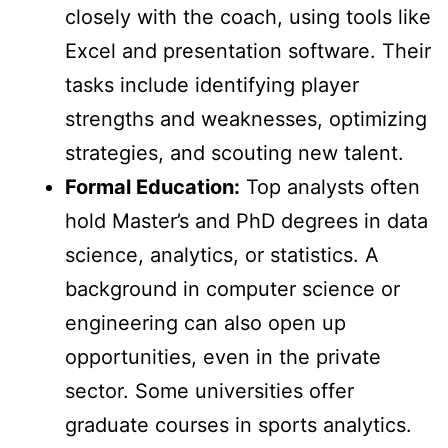
closely with the coach, using tools like
Excel and presentation software. Their
tasks include identifying player
strengths and weaknesses, optimizing
strategies, and scouting new talent.
Formal Education:
Top analysts often
hold Master’s and PhD degrees in data
science, analytics, or statistics. A
background in computer science or
engineering can also open up
opportunities, even in the private
sector. Some universities offer
graduate courses in sports analytics.