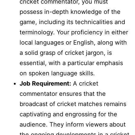
cricket commentator, you must
possess in-depth knowledge of the
game, including its technicalities and
terminology. Your proficiency in either
local languages or English, along with
a solid grasp of cricket jargon, is
essential, with a particular emphasis
on spoken language skills.
Job Requirement:
A cricket
commentator ensures that the
broadcast of cricket matches remains
captivating and engrossing for the
audience. They inform viewers about
the ongoing developments in a cricket