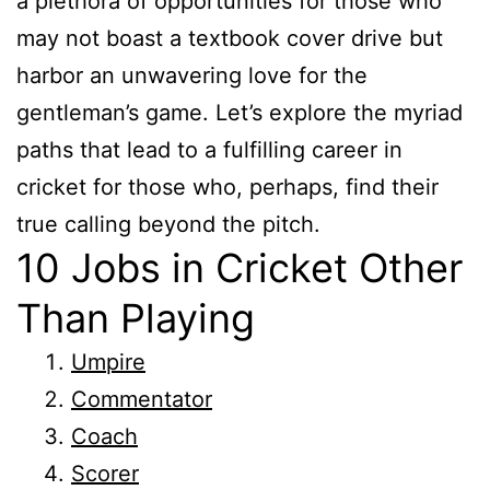
a plethora of opportunities for those who
may not boast a textbook cover drive but
harbor an unwavering love for the
gentleman’s game. Let’s explore the myriad
paths that lead to a fulfilling career in
cricket for those who, perhaps, find their
true calling beyond the pitch.
10 Jobs in Cricket Other
Than Playing
Umpire
Commentator
Coach
Scorer