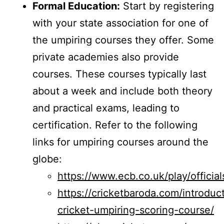
Formal Education:
Start by registering
with your state association for one of
the umpiring courses they offer. Some
private academies also provide
courses. These courses typically last
about a week and include both theory
and practical exams, leading to
certification. Refer to the following
links for umpiring courses around the
globe:
https://www.ecb.co.uk/play/officia
https://cricketbaroda.com/introduc
cricket-umpiring-scoring-course/