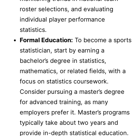
roster selections, and evaluating
individual player performance
statistics.
Formal Education:
To become a sports
statistician, start by earning a
bachelor’s degree in statistics,
mathematics, or related fields, with a
focus on statistics coursework.
Consider pursuing a master’s degree
for advanced training, as many
employers prefer it. Master’s programs
typically take about two years and
provide in-depth statistical education.