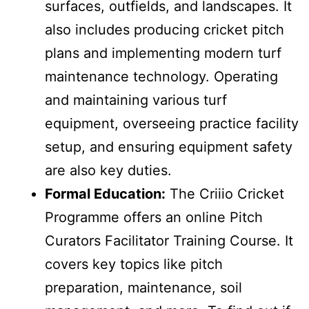
surfaces, outfields, and landscapes. It
also includes producing cricket pitch
plans and implementing modern turf
maintenance technology. Operating
and maintaining various turf
equipment, overseeing practice facility
setup, and ensuring equipment safety
are also key duties.
Formal Education:
The Criiio Cricket
Programme offers an online Pitch
Curators Facilitator Training Course. It
covers key topics like pitch
preparation, maintenance, soil