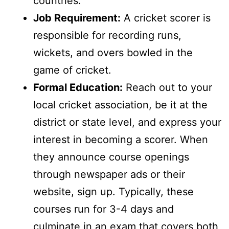
countries.
Job Requirement:
A cricket scorer is
responsible for recording runs,
wickets, and overs bowled in the
game of cricket.
Formal Education:
Reach out to your
local cricket association, be it at the
district or state level, and express your
interest in becoming a scorer. When
they announce course openings
through newspaper ads or their
website, sign up. Typically, these
courses run for 3-4 days and
culminate in an exam that covers both