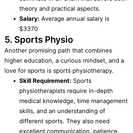
theory and practical aspects.
Salary:
Average annual salary is
$3370
5. Sports Physio
Another promising path that combines
higher education, a curious mindset, and a
love for sports is sports physiotherapy.
Skill Requirement:
Sports
physiotherapists require in-depth
medical knowledge, time management
skills, and an understanding of
different sports. They also need
excellent communication, patience,