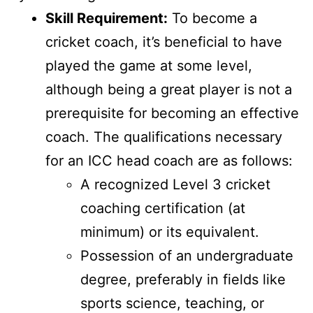
Skill Requirement:
To become a
cricket coach, it’s beneficial to have
played the game at some level,
although being a great player is not a
prerequisite for becoming an effective
coach. The qualifications necessary
for an ICC head coach are as follows:
A recognized Level 3 cricket
coaching certification (at
minimum) or its equivalent.
Possession of an undergraduate
degree, preferably in fields like
sports science, teaching, or