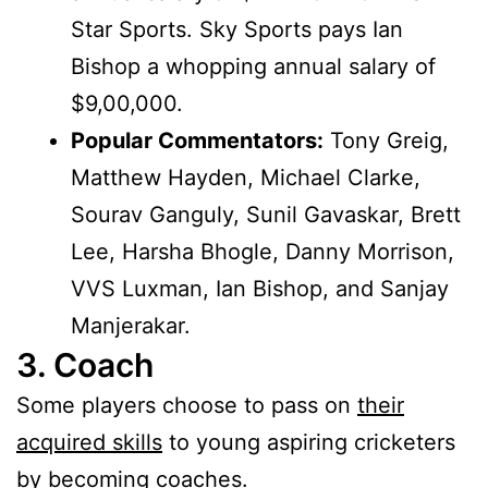
Star Sports. Sky Sports pays Ian
Bishop a whopping annual salary of
$9,00,000.
Popular Commentators:
Tony Greig,
Matthew Hayden, Michael Clarke,
Sourav Ganguly, Sunil Gavaskar, Brett
Lee, Harsha Bhogle, Danny Morrison,
VVS Luxman, Ian Bishop, and Sanjay
Manjerakar.
3. Coach
Some players choose to pass on
their
acquired skills
to young aspiring cricketers
by becoming coaches.