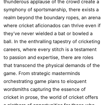
thunderous applause of the crowd create a
symphony of sportsmanship, there exists a
realm beyond the boundary ropes, an arena
where cricket aficionados can thrive even if
they’ve never wielded a bat or bowled a
ball. In the enthralling tapestry of cricketing
careers, where every stitch is a testament
to passion and expertise, there are roles
that transcend the physical demands of the
game. From strategic masterminds
orchestrating game plans to eloquent
wordsmiths capturing the essence of
cricket in prose, the world of cricket offers