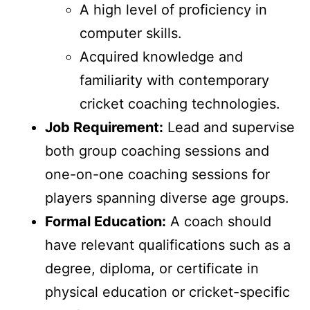
A high level of proficiency in
computer skills.
Acquired knowledge and
familiarity with contemporary
cricket coaching technologies.
Job Requirement:
Lead and supervise
both group coaching sessions and
one-on-one coaching sessions for
players spanning diverse age groups.
Formal Education:
A coach should
have relevant qualifications such as a
degree, diploma, or certificate in
physical education or cricket-specific