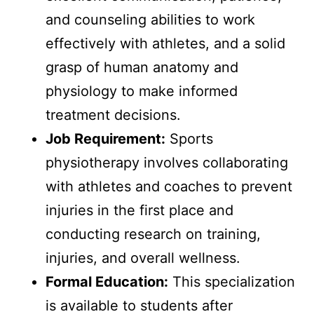
and counseling abilities to work
effectively with athletes, and a solid
grasp of human anatomy and
physiology to make informed
treatment decisions.
Job Requirement:
Sports
physiotherapy involves collaborating
with athletes and coaches to prevent
injuries in the first place and
conducting research on training,
injuries, and overall wellness.
Formal Education:
This specialization
is available to students after