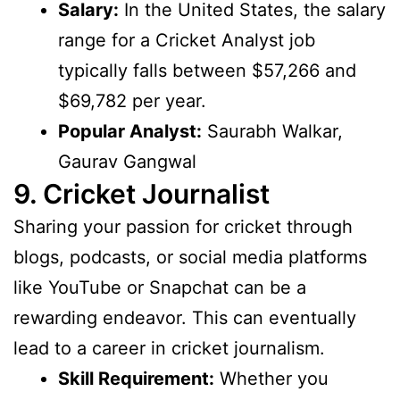
Salary:
In the United States, the salary
range for a Cricket Analyst job
typically falls between $57,266 and
$69,782 per year.
Popular Analyst:
Saurabh Walkar,
Gaurav Gangwal
9. Cricket Journalist
Sharing your passion for cricket through
blogs, podcasts, or social media platforms
like YouTube or Snapchat can be a
rewarding endeavor. This can eventually
lead to a career in cricket journalism.
Skill Requirement:
Whether you