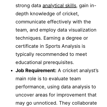
strong data
analytical skills
, gain in-
depth knowledge of cricket,
communicate effectively with the
team, and employ data visualization
techniques. Earning a degree or
certificate in Sports Analysis is
typically recommended to meet
educational prerequisites.
Job Requirement:
A cricket analyst’s
main role is to evaluate team
performance, using data analysis to
uncover areas for improvement that
may go unnoticed. They collaborate