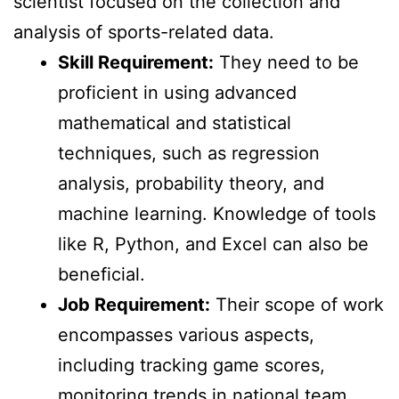
scientist focused on the collection and
analysis of sports-related data.
Skill Requirement:
They need to be
proficient in using advanced
mathematical and statistical
techniques, such as regression
analysis, probability theory, and
machine learning. Knowledge of tools
like R, Python, and Excel can also be
beneficial.
Job Requirement:
Their scope of work
encompasses various aspects,
including tracking game scores,
monitoring trends in national team