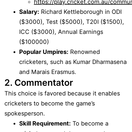
https://play.cricket.com.au/commu
Salary:
Richard Kettleborough in ODI
($3000), Test ($5000), T20I ($1500),
ICC ($3000), Annual Earnings
($100000)
Popular Umpires:
Renowned
cricketers, such as Kumar Dharmasena
and Marais Erasmus.
2. Commentator
This choice is favored because it enables
cricketers to become the game’s
spokesperson.
Skill Requirement:
To become a