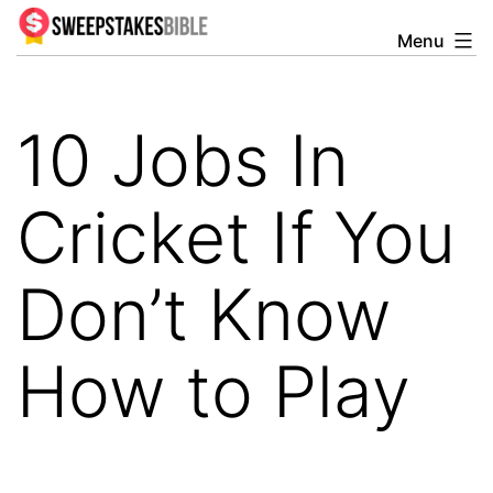
Skip
Menu
Sweepstakesbible
to
Blog
content
10 Jobs In
Cricket If You
Don’t Know
How to Play