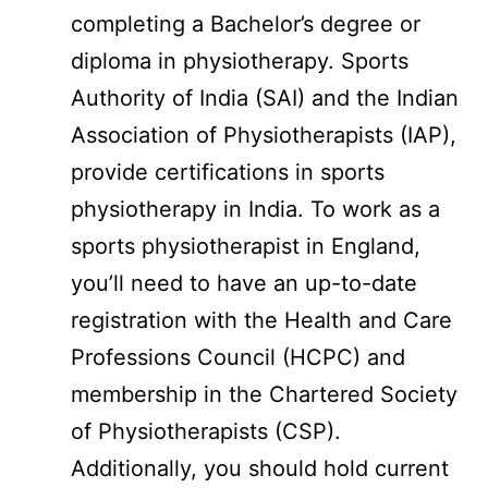
completing a Bachelor’s degree or
diploma in physiotherapy. Sports
Authority of India (SAI) and the Indian
Association of Physiotherapists (IAP),
provide certifications in sports
physiotherapy in India. To work as a
sports physiotherapist in England,
you’ll need to have an up-to-date
registration with the Health and Care
Professions Council (HCPC) and
membership in the Chartered Society
of Physiotherapists (CSP).
Additionally, you should hold current