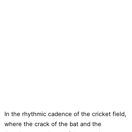
In the rhythmic cadence of the cricket field,
where the crack of the bat and the