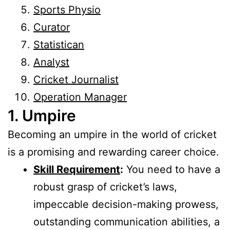
Sports Physio
Curator
Statistican
Analyst
Cricket Journalist
Operation Manager
1. Umpire
Becoming an umpire in the world of cricket
is a promising and rewarding career choice.
Skill Requirement
:
You need to have a
robust grasp of cricket’s laws,
impeccable decision-making prowess,
outstanding communication abilities, a