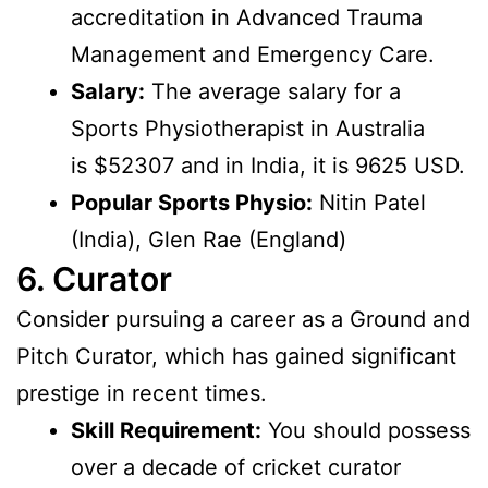
accreditation in Advanced Trauma
Management and Emergency Care.
Salary:
The average salary for a
Sports Physiotherapist in Australia
is $52307 and in India, it is 9625 USD.
Popular Sports Physio:
Nitin Patel
(India), Glen Rae (England)
6. Curator
Consider pursuing a career as a Ground and
Pitch Curator, which has gained significant
prestige in recent times.
Skill Requirement:
You should possess
over a decade of cricket curator