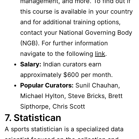
management, and more. To find out if
this course is available in your country
and for additional training options,
contact your National Governing Body
(NGB). For further information
navigate to the following
link
.
Salary:
Indian curators earn
approximately $600 per month.
Popular Curators:
Sunil Chauhan,
Michael Hylton, Steve Bricks, Brett
Sipthorpe, Chris Scott
7. Statistican
A sports statistician is a specialized data