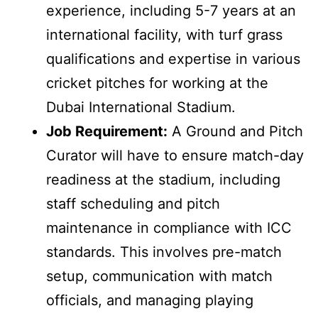
experience, including 5-7 years at an
international facility, with turf grass
qualifications and expertise in various
cricket pitches for working at the
Dubai International Stadium.
Job Requirement:
A Ground and Pitch
Curator will have to ensure match-day
readiness at the stadium, including
staff scheduling and pitch
maintenance in compliance with ICC
standards. This involves pre-match
setup, communication with match
officials, and managing playing