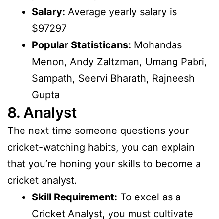
Salary:
Average yearly salary is
$97297
Popular Statisticans:
Mohandas
Menon, Andy Zaltzman, Umang Pabri,
Sampath, Seervi Bharath, Rajneesh
Gupta
8. Analyst
The next time someone questions your
cricket-watching habits, you can explain
that you’re honing your skills to become a
cricket analyst.
Skill Requirement:
To excel as a
Cricket Analyst, you must cultivate