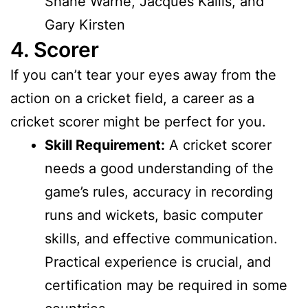
Shane Warne, Jacques Kallis, and
Gary Kirsten
4. Scorer
If you can’t tear your eyes away from the
action on a cricket field, a career as a
cricket scorer might be perfect for you.
Skill Requirement:
A cricket scorer
needs a good understanding of the
game’s rules, accuracy in recording
runs and wickets, basic computer
skills, and effective communication.
Practical experience is crucial, and
certification may be required in some