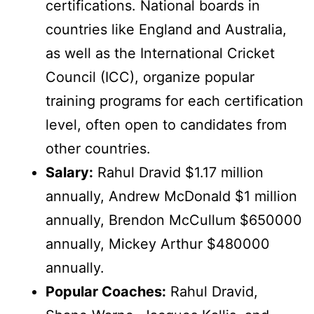
certifications. National boards in
countries like England and Australia,
as well as the International Cricket
Council (ICC), organize popular
training programs for each certification
level, often open to candidates from
other countries.
Salary:
Rahul Dravid $1.17 million
annually, Andrew McDonald $1 million
annually, Brendon McCullum $650000
annually, Mickey Arthur $480000
annually.
Popular Coaches:
Rahul Dravid,