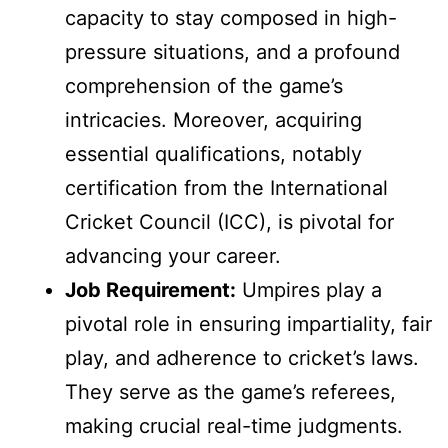
capacity to stay composed in high-
pressure situations, and a profound
comprehension of the game’s
intricacies. Moreover, acquiring
essential qualifications, notably
certification from the International
Cricket Council (ICC), is pivotal for
advancing your career.
Job Requirement:
Umpires play a
pivotal role in ensuring impartiality, fair
play, and adherence to cricket’s laws.
They serve as the game’s referees,
making crucial real-time judgments.