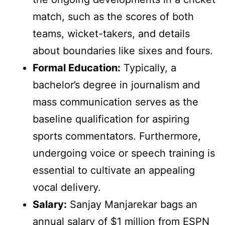
match, such as the scores of both
teams, wicket-takers, and details
about boundaries like sixes and fours.
Formal Education:
Typically, a
bachelor’s degree in journalism and
mass communication serves as the
baseline qualification for aspiring
sports commentators. Furthermore,
undergoing voice or speech training is
essential to cultivate an appealing
vocal delivery.
Salary:
Sanjay Manjarekar bags an
annual salary of $1 million from ESPN