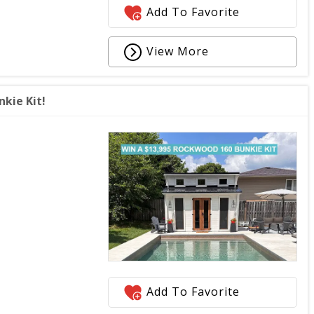
Add To Favorite
View More
kie Kit!
Add To Favorite