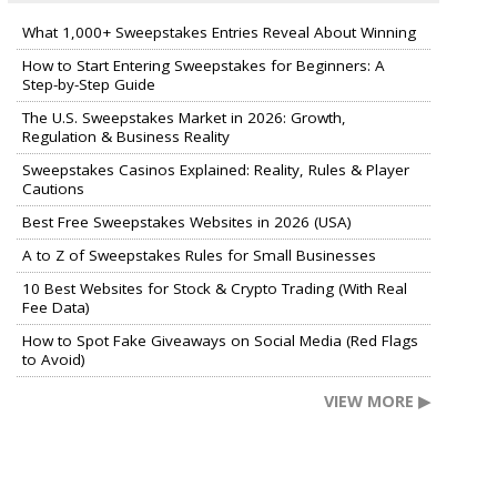
What 1,000+ Sweepstakes Entries Reveal About Winning
How to Start Entering Sweepstakes for Beginners: A
Step-by-Step Guide
The U.S. Sweepstakes Market in 2026: Growth,
Regulation & Business Reality
Sweepstakes Casinos Explained: Reality, Rules & Player
Cautions
Best Free Sweepstakes Websites in 2026 (USA)
A to Z of Sweepstakes Rules for Small Businesses
10 Best Websites for Stock & Crypto Trading (With Real
Fee Data)
How to Spot Fake Giveaways on Social Media (Red Flags
to Avoid)
VIEW MORE ▶