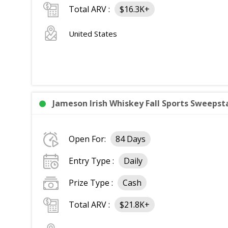
Total ARV :
$16.3K+
United States
Jameson Irish Whiskey Fall Sports Sweepsta
Open For:
84 Days
Entry Type :
Daily
Prize Type :
Cash
Total ARV :
$21.8K+