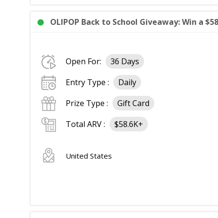
OLIPOP Back to School Giveaway: Win a $58
Open For:
36 Days
Entry Type :
Daily
Prize Type :
Gift Card
Total ARV :
$58.6K+
United States