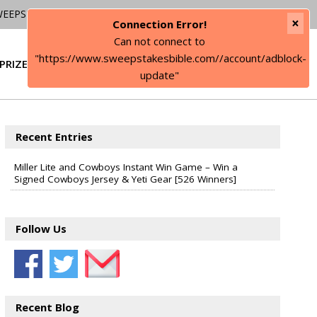
WEEPSTAKES
×
Connection Error!
Can not connect to
"https://www.sweepstakesbible.com//account/adblock-
PRIZE
SIGN IN
update"
Recent Entries
Miller Lite and Cowboys Instant Win Game – Win a
Signed Cowboys Jersey & Yeti Gear [526 Winners]
Follow Us
Recent Blog