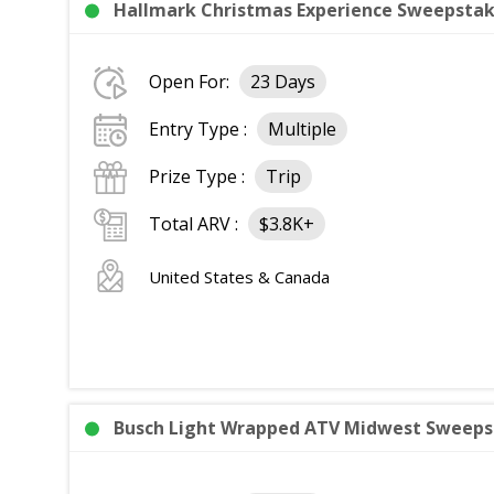
Hallmark Christmas Experience Sweepstake
Open For:
23 Days
Entry Type :
Multiple
Prize Type :
Trip
Total ARV :
$3.8K+
United States & Canada
Busch Light Wrapped ATV Midwest Sweeps