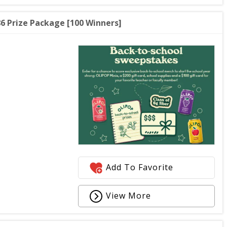
6 Prize Package [100 Winners]
Add To Favorite
View More