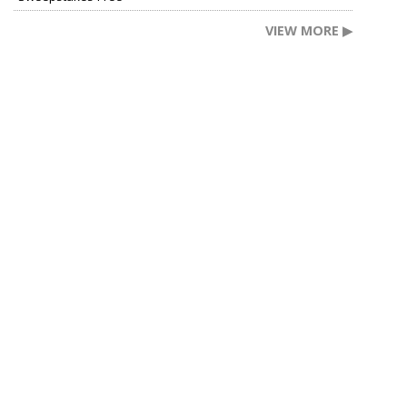
VIEW MORE ▶