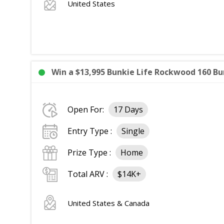
United States
Win a $13,995 Bunkie Life Rockwood 160 Bun
Open For:
17 Days
Entry Type :
Single
Prize Type :
Home
Total ARV :
$14K+
United States & Canada