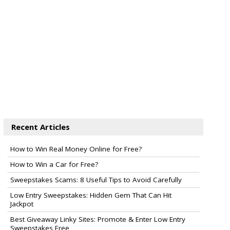
Recent Articles
How to Win Real Money Online for Free?
How to Win a Car for Free?
Sweepstakes Scams: 8 Useful Tips to Avoid Carefully
Low Entry Sweepstakes: Hidden Gem That Can Hit
Jackpot
Best Giveaway Linky Sites: Promote & Enter Low Entry
Sweepstakes Free