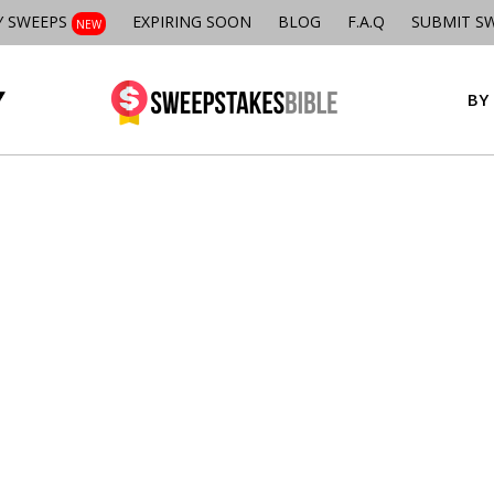
Y SWEEPS
EXPIRING SOON
BLOG
F.A.Q
SUBMIT S
NEW
BY 