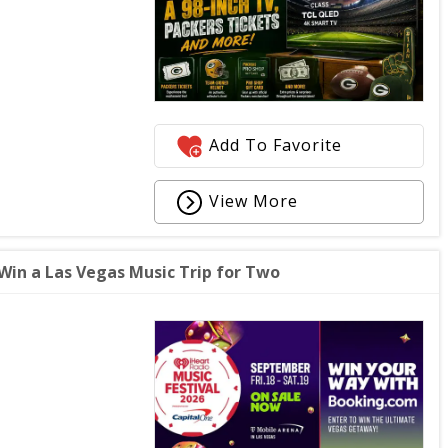
Add To Favorite
View More
Win a Las Vegas Music Trip for Two