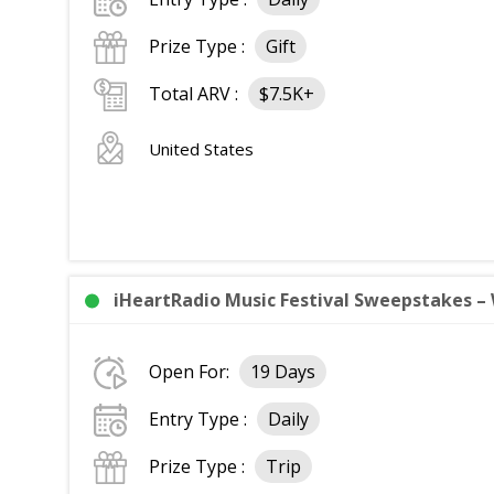
Prize Type :
Gift
Total ARV :
$7.5K+
United States
iHeartRadio Music Festival Sweepstakes – 
Open For:
19 Days
Entry Type :
Daily
Prize Type :
Trip