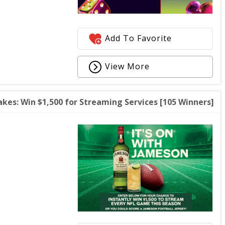
Add To Favorite
View More
kes: Win $1,500 for Streaming Services [105 Winners]