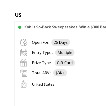
US
Kohl’s So-Back Sweepstakes: Win a $300 Bac
Open For:
26 Days
Entry Type :
Multiple
Prize Type :
Gift Card
Total ARV :
$3K+
United States