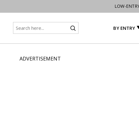
LOW-ENTR
BY ENTRY
ADVERTISEMENT