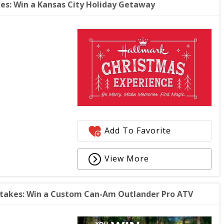
s: Win a Kansas City Holiday Getaway
Add To Favorite
View More
takes: Win a Custom Can-Am Outlander Pro ATV