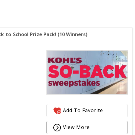
k-to-School Prize Pack! (10 Winners)
Add To Favorite
View More