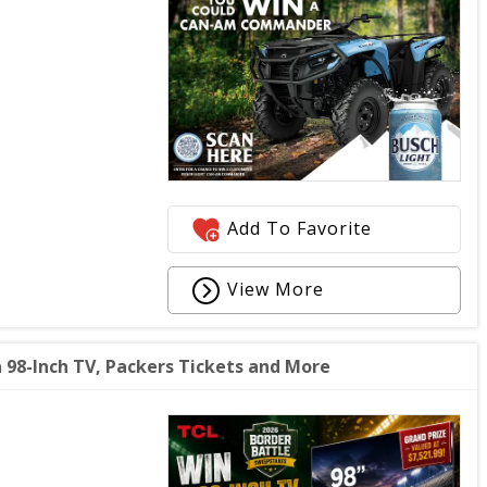
Add To Favorite
View More
 98-Inch TV, Packers Tickets and More