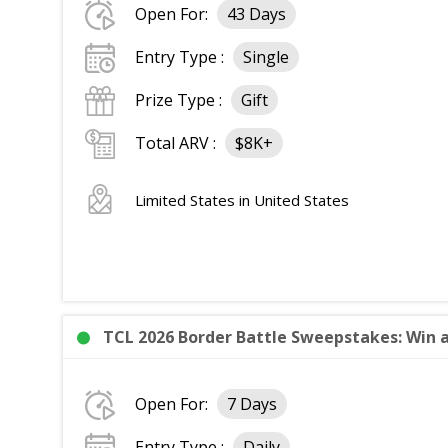
Open For:
43 Days
Entry Type :
Single
Prize Type :
Gift
Total ARV :
$8K+
Limited States in United States
TCL 2026 Border Battle Sweepstakes: Win a
Open For:
7 Days
Entry Type :
Daily