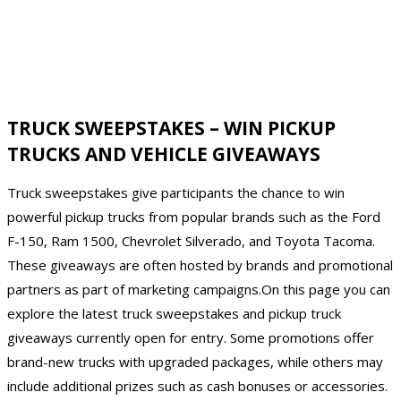
TRUCK SWEEPSTAKES – WIN PICKUP
TRUCKS AND VEHICLE GIVEAWAYS
Truck sweepstakes give participants the chance to win
powerful pickup trucks from popular brands such as the Ford
F-150, Ram 1500, Chevrolet Silverado, and Toyota Tacoma.
These giveaways are often hosted by brands and promotional
partners as part of marketing campaigns.On this page you can
explore the latest truck sweepstakes and pickup truck
giveaways currently open for entry. Some promotions offer
brand-new trucks with upgraded packages, while others may
include additional prizes such as cash bonuses or accessories.