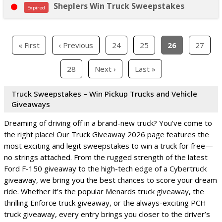
Sheplers Win Truck Sweepstakes
Expired
« First
‹ Previous
24
25
26
27
28
Next ›
Last »
Truck Sweepstakes – Win Pickup Trucks and Vehicle
Giveaways
Dreaming of driving off in a brand-new truck? You've come to
the right place! Our Truck Giveaway 2026 page features the
most exciting and legit sweepstakes to win a truck for free—
no strings attached. From the rugged strength of the latest
Ford F-150 giveaway to the high-tech edge of a Cybertruck
giveaway, we bring you the best chances to score your dream
ride. Whether it’s the popular Menards truck giveaway, the
thrilling Enforce truck giveaway, or the always-exciting PCH
truck giveaway, every entry brings you closer to the driver’s