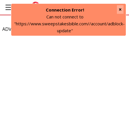
×
Connection Error!
Can not connect to
"https://www.sweepstakesbible.com//account/adblock-
ADVERTISEMENT
update"