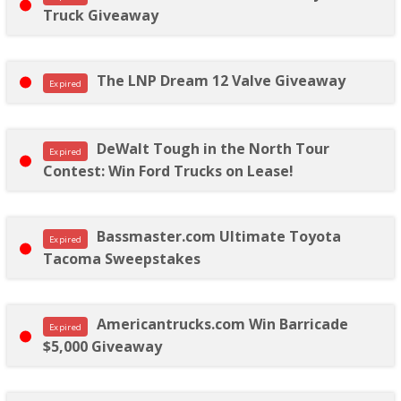
Truck Giveaway
The LNP Dream 12 Valve Giveaway
Expired
DeWalt Tough in the North Tour
Expired
Contest: Win Ford Trucks on Lease!
Bassmaster.com Ultimate Toyota
Expired
Tacoma Sweepstakes
Americantrucks.com Win Barricade
Expired
$5,000 Giveaway