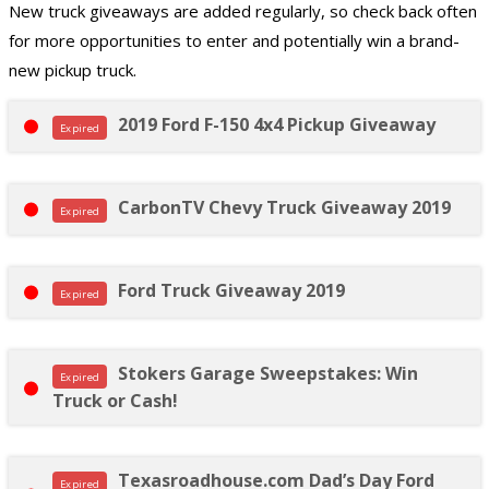
New truck giveaways are added regularly, so check back often
for more opportunities to enter and potentially win a brand-
new pickup truck.
2019 Ford F-150 4x4 Pickup Giveaway
Expired
CarbonTV Chevy Truck Giveaway 2019
Expired
Ford Truck Giveaway 2019
Expired
Stokers Garage Sweepstakes: Win
Expired
Truck or Cash!
Texasroadhouse.com Dad’s Day Ford
Expired