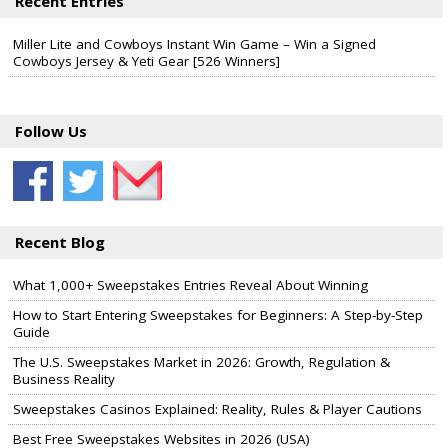
Recent Entries
Miller Lite and Cowboys Instant Win Game – Win a Signed
Cowboys Jersey & Yeti Gear [526 Winners]
Follow Us
Recent Blog
What 1,000+ Sweepstakes Entries Reveal About Winning
How to Start Entering Sweepstakes for Beginners: A Step-by-Step
Guide
The U.S. Sweepstakes Market in 2026: Growth, Regulation &
Business Reality
Sweepstakes Casinos Explained: Reality, Rules & Player Cautions
Best Free Sweepstakes Websites in 2026 (USA)