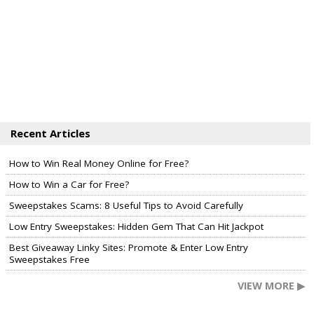
Recent Articles
How to Win Real Money Online for Free?
How to Win a Car for Free?
Sweepstakes Scams: 8 Useful Tips to Avoid Carefully
Low Entry Sweepstakes: Hidden Gem That Can Hit Jackpot
Best Giveaway Linky Sites: Promote & Enter Low Entry
Sweepstakes Free
VIEW MORE ▶