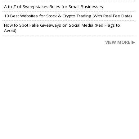
A to Z of Sweepstakes Rules for Small Businesses
10 Best Websites for Stock & Crypto Trading (With Real Fee Data)
How to Spot Fake Giveaways on Social Media (Red Flags to
Avoid)
VIEW MORE ▶