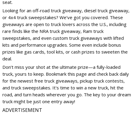
seat.
Looking for an off-road truck giveaway, diesel truck giveaway,
or 4x4 truck sweepstakes? We’ve got you covered. These
giveaways are open to truck lovers across the U.S., including
rare finds like the NRA truck giveaway, Ram truck
sweepstakes, and even custom truck giveaways with lifted
kits and performance upgrades. Some even include bonus
prizes like gas cards, tool kits, or cash prizes to sweeten the
deal.
Don’t miss your shot at the ultimate prize—a fully-loaded
truck, yours to keep. Bookmark this page and check back daily
for the newest free truck giveaways, pickup truck contests,
and truck sweepstakes. It's time to win a new truck, hit the
road, and turn heads wherever you go. The key to your dream
truck might be just one entry away!
ADVERTISEMENT