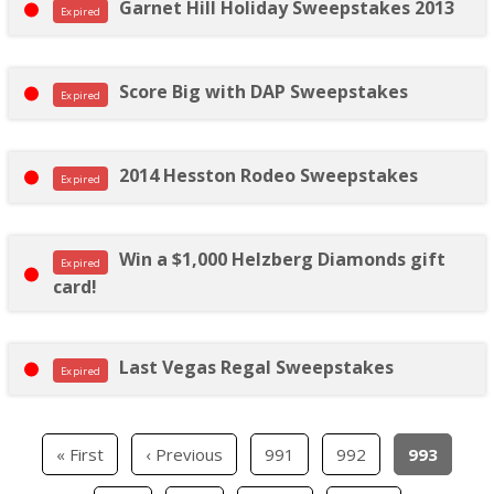
Garnet Hill Holiday Sweepstakes 2013
Expired
Score Big with DAP Sweepstakes
Expired
2014 Hesston Rodeo Sweepstakes
Expired
Win a $1,000 Helzberg Diamonds gift
Expired
card!
Last Vegas Regal Sweepstakes
Expired
« First
‹ Previous
991
992
993