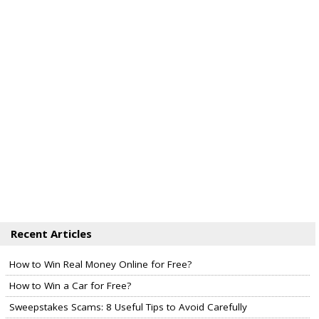
Recent Articles
How to Win Real Money Online for Free?
How to Win a Car for Free?
Sweepstakes Scams: 8 Useful Tips to Avoid Carefully