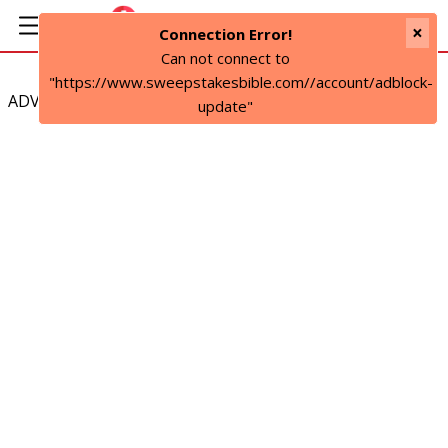
×
Connection Error!
Can not connect to
"https://www.sweepstakesbible.com//account/adblock-
ADVERTISEMENT
update"