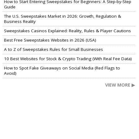
How to Start Entering Sweepstakes for Beginners: A Step-by-Step
Guide
The U.S. Sweepstakes Market in 2026: Growth, Regulation &
Business Reality
Sweepstakes Casinos Explained: Reality, Rules & Player Cautions
Best Free Sweepstakes Websites in 2026 (USA)
A to Z of Sweepstakes Rules for Small Businesses
10 Best Websites for Stock & Crypto Trading (With Real Fee Data)
How to Spot Fake Giveaways on Social Media (Red Flags to
Avoid)
VIEW MORE ▶