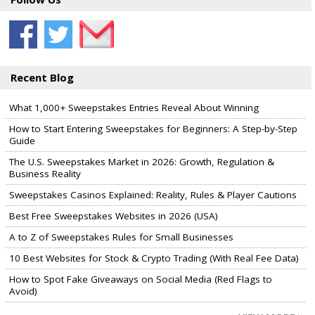
Recent Blog
What 1,000+ Sweepstakes Entries Reveal About Winning
How to Start Entering Sweepstakes for Beginners: A Step-by-Step
Guide
The U.S. Sweepstakes Market in 2026: Growth, Regulation &
Business Reality
Sweepstakes Casinos Explained: Reality, Rules & Player Cautions
Best Free Sweepstakes Websites in 2026 (USA)
A to Z of Sweepstakes Rules for Small Businesses
10 Best Websites for Stock & Crypto Trading (With Real Fee Data)
How to Spot Fake Giveaways on Social Media (Red Flags to
Avoid)