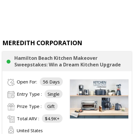
MEREDITH CORPORATION
Hamilton Beach Kitchen Makeover
Sweepstakes: Win a Dream Kitchen Upgrade
Open For:
56 Days
Entry Type :
Single
Prize Type :
Gift
Total ARV :
$4.9K+
United States