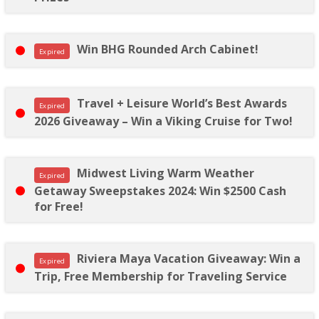
Win BHG Rounded Arch Cabinet!
Expired
Travel + Leisure World’s Best Awards
Expired
2026 Giveaway – Win a Viking Cruise for Two!
Midwest Living Warm Weather
Expired
Getaway Sweepstakes 2024: Win $2500 Cash
for Free!
Riviera Maya Vacation Giveaway: Win a
Expired
Trip, Free Membership for Traveling Service