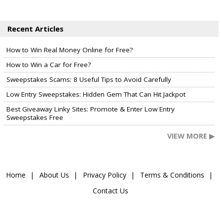
Recent Articles
How to Win Real Money Online for Free?
How to Win a Car for Free?
Sweepstakes Scams: 8 Useful Tips to Avoid Carefully
Low Entry Sweepstakes: Hidden Gem That Can Hit Jackpot
Best Giveaway Linky Sites: Promote & Enter Low Entry
Sweepstakes Free
VIEW MORE ▶
Home
About Us
Privacy Policy
Terms & Conditions
Contact Us