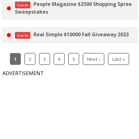
People Magazine $2500 Shopping Spree
Expired
Sweepstakes
Real Simple $10000 Fall Giveaway 2023
Expired
1
2
3
4
5
Next ›
Last »
ADVERTISEMENT