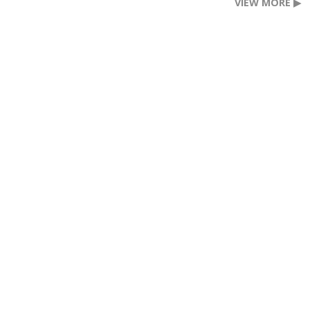
VIEW MORE ▶