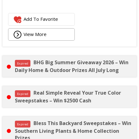
Add To Favorite
View More
BHG Big Summer Giveaway 2026 – Win
Expired
Daily Home & Outdoor Prizes All July Long
Real Simple Reveal Your True Color
Expired
Sweepstakes – Win $2500 Cash
Bless This Backyard Sweepstakes – Win
Expired
Southern Living Plants & Home Collection
Prizes