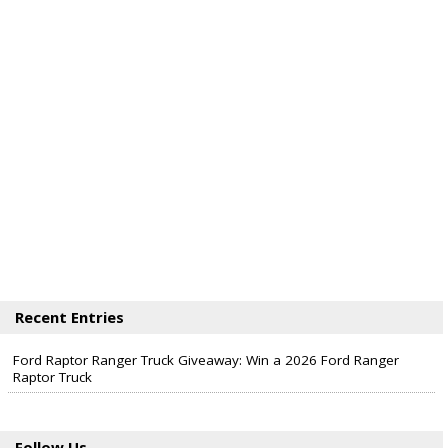
Recent Entries
Ford Raptor Ranger Truck Giveaway: Win a 2026 Ford Ranger
Raptor Truck
Follow Us