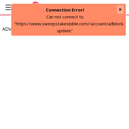
×
Connection Error!
Can not connect to
"https://www.sweepstakesbible.com//account/adblock-
ADVERTISEMENT
update"