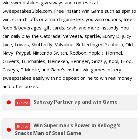
win sweepstakes giveaways and contests at
SweepatakesBible.com. Free Instant Win Game such as spin to
win, scratch-offs or a match game lets you win coupons, free
food & beverages, gift cards, cash, and more instantly. You
can daily play the Gatorade, Velveeta, sparkle, Sunny D, Juicy
Juice, Lowes, Shutterfly, Valvoline, Butterfinger, Sephora, Old
Navy, Paypal, Nintendo Switch, Redbox, Yoplait, Hormel,
Culver's, Lunchables, Heineken, Beringer, Grizzly, Kool, IHop,
Caseys, T Mobile, and Gabe's instant win games lottery
sweepstakes easily with no deposit online to win real money
and other prizes.
Subway Partner up and win Game
Expired
Win Superman's Power in Kellogg's
Expired
Snacks Man of Steel Game