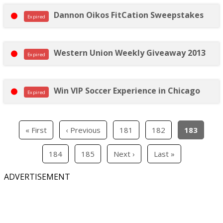
Dannon Oikos FitCation Sweepstakes
Expired
Western Union Weekly Giveaway 2013
Expired
Win VIP Soccer Experience in Chicago
Expired
« First
‹ Previous
181
182
183
184
185
Next ›
Last »
ADVERTISEMENT