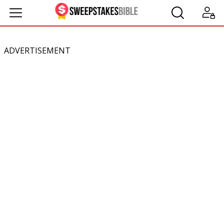
ADVERTISEMENT