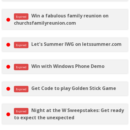
Win a fabulous family reunion on
Expired
churchsfamilyreunion.com
Let's Summer IWG on letssummer.com
Expired
Win with Windows Phone Demo
Expired
Get Code to play Golden Stick Game
Expired
Night at the W Sweepstakes: Get ready
Expired
to expect the unexpected