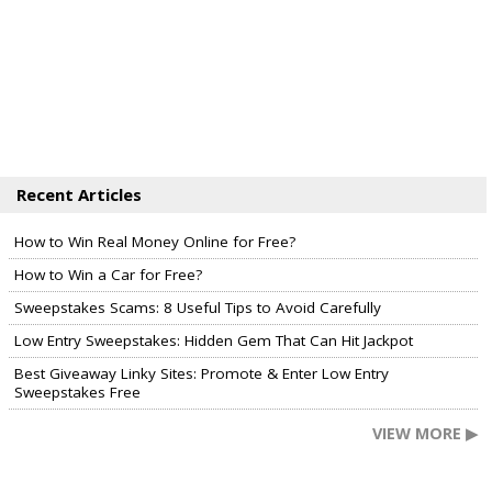
Recent Articles
How to Win Real Money Online for Free?
How to Win a Car for Free?
Sweepstakes Scams: 8 Useful Tips to Avoid Carefully
Low Entry Sweepstakes: Hidden Gem That Can Hit Jackpot
Best Giveaway Linky Sites: Promote & Enter Low Entry
Sweepstakes Free
VIEW MORE ▶