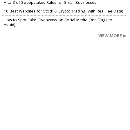
A to Z of Sweepstakes Rules for Small Businesses
10 Best Websites for Stock & Crypto Trading (With Real Fee Data)
How to Spot Fake Giveaways on Social Media (Red Flags to
Avoid)
VIEW MORE ▶