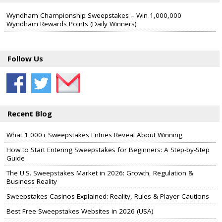
Wyndham Championship Sweepstakes – Win 1,000,000
Wyndham Rewards Points (Daily Winners)
Follow Us
Recent Blog
What 1,000+ Sweepstakes Entries Reveal About Winning
How to Start Entering Sweepstakes for Beginners: A Step-by-Step
Guide
The U.S. Sweepstakes Market in 2026: Growth, Regulation &
Business Reality
Sweepstakes Casinos Explained: Reality, Rules & Player Cautions
Best Free Sweepstakes Websites in 2026 (USA)