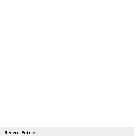
Recent Entries