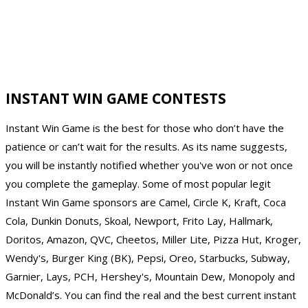
INSTANT WIN GAME CONTESTS
Instant Win Game is the best for those who don’t have the
patience or can’t wait for the results. As its name suggests,
you will be instantly notified whether you've won or not once
you complete the gameplay. Some of most popular legit
Instant Win Game sponsors are Camel, Circle K, Kraft, Coca
Cola, Dunkin Donuts, Skoal, Newport, Frito Lay, Hallmark,
Doritos, Amazon, QVC, Cheetos, Miller Lite, Pizza Hut, Kroger,
Wendy's, Burger King (BK), Pepsi, Oreo, Starbucks, Subway,
Garnier, Lays, PCH, Hershey's, Mountain Dew, Monopoly and
McDonald’s. You can find the real and the best current instant