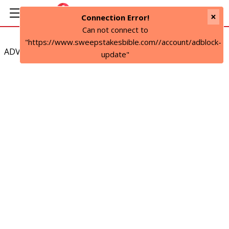
×
Connection Error!
Can not connect to
"https://www.sweepstakesbible.com//account/adblock-
ADVERTISEMENT
update"