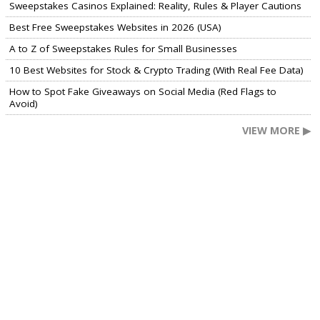
Sweepstakes Casinos Explained: Reality, Rules & Player Cautions
Best Free Sweepstakes Websites in 2026 (USA)
A to Z of Sweepstakes Rules for Small Businesses
10 Best Websites for Stock & Crypto Trading (With Real Fee Data)
How to Spot Fake Giveaways on Social Media (Red Flags to
Avoid)
VIEW MORE ▶