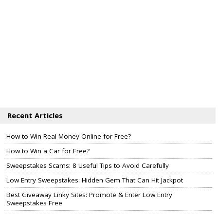
Recent Articles
How to Win Real Money Online for Free?
How to Win a Car for Free?
Sweepstakes Scams: 8 Useful Tips to Avoid Carefully
Low Entry Sweepstakes: Hidden Gem That Can Hit Jackpot
Best Giveaway Linky Sites: Promote & Enter Low Entry
Sweepstakes Free