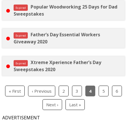
Popular Woodworking 25 Days for Dad
Expired
Sweepstakes
Father’s Day Essential Workers
Expired
Giveaway 2020
Xtreme Xperience Father’s Day
Expired
Sweepstakes 2020
« First
‹ Previous
2
3
4
5
6
Next ›
Last »
ADVERTISEMENT