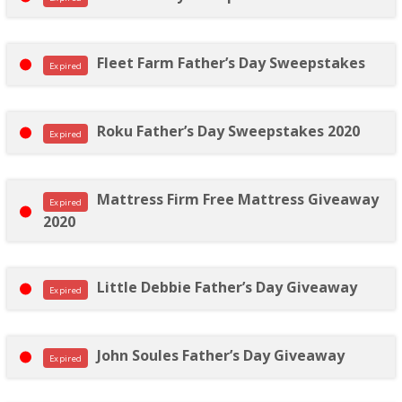
Fleet Farm Father’s Day Sweepstakes
Expired
Roku Father’s Day Sweepstakes 2020
Expired
Mattress Firm Free Mattress Giveaway
Expired
2020
Little Debbie Father’s Day Giveaway
Expired
John Soules Father’s Day Giveaway
Expired