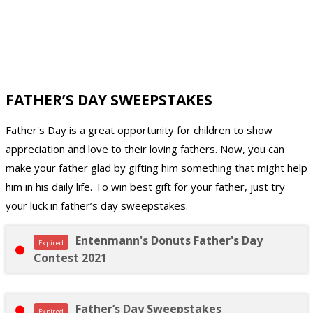
FATHER’S DAY SWEEPSTAKES
Father's Day is a great opportunity for children to show
appreciation and love to their loving fathers. Now, you can
make your father glad by gifting him something that might help
him in his daily life. To win best gift for your father, just try
your luck in father’s day sweepstakes.
Entenmann's Donuts Father's Day
Expired
Contest 2021
Father’s Day Sweepstakes
Expired