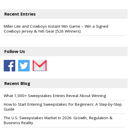
Recent Entries
Miller Lite and Cowboys Instant Win Game – Win a Signed
Cowboys Jersey & Yeti Gear [526 Winners]
Follow Us
Recent Blog
What 1,000+ Sweepstakes Entries Reveal About Winning
How to Start Entering Sweepstakes for Beginners: A Step-by-Step
Guide
The U.S. Sweepstakes Market in 2026: Growth, Regulation &
Business Reality