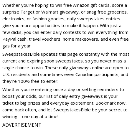
Whether you’re hoping to win free Amazon gift cards, score a
surprise Target or Walmart giveaway, or snag free groceries,
electronics, or fashion goodies, daily sweepstakes entries
give you more opportunities to make it happen. With just a
few clicks, you can enter daily contests to win everything from
PayPal cash, travel vouchers, home makeovers, and even free
gas for a year.
SweepstakesBible updates this page constantly with the most
current and expiring soon sweepstakes, so you never miss a
single chance to win. These daily giveaways online are open to
U.S. residents and sometimes even Canadian participants, and
they’re 100% free to enter.
Whether you're entering once a day or setting reminders to
boost your odds, our list of daily entry giveaways is your
ticket to big prizes and everyday excitement. Bookmark now,
come back often, and let SweepstakesBible be your secret to
winning—one day at a time!
ADVERTISEMENT