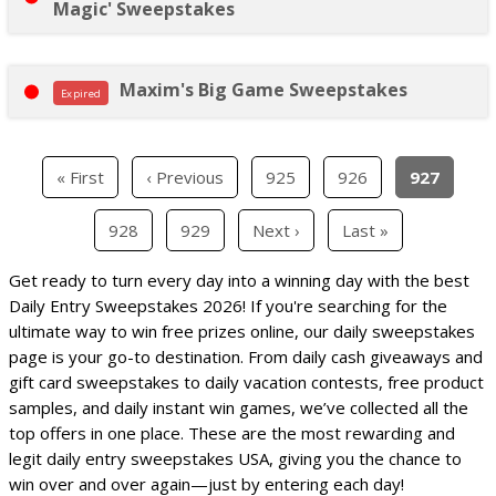
Magic' Sweepstakes
Maxim's Big Game Sweepstakes
Expired
« First
‹ Previous
925
926
927
928
929
Next ›
Last »
Get ready to turn every day into a winning day with the best
Daily Entry Sweepstakes 2026! If you're searching for the
ultimate way to win free prizes online, our daily sweepstakes
page is your go-to destination. From daily cash giveaways and
gift card sweepstakes to daily vacation contests, free product
samples, and daily instant win games, we’ve collected all the
top offers in one place. These are the most rewarding and
legit daily entry sweepstakes USA, giving you the chance to
win over and over again—just by entering each day!