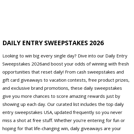
DAILY ENTRY SWEEPSTAKES 2026
Looking to win big every single day? Dive into our Daily Entry
Sweepstakes 2026and boost your odds of winning with fresh
opportunities that reset daily! From cash sweepstakes and
gift card giveaways to vacation contests, free product prizes,
and exclusive brand promotions, these daily sweepstakes
give you more chances to score amazing rewards just by
showing up each day. Our curated list includes the top daily
entry sweepstakes USA, updated frequently so you never
miss a shot at free stuff. Whether you're entering for fun or
hoping for that life-changing win, daily giveaways are your