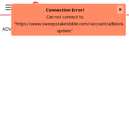
×
Connection Error!
Can not connect to
"https://www.sweepstakesbible.com//account/adblock-
ADVERTISEMENT
update"