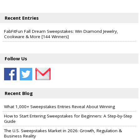
Recent Entries
FabFitFun Fall Dream Sweepstakes: Win Diamond Jewelry,
Cookware & More [144 Winners]
Follow Us
Recent Blog
What 1,000+ Sweepstakes Entries Reveal About Winning
How to Start Entering Sweepstakes for Beginners: A Step-by-Step
Guide
The U.S. Sweepstakes Market in 2026: Growth, Regulation &
Business Reality