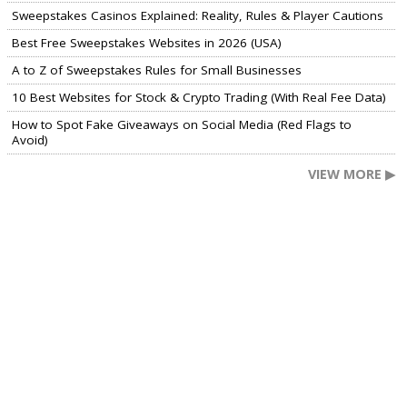
Sweepstakes Casinos Explained: Reality, Rules & Player Cautions
Best Free Sweepstakes Websites in 2026 (USA)
A to Z of Sweepstakes Rules for Small Businesses
10 Best Websites for Stock & Crypto Trading (With Real Fee Data)
How to Spot Fake Giveaways on Social Media (Red Flags to
Avoid)
VIEW MORE ▶