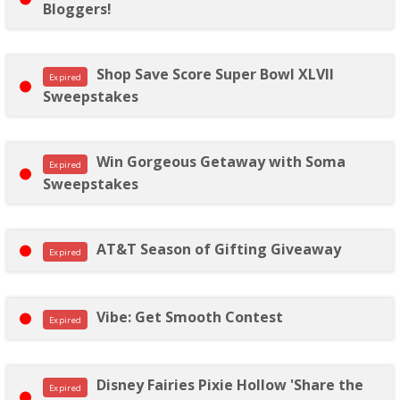
Bloggers!
Shop Save Score Super Bowl XLVII
Expired
Sweepstakes
Win Gorgeous Getaway with Soma
Expired
Sweepstakes
AT&T Season of Gifting Giveaway
Expired
Vibe: Get Smooth Contest
Expired
Disney Fairies Pixie Hollow 'Share the
Expired