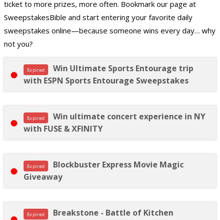
ticket to more prizes, more often. Bookmark our page at
SweepstakesBible and start entering your favorite daily
sweepstakes online—because someone wins every day… why
not you?
Win Ultimate Sports Entourage trip
Expired
with ESPN Sports Entourage Sweepstakes
Win ultimate concert experience in NY
Expired
with FUSE & XFINITY
Blockbuster Express Movie Magic
Expired
Giveaway
Breakstone - Battle of Kitchen
Expired