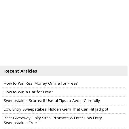
Recent Articles
How to Win Real Money Online for Free?
How to Win a Car for Free?
Sweepstakes Scams: 8 Useful Tips to Avoid Carefully
Low Entry Sweepstakes: Hidden Gem That Can Hit Jackpot
Best Giveaway Linky Sites: Promote & Enter Low Entry
Sweepstakes Free