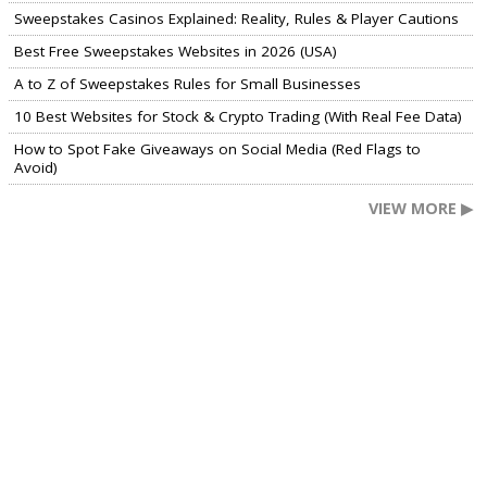
Sweepstakes Casinos Explained: Reality, Rules & Player Cautions
Best Free Sweepstakes Websites in 2026 (USA)
A to Z of Sweepstakes Rules for Small Businesses
10 Best Websites for Stock & Crypto Trading (With Real Fee Data)
How to Spot Fake Giveaways on Social Media (Red Flags to
Avoid)
VIEW MORE ▶