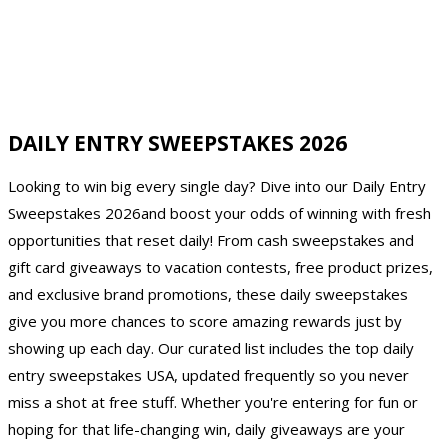
DAILY ENTRY SWEEPSTAKES 2026
Looking to win big every single day? Dive into our Daily Entry
Sweepstakes 2026and boost your odds of winning with fresh
opportunities that reset daily! From cash sweepstakes and
gift card giveaways to vacation contests, free product prizes,
and exclusive brand promotions, these daily sweepstakes
give you more chances to score amazing rewards just by
showing up each day. Our curated list includes the top daily
entry sweepstakes USA, updated frequently so you never
miss a shot at free stuff. Whether you're entering for fun or
hoping for that life-changing win, daily giveaways are your