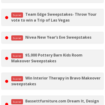
Team Edge Sweepstakes- Throw Your
Expired
vote to win a Trip of Las Vegas
Nivea New Year’s Eve Sweepstakes
Expired
$5,000 Pottery Barn Kids Room
Expired
Makeover Sweepstakes
Win Interior Therapy in Bravo Makeover
Expired
sweepstakes
Bassettfurniture.com Dream It, Design
Expired