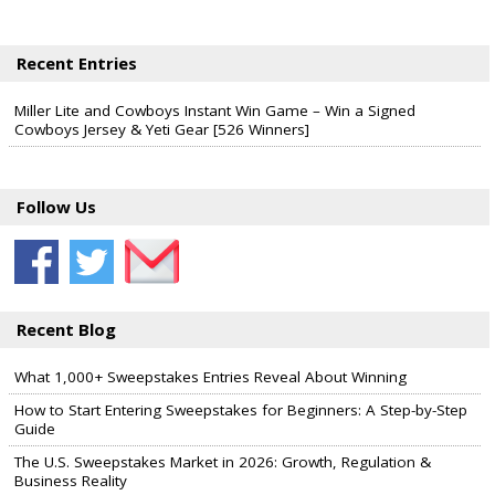
Recent Entries
Miller Lite and Cowboys Instant Win Game – Win a Signed
Cowboys Jersey & Yeti Gear [526 Winners]
Follow Us
Recent Blog
What 1,000+ Sweepstakes Entries Reveal About Winning
How to Start Entering Sweepstakes for Beginners: A Step-by-Step
Guide
The U.S. Sweepstakes Market in 2026: Growth, Regulation &
Business Reality