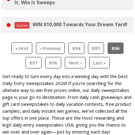
It, Win It Sweeps
WIN $10,000 Towards Your Dream Yard!
Expired
« First
‹ Previous
894
895
896
897
898
Next ›
Last »
Get ready to turn every day into a winning day with the best
Daily Entry Sweepstakes 2026! If you're searching for the
ultimate way to win free prizes online, our daily sweepstakes
page is your go-to destination. From daily cash giveaways and
gift card sweepstakes to daily vacation contests, free product
samples, and daily instant win games, we’ve collected all the
top offers in one place. These are the most rewarding and
legit daily entry sweepstakes USA, giving you the chance to
win over and over again—just by entering each day!