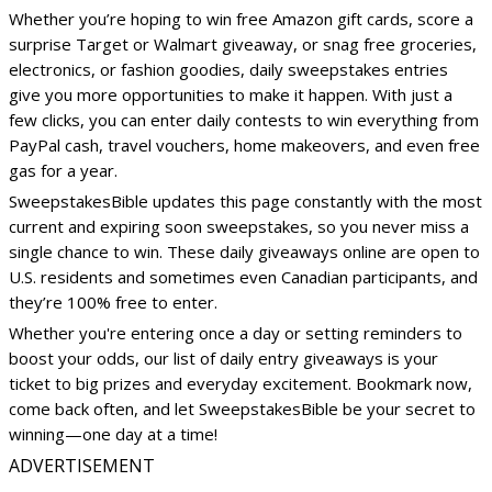
Whether you’re hoping to win free Amazon gift cards, score a
surprise Target or Walmart giveaway, or snag free groceries,
electronics, or fashion goodies, daily sweepstakes entries
give you more opportunities to make it happen. With just a
few clicks, you can enter daily contests to win everything from
PayPal cash, travel vouchers, home makeovers, and even free
gas for a year.
SweepstakesBible updates this page constantly with the most
current and expiring soon sweepstakes, so you never miss a
single chance to win. These daily giveaways online are open to
U.S. residents and sometimes even Canadian participants, and
they’re 100% free to enter.
Whether you're entering once a day or setting reminders to
boost your odds, our list of daily entry giveaways is your
ticket to big prizes and everyday excitement. Bookmark now,
come back often, and let SweepstakesBible be your secret to
winning—one day at a time!
ADVERTISEMENT