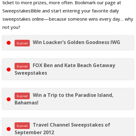
ticket to more prizes, more often. Bookmark our page at
SweepstakesBible and start entering your favorite daily
sweepstakes online—because someone wins every day… why
not you?
Win Loacker’s Golden Goodness IWG
Expired
FOX Ben and Kate Beach Getaway
Expired
Sweepstakes
Win a Trip to the Paradise Island,
Expired
Bahamas!
Travel Channel Sweepstakes of
Expired
September 2012