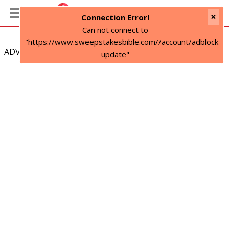
×
Connection Error!
Can not connect to
"https://www.sweepstakesbible.com//account/adblock-
ADVERTISEMENT
update"