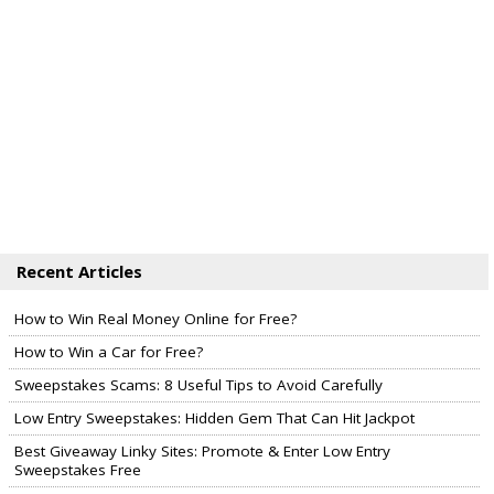
Recent Articles
How to Win Real Money Online for Free?
How to Win a Car for Free?
Sweepstakes Scams: 8 Useful Tips to Avoid Carefully
Low Entry Sweepstakes: Hidden Gem That Can Hit Jackpot
Best Giveaway Linky Sites: Promote & Enter Low Entry
Sweepstakes Free