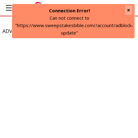
×
Connection Error!
Can not connect to
"https://www.sweepstakesbible.com//account/adblock-
ADVERTISEMENT
update"