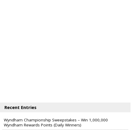
Recent Entries
Wyndham Championship Sweepstakes – Win 1,000,000
Wyndham Rewards Points (Daily Winners)