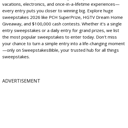
vacations, electronics, and once-in-a-lifetime experiences—
every entry puts you closer to winning big. Explore huge
sweepstakes 2026 like PCH SuperPrize, HGTV Dream Home
Giveaway, and $100,000 cash contests. Whether it’s a single
entry sweepstakes or a daily entry for grand prizes, we list
the most popular sweepstakes to enter today. Don't miss
your chance to turn a simple entry into a life-changing moment
—only on SweepstakesBible, your trusted hub for all things
sweepstakes.
ADVERTISEMENT