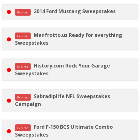
2014 Ford Mustang Sweepstakes
Expired
Manfrotto.us Ready for everything
Expired
Sweepstakes
History.com Rock Your Garage
Expired
Sweepstakes
Sabradiplife NFL Sweepstakes
Expired
Campaign
Ford F-150 BCS Ultimate Combo
Expired
Sweepstakes