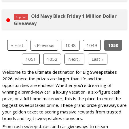
Old Navy Black Friday 1 Million Dollar
Expired
Giveaway
« First
‹ Previous
1048
1049
1050
1051
1052
Next ›
Last »
Welcome to the ultimate destination for Big Sweepstakes
2026, where the prizes are larger than life and the
opportunities are endless! Whether you're dreaming of
winning a brand-new car, a luxury vacation, a six-figure cash
prize, or a full home makeover, this is the place to enter the
biggest sweepstakes online. These grand prize giveaways are
your golden ticket to scoring massive rewards from trusted
brands and legit sweepstakes sponsors.
From cash sweepstakes and car giveaways to dream