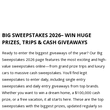
BIG SWEEPSTAKES 2026– WIN HUGE
PRIZES, TRIPS & CASH GIVEAWAYS
Ready to enter the biggest giveaways of the year? Our Big
Sweepstakes 2026 page features the most exciting and high-
value sweepstakes online—from grand prize trips and luxury
cars to massive cash sweepstakes. You’ll find legit
sweepstakes to enter daily, including single entry
sweepstakes and daily entry giveaways from top brands.
Whether you want to win a dream home, a $100,000 cash
prize, or a free vacation, it all starts here. These are the top
sweepstakes with the biggest prizes, updated regularly so