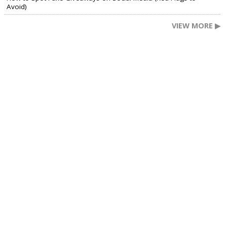
Avoid)
VIEW MORE ▶