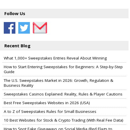
Follow Us
Recent Blog
What 1,000+ Sweepstakes Entries Reveal About Winning
How to Start Entering Sweepstakes for Beginners: A Step-by-Step
Guide
The U.S. Sweepstakes Market in 2026: Growth, Regulation &
Business Reality
Sweepstakes Casinos Explained: Reality, Rules & Player Cautions
Best Free Sweepstakes Websites in 2026 (USA)
A to Z of Sweepstakes Rules for Small Businesses
10 Best Websites for Stock & Crypto Trading (With Real Fee Data)
How to Spot Fake Giveaways on Social Media (Red Flags to