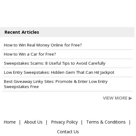
Recent Articles
How to Win Real Money Online for Free?
How to Win a Car for Free?
Sweepstakes Scams: 8 Useful Tips to Avoid Carefully
Low Entry Sweepstakes: Hidden Gem That Can Hit Jackpot
Best Giveaway Linky Sites: Promote & Enter Low Entry
Sweepstakes Free
VIEW MORE ▶
Home
About Us
Privacy Policy
Terms & Conditions
Contact Us