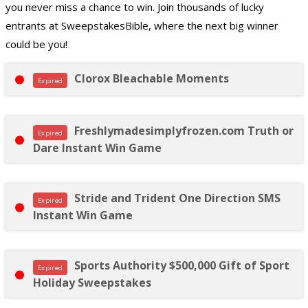
you never miss a chance to win. Join thousands of lucky
entrants at SweepstakesBible, where the next big winner
could be you!
Clorox Bleachable Moments
Expired
Freshlymadesimplyfrozen.com Truth or
Expired
Dare Instant Win Game
Stride and Trident One Direction SMS
Expired
Instant Win Game
Sports Authority $500,000 Gift of Sport
Expired
Holiday Sweepstakes