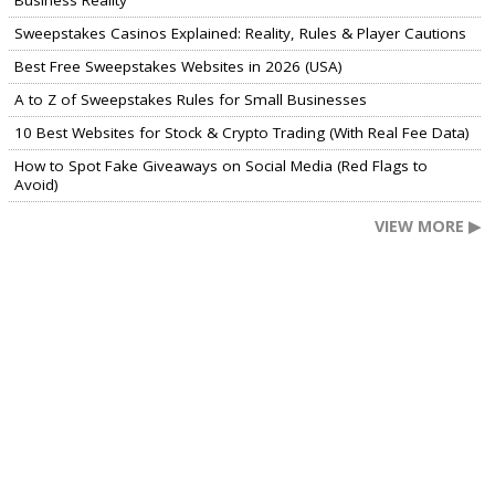
Business Reality
Sweepstakes Casinos Explained: Reality, Rules & Player Cautions
Best Free Sweepstakes Websites in 2026 (USA)
A to Z of Sweepstakes Rules for Small Businesses
10 Best Websites for Stock & Crypto Trading (With Real Fee Data)
How to Spot Fake Giveaways on Social Media (Red Flags to
Avoid)
VIEW MORE ▶