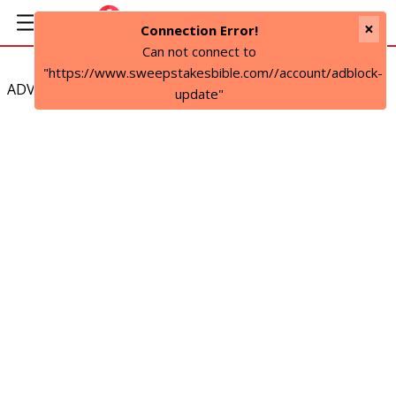
×
Connection Error!
Can not connect to
"https://www.sweepstakesbible.com//account/adblock-
ADVERTISEMENT
update"