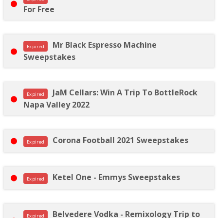
For Free
Mr Black Espresso Machine
Expired
Sweepstakes
JaM Cellars: Win A Trip To BottleRock
Expired
Napa Valley 2022
Corona Football 2021 Sweepstakes
Expired
Ketel One - Emmys Sweepstakes
Expired
Belvedere Vodka - Remixology Trip to
Expired