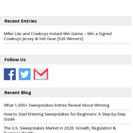
Recent Entries
Miller Lite and Cowboys Instant Win Game – Win a Signed
Cowboys Jersey & Yeti Gear [526 Winners]
Follow Us
Recent Blog
What 1,000+ Sweepstakes Entries Reveal About Winning
How to Start Entering Sweepstakes for Beginners: A Step-by-Step
Guide
The U.S. Sweepstakes Market in 2026: Growth, Regulation &