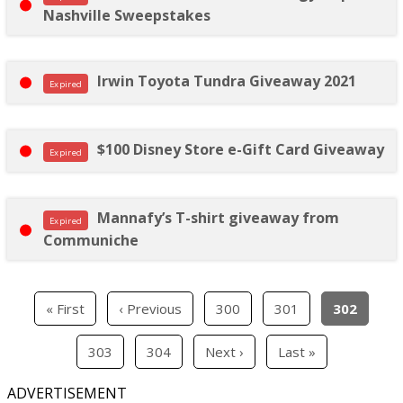
Nashville Sweepstakes
Irwin Toyota Tundra Giveaway 2021
Expired
$100 Disney Store e-Gift Card Giveaway
Expired
Mannafy’s T-shirt giveaway from
Expired
Communiche
« First
‹ Previous
300
301
302
303
304
Next ›
Last »
ADVERTISEMENT