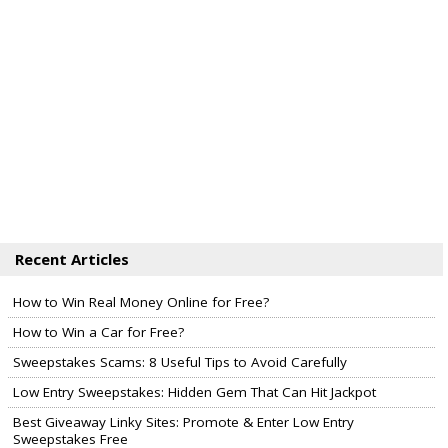
Recent Articles
How to Win Real Money Online for Free?
How to Win a Car for Free?
Sweepstakes Scams: 8 Useful Tips to Avoid Carefully
Low Entry Sweepstakes: Hidden Gem That Can Hit Jackpot
Best Giveaway Linky Sites: Promote & Enter Low Entry
Sweepstakes Free