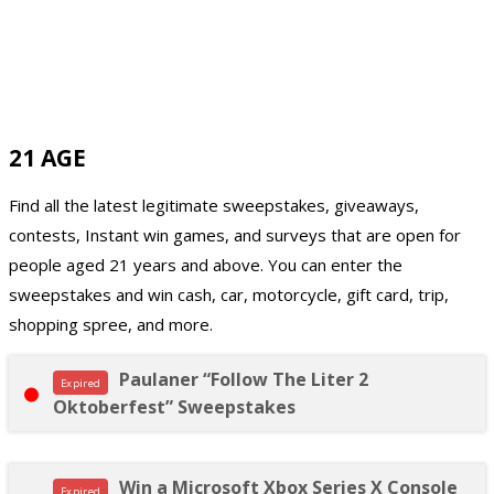
21 AGE
Find all the latest legitimate sweepstakes, giveaways,
contests, Instant win games, and surveys that are open for
people aged 21 years and above. You can enter the
sweepstakes and win cash, car, motorcycle, gift card, trip,
shopping spree, and more.
Paulaner “Follow The Liter 2
Expired
Oktoberfest” Sweepstakes
Win a Microsoft Xbox Series X Console
Expired