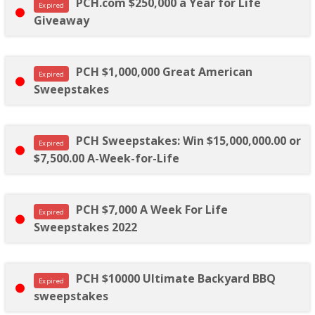
PCH.com $250,000 a Year for Life
Expired
Giveaway
PCH $1,000,000 Great American
Expired
Sweepstakes
PCH Sweepstakes: Win $15,000,000.00 or
Expired
$7,500.00 A-Week-for-Life
PCH $7,000 A Week For Life
Expired
Sweepstakes 2022
PCH $10000 Ultimate Backyard BBQ
Expired
sweepstakes