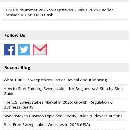
LGND Midsummer 2026 Sweepstakes – Win a 2025 Cadillac
Escalade V + $60,000 Cash
Follow Us
Recent Blog
What 1,000+ Sweepstakes Entries Reveal About Winning
How to Start Entering Sweepstakes for Beginners: A Step-by-Step
Guide
The U.S. Sweepstakes Market in 2026: Growth, Regulation &
Business Reality
Sweepstakes Casinos Explained: Reality, Rules & Player Cautions
Best Free Sweepstakes Websites in 2026 (USA)