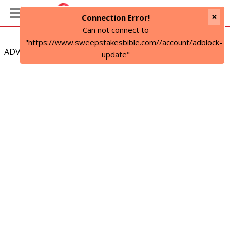
×
Connection Error!
Can not connect to
"https://www.sweepstakesbible.com//account/adblock-
ADVERTISEMENT
update"