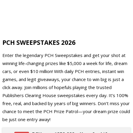
PCH SWEEPSTAKES 2026
Enter the legendary PCH Sweepstakes and get your shot at
winning life-changing prizes like $5,000 a week for life, dream
cars, or even $10 million! With daily PCH entries, instant win
games, and legit giveaways, your chance to win big is just a
click away. Join millions of hopefuls playing the trusted
Publishers Clearing House sweepstakes every day. It’s 100%
free, real, and backed by years of big winners. Don’t miss your
chance to meet the PCH Prize Patrol—your dream prize could
be just one entry away!