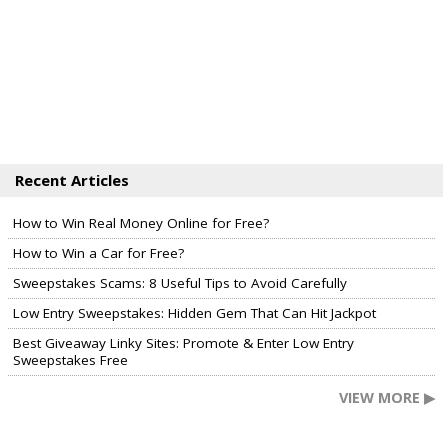
Recent Articles
How to Win Real Money Online for Free?
How to Win a Car for Free?
Sweepstakes Scams: 8 Useful Tips to Avoid Carefully
Low Entry Sweepstakes: Hidden Gem That Can Hit Jackpot
Best Giveaway Linky Sites: Promote & Enter Low Entry
Sweepstakes Free
VIEW MORE ▶