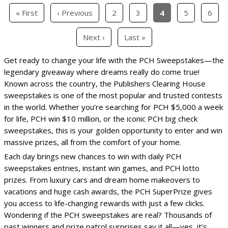
« First
‹ Previous
2
3
4
5
6
Next ›
Last »
Get ready to change your life with the PCH Sweepstakes—the
legendary giveaway where dreams really do come true!
Known across the country, the Publishers Clearing House
sweepstakes is one of the most popular and trusted contests
in the world. Whether you’re searching for PCH $5,000 a week
for life, PCH win $10 million, or the iconic PCH big check
sweepstakes, this is your golden opportunity to enter and win
massive prizes, all from the comfort of your home.
Each day brings new chances to win with daily PCH
sweepstakes entries, instant win games, and PCH lotto
prizes. From luxury cars and dream home makeovers to
vacations and huge cash awards, the PCH SuperPrize gives
you access to life-changing rewards with just a few clicks.
Wondering if the PCH sweepstakes are real? Thousands of
past winners and prize patrol surprises say it all—yes, it’s