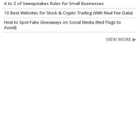
A to Z of Sweepstakes Rules for Small Businesses
10 Best Websites for Stock & Crypto Trading (With Real Fee Data)
How to Spot Fake Giveaways on Social Media (Red Flags to
Avoid)
VIEW MORE ▶