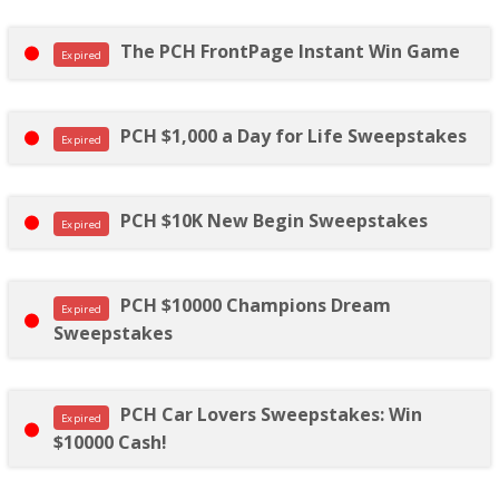
The PCH FrontPage Instant Win Game
Expired
PCH $1,000 a Day for Life Sweepstakes
Expired
PCH $10K New Begin Sweepstakes
Expired
PCH $10000 Champions Dream
Expired
Sweepstakes
PCH Car Lovers Sweepstakes: Win
Expired
$10000 Cash!