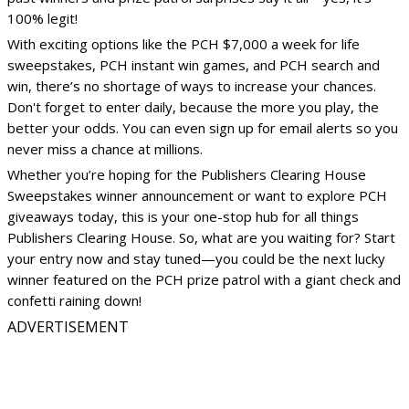
100% legit!
With exciting options like the PCH $7,000 a week for life
sweepstakes, PCH instant win games, and PCH search and
win, there’s no shortage of ways to increase your chances.
Don't forget to enter daily, because the more you play, the
better your odds. You can even sign up for email alerts so you
never miss a chance at millions.
Whether you’re hoping for the Publishers Clearing House
Sweepstakes winner announcement or want to explore PCH
giveaways today, this is your one-stop hub for all things
Publishers Clearing House. So, what are you waiting for? Start
your entry now and stay tuned—you could be the next lucky
winner featured on the PCH prize patrol with a giant check and
confetti raining down!
ADVERTISEMENT