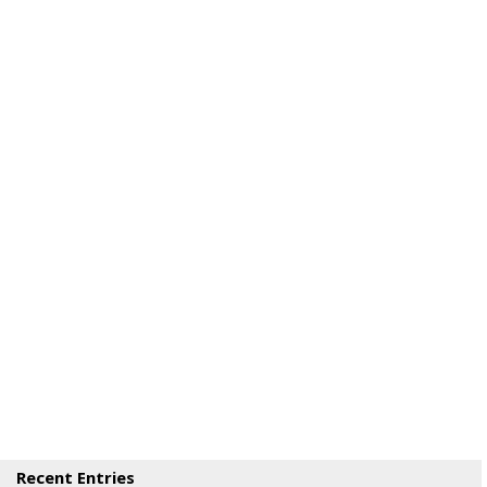
Recent Entries