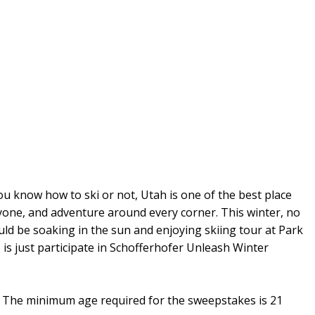
ou know how to ski or not, Utah is one of the best place
ryone, and adventure around every corner. This winter, no
uld be soaking in the sun and enjoying skiing tour at Park
 is just participate in Schofferhofer Unleash Winter
on. The minimum age required for the sweepstakes is 21