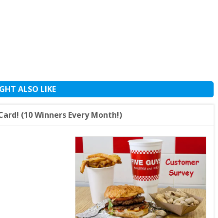
GHT ALSO LIKE
Card! (10 Winners Every Month!)