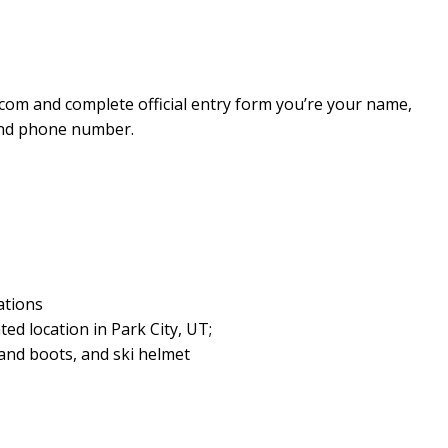
com and complete official entry form you’re your name,
 and phone number.
ations
ted location in Park City, UT;
s and boots, and ski helmet