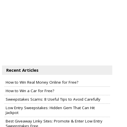
Recent Articles
How to Win Real Money Online for Free?
How to Win a Car for Free?
Sweepstakes Scams: 8 Useful Tips to Avoid Carefully
Low Entry Sweepstakes: Hidden Gem That Can Hit
Jackpot
Best Giveaway Linky Sites: Promote & Enter Low Entry
Sweepstakes Free