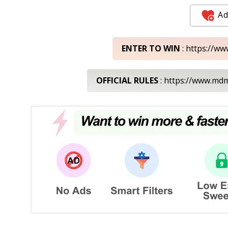
Ad
ENTER TO WIN
: https://ww
OFFICIAL RULES
: https://www.m