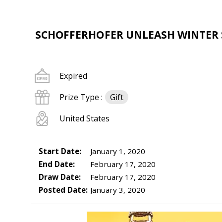
SCHOFFERHOFER UNLEASH WINTER
Expired
Prize Type :
Gift
United States
Start Date:
January 1, 2020
End Date:
February 17, 2020
Draw Date:
February 17, 2020
Posted Date:
January 3, 2020