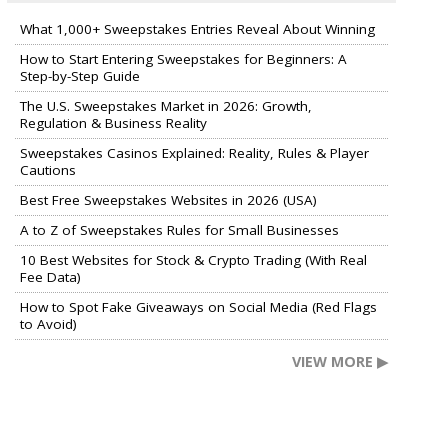
What 1,000+ Sweepstakes Entries Reveal About Winning
How to Start Entering Sweepstakes for Beginners: A
Step-by-Step Guide
The U.S. Sweepstakes Market in 2026: Growth,
Regulation & Business Reality
Sweepstakes Casinos Explained: Reality, Rules & Player
Cautions
Best Free Sweepstakes Websites in 2026 (USA)
A to Z of Sweepstakes Rules for Small Businesses
10 Best Websites for Stock & Crypto Trading (With Real
Fee Data)
How to Spot Fake Giveaways on Social Media (Red Flags
to Avoid)
VIEW MORE ▶