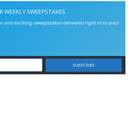
R WEEKLY SWEEPSTAKES
ar and exciting sweepstakes delivered right in to your