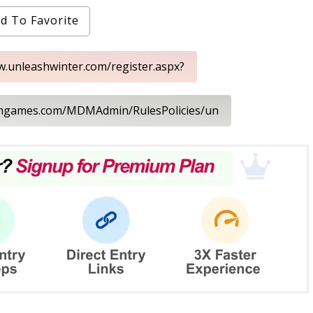
d To Favorite
w.unleashwinter.com/register.aspx?
dmgames.com/MDMAdmin/RulesPolicies/un