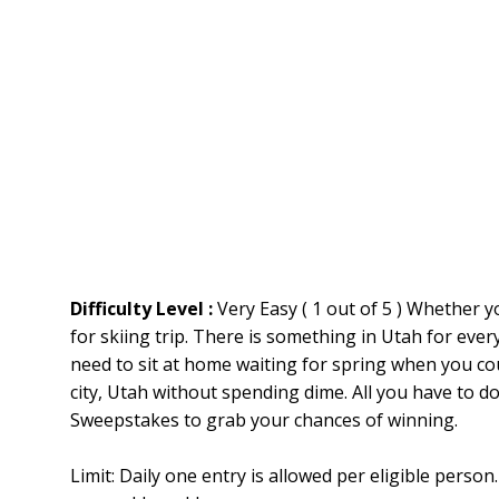
Difficulty Level :
Very Easy ( 1 out of 5 ) Whether y
for skiing trip. There is something in Utah for eve
need to sit at home waiting for spring when you co
city, Utah without spending dime. All you have to do
Sweepstakes to grab your chances of winning.
Limit: Daily one entry is allowed per eligible pers