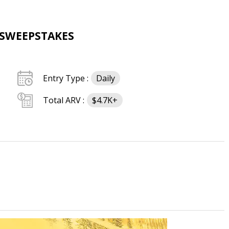
 SWEEPSTAKES
Entry Type :
Daily
Total ARV :
$4.7K+