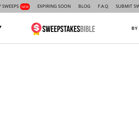
Y SWEEPS
EXPIRING SOON
BLOG
F.A.Q
SUBMIT S
NEW
BY 