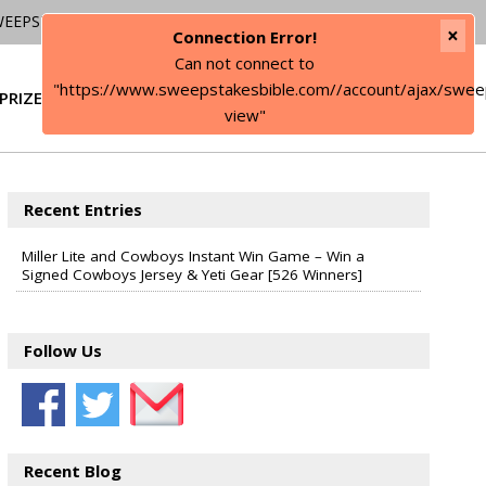
WEEPSTAKES
×
Connection Error!
Can not connect to
"https://www.sweepstakesbible.com//account/ajax/swee
PRIZE
SIGN IN
view"
Recent Entries
Miller Lite and Cowboys Instant Win Game – Win a
Signed Cowboys Jersey & Yeti Gear [526 Winners]
Follow Us
Recent Blog