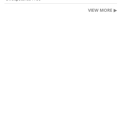
VIEW MORE ▶