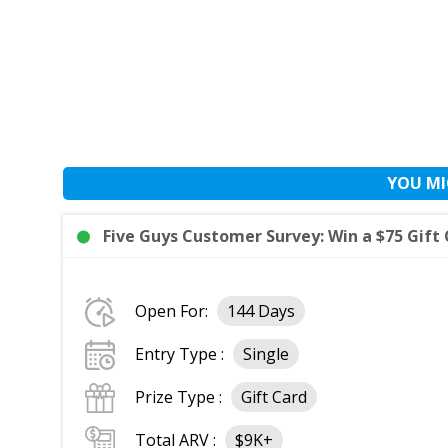
YOU MI
Five Guys Customer Survey: Win a $75 Gift 
Open For:
144 Days
Entry Type :
Single
Prize Type :
Gift Card
Total ARV :
$9K+