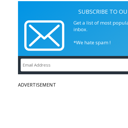
SUBSCRIBE TO OU
Get a list of most popul
inbox.
*We hate spam !
ADVERTISEMENT