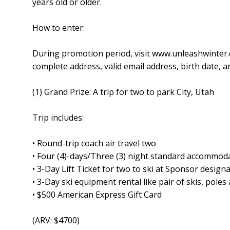
years old or older.
How to enter:
During promotion period, visit www.unleashwinter.
complete address, valid email address, birth date,
(1) Grand Prize: A trip for two to park City, Utah
Trip includes:
• Round-trip coach air travel two
• Four (4)-days/Three (3) night standard accommod
• 3-Day Lift Ticket for two to ski at Sponsor designa
• 3-Day ski equipment rental like pair of skis, pole
• $500 American Express Gift Card
(ARV: $4700)