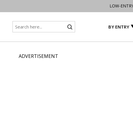
LOW-ENTR
BY ENTRY
ADVERTISEMENT