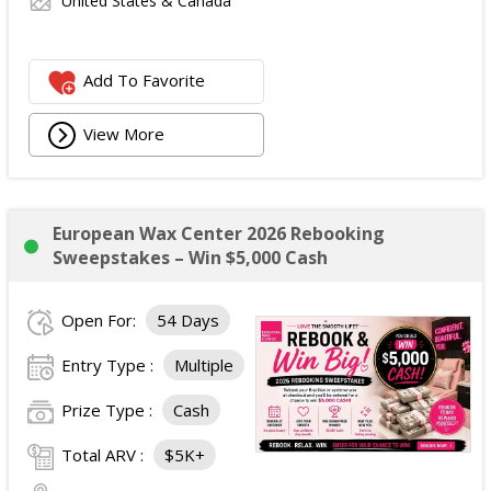
United States & Canada
Add To Favorite
View More
European Wax Center 2026 Rebooking
Sweepstakes – Win $5,000 Cash
Open For:
54 Days
Entry Type :
Multiple
Prize Type :
Cash
Total ARV :
$5K+