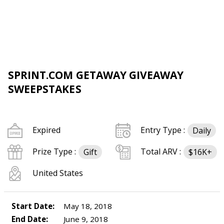
SPRINT.COM GETAWAY GIVEAWAY
SWEEPSTAKES
Expired
Entry Type :
Daily
Prize Type :
Total ARV :
Gift
$16K+
United States
Start Date:
May 18, 2018
End Date:
June 9, 2018