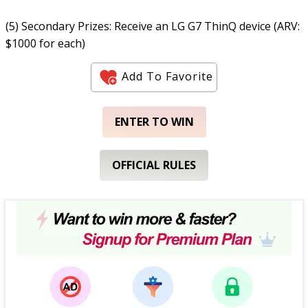
(5) Secondary Prizes: Receive an LG G7 ThinQ device (ARV:
$1000 for each)
Add To Favorite
ENTER TO WIN
OFFICIAL RULES