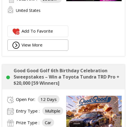
United States
Add To Favorite
View More
Good Good Golf 6th Birthday Celebration
Sweepstakes – Win a Toyota Tundra TRD Pro +
$20,000 [59 Winners]
Open For:
12 Days
Entry Type :
Multiple
Prize Type :
Car