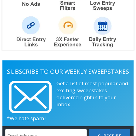
SUBSCRIBE TO OUR WEEKLY SWEEPSTAKES
Get a list of most popular and
exciting sweepstakes
delivered right in to your
inbox.
*We hate spam !