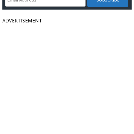
ADVERTISEMENT