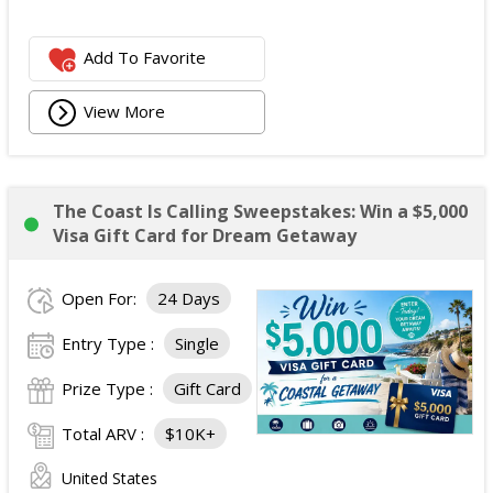
Add To Favorite
View More
The Coast Is Calling Sweepstakes: Win a $5,000
Visa Gift Card for Dream Getaway
Open For:
24 Days
Entry Type :
Single
Prize Type :
Gift Card
Total ARV :
$10K+
United States