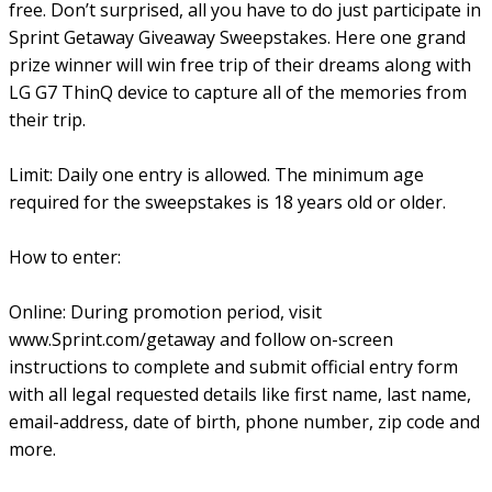
free. Don’t surprised, all you have to do just participate in
Sprint Getaway Giveaway Sweepstakes. Here one grand
prize winner will win free trip of their dreams along with
LG G7 ThinQ device to capture all of the memories from
their trip.
Limit: Daily one entry is allowed. The minimum age
required for the sweepstakes is 18 years old or older.
How to enter:
Online: During promotion period, visit
www.Sprint.com/getaway and follow on-screen
instructions to complete and submit official entry form
with all legal requested details like first name, last name,
email-address, date of birth, phone number, zip code and
more.