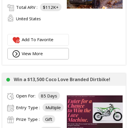
Total ARV :
$112K+
United States
Add To Favorite
View More
Win a $13,500 Coco Love Branded Dirtbike!
Open For:
85 Days
Entry Type :
Multiple
Prize Type :
Gift