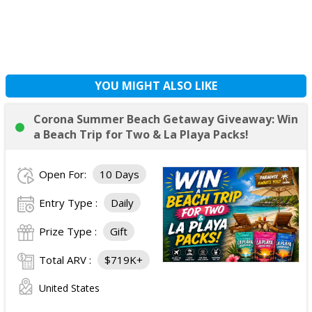
YOU MIGHT ALSO LIKE
Corona Summer Beach Getaway Giveaway: Win
a Beach Trip for Two & La Playa Packs!
Open For:
10 Days
Entry Type :
Daily
Prize Type :
Gift
Total ARV :
$719K+
United States