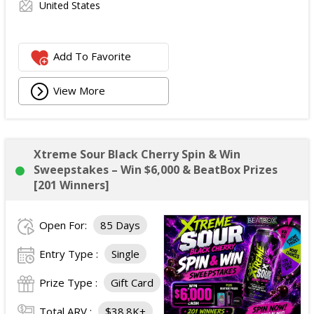
United States
Add To Favorite
View More
Xtreme Sour Black Cherry Spin & Win
Sweepstakes – Win $6,000 & BeatBox Prizes
[201 Winners]
Open For:
85 Days
Entry Type :
Single
Prize Type :
Gift Card
Total ARV :
$38.8K+