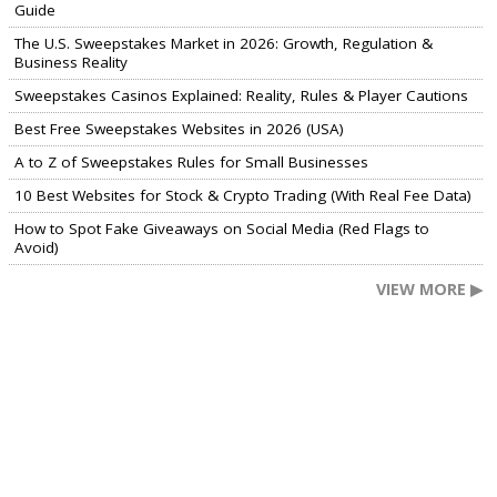
Guide
The U.S. Sweepstakes Market in 2026: Growth, Regulation &
Business Reality
Sweepstakes Casinos Explained: Reality, Rules & Player Cautions
Best Free Sweepstakes Websites in 2026 (USA)
A to Z of Sweepstakes Rules for Small Businesses
10 Best Websites for Stock & Crypto Trading (With Real Fee Data)
How to Spot Fake Giveaways on Social Media (Red Flags to
Avoid)
VIEW MORE ▶