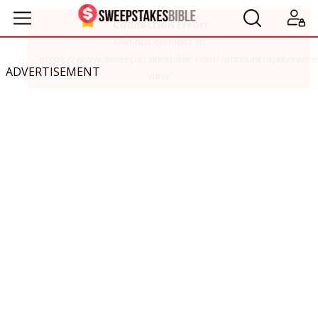
ADVERTISEMENT