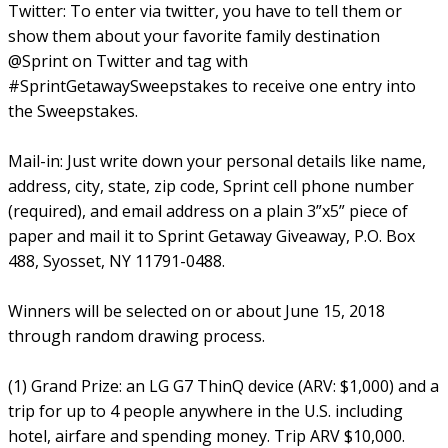
Twitter: To enter via twitter, you have to tell them or
show them about your favorite family destination
@Sprint on Twitter and tag with
#SprintGetawaySweepstakes to receive one entry into
the Sweepstakes.
Mail-in: Just write down your personal details like name,
address, city, state, zip code, Sprint cell phone number
(required), and email address on a plain 3”x5” piece of
paper and mail it to Sprint Getaway Giveaway, P.O. Box
488, Syosset, NY 11791-0488.
Winners will be selected on or about June 15, 2018
through random drawing process.
(1) Grand Prize: an LG G7 ThinQ device (ARV: $1,000) and a
trip for up to 4 people anywhere in the U.S. including
hotel, airfare and spending money. Trip ARV $10,000.