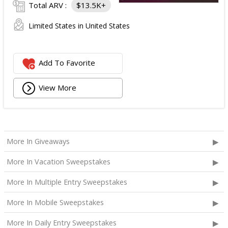
Total ARV :
$13.5K+
Limited States in United States
Add To Favorite
View More
More In Giveaways
More In Vacation Sweepstakes
More In Multiple Entry Sweepstakes
More In Mobile Sweepstakes
More In Daily Entry Sweepstakes