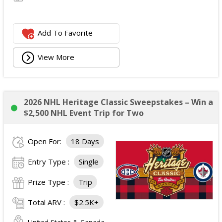
Add To Favorite
View More
2026 NHL Heritage Classic Sweepstakes – Win a
$2,500 NHL Event Trip for Two
Open For:
18 Days
Entry Type :
Single
Prize Type :
Trip
Total ARV :
$2.5K+