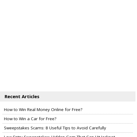
Recent Articles
How to Win Real Money Online for Free?
How to Win a Car for Free?
Sweepstakes Scams: 8 Useful Tips to Avoid Carefully
Low Entry Sweepstakes: Hidden Gem That Can Hit Jackpot