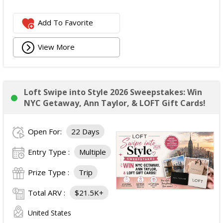
Add To Favorite
View More
Loft Swipe into Style 2026 Sweepstakes: Win
NYC Getaway, Ann Taylor, & LOFT Gift Cards!
Open For:
22 Days
Entry Type :
Multiple
Prize Type :
Trip
Total ARV :
$21.5K+
United States