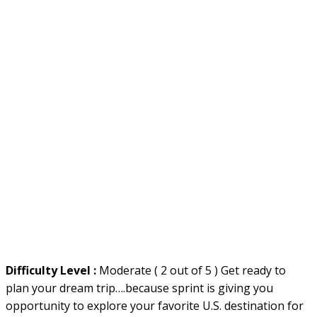
Difficulty Level :
Moderate ( 2 out of 5 ) Get ready to
plan your dream trip….because sprint is giving you
opportunity to explore your favorite U.S. destination for