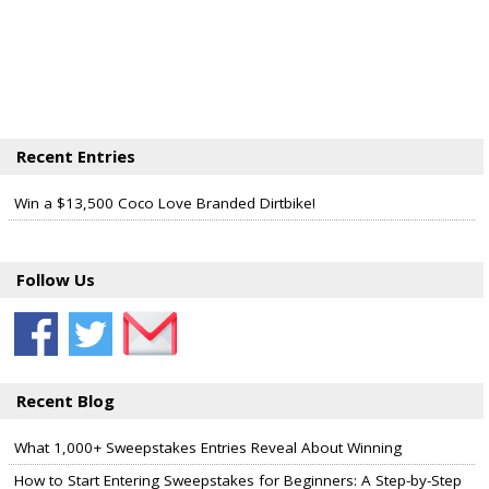
Recent Entries
Win a $13,500 Coco Love Branded Dirtbike!
Follow Us
Recent Blog
What 1,000+ Sweepstakes Entries Reveal About Winning
How to Start Entering Sweepstakes for Beginners: A Step-by-Step