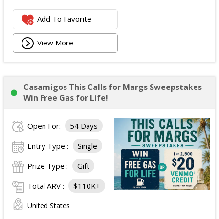
Add To Favorite
View More
Casamigos This Calls for Margs Sweepstakes –
Win Free Gas for Life!
Open For:
54 Days
Entry Type :
Single
Prize Type :
Gift
Total ARV :
$110K+
United States