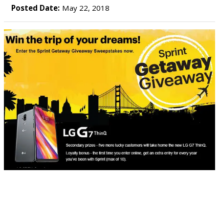
Posted Date:
May 22, 2018