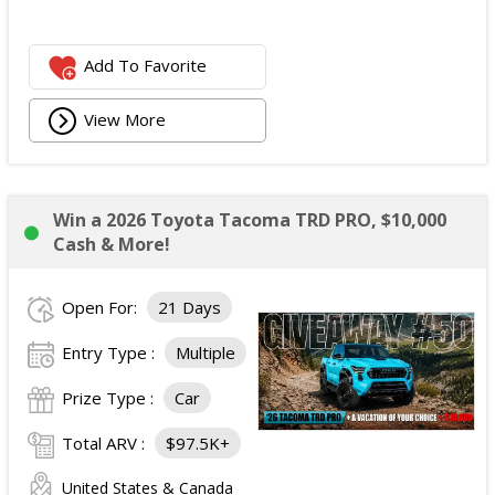
Add To Favorite
View More
Win a 2026 Toyota Tacoma TRD PRO, $10,000
Cash & More!
Open For:
21 Days
Entry Type :
Multiple
Prize Type :
Car
Total ARV :
$97.5K+
United States & Canada