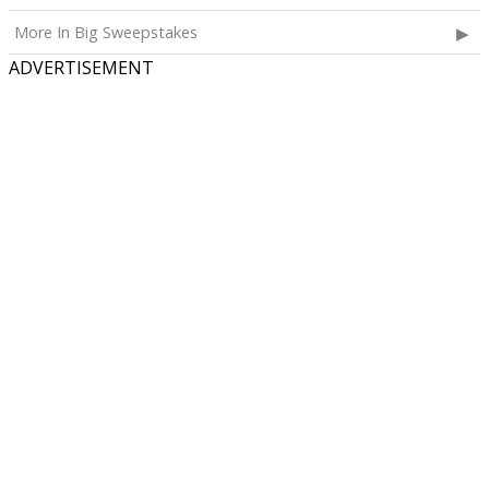
More In Big Sweepstakes
ADVERTISEMENT