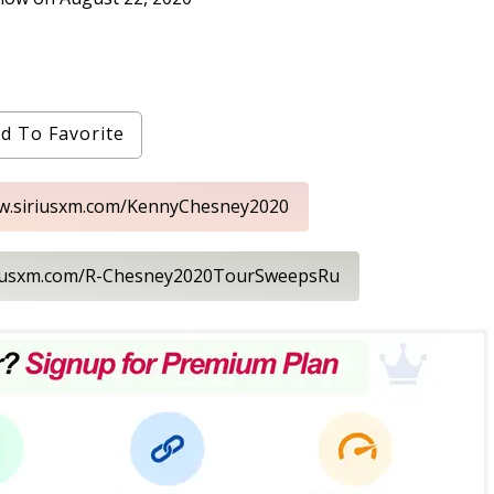
d To Favorite
ww.siriusxm.com/KennyChesney2020
iriusxm.com/R-Chesney2020TourSweepsRu