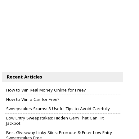
Recent Articles
How to Win Real Money Online for Free?
How to Win a Car for Free?
Sweepstakes Scams: 8 Useful Tips to Avoid Carefully
Low Entry Sweepstakes: Hidden Gem That Can Hit
Jackpot
Best Giveaway Linky Sites: Promote & Enter Low Entry
Sweepstakes Free