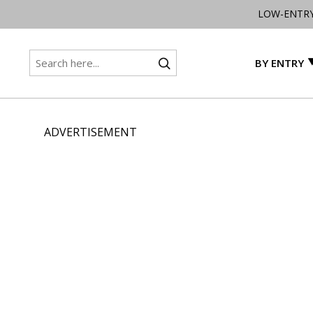
LOW-ENTR
BY ENTRY
ADVERTISEMENT