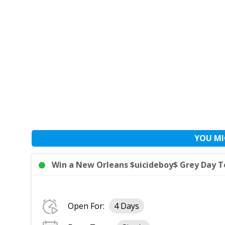
YOU MI
Win a New Orleans $uicideboy$ Grey Day T
Open For:
4 Days