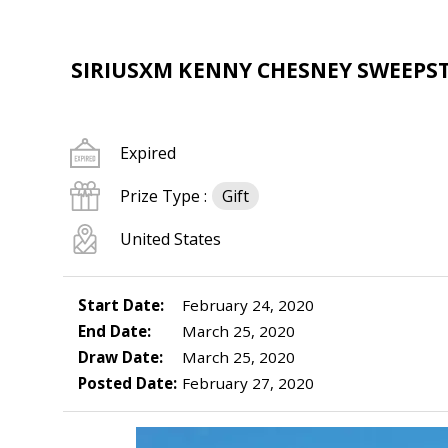
SIRIUSXM KENNY CHESNEY SWEEPS
Expired
Prize Type :
Gift
United States
Start Date:
February 24, 2020
End Date:
March 25, 2020
Draw Date:
March 25, 2020
Posted Date:
February 27, 2020