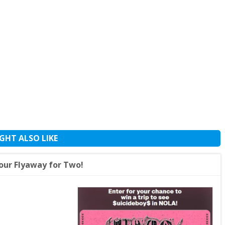
GHT ALSO LIKE
our Flyaway for Two!