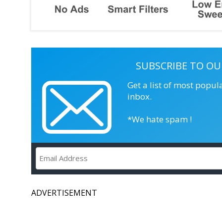
SUBSCRIBE TO OU
Get a list of most popul
inbox.
*We hate spam !
ADVERTISEMENT