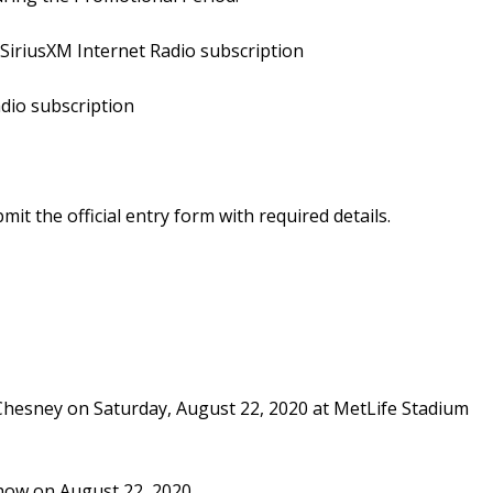
SiriusXM Internet Radio subscription
adio subscription
 the official entry form with required details.
y Chesney on Saturday, August 22, 2020 at MetLife Stadium
show on August 22, 2020