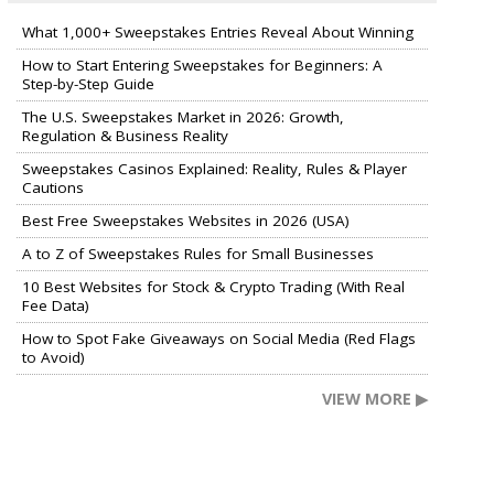
What 1,000+ Sweepstakes Entries Reveal About Winning
How to Start Entering Sweepstakes for Beginners: A
Step-by-Step Guide
The U.S. Sweepstakes Market in 2026: Growth,
Regulation & Business Reality
Sweepstakes Casinos Explained: Reality, Rules & Player
Cautions
Best Free Sweepstakes Websites in 2026 (USA)
A to Z of Sweepstakes Rules for Small Businesses
10 Best Websites for Stock & Crypto Trading (With Real
Fee Data)
How to Spot Fake Giveaways on Social Media (Red Flags
to Avoid)
VIEW MORE ▶