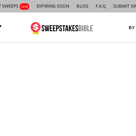
Y SWEEPS
EXPIRING SOON
BLOG
F.A.Q
SUBMIT S
NEW
BY 