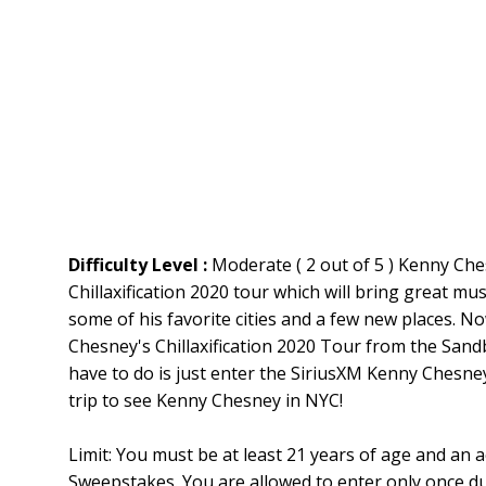
Difficulty Level :
Moderate ( 2 out of 5 ) Kenny Che
Chillaxification 2020 tour which will bring great mu
some of his favorite cities and a few new places. N
Chesney's Chillaxification 2020 Tour from the Sand
have to do is just enter the SiriusXM Kenny Chesne
trip to see Kenny Chesney in NYC!
Limit: You must be at least 21 years of age and an a
Sweepstakes. You are allowed to enter only once d