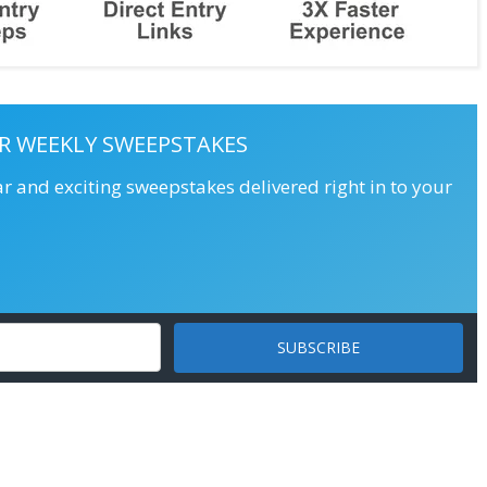
R WEEKLY SWEEPSTAKES
ar and exciting sweepstakes delivered right in to your