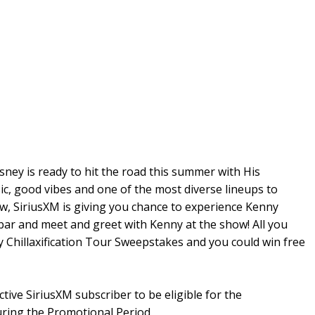
sney is ready to hit the road this summer with His
sic, good vibes and one of the most diverse lineups to
ow, SiriusXM is giving you chance to experience Kenny
bar and meet and greet with Kenny at the show! All you
y Chillaxification Tour Sweepstakes and you could win free
ctive SiriusXM subscriber to be eligible for the
uring the Promotional Period.