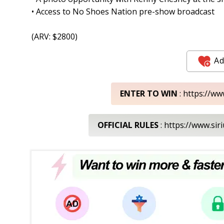
• Access to No Shoes Nation pre-show broadcast
(ARV: $2800)
Ad
ENTER TO WIN
: https://w
OFFICIAL RULES
: https://www.s