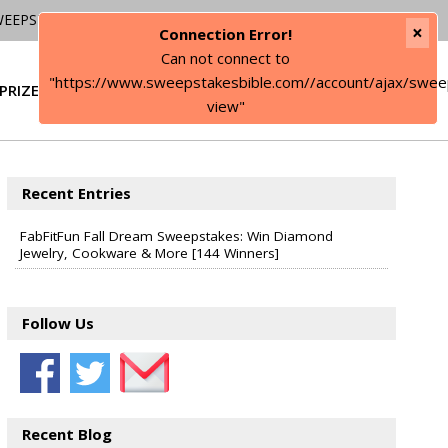
WEEPSTAKES
×
Connection Error!
Can not connect to
"https://www.sweepstakesbible.com//account/ajax/swee
PRIZE
SIGN IN
view"
Recent Entries
FabFitFun Fall Dream Sweepstakes: Win Diamond
Jewelry, Cookware & More [144 Winners]
Follow Us
Recent Blog