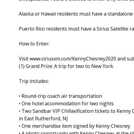
Alaska or Hawaii residents must have a standalone 
Puerto Rico residents must have a Sirius Satellite r
How to Enter:
Visit www.siriusxm.com/KennyChesney2020 and submit
(1) Grand Prize: A trip for two to New York.
Trip includes:
• Round-trip coach air transportation
• One hotel accommodation for two nights
• Two Sandbar VIP Chillaxification tickets to Kenn
in East Rutherford, NJ
• One merchandise item signed by Kenny Chesney
• A photo opportunity with Kenny Chesney at the 