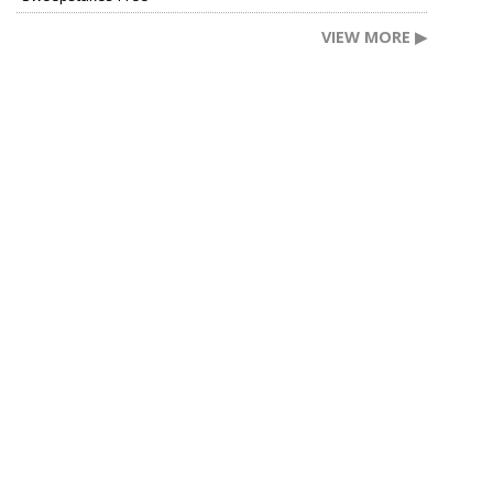
VIEW MORE ▶