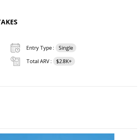
TAKES
Entry Type :
Single
Total ARV :
$2.8K+