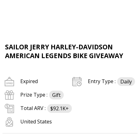
SAILOR JERRY HARLEY-DAVIDSON
AMERICAN LEGENDS BIKE GIVEAWAY
Expired
Entry Type :
Daily
Prize Type :
Gift
Total ARV :
$92.1K+
United States