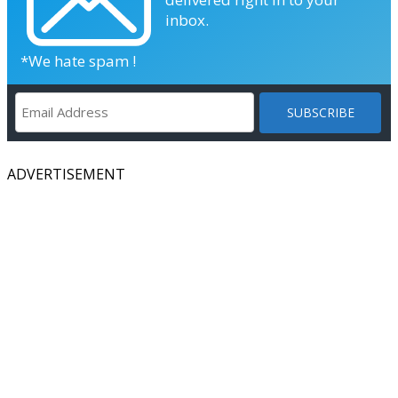
inbox.
*We hate spam !
ADVERTISEMENT