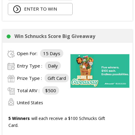
ENTER TO WIN
Win Schnucks Score Big Giveaway
Open For:
15 Days
Entry Type :
Daily
Prize Type :
Gift Card
Total ARV :
$500
United States
5 Winners
will each receive a $100 Schnucks Gift
Card.