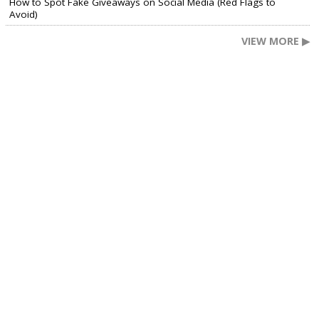
How to Spot Fake Giveaways on Social Media (Red Flags to
Avoid)
VIEW MORE ▶