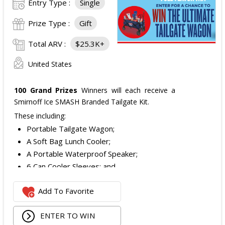
Entry Type :
Single
Prize Type :
Gift
Total ARV :
$25.3K+
United States
100 Grand Prizes
Winners will each receive a
Smirnoff Ice SMASH Branded Tailgate Kit.
These including:
Portable Tailgate Wagon;
A Soft Bag Lunch Cooler;
A Portable Waterproof Speaker;
6 Can Cooler Sleeves; and
2 Foldable Chairs.
Add To Favorite
The total ARV of the
Each Grand Prize
is:
$252.95.
ENTER TO WIN