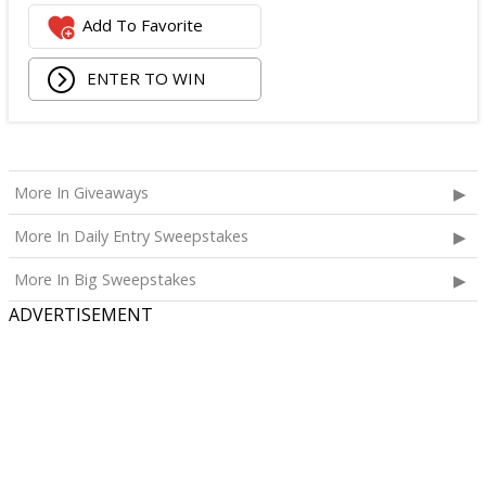
Logitech Webcam;
Add To Favorite
JBL Noise Cancelling Headset;
Walking Pad;
ENTER TO WIN
Owala Water Bottle;
Back Massager with Heat;
Burt's Bees Essentials Kit; and
Cooling Eye Mask.
More In Giveaways
The total ARV of the Prize is: $1,000.
More In Daily Entry Sweepstakes
More In Big Sweepstakes
ADVERTISEMENT