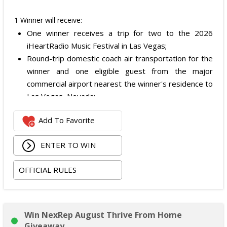
1 Winner will receive:
One winner receives a trip for two to the 2026
iHeartRadio Music Festival in Las Vegas;
Round-trip domestic coach air transportation for the
winner and one eligible guest from the major
commercial airport nearest the winner's residence to
Las Vegas, Nevada;
Two nights of hotel accommodations in one double-
Add To Favorite
occupancy standard hotel room in Las Vegas;
Two tickets to attend both nights of the 2026
ENTER TO WIN
iHeartRadio Music Festival at T-Mobile Arena in Las
Vegas on September 18 and September 19, 2026;
OFFICIAL RULES
and
Ground transportation to and from the Las Vegas
airport and hotel.
The total ARV of the Prize is: $3,500.
Win NexRep August Thrive From Home
Giveaway