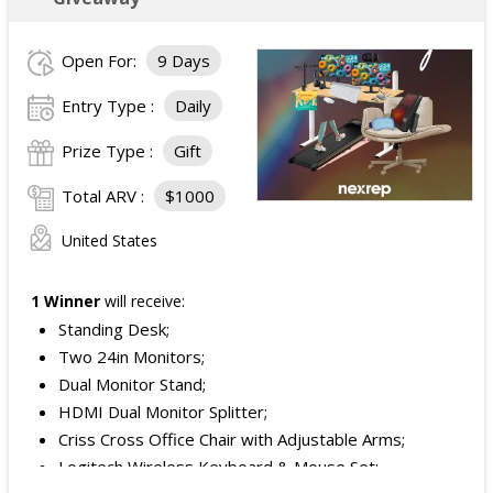
Open For:
9 Days
Entry Type :
Daily
Prize Type :
Gift
Total ARV :
$1000
United States
1 Winner
will receive:
Standing Desk;
Two 24in Monitors;
Dual Monitor Stand;
HDMI Dual Monitor Splitter;
Criss Cross Office Chair with Adjustable Arms;
Logitech Wireless Keyboard & Mouse Set;