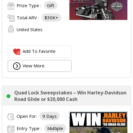
Prize Type :
Gift
Total ARV :
$30K+
United States
Add To Favorite
View More
Quad Lock Sweepstakes – Win Harley-Davidson
Road Glide or $20,000 Cash
Open For:
9 Days
Entry Type :
Multiple