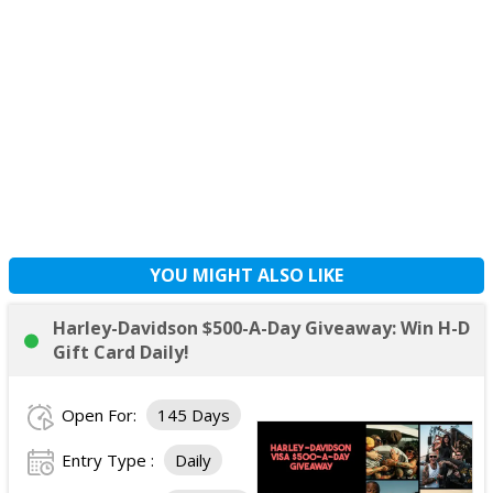
YOU MIGHT ALSO LIKE
Harley-Davidson $500-A-Day Giveaway: Win H-D
Gift Card Daily!
Open For:
145 Days
Entry Type :
Daily