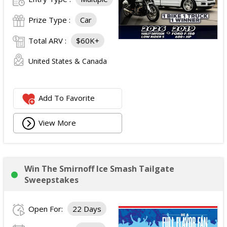
Prize Type :
Car
Total ARV :
$60K+
United States & Canada
Add To Favorite
View More
Win The Smirnoff Ice Smash Tailgate
Sweepstakes
Open For:
22 Days