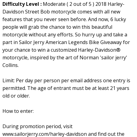
Difficulty Level :
Moderate ( 2 out of 5 ) 2018 Harley-
Davidson Street Bob motorcycle comes with all new
features that you never seen before. And now, 6 lucky
people will grab the chance to win this beautiful
motorcycle without any efforts. So hurry up and take a
part in Sailor Jerry American Legends Bike Giveaway for
your chance to win a customized Harley-Davidson®
motorcycle, inspired by the art of Norman 'sailor jerry'
Collins.
Limit: Per day per person per email address one entry is
permitted. The age of entrant must be at least 21 years
old or older.
How to enter:
During promotion period, visit
www.sailorjerry.com/harley-davidson and find out the