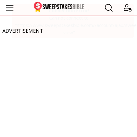
ADVERTISEMENT