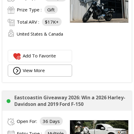
Prize Type :
Gift
Total ARV :
$17K+
United States & Canada
Add To Favorite
View More
Eastcoastin Giveaway 2026: Win a 2026 Harley-
Davidson and 2019 Ford F-150
Open For:
36 Days
Entry Type :
Multiple