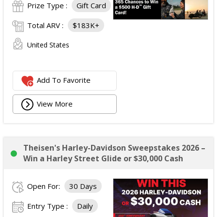
Prize Type :
Gift Card
Total ARV :
$183K+
United States
Add To Favorite
View More
Theisen's Harley-Davidson Sweepstakes 2026 –
Win a Harley Street Glide or $30,000 Cash
Open For:
30 Days
Entry Type :
Daily