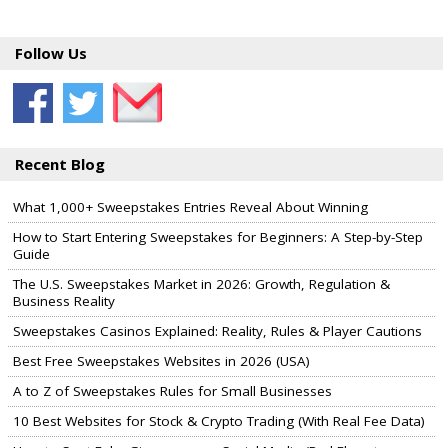
Follow Us
Recent Blog
What 1,000+ Sweepstakes Entries Reveal About Winning
How to Start Entering Sweepstakes for Beginners: A Step-by-Step
Guide
The U.S. Sweepstakes Market in 2026: Growth, Regulation &
Business Reality
Sweepstakes Casinos Explained: Reality, Rules & Player Cautions
Best Free Sweepstakes Websites in 2026 (USA)
A to Z of Sweepstakes Rules for Small Businesses
10 Best Websites for Stock & Crypto Trading (With Real Fee Data)