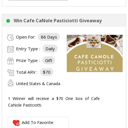
Win Cafe CaNole Pasticiotti Giveaway
Open For:
86 Days
Entry Type :
Daily
Prize Type :
Gift
Total ARV :
$70
United States & Canada
1 Winner will receive a $70 One box of Cafe
CaNole Pasticiotti.
Add To Favorite