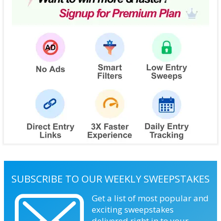
SUBSCRIBE TO OUR WEEKLY SWEEPSTAKES
Get a list of most popular and
exciting sweepstakes
delivered right in to your