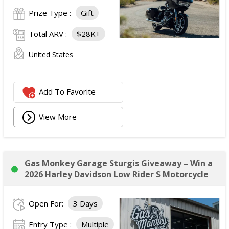
Prize Type :
Gift
Total ARV :
$28K+
United States
Add To Favorite
View More
Gas Monkey Garage Sturgis Giveaway – Win a
2026 Harley Davidson Low Rider S Motorcycle
Open For:
3 Days
Entry Type :
Multiple