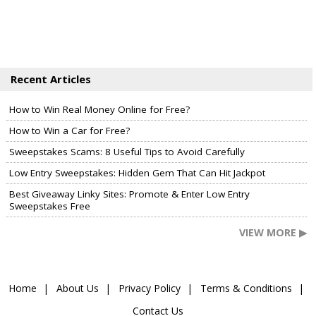
Recent Articles
How to Win Real Money Online for Free?
How to Win a Car for Free?
Sweepstakes Scams: 8 Useful Tips to Avoid Carefully
Low Entry Sweepstakes: Hidden Gem That Can Hit Jackpot
Best Giveaway Linky Sites: Promote & Enter Low Entry
Sweepstakes Free
VIEW MORE ▶
Home
About Us
Privacy Policy
Terms & Conditions
Contact Us