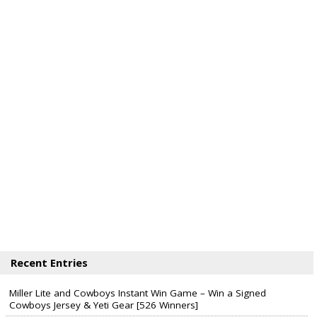
Recent Entries
Miller Lite and Cowboys Instant Win Game – Win a Signed
Cowboys Jersey & Yeti Gear [526 Winners]