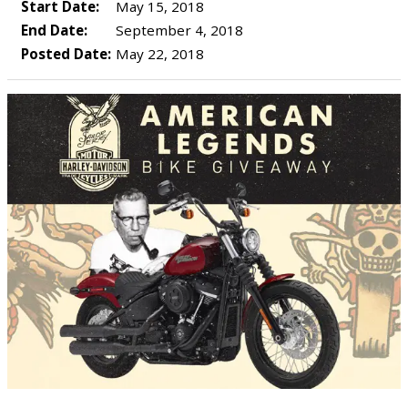
Start Date:
May 15, 2018
End Date:
September 4, 2018
Posted Date:
May 22, 2018