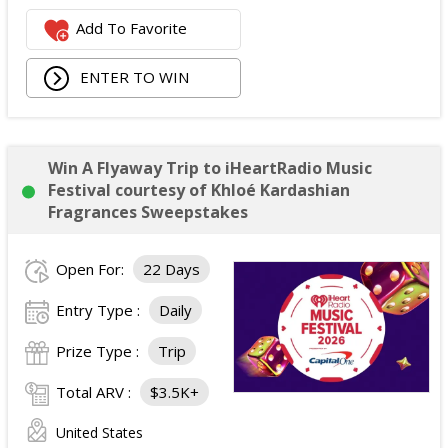
Add To Favorite
ENTER TO WIN
Win A Flyaway Trip to iHeartRadio Music
Festival courtesy of Khloé Kardashian
Fragrances Sweepstakes
Open For:
22 Days
Entry Type :
Daily
Prize Type :
Trip
Total ARV :
$3.5K+
United States