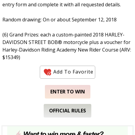
entry form and complete it with all requested details.
Random drawing: On or about September 12, 2018
(6) Grand Prizes: each a custom-painted 2018 HARLEY-
DAVIDSON STREET BOB® motorcycle plus a voucher for
Harley-Davidson Riding Academy New Rider Course (ARV:
$15349)
Add To Favorite
ENTER TO WIN
OFFICIAL RULES