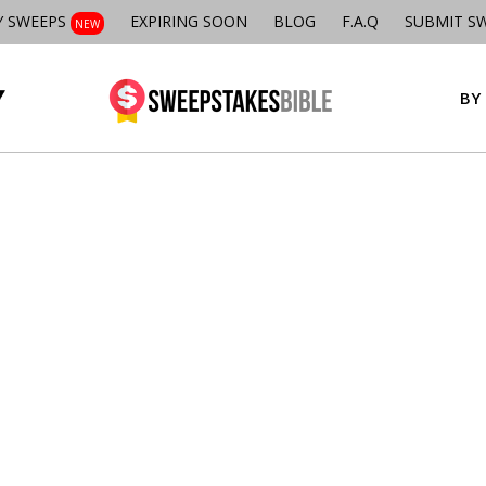
Y SWEEPS
EXPIRING SOON
BLOG
F.A.Q
SUBMIT S
NEW
BY 