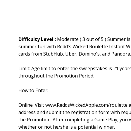
Difficulty Level :
Moderate ( 3 out of 5 ) Summer is
summer fun with Redd's Wicked Roulette Instant Win
cards from StubHub, Uber, Domino's, and Pandora. 
Limit: Age limit to enter the sweepstakes is 21 yea
throughout the Promotion Period.
How to Enter:
Online: Visit www.ReddsWickedApple.com/roulette and
address and submit the registration form with requir
the Promotion. After completing a Game Play, you wi
whether or not he/she is a potential winner.