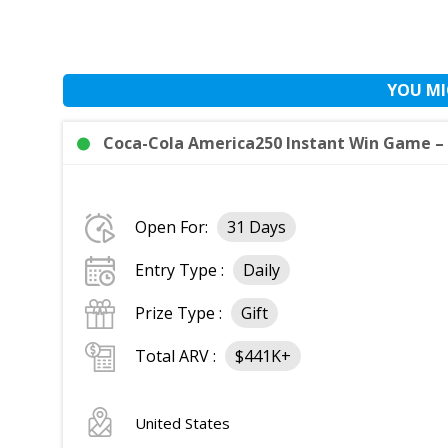
YOU MI
Coca-Cola America250 Instant Win Game – 
Open For:
31 Days
Entry Type :
Daily
Prize Type :
Gift
Total ARV :
$441K+
United States