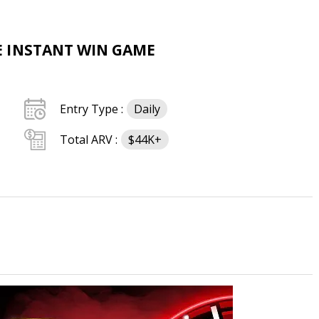
 INSTANT WIN GAME
Entry Type :
Daily
Total ARV :
$44K+