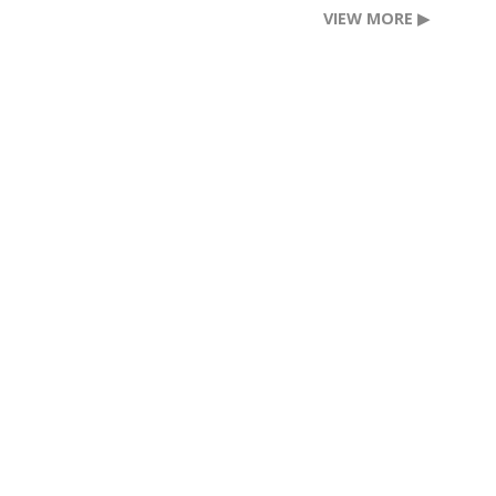
VIEW MORE ▶