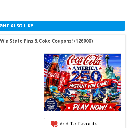
GHT ALSO LIKE
Win State Pins & Coke Coupons! (126000)
Add To Favorite