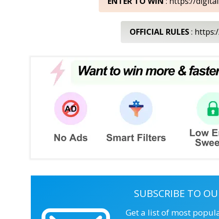
ENTER TO WIN
: https://digi
OFFICIAL RULES
: https
SUBSCRIBE TO OU
Get a list of most popul