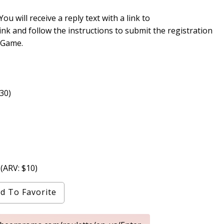
u will receive a reply text with a link to
nk and follow the instructions to submit the registration
n Game.
$30)
 (ARV: $10)
d To Favorite