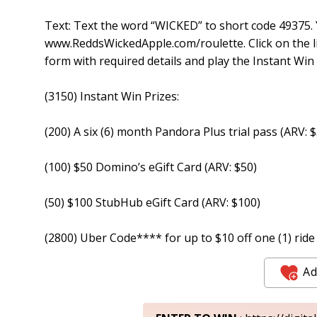
Text: Text the word “WICKED” to short code 49375. Yo
www.ReddsWickedApple.com/roulette. Click on the li
form with required details and play the Instant Wi
(3150) Instant Win Prizes:
(200) A six (6) month Pandora Plus trial pass (ARV: 
(100) $50 Domino’s eGift Card (ARV: $50)
(50) $100 StubHub eGift Card (ARV: $100)
(2800) Uber Code**** for up to $10 off one (1) ride
Ad