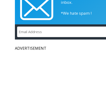
inbox.
*We hate spam !
ADVERTISEMENT