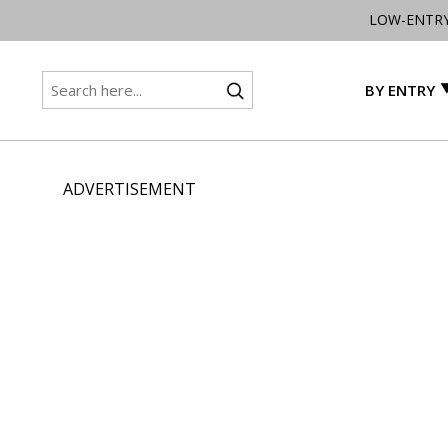
LOW-ENTR
BY ENTRY
ADVERTISEMENT