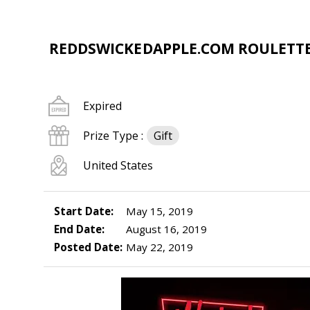
REDDSWICKEDAPPLE.COM ROULETTE
Expired
Prize Type :
Gift
United States
Start Date:
May 15, 2019
End Date:
August 16, 2019
Posted Date:
May 22, 2019