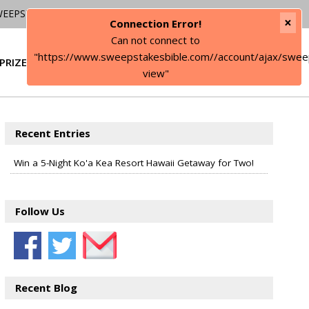
WEEPSTAKES
×
Connection Error!
Can not connect to
"https://www.sweepstakesbible.com//account/ajax/swee
PRIZE
SIGN IN
view"
Recent Entries
Win a 5-Night Ko'a Kea Resort Hawaii Getaway for Two!
Follow Us
Recent Blog