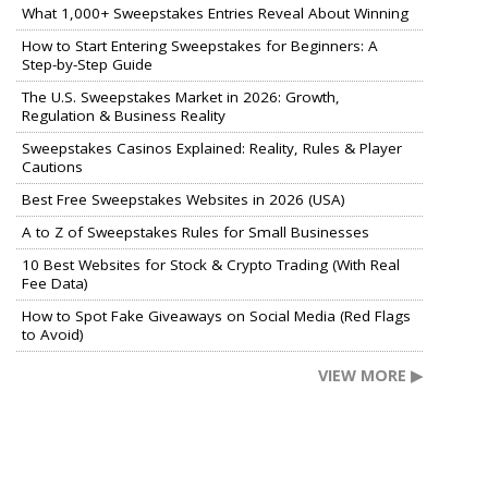
What 1,000+ Sweepstakes Entries Reveal About Winning
How to Start Entering Sweepstakes for Beginners: A
Step-by-Step Guide
The U.S. Sweepstakes Market in 2026: Growth,
Regulation & Business Reality
Sweepstakes Casinos Explained: Reality, Rules & Player
Cautions
Best Free Sweepstakes Websites in 2026 (USA)
A to Z of Sweepstakes Rules for Small Businesses
10 Best Websites for Stock & Crypto Trading (With Real
Fee Data)
How to Spot Fake Giveaways on Social Media (Red Flags
to Avoid)
VIEW MORE ▶