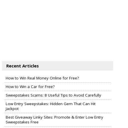
Recent Articles
How to Win Real Money Online for Free?
How to Win a Car for Free?
Sweepstakes Scams: 8 Useful Tips to Avoid Carefully
Low Entry Sweepstakes: Hidden Gem That Can Hit
Jackpot
Best Giveaway Linky Sites: Promote & Enter Low Entry
Sweepstakes Free