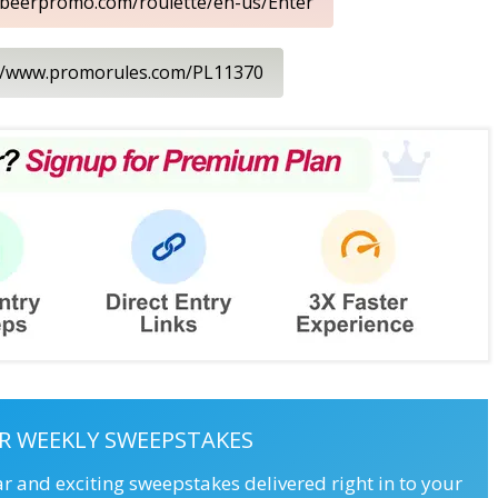
talbeerpromo.com/roulette/en-us/Enter
://www.promorules.com/PL11370
R WEEKLY SWEEPSTAKES
ar and exciting sweepstakes delivered right in to your