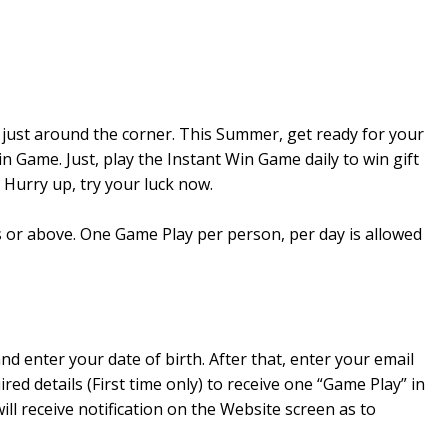
 just around the corner. This Summer, get ready for your
 Game. Just, play the Instant Win Game daily to win gift
Hurry up, try your luck now.
rs or above. One Game Play per person, per day is allowed
 enter your date of birth. After that, enter your email
ed details (First time only) to receive one “Game Play” in
ll receive notification on the Website screen as to