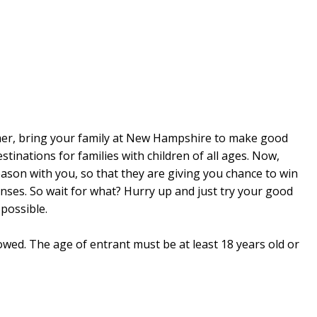
mer, bring your family at New Hampshire to make good
estinations for families with children of all ages. Now,
son with you, so that they are giving you chance to win
nses. So wait for what? Hurry up and just try your good
possible.
lowed. The age of entrant must be at least 18 years old or