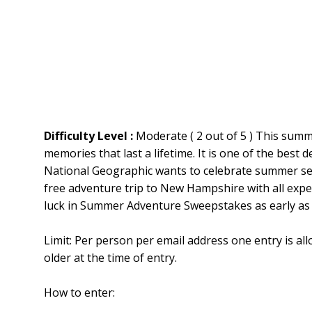
Difficulty Level :
Moderate ( 2 out of 5 ) This sum
memories that last a lifetime. It is one of the best d
National Geographic wants to celebrate summer sea
free adventure trip to New Hampshire with all expe
luck in Summer Adventure Sweepstakes as early as 
Limit: Per person per email address one entry is al
older at the time of entry.
How to enter: