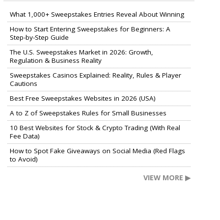
What 1,000+ Sweepstakes Entries Reveal About Winning
How to Start Entering Sweepstakes for Beginners: A
Step-by-Step Guide
The U.S. Sweepstakes Market in 2026: Growth,
Regulation & Business Reality
Sweepstakes Casinos Explained: Reality, Rules & Player
Cautions
Best Free Sweepstakes Websites in 2026 (USA)
A to Z of Sweepstakes Rules for Small Businesses
10 Best Websites for Stock & Crypto Trading (With Real
Fee Data)
How to Spot Fake Giveaways on Social Media (Red Flags
to Avoid)
VIEW MORE ▶