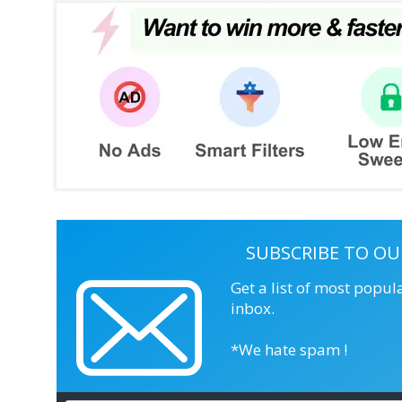
SUBSCRIBE TO OU
Get a list of most popul
inbox.
*We hate spam !