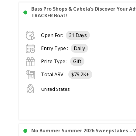
Bass Pro Shops & Cabela’s Discover Your 
TRACKER Boat!
Open For:
31 Days
Entry Type :
Daily
Prize Type :
Gift
Total ARV :
$79.2K+
United States
No Bummer Summer 2026 Sweepstakes – Win