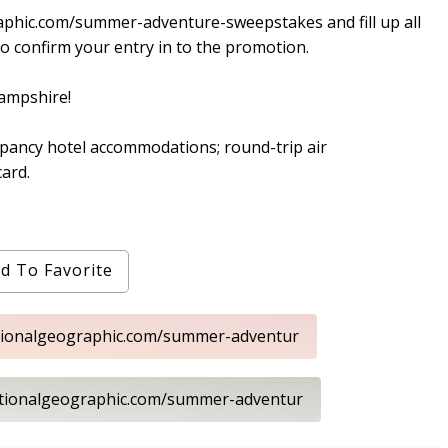
aphic.com/summer-adventure-sweepstakes and fill up all
o confirm your entry in to the promotion.
Hampshire!
upancy hotel accommodations; round-trip air
ard.
d To Favorite
ationalgeographic.com/summer-adventur
ationalgeographic.com/summer-adventur