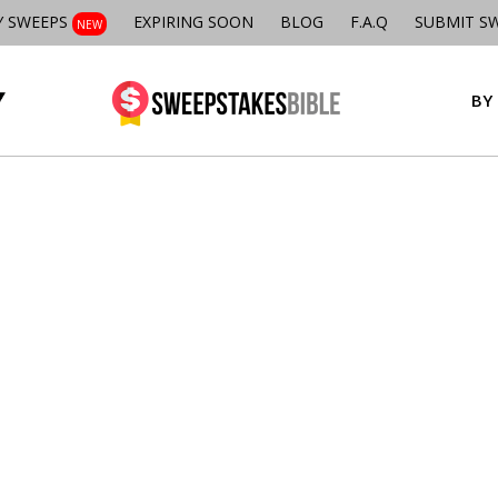
Y SWEEPS
EXPIRING SOON
BLOG
F.A.Q
SUBMIT S
NEW
BY 