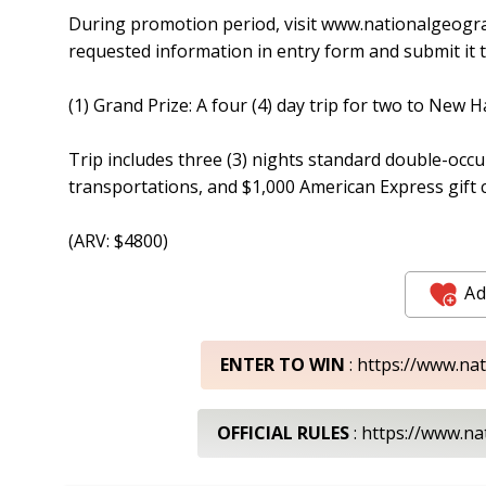
During promotion period, visit www.nationalgeogr
requested information in entry form and submit it t
(1) Grand Prize: A four (4) day trip for two to New 
Trip includes three (3) nights standard double-occ
transportations, and $1,000 American Express gift c
(ARV: $4800)
Ad
ENTER TO WIN
: https://www.n
OFFICIAL RULES
: https://www.n