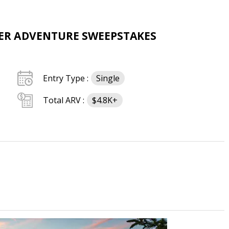
R ADVENTURE SWEEPSTAKES
Entry Type :
Single
Total ARV :
$4.8K+