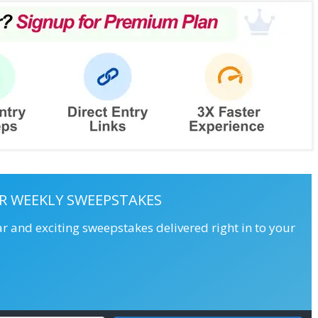
R WEEKLY SWEEPSTAKES
ar and exciting sweepstakes delivered right in to your