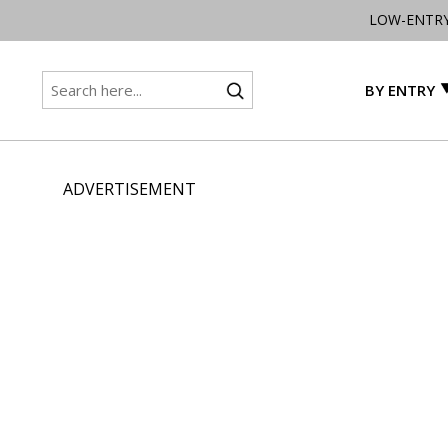
LOW-ENTR
BY ENTRY
ADVERTISEMENT