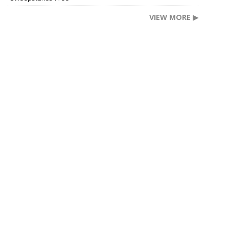
VIEW MORE ▶