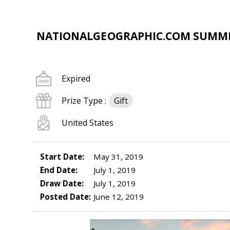
NATIONALGEOGRAPHIC.COM SUMME
Expired
Prize Type :
Gift
United States
Start Date:
May 31, 2019
End Date:
July 1, 2019
Draw Date:
July 1, 2019
Posted Date:
June 12, 2019