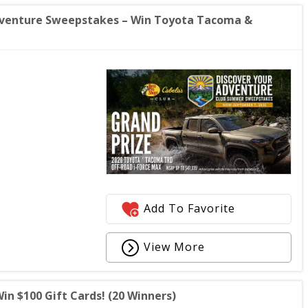
Adventure Sweepstakes – Win Toyota Tacoma &
Add To Favorite
View More
 $100 Gift Cards! (20 Winners)