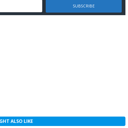
GHT ALSO LIKE