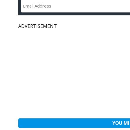
ADVERTISEMENT
YOU MI