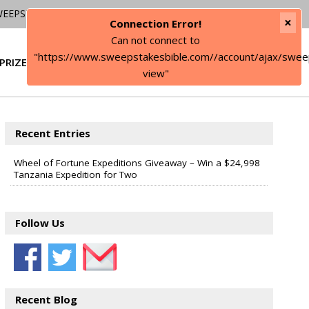
WEEPSTAKES
×
Connection Error!
Can not connect to
"https://www.sweepstakesbible.com//account/ajax/swee
PRIZE
SIGN IN
view"
Recent Entries
Wheel of Fortune Expeditions Giveaway – Win a $24,998
Tanzania Expedition for Two
Follow Us
Recent Blog