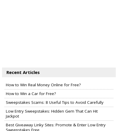
Recent Articles
How to Win Real Money Online for Free?
How to Win a Car for Free?
Sweepstakes Scams: 8 Useful Tips to Avoid Carefully
Low Entry Sweepstakes: Hidden Gem That Can Hit
Jackpot
Best Giveaway Linky Sites: Promote & Enter Low Entry
Sweepstakes Free