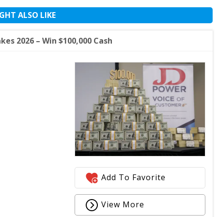
GHT ALSO LIKE
kes 2026 – Win $100,000 Cash
Add To Favorite
View More