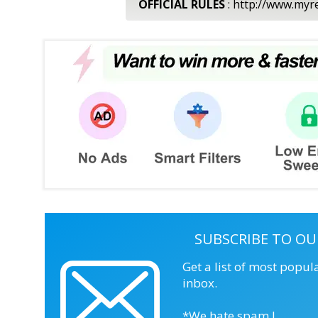
OFFICIAL RULES
: http://www.myr
SUBSCRIBE TO OU
Get a list of most popul
inbox.
*We hate spam !