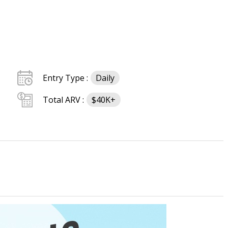
Entry Type :
Daily
Total ARV :
$40K+