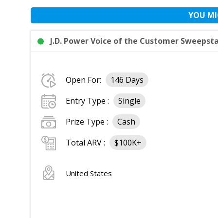
YOU MI
J.D. Power Voice of the Customer Sweepsta
Open For:
146 Days
Entry Type :
Single
Prize Type :
Cash
Total ARV :
$100K+
United States