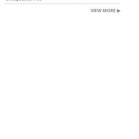
VIEW MORE ▶