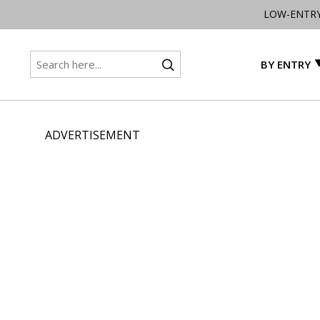
LOW-ENTR
BY ENTRY
ADVERTISEMENT