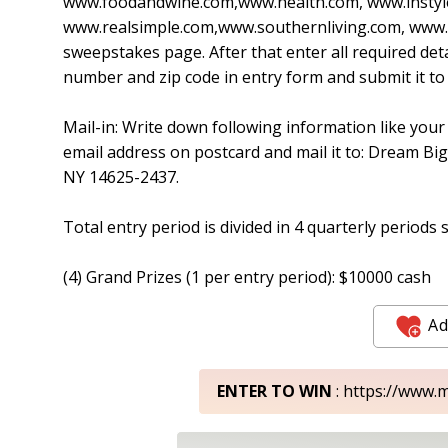
www.foodandwine.com,www.health.com, www.instyl
www.realsimple.com,www.southernliving.com, www.s
sweepstakes page. After that enter all required deta
number and zip code in entry form and submit it to 
Mail-in: Write down following information like yo
email address on postcard and mail it to: Dream Bi
NY 14625-2437.
Total entry period is divided in 4 quarterly periods
(4) Grand Prizes (1 per entry period): $10000 cash
Ad
ENTER TO WIN
: https://www.