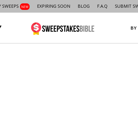
Y SWEEPS
EXPIRING SOON
BLOG
F.A.Q
SUBMIT S
NEW
BY 