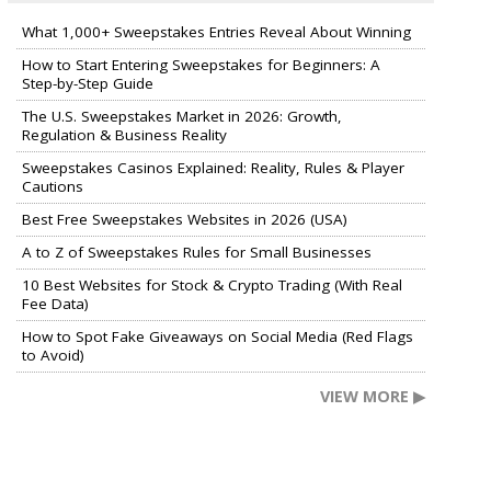
What 1,000+ Sweepstakes Entries Reveal About Winning
How to Start Entering Sweepstakes for Beginners: A
Step-by-Step Guide
The U.S. Sweepstakes Market in 2026: Growth,
Regulation & Business Reality
Sweepstakes Casinos Explained: Reality, Rules & Player
Cautions
Best Free Sweepstakes Websites in 2026 (USA)
A to Z of Sweepstakes Rules for Small Businesses
10 Best Websites for Stock & Crypto Trading (With Real
Fee Data)
How to Spot Fake Giveaways on Social Media (Red Flags
to Avoid)
VIEW MORE ▶