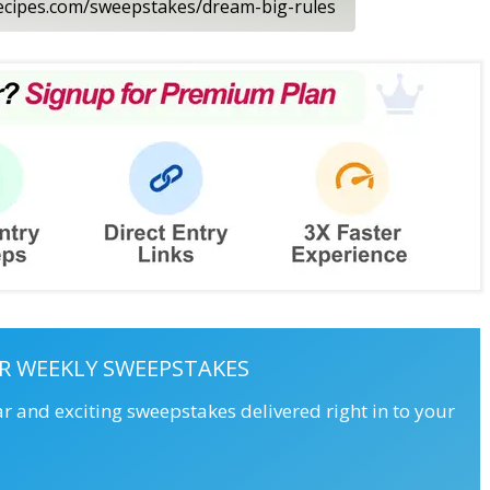
ecipes.com/sweepstakes/dream-big-rules
R WEEKLY SWEEPSTAKES
ar and exciting sweepstakes delivered right in to your