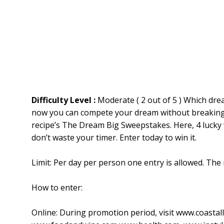
Difficulty Level :
Moderate ( 2 out of 5 ) Which dr
now you can compete your dream without breaking yo
recipe’s The Dream Big Sweepstakes. Here, 4 lucky 
don’t waste your timer. Enter today to win it.
Limit: Per day per person one entry is allowed. The
How to enter:
Online: During promotion period, visit www.coastal