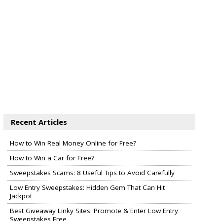
Recent Articles
How to Win Real Money Online for Free?
How to Win a Car for Free?
Sweepstakes Scams: 8 Useful Tips to Avoid Carefully
Low Entry Sweepstakes: Hidden Gem That Can Hit
Jackpot
Best Giveaway Linky Sites: Promote & Enter Low Entry
Sweepstakes Free