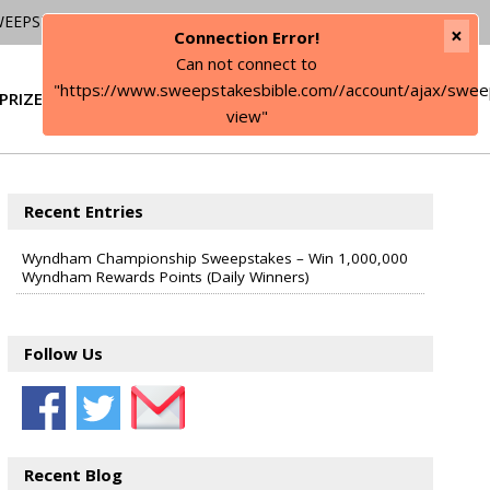
WEEPSTAKES
×
Connection Error!
Can not connect to
"https://www.sweepstakesbible.com//account/ajax/swee
PRIZE
SIGN IN
view"
Recent Entries
Wyndham Championship Sweepstakes – Win 1,000,000
Wyndham Rewards Points (Daily Winners)
Follow Us
Recent Blog