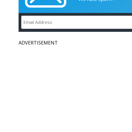
ADVERTISEMENT