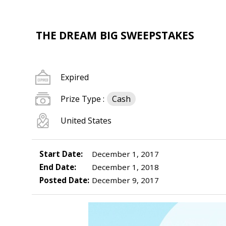
THE DREAM BIG SWEEPSTAKES
Expired
Prize Type :
Cash
United States
Start Date:
December 1, 2017
End Date:
December 1, 2018
Posted Date:
December 9, 2017