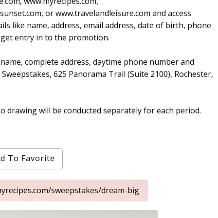
e.com, www.myrecipes.com,
unset.com, or www.travelandleisure.com and access
ils like name, address, email address, date of birth, phone
get entry in to the promotion.
ur name, complete address, daytime phone number and
g Sweepstakes, 625 Panorama Trail (Suite 2100), Rochester,
 so drawing will be conducted separately for each period.
d To Favorite
myrecipes.com/sweepstakes/dream-big