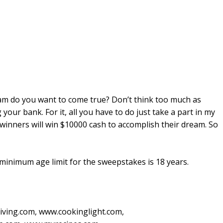
eam do you want to come true? Don’t think too much as
ur bank. For it, all you have to do just take a part in my
winners will win $10000 cash to accomplish their dream. So
 minimum age limit for the sweepstakes is 18 years.
living.com, www.cookinglight.com,