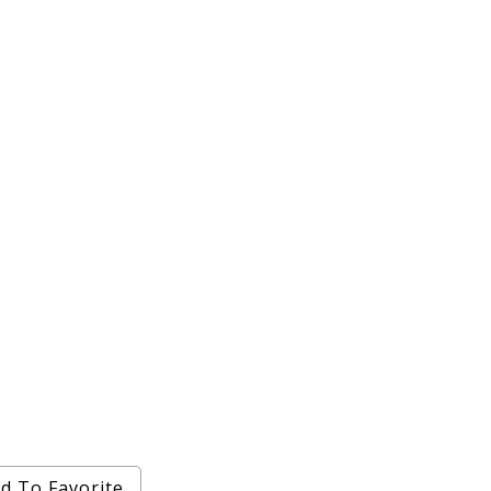
d To Favorite