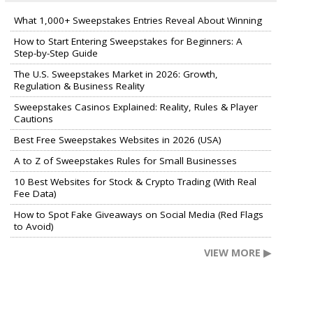
What 1,000+ Sweepstakes Entries Reveal About Winning
How to Start Entering Sweepstakes for Beginners: A
Step-by-Step Guide
The U.S. Sweepstakes Market in 2026: Growth,
Regulation & Business Reality
Sweepstakes Casinos Explained: Reality, Rules & Player
Cautions
Best Free Sweepstakes Websites in 2026 (USA)
A to Z of Sweepstakes Rules for Small Businesses
10 Best Websites for Stock & Crypto Trading (With Real
Fee Data)
How to Spot Fake Giveaways on Social Media (Red Flags
to Avoid)
VIEW MORE ▶