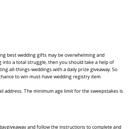
cting best wedding gifts may be overwhelming and
g into a total struggle, then you should take a help of
ing all-things-weddings with a daily prize giveaway. So
 chance to win must-have wedding registry item.
ail address. The minimum age limit for the sweepstakes is
daygiveaway and follow the instructions to complete and