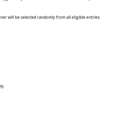
er will be selected randomly from all eligible entries.
9)