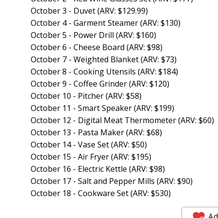
October 3 - Duvet (ARV: $129.99)
October 4 - Garment Steamer (ARV: $130)
October 5 - Power Drill (ARV: $160)
October 6 - Cheese Board (ARV: $98)
October 7 - Weighted Blanket (ARV: $73)
October 8 - Cooking Utensils (ARV: $184)
October 9 - Coffee Grinder (ARV: $120)
October 10 - Pitcher (ARV: $58)
October 11 - Smart Speaker (ARV: $199)
October 12 - Digital Meat Thermometer (ARV: $60)
October 13 - Pasta Maker (ARV: $68)
October 14 - Vase Set (ARV: $50)
October 15 - Air Fryer (ARV: $195)
October 16 - Electric Kettle (ARV: $98)
October 17 - Salt and Pepper Mills (ARV: $90)
October 18 - Cookware Set (ARV: $530)
Ad