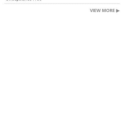
VIEW MORE ▶