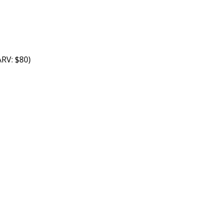
RV: $80)