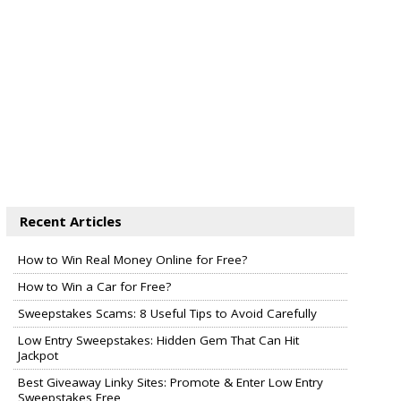
Recent Articles
How to Win Real Money Online for Free?
How to Win a Car for Free?
Sweepstakes Scams: 8 Useful Tips to Avoid Carefully
Low Entry Sweepstakes: Hidden Gem That Can Hit
Jackpot
Best Giveaway Linky Sites: Promote & Enter Low Entry
Sweepstakes Free