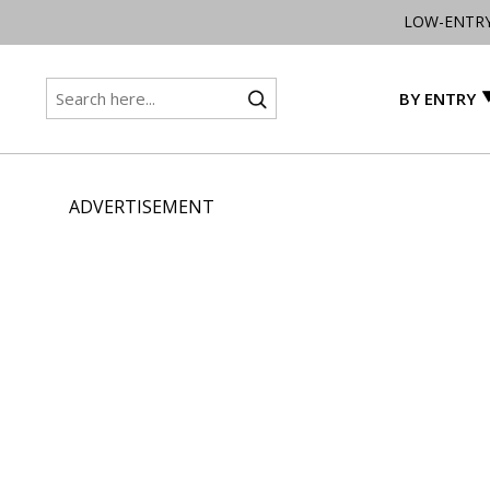
LOW-ENTR
BY ENTRY
ADVERTISEMENT