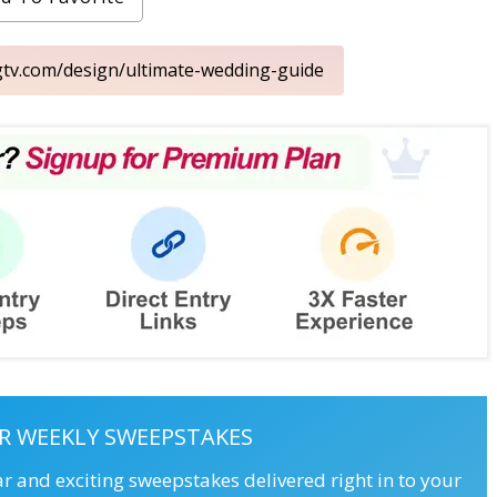
gtv.com/design/ultimate-wedding-guide
R WEEKLY SWEEPSTAKES
ar and exciting sweepstakes delivered right in to your