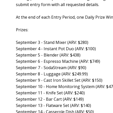
submit entry form with all requested details.
At the end of each Entry Period, one Daily Prize Winn
Prizes:
September 3 - Stand Mixer (ARV: $280)
September 4 - Instant Pot Duo (ARV: $100)
September 5 - Blender (ARV: $438)
September 6 - Espresso Machine (ARV: $749)
September 7 - SodaStream (ARV: $90)
September 8 - Luggage (ARV: $249.99)
September 9 - Cast Iron Skillet Set (ARV: $150)
September 10 - Home Monitoring System (ARV: $47
September 11 - Knife Set (ARV: $240)
September 12 - Bar Cart (ARV: $149)
September 13 - Flatware Set (ARV: $140)
September 14 - Casserole Dish (ARV: $50)