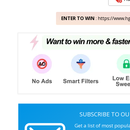
ENTER TO WIN
: https://www.h
SUBSCRIBE TO OU
Get a list of most popul