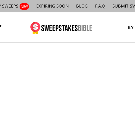
Y SWEEPS
EXPIRING SOON
BLOG
F.A.Q
SUBMIT S
NEW
BY 