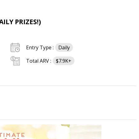
ILY PRIZES!)
Entry Type :
Daily
Total ARV :
$7.9K+