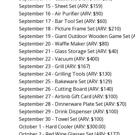
September 15 - Sheet Set (ARV: $159)
September 16 - Air Purifier (ARV: $90)
September 17 - Bar Tool Set (ARV: $60)
September 18 - Picture Frame Set (ARV: $210)
September 19 - Giant Outdoor Wooden Game Set (A
September 20 - Waffle Maker (ARV: $80)
September 21 - Glass Storage Set (ARV: $40)
September 22 - Vacuum (ARV: $400)
September 23 - Grill (ARV: $167)
September 24 - Grilling Tools (ARV: $130)
September 25 - Bakeware Set (ARV: $129)
September 26 - Cutting Board (ARV: $140)
September 27 - Airbnb Gift Card (ARV: $100)
September 28 - Dinnerware Plate Set (ARV: $70)
September 29 - Drink Dispenser (ARV: $100)
September 30 - Towel Set (ARV: $100)
October 1 - Hard Cooler (ARV: $300.00)
October 2 - Red Wine Glasses Set (ARV: $177)