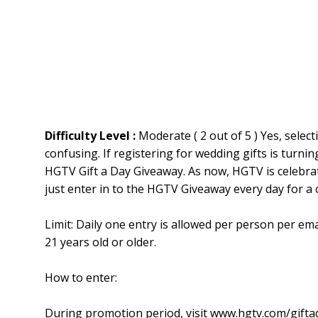
Difficulty Level :
Moderate ( 2 out of 5 ) Yes, sele
confusing. If registering for wedding gifts is turnin
HGTV Gift a Day Giveaway. As now, HGTV is celebrat
just enter in to the HGTV Giveaway every day for a
Limit: Daily one entry is allowed per person per em
21 years old or older.
How to enter:
During promotion period, visit www.hgtv.com/gifta