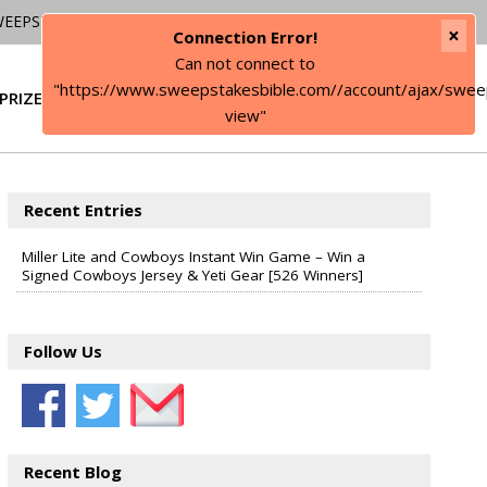
WEEPSTAKES
×
Connection Error!
Can not connect to
"https://www.sweepstakesbible.com//account/ajax/swee
PRIZE
SIGN IN
view"
Recent Entries
Miller Lite and Cowboys Instant Win Game – Win a
Signed Cowboys Jersey & Yeti Gear [526 Winners]
Follow Us
Recent Blog