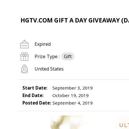
HGTV.COM GIFT A DAY GIVEAWAY (DA
Expired
Prize Type :
Gift
United States
Start Date:
September 3, 2019
End Date:
October 19, 2019
Posted Date:
September 4, 2019