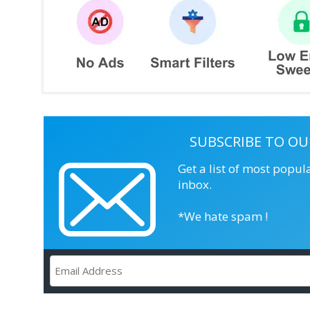
SUBSCRIBE TO OU
Get a list of most popul
inbox.
*We hate spam !