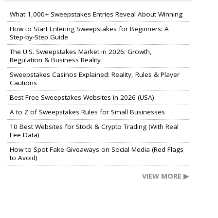
What 1,000+ Sweepstakes Entries Reveal About Winning
How to Start Entering Sweepstakes for Beginners: A
Step-by-Step Guide
The U.S. Sweepstakes Market in 2026: Growth,
Regulation & Business Reality
Sweepstakes Casinos Explained: Reality, Rules & Player
Cautions
Best Free Sweepstakes Websites in 2026 (USA)
A to Z of Sweepstakes Rules for Small Businesses
10 Best Websites for Stock & Crypto Trading (With Real
Fee Data)
How to Spot Fake Giveaways on Social Media (Red Flags
to Avoid)
VIEW MORE ▶