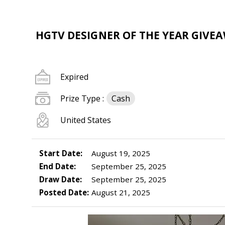
HGTV DESIGNER OF THE YEAR GIVEAW
Expired
Prize Type :
Cash
United States
Start Date:
August 19, 2025
End Date:
September 25, 2025
Draw Date:
September 25, 2025
Posted Date:
August 21, 2025