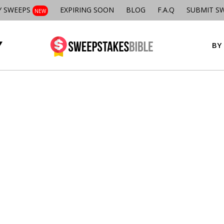
Y SWEEPS
EXPIRING SOON
BLOG
F.A.Q
SUBMIT S
NEW
BY 