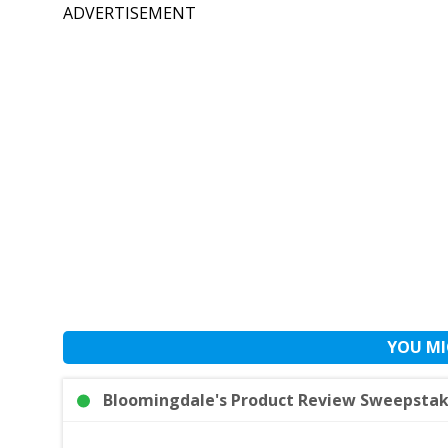
ADVERTISEMENT
YOU MI
Bloomingdale's Product Review Sweepstake