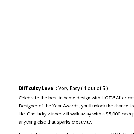
Difficulty Level :
Very Easy ( 1 out of 5 )
Celebrate the best in home design with HGTV! After ca
Designer of the Year Awards, you’ll unlock the chance t
life. One lucky winner will walk away with a $5,000
cash 
anything else that sparks creativity.