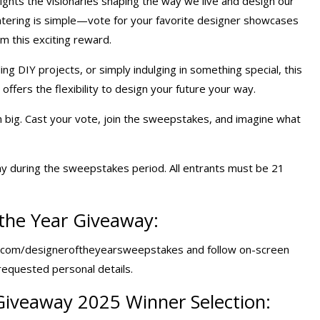
ights the visionaries shaping the way we live and design our
Entering is simple—vote for your favorite designer showcases
im this exciting reward.
ng DIY projects, or simply indulging in something special, this
ffers the flexibility to design your future your way.
n big. Cast your vote, join the sweepstakes, and imagine what
y during the sweepstakes period. All entrants must be 21
the Year Giveaway:
.com/designeroftheyearsweepstakes and follow on-screen
 requested personal details.
Giveaway 2025
Winner Selection: