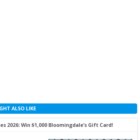
GHT ALSO LIKE
s 2026: Win $1,000 Bloomingdale’s Gift Card!