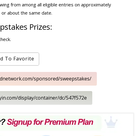
wing from among all eligible entries on approximately
 or about the same date.
stakes Prizes:
check.
d To Favorite
oodnetwork.com/sponsored/sweepstakes/
ayin.com/display/container/dc/547f572e