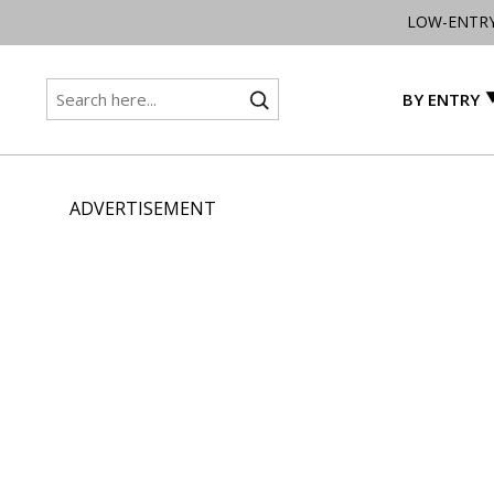
LOW-ENTR
BY ENTRY
ADVERTISEMENT