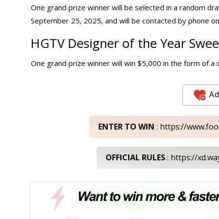
One grand prize winner will be selected in a random dra
September 25, 2025, and will be contacted by phone on
HGTV Designer of the Year Sweep
One grand prize winner will win $5,000 in the form of a 
Ad
ENTER TO WIN
: https://www.f
OFFICIAL RULES
: https://xd.w