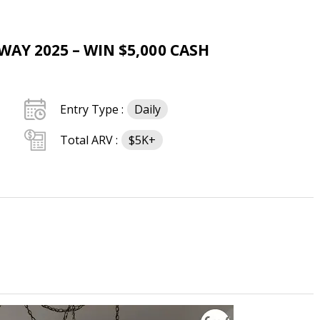
AY 2025 – WIN $5,000 CASH
Entry Type :
Daily
Total ARV :
$5K+