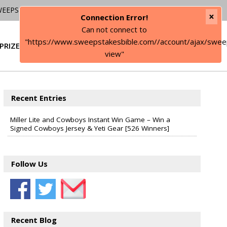
WEEPSTAKES
×
Connection Error!
Can not connect to
"https://www.sweepstakesbible.com//account/ajax/swee
PRIZE
SIGN IN
view"
Recent Entries
Miller Lite and Cowboys Instant Win Game – Win a
Signed Cowboys Jersey & Yeti Gear [526 Winners]
Follow Us
Recent Blog