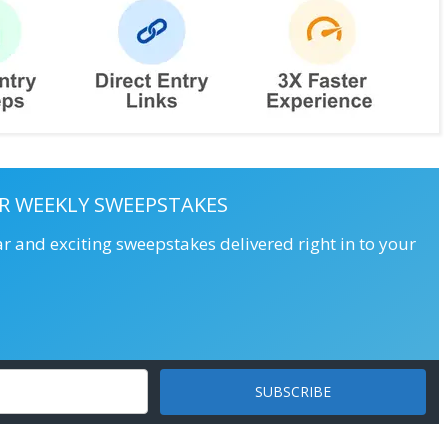
R WEEKLY SWEEPSTAKES
ar and exciting sweepstakes delivered right in to your