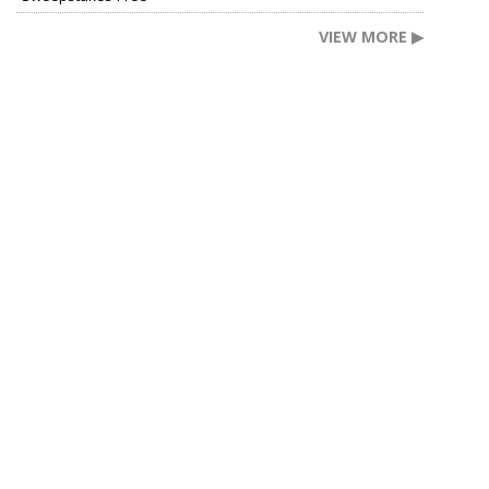
VIEW MORE ▶