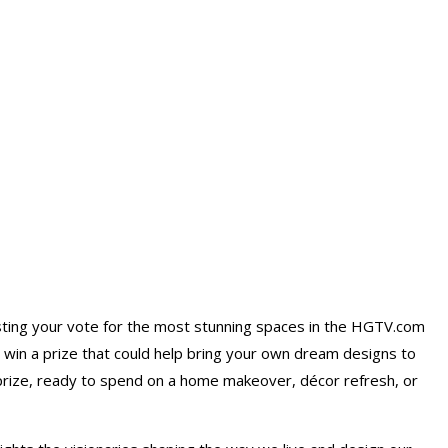
sting your vote for the most stunning spaces in the HGTV.com
o win a prize that could help bring your own dream designs to
prize
, ready to spend on a home makeover, décor refresh, or