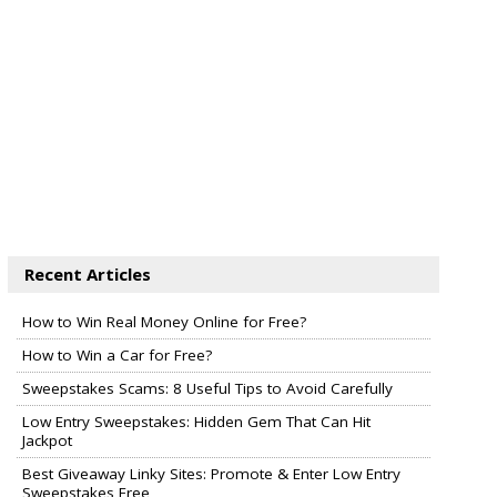
Recent Articles
How to Win Real Money Online for Free?
How to Win a Car for Free?
Sweepstakes Scams: 8 Useful Tips to Avoid Carefully
Low Entry Sweepstakes: Hidden Gem That Can Hit
Jackpot
Best Giveaway Linky Sites: Promote & Enter Low Entry
Sweepstakes Free