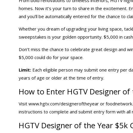
From bold renovations to timeless interiors,
HGTV
highl
homes. Now it’s your turn to share in the excitement. 
and you’ll be automatically entered for the chance to cla
Whether you dream of upgrading your living space, tackli
sweepstakes is your golden opportunity. $5,000 in cash o
Don’t miss the chance to celebrate great design and wi
$5,000 could do for your space.
Limit:
Each eligible person may submit one entry per da
years of age or older at the time of entry.
How to Enter HGTV Designer of 
Visit www.hgtv.com/designeroftheyear or foodnetwork
instructions to complete and submit entry form with all
HGTV Designer of the Year
$5k 