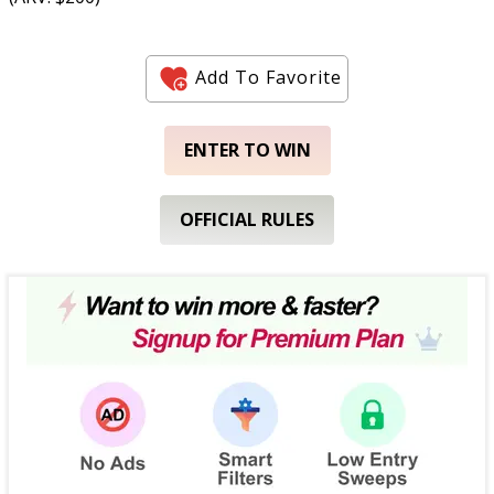
Add To Favorite
ENTER TO WIN
OFFICIAL RULES