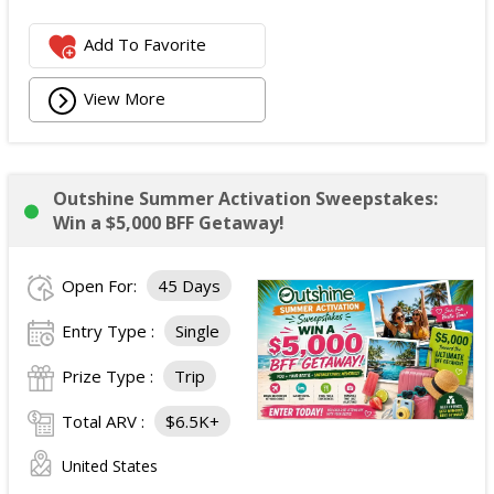
Add To Favorite
View More
Outshine Summer Activation Sweepstakes:
Win a $5,000 BFF Getaway!
Open For:
45 Days
Entry Type :
Single
Prize Type :
Trip
Total ARV :
$6.5K+
United States