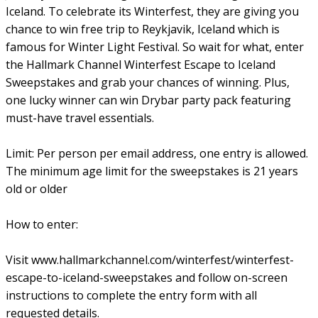
Iceland. To celebrate its Winterfest, they are giving you
chance to win free trip to Reykjavik, Iceland which is
famous for Winter Light Festival. So wait for what, enter
the Hallmark Channel Winterfest Escape to Iceland
Sweepstakes and grab your chances of winning. Plus,
one lucky winner can win Drybar party pack featuring
must-have travel essentials.
Limit: Per person per email address, one entry is allowed.
The minimum age limit for the sweepstakes is 21 years
old or older
How to enter:
Visit www.hallmarkchannel.com/winterfest/winterfest-
escape-to-iceland-sweepstakes and follow on-screen
instructions to complete the entry form with all
requested details.