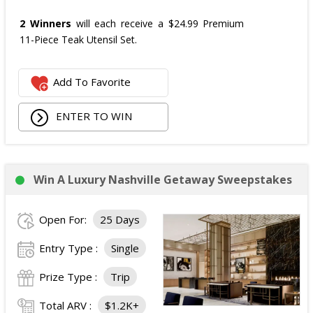
2 Winners
will each receive a $24.99 Premium
11-Piece Teak Utensil Set.
Add To Favorite
ENTER TO WIN
Win A Luxury Nashville Getaway Sweepstakes
Open For:
25 Days
Entry Type :
Single
Prize Type :
Trip
Total ARV :
$1.2K+