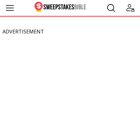
ADVERTISEMENT