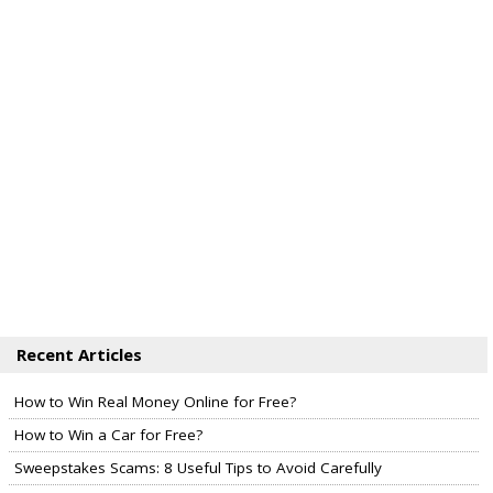
Recent Articles
How to Win Real Money Online for Free?
How to Win a Car for Free?
Sweepstakes Scams: 8 Useful Tips to Avoid Carefully