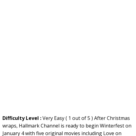
Difficulty Level :
Very Easy ( 1 out of 5 ) After Christmas
wraps, Hallmark Channel is ready to begin Winterfest on
January 4 with five original movies including Love on