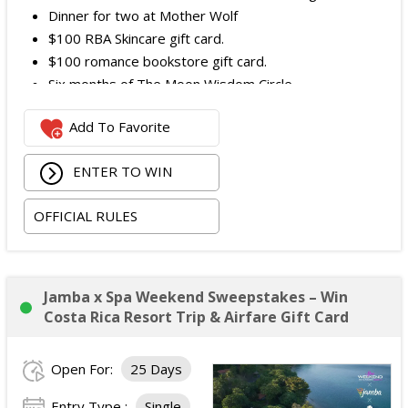
Dinner for two at Mother Wolf
$100 RBA Skincare gift card.
$100 romance bookstore gift card.
Six months of The Moon Wisdom Circle
Two tickets to a Vegas Golden Knights game
Add To Favorite
The total ARV of the
Grand Prize
is: $2,100.
ENTER TO WIN
OFFICIAL RULES
Jamba x Spa Weekend Sweepstakes – Win
Costa Rica Resort Trip & Airfare Gift Card
Open For:
25 Days
Entry Type :
Single