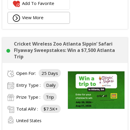
Add To Favorite
View More
Cricket Wireless Zoo Atlanta Sippin’ Safari
Flyaway Sweepstakes: Win a $7,500 Atlanta
Trip
Open For:
25 Days
Entry Type :
Daily
Prize Type :
Trip
Total ARV :
$7.5K+
United States