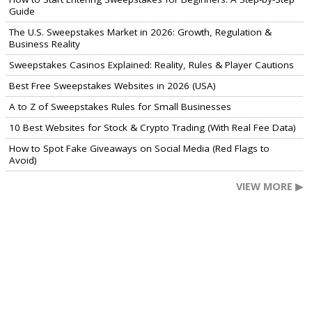
Guide
The U.S. Sweepstakes Market in 2026: Growth, Regulation &
Business Reality
Sweepstakes Casinos Explained: Reality, Rules & Player Cautions
Best Free Sweepstakes Websites in 2026 (USA)
A to Z of Sweepstakes Rules for Small Businesses
10 Best Websites for Stock & Crypto Trading (With Real Fee Data)
How to Spot Fake Giveaways on Social Media (Red Flags to
Avoid)
VIEW MORE ▶