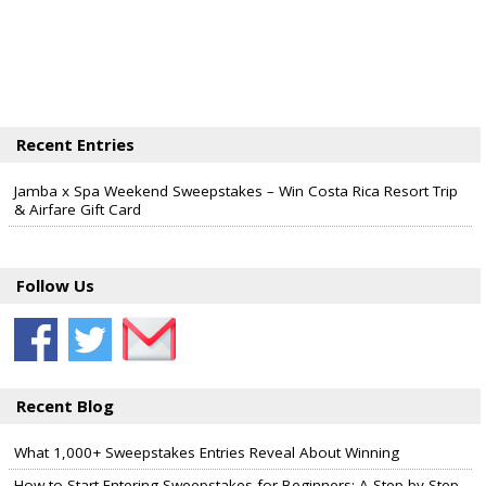
Recent Entries
Jamba x Spa Weekend Sweepstakes – Win Costa Rica Resort Trip
& Airfare Gift Card
Follow Us
Recent Blog
What 1,000+ Sweepstakes Entries Reveal About Winning
How to Start Entering Sweepstakes for Beginners: A Step-by-Step