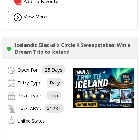
Add To Favorite
View More
Icelandic Glacial x Circle K Sweepstakes: Win a
Dream Trip to Iceland
Open For:
25 Days
Entry Type :
Daily
Prize Type :
Trip
Total ARV :
$12K+
United States