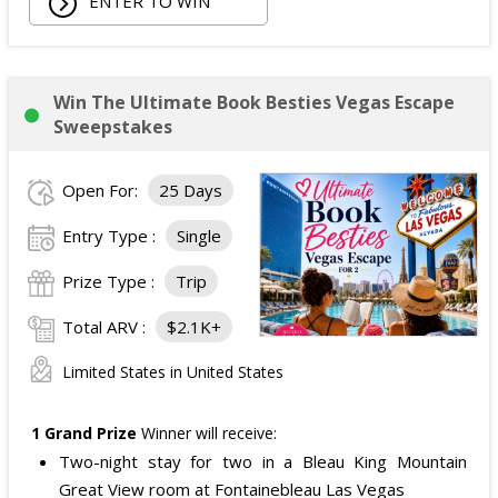
ENTER TO WIN
Win The Ultimate Book Besties Vegas Escape
Sweepstakes
Open For:
25 Days
Entry Type :
Single
Prize Type :
Trip
Total ARV :
$2.1K+
Limited States in United States
1 Grand Prize
Winner will receive:
Two-night stay for two in a Bleau King Mountain
Great View room at Fontainebleau Las Vegas