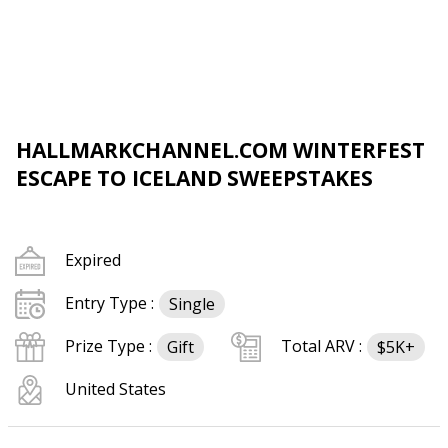
HALLMARKCHANNEL.COM WINTERFEST
ESCAPE TO ICELAND SWEEPSTAKES
Expired
Entry Type :
Single
Prize Type :
Total ARV :
Gift
$5K+
United States