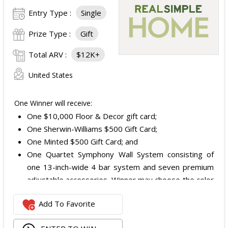
Entry Type :
Single
Prize Type :
Gift
Total ARV :
$12K+
United States
One Winner will receive:
One $10,000 Floor & Decor gift card;
One Sherwin-Williams $500 Gift Card;
One Minted $500 Gift Card; and
One Quartet Symphony Wall System consisting of
one 13-inch-wide 4 bar system and seven premium
adjustable accessories. Winner may choose the color
and finish.
Add To Favorite
The total ARV of the Prize is: $12,000.