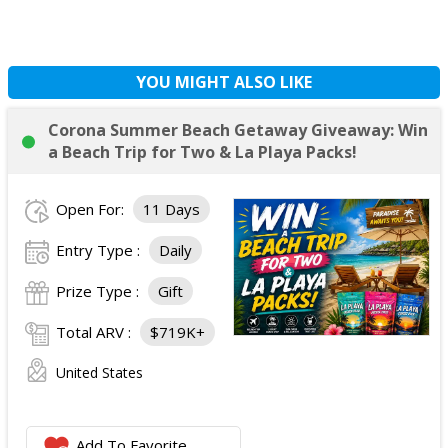
YOU MIGHT ALSO LIKE
Corona Summer Beach Getaway Giveaway: Win
a Beach Trip for Two & La Playa Packs!
Open For:
11 Days
Entry Type :
Daily
Prize Type :
Gift
Total ARV :
$719K+
United States
Add To Favorite