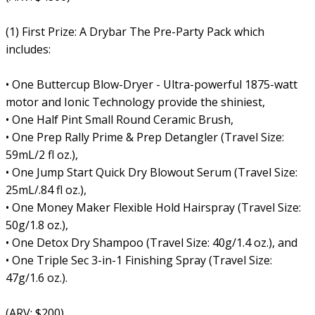
(1) First Prize: A Drybar The Pre-Party Pack which
includes:
• One Buttercup Blow-Dryer - Ultra-powerful 1875-watt
motor and Ionic Technology provide the shiniest,
• One Half Pint Small Round Ceramic Brush,
• One Prep Rally Prime & Prep Detangler (Travel Size:
59mL/2 fl oz.),
• One Jump Start Quick Dry Blowout Serum (Travel Size:
25mL/.84 fl oz.),
• One Money Maker Flexible Hold Hairspray (Travel Size:
50g/1.8 oz.),
• One Detox Dry Shampoo (Travel Size: 40g/1.4 oz.), and
• One Triple Sec 3-in-1 Finishing Spray (Travel Size:
47g/1.6 oz.).
(ARV: $200)