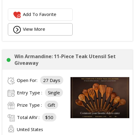
Add To Favorite
View More
Win Armandine: 11-Piece Teak Utensil Set
Giveaway
Open For:
27 Days
Entry Type :
Single
Prize Type :
Gift
Total ARV :
$50
United States