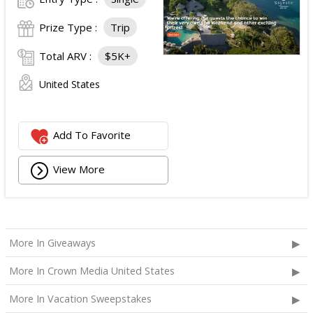
Prize Type :
Trip
Total ARV :
$5K+
United States
Add To Favorite
View More
More In Giveaways
More In Crown Media United States
More In Vacation Sweepstakes