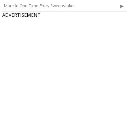
More In One Time Entry Sweepstakes
ADVERTISEMENT