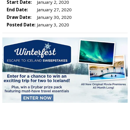
Start Date:
January 2, 2020
End Date:
January 27, 2020
Draw Date:
January 30, 2020
Posted Date:
January 3, 2020