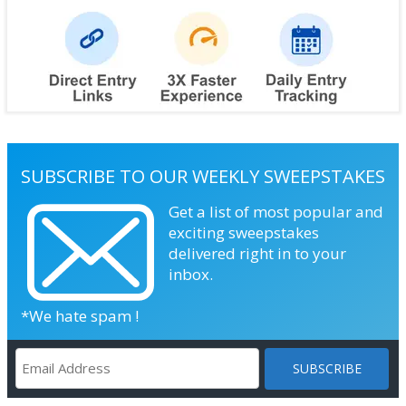
SUBSCRIBE TO OUR WEEKLY SWEEPSTAKES
Get a list of most popular and
exciting sweepstakes
delivered right in to your
inbox.
*We hate spam !