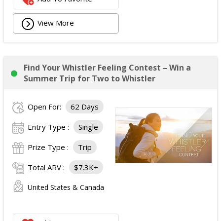
View More
Find Your Whistler Feeling Contest – Win a
Summer Trip for Two to Whistler
Open For:
62 Days
Entry Type :
Single
Prize Type :
Trip
Total ARV :
$7.3K+
United States & Canada