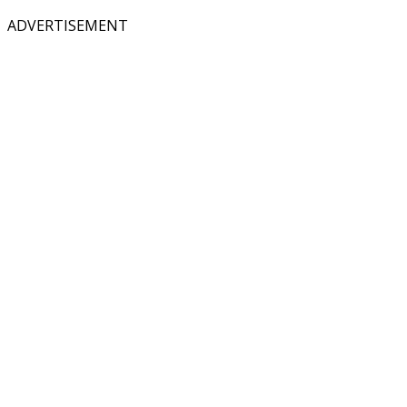
ADVERTISEMENT