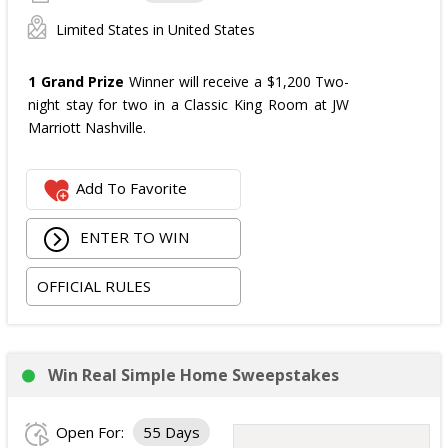
Limited States in United States
1 Grand Prize
Winner will receive a $1,200 Two-
night stay for two in a Classic King Room at JW
Marriott Nashville.
Add To Favorite
ENTER TO WIN
OFFICIAL RULES
Win Real Simple Home Sweepstakes
Open For:
55 Days