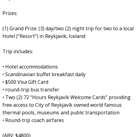
Prizes:
(1) Grand Prize: (3) day/two (2) night trip for two to a local
Hotel (“Resort”) in Reykjavik, Iceland:
Trip includes:
• Hotel accommodations
• Scandinavian buffet breakfast daily
• $500 Visa Gift Card
• round-trip bus transfer
• Two (2) 72 “Hours Reykjavík Welcome Cards” providing
free access to City of Reykjavík owned world famous
thermal pools, museums and public transportation
• Round-trip coach airfares
(ARV: $4800)