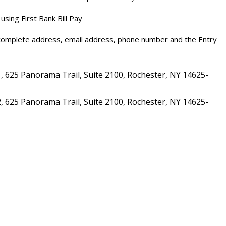
using First Bank Bill Pay
 complete address, email address, phone number and the Entry
 625 Panorama Trail, Suite 2100, Rochester, NY 14625-
 625 Panorama Trail, Suite 2100, Rochester, NY 14625-