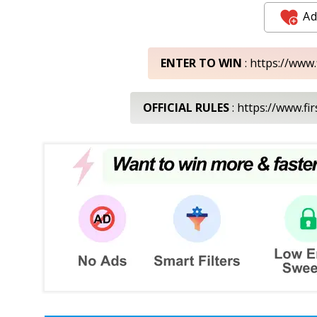
Ad
ENTER TO WIN
: https://www
OFFICIAL RULES
: https://www.f