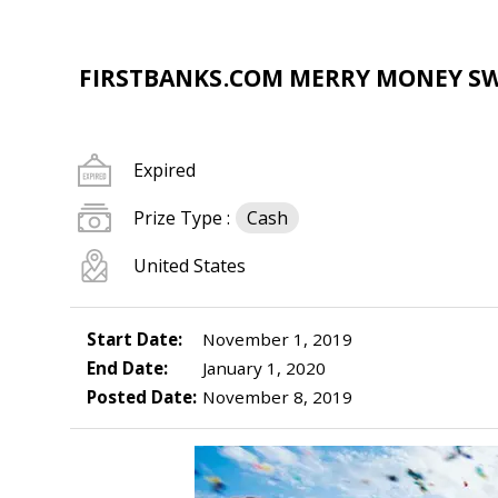
FIRSTBANKS.COM MERRY MONEY S
Expired
Prize Type :
Cash
United States
Start Date:
November 1, 2019
End Date:
January 1, 2020
Posted Date:
November 8, 2019