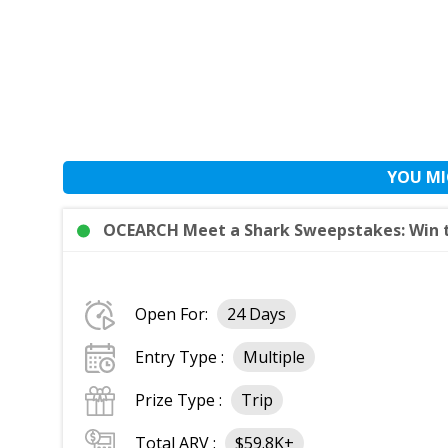
YOU MI
OCEARCH Meet a Shark Sweepstakes: Win t
Open For:
24 Days
Entry Type :
Multiple
Prize Type :
Trip
Total ARV :
$59.8K+