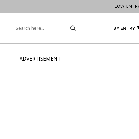
LOW-ENTR
BY ENTRY
ADVERTISEMENT