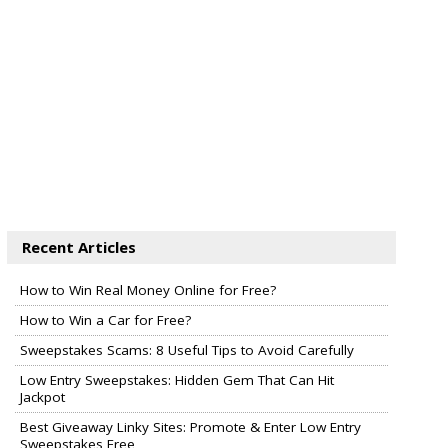
Recent Articles
How to Win Real Money Online for Free?
How to Win a Car for Free?
Sweepstakes Scams: 8 Useful Tips to Avoid Carefully
Low Entry Sweepstakes: Hidden Gem That Can Hit
Jackpot
Best Giveaway Linky Sites: Promote & Enter Low Entry
Sweepstakes Free