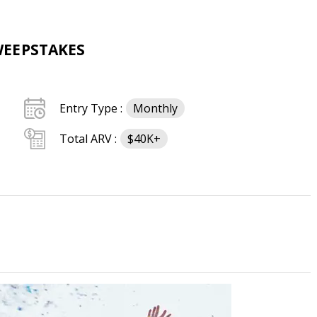
WEEPSTAKES
Entry Type :
Monthly
Total ARV :
$40K+