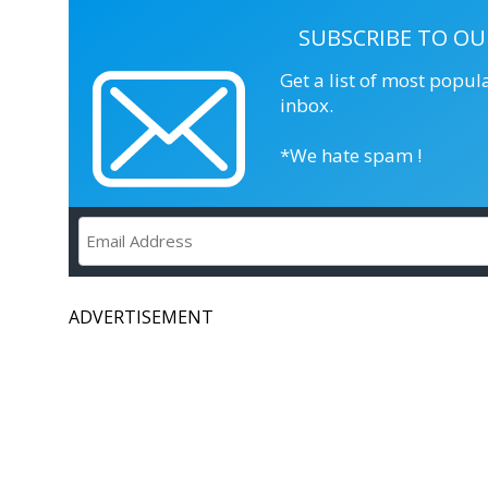
SUBSCRIBE TO OU
Get a list of most popul
inbox.
*We hate spam !
ADVERTISEMENT