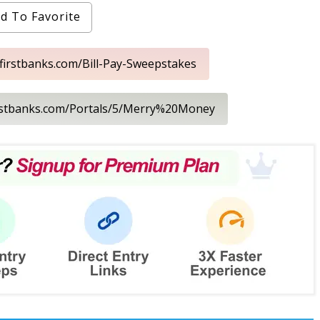
d To Favorite
.firstbanks.com/Bill-Pay-Sweepstakes
irstbanks.com/Portals/5/Merry%20Money