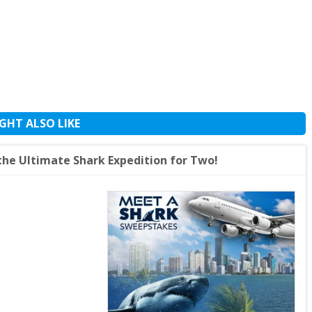
GHT ALSO LIKE
he Ultimate Shark Expedition for Two!