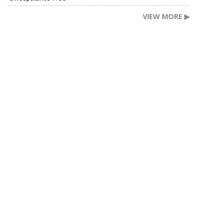
VIEW MORE ▶