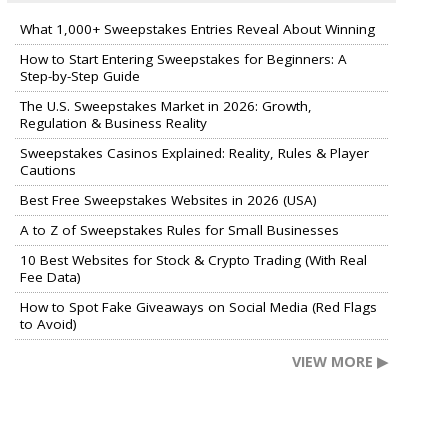
What 1,000+ Sweepstakes Entries Reveal About Winning
How to Start Entering Sweepstakes for Beginners: A
Step-by-Step Guide
The U.S. Sweepstakes Market in 2026: Growth,
Regulation & Business Reality
Sweepstakes Casinos Explained: Reality, Rules & Player
Cautions
Best Free Sweepstakes Websites in 2026 (USA)
A to Z of Sweepstakes Rules for Small Businesses
10 Best Websites for Stock & Crypto Trading (With Real
Fee Data)
How to Spot Fake Giveaways on Social Media (Red Flags
to Avoid)
VIEW MORE ▶