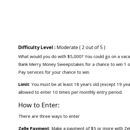
Difficulty Level :
Moderate ( 2 out of 5 )
What would you do with $5,000? You could go on a vacatio
Bank Merry Money Sweepstakes for a chance to win 1 of 
Pay services for your chance to win.
Limit
: You must be at least 18 years old (except 19 yea
allowed to enter 10 times per monthly entry period.
How to Enter:
There are three ways to enter
Zelle Payment
: Make a payment of $5 or more with Ze