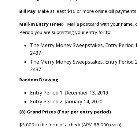
Bill Pay
: Make at least $10 or more online bill payments 
Mail-In Entry (Free)
: Mail a postcard with your name,
Period you are submitting your entry for to:
The Merry Money Sweepstakes, Entry Period 1,
2437
The Merry Money Sweepstakes, Entry Period 2,
2437
Random Drawing
:
Entry Period 1: December 13, 2019
Entry Period 2: January 14, 2020
(8) Grand Prizes (Four per entry period)
$5,000 in the form of a check (ARV: $5,000 each)