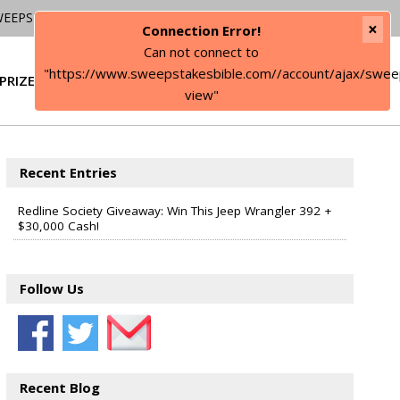
WEEPSTAKES
×
Connection Error!
Can not connect to
"https://www.sweepstakesbible.com//account/ajax/swee
PRIZE
SIGN IN
view"
Recent Entries
Redline Society Giveaway: Win This Jeep Wrangler 392 +
$30,000 Cash!
Follow Us
Recent Blog