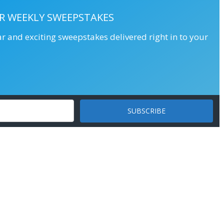
R WEEKLY SWEEPSTAKES
ar and exciting sweepstakes delivered right in to your