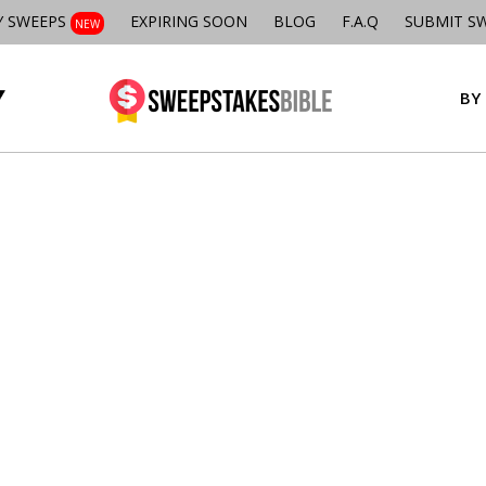
Y SWEEPS
EXPIRING SOON
BLOG
F.A.Q
SUBMIT S
NEW
BY 