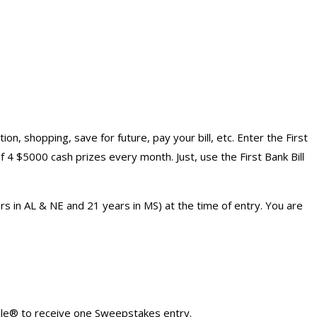
n, shopping, save for future, pay your bill, etc. Enter the First
4 $5000 cash prizes every month. Just, use the First Bank Bill
rs in AL & NE and 21 years in MS) at the time of entry. You are
lle® to receive one Sweepstakes entry.