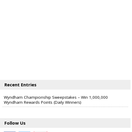
Recent Entries
Wyndham Championship Sweepstakes – Win 1,000,000
Wyndham Rewards Points (Daily Winners)
Follow Us