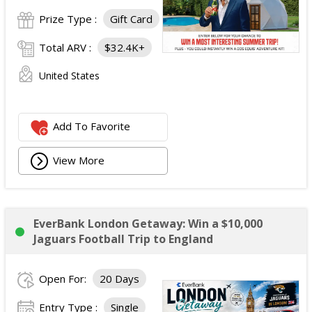
Prize Type :
Gift Card
Total ARV :
$32.4K+
United States
Add To Favorite
View More
EverBank London Getaway: Win a $10,000
Jaguars Football Trip to England
Open For:
20 Days
Entry Type :
Single