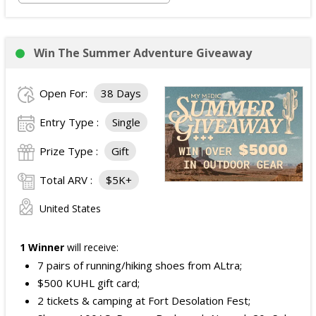
Win The Summer Adventure Giveaway
Open For:
38 Days
Entry Type :
Single
Prize Type :
Gift
Total ARV :
$5K+
United States
1 Winner
will receive:
7 pairs of running/hiking shoes from ALtra;
$500 KUHL gift card;
2 tickets & camping at Fort Desolation Fest;