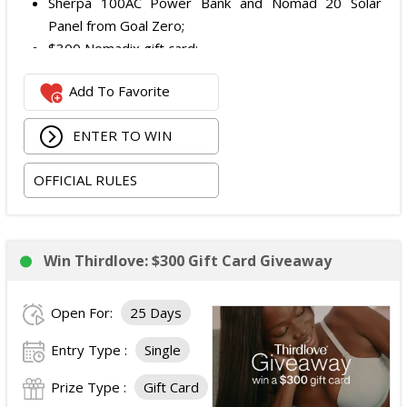
Sherpa 100AC Power Bank and Nomad 20 Solar
Panel from Goal Zero;
$300 Nomadix gift card;
Spring Bar Vagabond Tent; and
Add To Favorite
Recon Pro, Sidekick Pro, Superskin, and ZZips from
My Medic.
ENTER TO WIN
The total ARV of the Prize is: $5,000.15.
OFFICIAL RULES
Win Thirdlove: $300 Gift Card Giveaway
Open For:
25 Days
Entry Type :
Single
Prize Type :
Gift Card