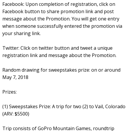
Facebook: Upon completion of registration, click on
Facebook button to share promotion link and post
message about the Promotion. You will get one entry
when someone successfully entered the promotion via
your sharing link.
Twitter: Click on twitter button and tweet a unique
registration link and message about the Promotion.
Random drawing for sweepstakes prize: on or around
May 7, 2018
Prizes:
(1) Sweepstakes Prize: A trip for two (2) to Vail, Colorado
(ARV: $5500)
Trip consists of GoPro Mountain Games, roundtrip