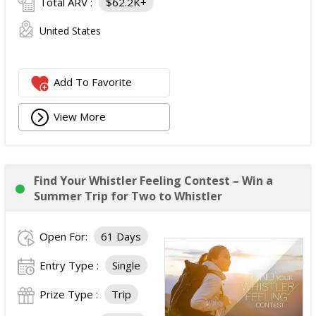
Total ARV :
$62.2K+
United States
Add To Favorite
View More
Find Your Whistler Feeling Contest – Win a
Summer Trip for Two to Whistler
Open For:
61 Days
Entry Type :
Single
Prize Type :
Trip