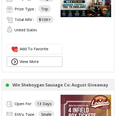
Prize Type :
Trip
Total ARV :
$10K+
United States
Add To Favorite
View More
Win Sheboygan Sausage Co: August Giveaway
Open For:
13 Days
Entry Type :
Single