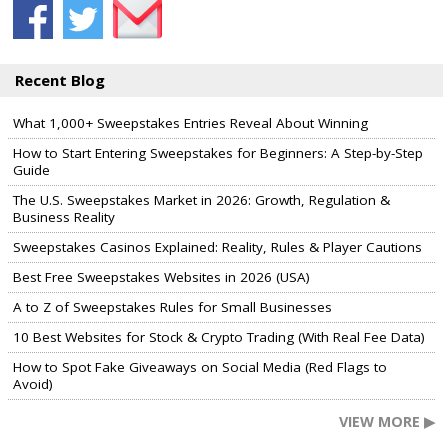
Recent Blog
What 1,000+ Sweepstakes Entries Reveal About Winning
How to Start Entering Sweepstakes for Beginners: A Step-by-Step
Guide
The U.S. Sweepstakes Market in 2026: Growth, Regulation &
Business Reality
Sweepstakes Casinos Explained: Reality, Rules & Player Cautions
Best Free Sweepstakes Websites in 2026 (USA)
A to Z of Sweepstakes Rules for Small Businesses
10 Best Websites for Stock & Crypto Trading (With Real Fee Data)
How to Spot Fake Giveaways on Social Media (Red Flags to
Avoid)
VIEW MORE ▶