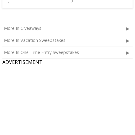
More In Giveaways
More In Vacation Sweepstakes
More In One Time Entry Sweepstakes
ADVERTISEMENT