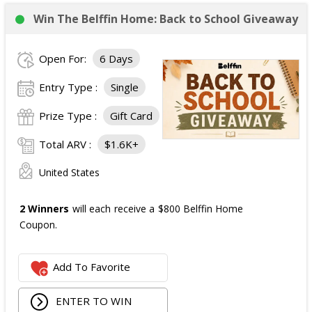
Win The Belffin Home: Back to School Giveaway
Open For:
6 Days
Entry Type :
Single
Prize Type :
Gift Card
Total ARV :
$1.6K+
United States
2 Winners
will each receive a $800 Belffin Home
Coupon.
Add To Favorite
ENTER TO WIN