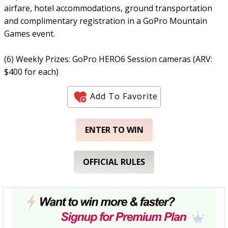
airfare, hotel accommodations, ground transportation
and complimentary registration in a GoPro Mountain
Games event.
(6) Weekly Prizes: GoPro HERO6 Session cameras (ARV:
$400 for each)
Add To Favorite
ENTER TO WIN
OFFICIAL RULES