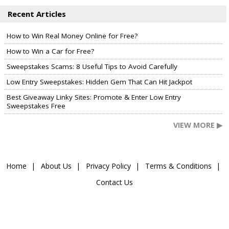
Recent Articles
How to Win Real Money Online for Free?
How to Win a Car for Free?
Sweepstakes Scams: 8 Useful Tips to Avoid Carefully
Low Entry Sweepstakes: Hidden Gem That Can Hit Jackpot
Best Giveaway Linky Sites: Promote & Enter Low Entry
Sweepstakes Free
VIEW MORE ▶
Home
About Us
Privacy Policy
Terms & Conditions
Contact Us