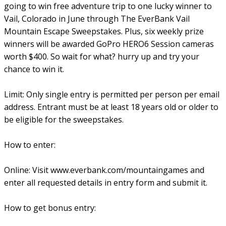
going to win free adventure trip to one lucky winner to
Vail, Colorado in June through The EverBank Vail
Mountain Escape Sweepstakes. Plus, six weekly prize
winners will be awarded GoPro HERO6 Session cameras
worth $400. So wait for what? hurry up and try your
chance to win it.
Limit: Only single entry is permitted per person per email
address. Entrant must be at least 18 years old or older to
be eligible for the sweepstakes.
How to enter:
Online: Visit www.everbank.com/mountaingames and
enter all requested details in entry form and submit it.
How to get bonus entry: