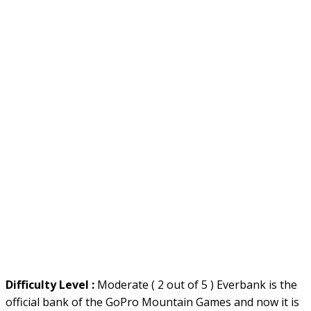
Difficulty Level :
Moderate ( 2 out of 5 ) Everbank is the
official bank of the GoPro Mountain Games and now it is