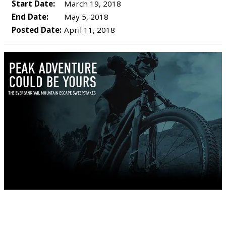
Start Date:
March 19, 2018
End Date:
May 5, 2018
Posted Date:
April 11, 2018