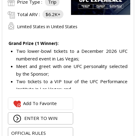
Prize Type :
Trip
Total ARV :
$6.2K+
Limited States in United States
Grand Prize (1 Winner):
Two lower-bowl tickets to a December 2026 UFC
numbered event in Las Vegas;
Meet and greet with one UFC personality selected
by the Sponsor;
Two tickets to a VIP tour of the UFC Performance
Institute in Las Vegas; and
$2,800 digital cash payment delivered via PayPal.
Add To Favorite
The total ARV of the
Grand Prize
is: $6,200.
ENTER TO WIN
OFFICIAL RULES