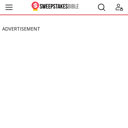
ADVERTISEMENT