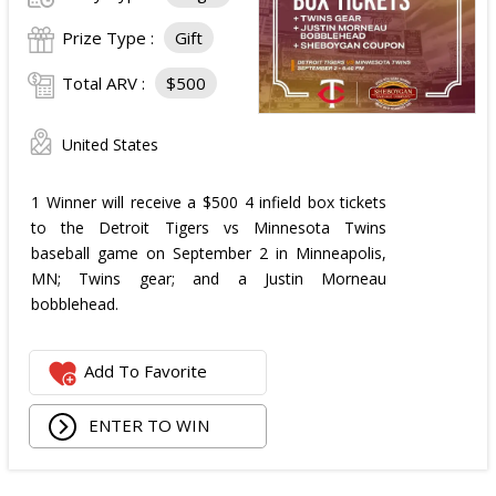
Prize Type :
Gift
Total ARV :
$500
United States
1 Winner will receive a $500 4 infield box tickets
to the Detroit Tigers vs Minnesota Twins
baseball game on September 2 in Minneapolis,
MN; Twins gear; and a Justin Morneau
bobblehead.
Add To Favorite
ENTER TO WIN