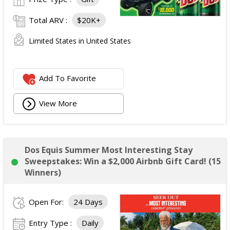
Total ARV :
$20K+
Limited States in United States
Add To Favorite
View More
Dos Equis Summer Most Interesting Stay
Sweepstakes: Win a $2,000 Airbnb Gift Card! (15
Winners)
Open For:
24 Days
Entry Type :
Daily