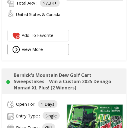
Total ARV :
$7.3K+
United States & Canada
Add To Favorite
View More
Bernick's Mountain Dew Golf Cart
Sweepstakes – Win a Custom 2025 Denago
Nomad XL Plus! (2 Winners)
Open For:
1 Days
Entry Type :
Single
Prize Type :
Gift