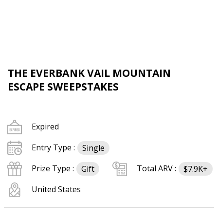
THE EVERBANK VAIL MOUNTAIN
ESCAPE SWEEPSTAKES
Expired
Entry Type :
Single
Prize Type :
Total ARV :
Gift
$7.9K+
United States