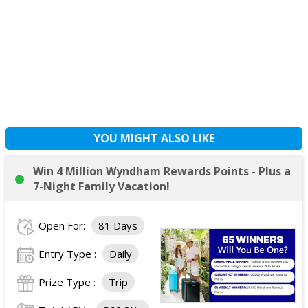
YOU MIGHT ALSO LIKE
Win 4 Million Wyndham Rewards Points - Plus a
7-Night Family Vacation!
Open For:
81 Days
Entry Type :
Daily
Prize Type :
Trip