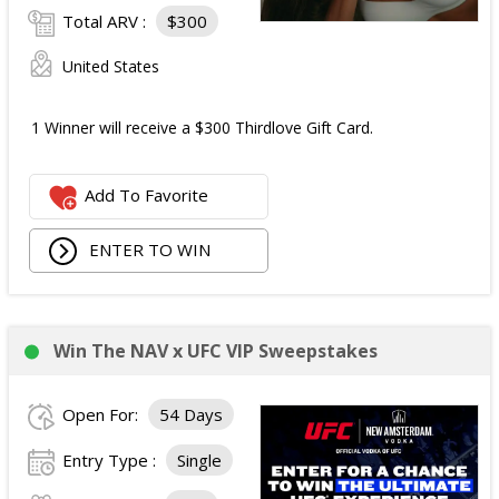
Total ARV :
$300
United States
1 Winner will receive a $300 Thirdlove Gift Card.
Add To Favorite
ENTER TO WIN
Win The NAV x UFC VIP Sweepstakes
Open For:
54 Days
Entry Type :
Single