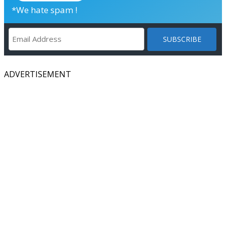
*We hate spam !
ADVERTISEMENT