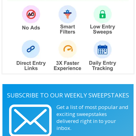
SUBSCRIBE TO OUR WEEKLY SWEEPSTAKES
Get a list of most popular and
exciting sweepstakes
delivered right in to your
inbox.