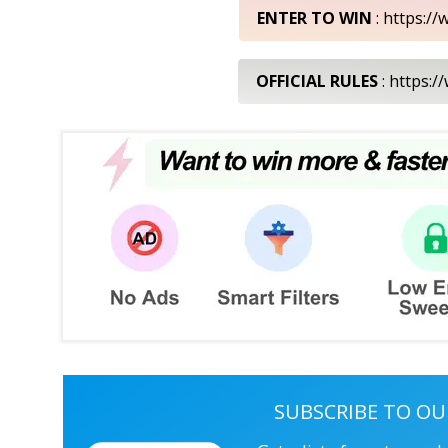
ENTER TO WIN
: https://
OFFICIAL RULES
: https:/
SUBSCRIBE TO OU