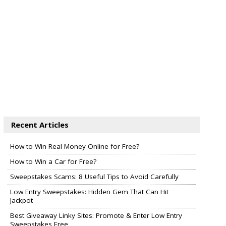
Recent Articles
How to Win Real Money Online for Free?
How to Win a Car for Free?
Sweepstakes Scams: 8 Useful Tips to Avoid Carefully
Low Entry Sweepstakes: Hidden Gem That Can Hit
Jackpot
Best Giveaway Linky Sites: Promote & Enter Low Entry
Sweepstakes Free