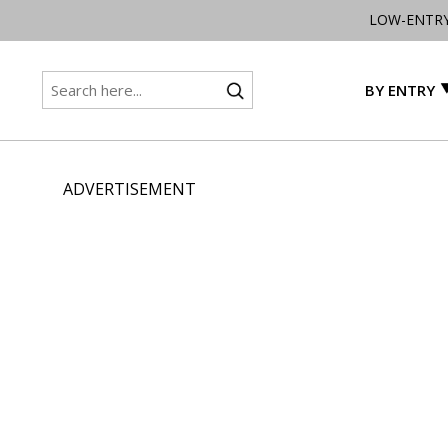
LOW-ENTR
BY ENTRY
ADVERTISEMENT