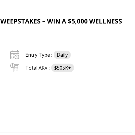
SWEEPSTAKES – WIN A $5,000 WELLNESS
Entry Type :
Daily
Total ARV :
$505K+