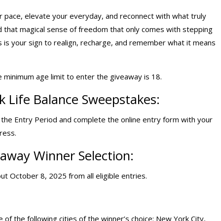
our pace, elevate your everyday, and reconnect with what truly
nd that magical sense of freedom that only comes with stepping
s is your sign to realign, recharge, and remember what it means
e minimum age limit to enter the giveaway is 18.
k Life Balance Sweepstakes:
g the Entry Period and complete the online entry form with your
ress.
eaway
Winner Selection:
ut October 8, 2025 from all eligible entries.
 of the following cities of the winner’s choice: New York City,