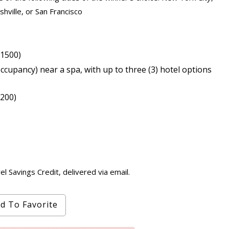
hville, or San Francisco
$1500)
cupancy) near a spa, with up to three (3) hotel options
,200)
 Savings Credit, delivered via email.
d To Favorite