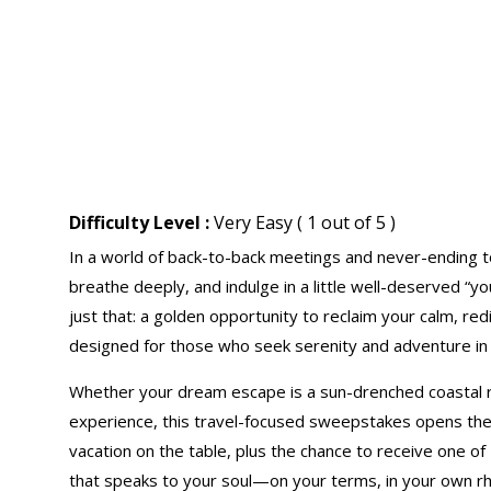
Difficulty Level :
Very Easy ( 1 out of 5 )
In a world of back-to-back meetings and never-ending to
breathe deeply, and indulge in a little well-deserved “y
just that: a golden opportunity to reclaim your calm, re
designed for those who seek serenity and adventure in
Whether your dream escape is a sun-drenched coastal r
experience, this travel-focused sweepstakes opens the
vacation on the table, plus the chance to receive one of
that speaks to your soul—on your terms, in your own r