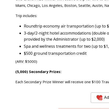
Miami, Chicago, Los Angeles, Boston, Seattle, Austin, Nas
Trip includes:
Roundtrip economy air transportation (up to 
3-day/2-night hotel accommodations (double oc
provided by the Administrator (up to $2,000)
Spa and wellness treatments for two (up to $1
$500 ground transportation credit
(ARV: $5000)
(5,000) Secondary Prizes:
Each Secondary Prize Winner will receive one $100 Travel
Ad