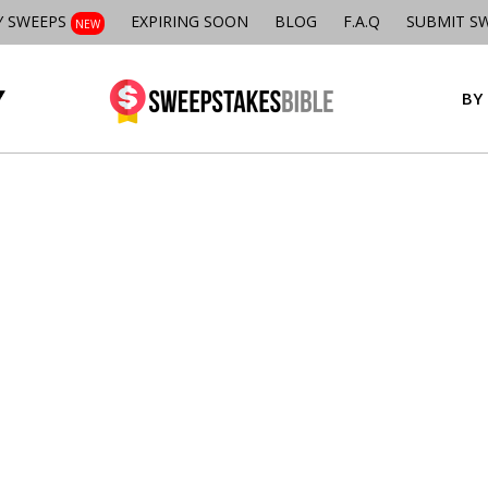
Y SWEEPS
EXPIRING SOON
BLOG
F.A.Q
SUBMIT S
NEW
BY 