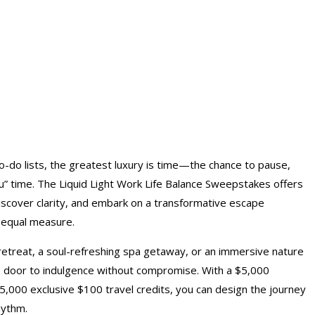
-do lists, the greatest luxury is time—the chance to pause,
ou” time. The Liquid Light Work Life Balance Sweepstakes offers
discover clarity, and embark on a transformative escape
 equal measure.
etreat, a soul-refreshing spa getaway, or an immersive nature
 door to indulgence without compromise. With a $5,000
 5,000 exclusive $100 travel credits, you can design the journey
hythm.