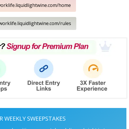
worklife.liquidlightwine.com/home
/worklife.liquidlightwine.com/rules
R WEEKLY SWEEPSTAKES