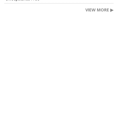
VIEW MORE ▶