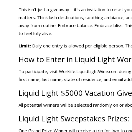
This isn’t just a giveaway—it’s an invitation to reset y
matters. Think lush destinations, soothing ambiance, a
away from routine. Embrace balance. Embrace bliss. Thi
to feel fully alive.
Limit:
Daily one entry
is allowed per eligible person. Th
How to Enter in Liquid Light Wor
To participate, visit Worklife.LiquidLightWine.com durin
first name, last name, state of residence, and email add
Liquid Light
$5000 Vacation Giv
All potential winners will be selected randomly on or abo
Liquid Light Sweepstakes Prizes:
One Grand Prize Winner will receive a trip for two to one