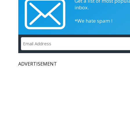
Get a list of most popul
inbox.
*We hate spam !
ADVERTISEMENT