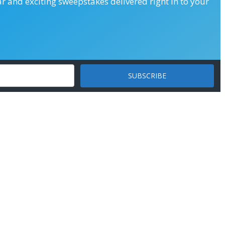
ar and exciting sweepstakes delivered right in to your