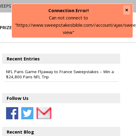
WEEPSTAKES
×
Connection Error!
Can not connect to
"https://www.sweepstakesbible.com//account/ajax/swee
PRIZE
SIGN IN
view"
Recent Entries
NFL Paris Game Flyaway to France Sweepstakes – Win a
$24,800 Paris NFL Trip
Follow Us
Recent Blog