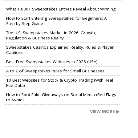
What 1,000+ Sweepstakes Entries Reveal About Winning
How to Start Entering Sweepstakes for Beginners: A
Step-by-Step Guide
The U.S. Sweepstakes Market in 2026: Growth,
Regulation & Business Reality
Sweepstakes Casinos Explained: Reality, Rules & Player
Cautions
Best Free Sweepstakes Websites in 2026 (USA)
A to Z of Sweepstakes Rules for Small Businesses
10 Best Websites for Stock & Crypto Trading (With Real
Fee Data)
How to Spot Fake Giveaways on Social Media (Red Flags
to Avoid)
VIEW MORE ▶