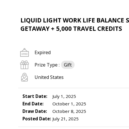
LIQUID LIGHT WORK LIFE BALANCE 
GETAWAY + 5,000 TRAVEL CREDITS
Expired
Prize Type :
Gift
United States
Start Date:
July 1, 2025
End Date:
October 1, 2025
Draw Date:
October 8, 2025
Posted Date:
July 21, 2025