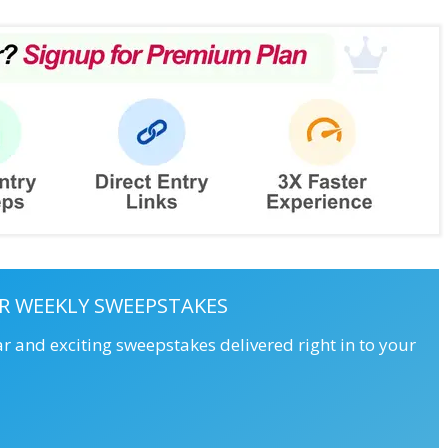
R WEEKLY SWEEPSTAKES
ar and exciting sweepstakes delivered right in to your