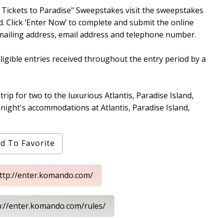
ickets to Paradise" Sweepstakes visit the sweepstakes
 Click ‘Enter Now’ to complete and submit the online
, mailing address, email address and telephone number.
ligible entries received throughout the entry period by a
rip for two to the luxurious Atlantis, Paradise Island,
night's accommodations at Atlantis, Paradise Island,
d To Favorite
http://enter.komando.com/
p://enter.komando.com/rules/