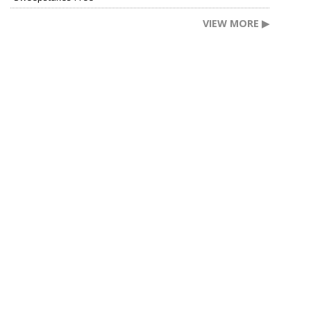
VIEW MORE ▶