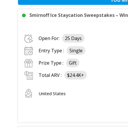
Smirnoff Ice Staycation Sweepstakes – Win 
Open For:
25 Days
Entry Type :
Single
Prize Type :
Gift
Total ARV :
$24.4K+
United States