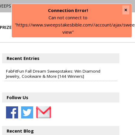
WEEPSTAKES
×
Connection Error!
Can not connect to
"https://www.sweepstakesbible.com//account/ajax/swee
PRIZE
SIGN IN
view"
Recent Entries
FabFitFun Fall Dream Sweepstakes: Win Diamond
Jewelry, Cookware & More [144 Winners]
Follow Us
Recent Blog