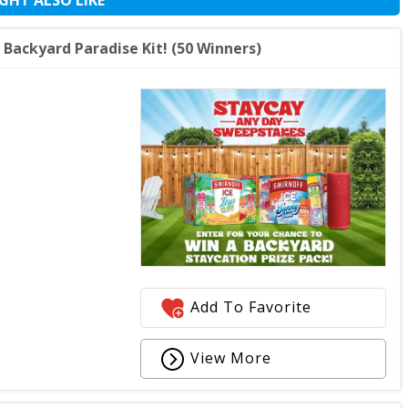
Backyard Paradise Kit! (50 Winners)
Add To Favorite
View More