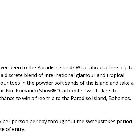
ever been to the Paradise Island? What about a free trip to
 a discrete blend of international glamour and tropical
your toes in the powder soft sands of the island and take a
. The Kim Komando Show® "Carbonite Two Tickets to
hance to win a free trip to the Paradise Island, Bahamas.
try per person per day throughout the sweepstakes period.
te of entry.