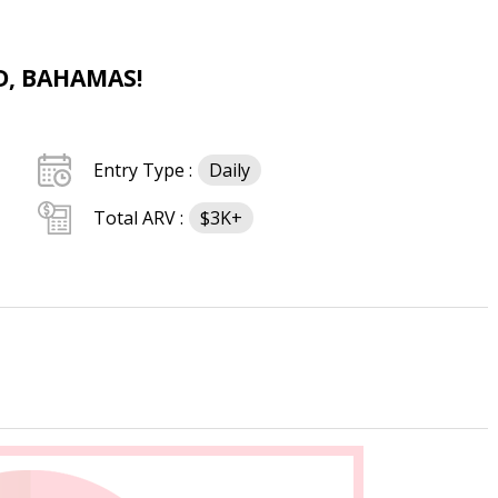
D, BAHAMAS!
Entry Type :
Daily
Total ARV :
$3K+