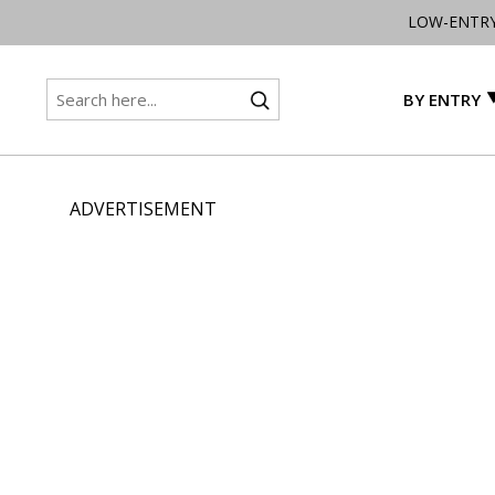
LOW-ENTR
BY ENTRY
ADVERTISEMENT