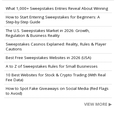
What 1,000+ Sweepstakes Entries Reveal About Winning
How to Start Entering Sweepstakes for Beginners: A
Step-by-Step Guide
The U.S. Sweepstakes Market in 2026: Growth,
Regulation & Business Reality
Sweepstakes Casinos Explained: Reality, Rules & Player
Cautions
Best Free Sweepstakes Websites in 2026 (USA)
A to Z of Sweepstakes Rules for Small Businesses
10 Best Websites for Stock & Crypto Trading (With Real
Fee Data)
How to Spot Fake Giveaways on Social Media (Red Flags
to Avoid)
VIEW MORE ▶