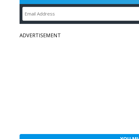
ADVERTISEMENT
YOU MI