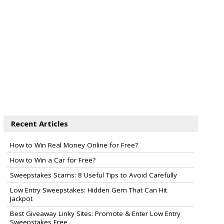
Recent Articles
How to Win Real Money Online for Free?
How to Win a Car for Free?
Sweepstakes Scams: 8 Useful Tips to Avoid Carefully
Low Entry Sweepstakes: Hidden Gem That Can Hit
Jackpot
Best Giveaway Linky Sites: Promote & Enter Low Entry
Sweepstakes Free