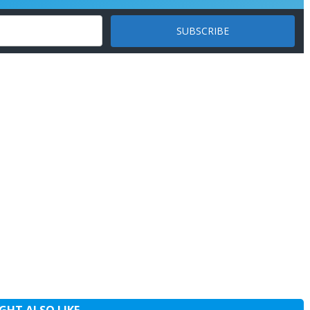
GHT ALSO LIKE