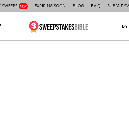
Y SWEEPS
EXPIRING SOON
BLOG
F.A.Q
SUBMIT S
NEW
BY 