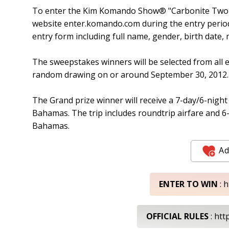
To enter the Kim Komando Show® "Carbonite Two T
website enter.komando.com during the entry period.
entry form including full name, gender, birth date
The sweepstakes winners will be selected from all e
random drawing on or around September 30, 2012.
The Grand prize winner will receive a 7-day/6-night t
Bahamas. The trip includes roundtrip airfare and 6-
Bahamas.
Ad
ENTER TO WIN
: 
OFFICIAL RULES
: htt