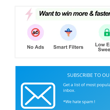
SUBSCRIBE TO OU
Get a list of most popul
inbox.
*We hate spam !