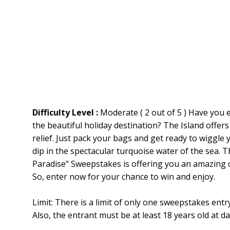
Difficulty Level :
Moderate ( 2 out of 5 ) Have you 
the beautiful holiday destination? The Island offers
relief. Just pack your bags and get ready to wiggle 
dip in the spectacular turquoise water of the sea
Paradise" Sweepstakes is offering you an amazing c
So, enter now for your chance to win and enjoy.
Limit: There is a limit of only one sweepstakes en
Also, the entrant must be at least 18 years old at da