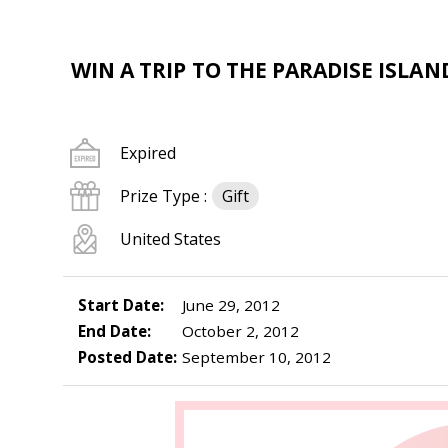
WIN A TRIP TO THE PARADISE ISLAN
Expired
Prize Type :
Gift
United States
Start Date:
June 29, 2012
End Date:
October 2, 2012
Posted Date:
September 10, 2012