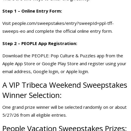
Step 1 – Online Entry Form:
Visit people.com/sweepstakes/entry?sweepId=ppl-tff-
sweeps-eo and complete the official online entry form.
Step 2 – PEOPLE App Registration:
Download the PEOPLE: Pop Culture & Puzzles app from the
Apple App Store or Google Play Store and register using your
email address, Google login, or Apple login.
A VIP Tribeca Weekend Sweepstakes
Winner Selection:
One grand prize winner will be selected randomly on or about
5/27/26 from all eligible entries.
People
Vacation Sweepstakes
Prizes: