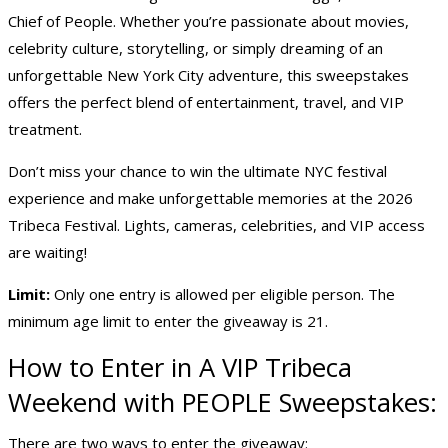
Chief of People. Whether you’re passionate about movies,
celebrity culture, storytelling, or simply dreaming of an
unforgettable New York City adventure, this sweepstakes
offers the perfect blend of entertainment, travel, and VIP
treatment.
Don’t miss your chance to win the ultimate NYC festival
experience and make unforgettable memories at the 2026
Tribeca Festival. Lights, cameras, celebrities, and VIP access
are waiting!
Limit:
Only one entry is allowed per eligible person. The
minimum age limit to enter the giveaway is 21.
How to Enter in A VIP Tribeca
Weekend with PEOPLE Sweepstakes:
There are two ways to enter the giveaway: