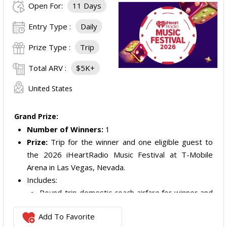
Open For:
11 Days
Entry Type :
Daily
Prize Type :
Trip
Total ARV :
$5K+
United States
Grand Prize:
Number of Winners:
1
Prize:
Trip for the winner and one eligible guest to
the 2026 iHeartRadio Music Festival at T-Mobile
Arena in Las Vegas, Nevada.
Includes:
Round-trip domestic coach airfare for winner and
one guest.
Add To Favorite
Two nights of standard double-occupancy hotel