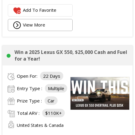
Add To Favorite
View More
Win a 2025 Lexus GX 550, $25,000 Cash and Fuel
for a Year!
Open For:
22 Days
Entry Type :
Multiple
Prize Type :
Car
Total ARV :
$110K+
United States & Canada