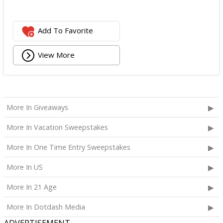
Add To Favorite
View More
More In Giveaways
More In Vacation Sweepstakes
More In One Time Entry Sweepstakes
More In US
More In 21 Age
More In Dotdash Media