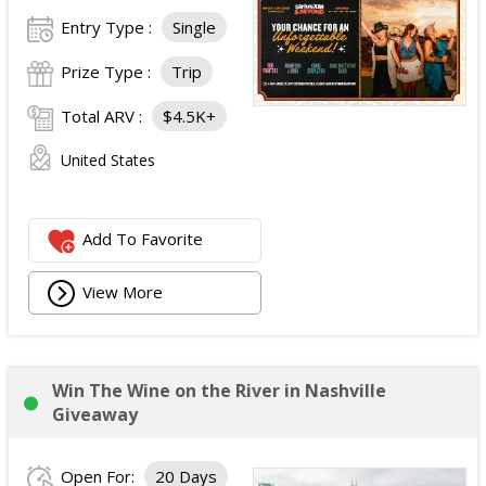
Entry Type :
Single
Prize Type :
Trip
Total ARV :
$4.5K+
United States
Add To Favorite
View More
Win The Wine on the River in Nashville
Giveaway
Open For:
20 Days