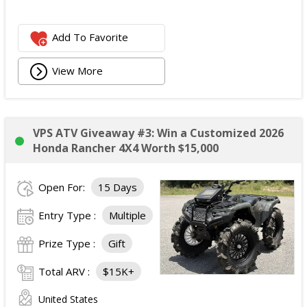
Add To Favorite
View More
VPS ATV Giveaway #3: Win a Customized 2026
Honda Rancher 4X4 Worth $15,000
Open For:
15 Days
Entry Type :
Multiple
Prize Type :
Gift
Total ARV :
$15K+
United States