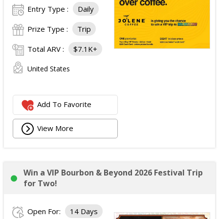
Entry Type :
Daily
Prize Type :
Trip
Total ARV :
$7.1K+
United States
Add To Favorite
View More
Win a VIP Bourbon & Beyond 2026 Festival Trip
for Two!
Open For:
14 Days