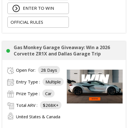
accommodations.
ENTER TO WIN
Two tickets to the 2026 iHeartRadio Music
Festival on September 18 and 19, 2026.
OFFICIAL RULES
Artist Experience passes for the winner and one
guest.
ARV of the
Grand Prize
is: $5,000.
Gas Monkey Garage Giveaway: Win a 2026
Corvette ZR1X and Dallas Garage Trip
Open For:
28 Days
Entry Type :
Multiple
Prize Type :
Car
Total ARV :
$268K+
United States & Canada