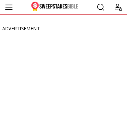
ADVERTISEMENT