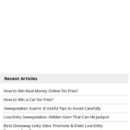
Recent Articles
How to Win Real Money Online for Free?
How to Win a Car for Free?
Sweepstakes Scams: 8 Useful Tips to Avoid Carefully
Low Entry Sweepstakes: Hidden Gem That Can Hit Jackpot
Best Giveaway Linky Sites: Promote & Enter Low Entry