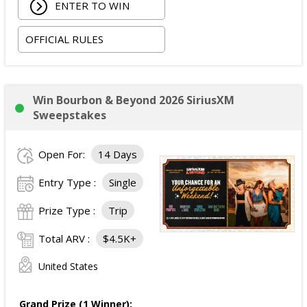
ENTER TO WIN
The total ARV of the Grand Prize is:
$3,839.
OFFICIAL RULES
Win Bourbon & Beyond 2026 SiriusXM
Sweepstakes
Open For:
14 Days
Entry Type :
Single
Prize Type :
Trip
Total ARV :
$4.5K+
United States
Grand Prize (1 Winner):