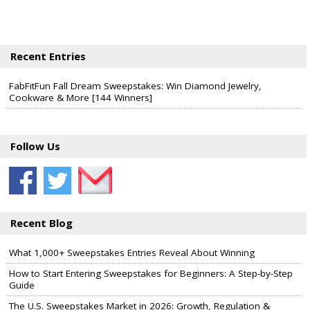
Recent Entries
FabFitFun Fall Dream Sweepstakes: Win Diamond Jewelry,
Cookware & More [144 Winners]
Follow Us
Recent Blog
What 1,000+ Sweepstakes Entries Reveal About Winning
How to Start Entering Sweepstakes for Beginners: A Step-by-Step
Guide
The U.S. Sweepstakes Market in 2026: Growth, Regulation &