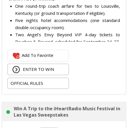
One round-trip coach airfare for two to Louisville,
Kentucky (or ground transportation if eligible).
Five nights hotel accommodations (one standard
double-occupancy room).
Two Angel's Envy Beyond VIP 4-day tickets to
Bourbon & Beyond, scheduled for September 24-27,
2026.
Add To Favorite
The total ARV of the
Grand Prize
is: $4,500.
ENTER TO WIN
OFFICIAL RULES
Win A Trip to the iHeartRadio Music Festival in
Las Vegas Sweepstakes