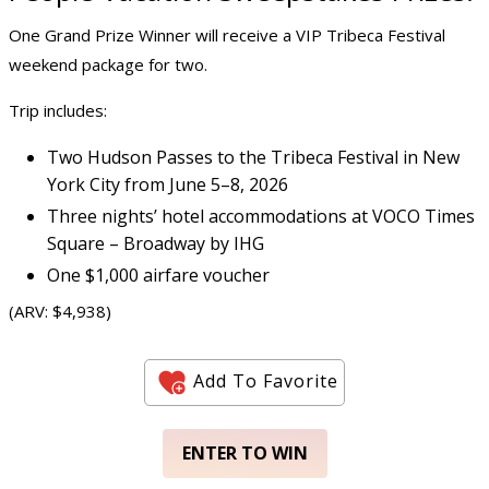
One Grand Prize Winner will receive a VIP Tribeca Festival
weekend package for two.
Trip includes:
Two Hudson Passes to the Tribeca Festival in New
York City from June 5–8, 2026
Three nights’ hotel accommodations at VOCO Times
Square – Broadway by IHG
One $1,000 airfare voucher
(ARV: $4,938)
Add To Favorite
ENTER TO WIN