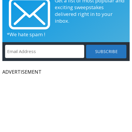
Get a list of most popular and
exciting sweepstakes
delivered right in to your
inbox.
*We hate spam !
ADVERTISEMENT