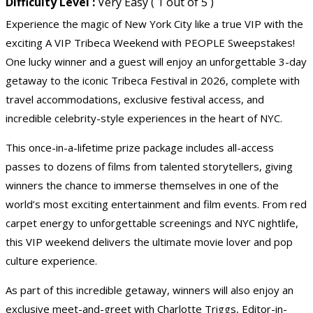
Difficulty Level :
Very Easy ( 1 out of 5 )
Experience the magic of New York City like a true VIP with the
exciting A VIP Tribeca Weekend with PEOPLE Sweepstakes!
One lucky winner and a guest will enjoy an unforgettable 3-day
getaway to the iconic Tribeca Festival in 2026, complete with
travel accommodations, exclusive festival access, and
incredible celebrity-style experiences in the heart of NYC.
This once-in-a-lifetime prize package includes all-access
passes to dozens of films from talented storytellers, giving
winners the chance to immerse themselves in one of the
world’s most exciting entertainment and film events. From red
carpet energy to unforgettable screenings and NYC nightlife,
this VIP weekend delivers the ultimate movie lover and pop
culture experience.
As part of this incredible getaway, winners will also enjoy an
exclusive meet-and-greet with Charlotte Triggs, Editor-in-