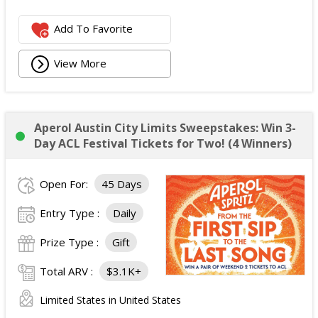
Add To Favorite
View More
Aperol Austin City Limits Sweepstakes: Win 3-
Day ACL Festival Tickets for Two! (4 Winners)
Open For:
45 Days
Entry Type :
Daily
Prize Type :
Gift
Total ARV :
$3.1K+
Limited States in United States