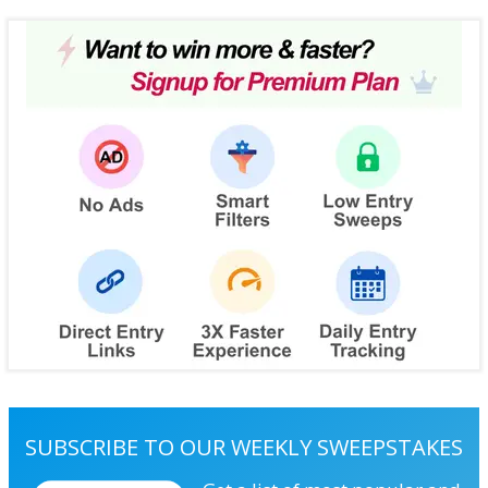
SUBSCRIBE TO OUR WEEKLY SWEEPSTAKES