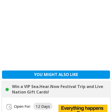
YOU MIGHT ALSO LIKE
Win a VIP Sea.Hear.Now Festival Trip and Live
Nation Gift Cards!
Open For:
12 Days