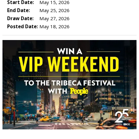
Start Date:
May 15, 2026
End Date:
May 25, 2026
Draw Date:
May 27, 2026
Posted Date:
May 18, 2026