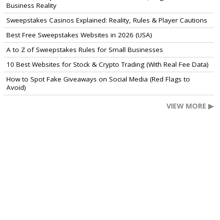
Business Reality
Sweepstakes Casinos Explained: Reality, Rules & Player Cautions
Best Free Sweepstakes Websites in 2026 (USA)
A to Z of Sweepstakes Rules for Small Businesses
10 Best Websites for Stock & Crypto Trading (With Real Fee Data)
How to Spot Fake Giveaways on Social Media (Red Flags to
Avoid)
VIEW MORE ▶