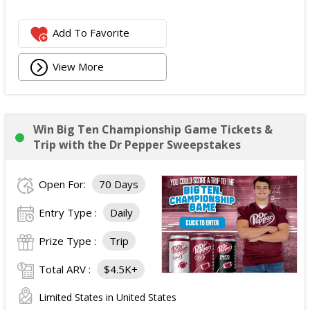
Add To Favorite
View More
Win Big Ten Championship Game Tickets &
Trip with the Dr Pepper Sweepstakes
Open For:
70 Days
Entry Type :
Daily
Prize Type :
Trip
Total ARV :
$4.5K+
Limited States in United States