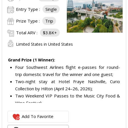
Entry Type :
Single
Prize Type :
Trip
Total ARV :
$3.8K+
Limited States in United States
Grand Prize (1 Winner):
Four Southwest Airlines flight e-passes for round-
trip domestic travel for the winner and one guest;
Two-night stay at Hotel Fraye Nashville, Curio
Collection by Hilton (April 24–26, 2026);
Two Weekend VIP Passes to the Music City Food &
Wine Festival;
One Nashville Attraction Pass valid for two people to
Add To Favorite
experience more than 25 attractions; and
One Music City gift bag.