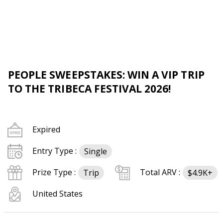
PEOPLE SWEEPSTAKES: WIN A VIP TRIP
TO THE TRIBECA FESTIVAL 2026!
Expired
Entry Type :
Single
Prize Type :
Total ARV :
Trip
$4.9K+
United States