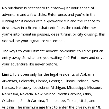
No purchase is necessary to enter—just your sense of
adventure and a few clicks. Enter once, and you’re in the
running for 8 weeks of fuel-powered fun and the chance to
drive away in a Bronco that redefines the road. Whether
you’re into mountain passes, desert runs, or city cruising, this
ride will be your signature statement.
The keys to your ultimate adventure-mobile could be just an
entry away. So what are you waiting for? Enter now and drive
your adventure like never before.
Limit:
It is open only for the legal residents of Alabama,
Arkansas, Colorado, Florida, Georgia, Illinois, Indiana, Iowa,
Kansas, Kentucky, Louisiana, Michigan, Mississippi, Missouri,
Nebraska, Nevada, New Mexico, North Carolina, Ohio,
Oklahoma, South Carolina, Tennessee, Texas, Utah, and
Virginia. The minimum age limit to enter the giveaway is 18.