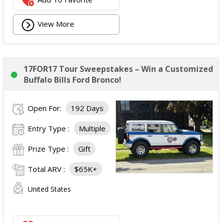
View More
17FOR17 Tour Sweepstakes – Win a Customized
Buffalo Bills Ford Bronco!
Open For:
192 Days
Entry Type :
Multiple
Prize Type :
Gift
Total ARV :
$65K+
United States