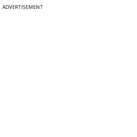
ADVERTISEMENT