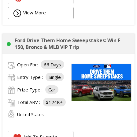
View More
Ford Drive Them Home Sweepstakes: Win F-
150, Bronco & MLB VIP Trip
Open For:
66 Days
Entry Type :
Single
Prize Type :
Car
Total ARV :
$124K+
United States
Add To Favorite