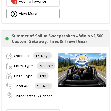
Add To Favorite
View More
Summer of Sailun Sweepstakes – Win a $2,500
Custom Getaway, Tires & Travel Gear
Open For:
14 Days
Entry Type :
Multiple
Prize Type :
Trip
Total ARV :
$5.4K+
United States & Canada