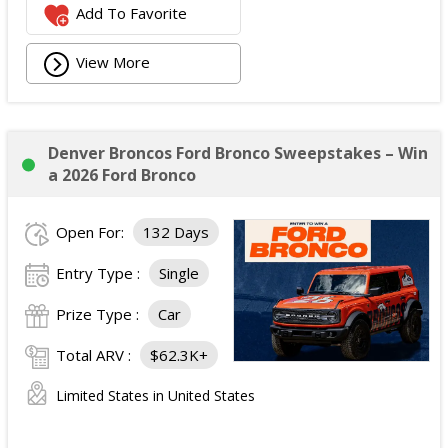
Add To Favorite
View More
Denver Broncos Ford Bronco Sweepstakes – Win
a 2026 Ford Bronco
Open For:
132 Days
Entry Type :
Single
Prize Type :
Car
Total ARV :
$62.3K+
Limited States in United States