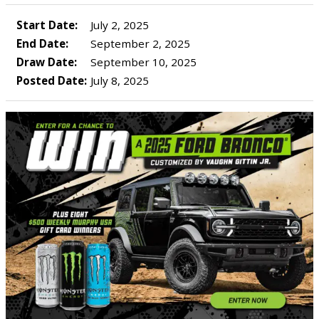
Start Date:
July 2, 2025
End Date:
September 2, 2025
Draw Date:
September 10, 2025
Posted Date:
July 8, 2025