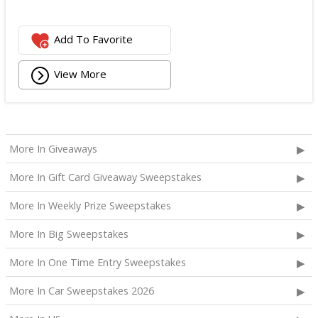
Add To Favorite
View More
More In Giveaways
More In Gift Card Giveaway Sweepstakes
More In Weekly Prize Sweepstakes
More In Big Sweepstakes
More In One Time Entry Sweepstakes
More In Car Sweepstakes 2026