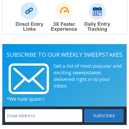
SUBSCRIBE TO OUR WEEKLY SWEEPSTAKES
Get a list of most popular and
exciting sweepstakes
delivered right in to your
inbox.
*We hate spam !