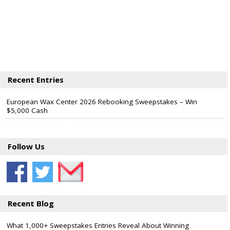
Recent Entries
European Wax Center 2026 Rebooking Sweepstakes – Win
$5,000 Cash
Follow Us
Recent Blog
What 1,000+ Sweepstakes Entries Reveal About Winning