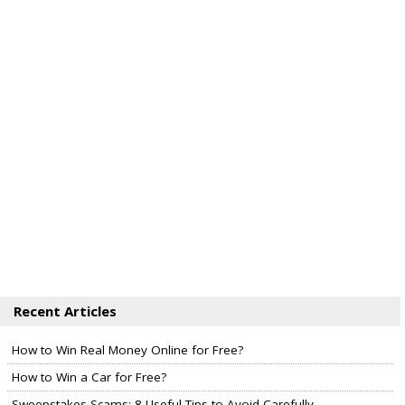
Recent Articles
How to Win Real Money Online for Free?
How to Win a Car for Free?
Sweepstakes Scams: 8 Useful Tips to Avoid Carefully