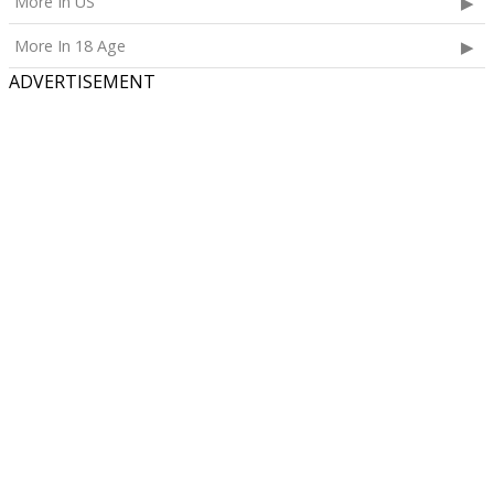
More In US
More In 18 Age
ADVERTISEMENT