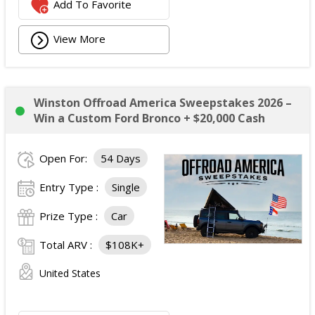
Add To Favorite
View More
Winston Offroad America Sweepstakes 2026 –
Win a Custom Ford Bronco + $20,000 Cash
Open For:
54 Days
Entry Type :
Single
Prize Type :
Car
Total ARV :
$108K+
United States