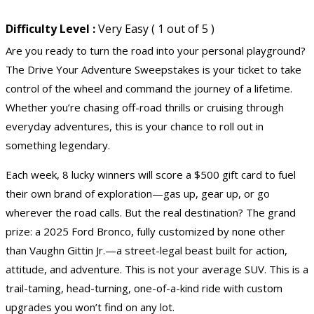
Difficulty Level :
Very Easy ( 1 out of 5 )
Are you ready to turn the road into your personal playground?
The Drive Your Adventure Sweepstakes is your ticket to take
control of the wheel and command the journey of a lifetime.
Whether you’re chasing off-road thrills or cruising through
everyday adventures, this is your chance to roll out in
something legendary.
Each week, 8 lucky winners will score a $500
gift card
to fuel
their own brand of exploration—gas up, gear up, or go
wherever the road calls. But the real destination? The grand
prize: a 2025 Ford Bronco, fully customized by none other
than Vaughn Gittin Jr.—a street-legal beast built for action,
attitude, and adventure. This is not your average SUV. This is a
trail-taming, head-turning, one-of-a-kind ride with custom
upgrades you won’t find on any lot.