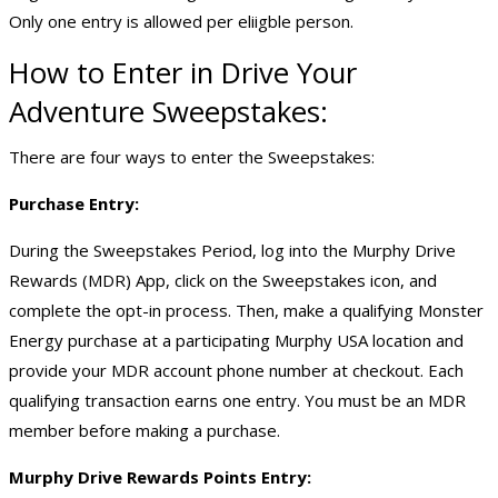
Only one entry is allowed per eliigble person.
How to Enter in Drive Your
Adventure Sweepstakes:
There are four ways to enter the Sweepstakes:
Purchase Entry:
During the Sweepstakes Period, log into the Murphy Drive
Rewards (MDR) App, click on the Sweepstakes icon, and
complete the opt-in process. Then, make a qualifying Monster
Energy purchase at a participating Murphy USA location and
provide your MDR account phone number at checkout. Each
qualifying transaction earns one entry. You must be an MDR
member before making a purchase.
Murphy Drive Rewards Points Entry: