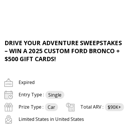
DRIVE YOUR ADVENTURE SWEEPSTAKES
– WIN A 2025 CUSTOM FORD BRONCO +
$500 GIFT CARDS!
Expired
Entry Type :
Single
Prize Type :
Total ARV :
Car
$90K+
Limited States in United States