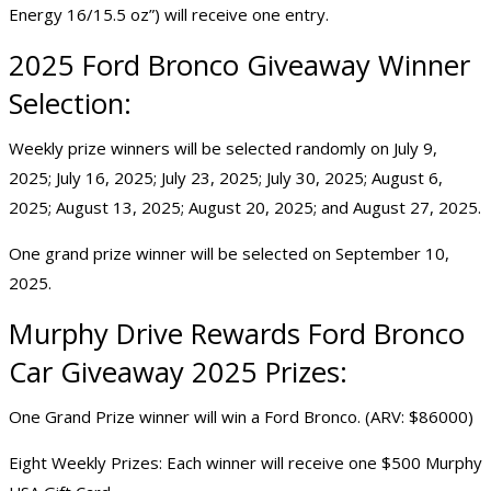
Energy 16/15.5 oz”) will receive one entry.
2025
Ford Bronco Giveaway
Winner
Selection:
Weekly prize winners will be selected randomly on July 9,
2025; July 16, 2025; July 23, 2025; July 30, 2025; August 6,
2025; August 13, 2025; August 20, 2025; and August 27, 2025.
One grand prize winner will be selected on September 10,
2025.
Murphy Drive Rewards Ford Bronco
Car Giveaway 2025
Prizes:
One Grand Prize winner will win a Ford Bronco. (ARV: $86000)
Eight Weekly Prizes: Each winner will receive one $500 Murphy