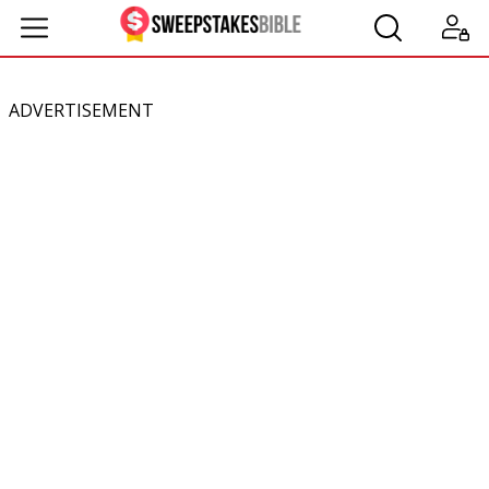
ADVERTISEMENT