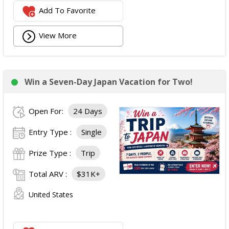
Add To Favorite
View More
Win a Seven-Day Japan Vacation for Two!
Open For:
24 Days
Entry Type :
Single
Prize Type :
Trip
Total ARV :
$31K+
United States