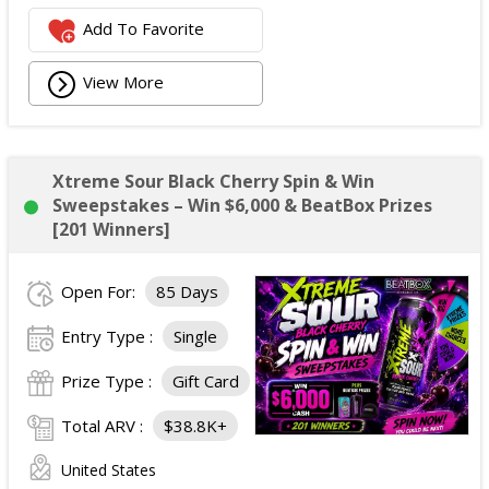
Add To Favorite
View More
Xtreme Sour Black Cherry Spin & Win
Sweepstakes – Win $6,000 & BeatBox Prizes
[201 Winners]
Open For:
85 Days
Entry Type :
Single
Prize Type :
Gift Card
Total ARV :
$38.8K+
United States