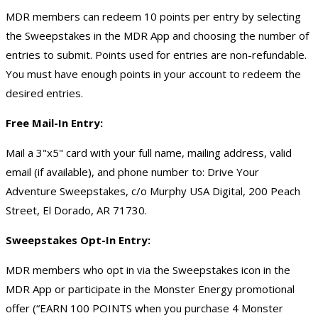
MDR members can redeem 10 points per entry by selecting
the Sweepstakes in the MDR App and choosing the number of
entries to submit. Points used for entries are non-refundable.
You must have enough points in your account to redeem the
desired entries.
Free Mail-In Entry:
Mail a 3"x5" card with your full name, mailing address, valid
email (if available), and phone number to: Drive Your
Adventure Sweepstakes, c/o Murphy USA Digital, 200 Peach
Street, El Dorado, AR 71730.
Sweepstakes Opt-In Entry:
MDR members who opt in via the Sweepstakes icon in the
MDR App or participate in the Monster Energy promotional
offer (“EARN 100 POINTS when you purchase 4 Monster