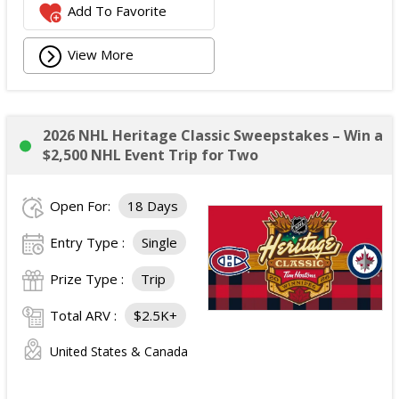
Add To Favorite
View More
2026 NHL Heritage Classic Sweepstakes – Win a
$2,500 NHL Event Trip for Two
Open For:
18 Days
Entry Type :
Single
Prize Type :
Trip
Total ARV :
$2.5K+
United States & Canada