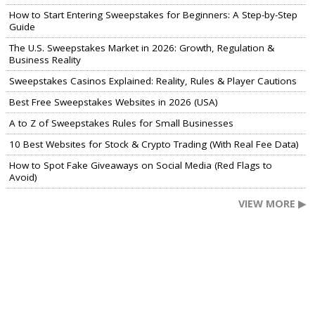
How to Start Entering Sweepstakes for Beginners: A Step-by-Step
Guide
The U.S. Sweepstakes Market in 2026: Growth, Regulation &
Business Reality
Sweepstakes Casinos Explained: Reality, Rules & Player Cautions
Best Free Sweepstakes Websites in 2026 (USA)
A to Z of Sweepstakes Rules for Small Businesses
10 Best Websites for Stock & Crypto Trading (With Real Fee Data)
How to Spot Fake Giveaways on Social Media (Red Flags to
Avoid)
VIEW MORE ▶