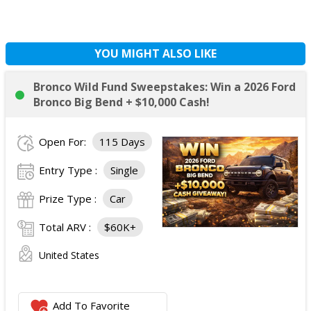
YOU MIGHT ALSO LIKE
Bronco Wild Fund Sweepstakes: Win a 2026 Ford
Bronco Big Bend + $10,000 Cash!
Open For:
115 Days
Entry Type :
Single
Prize Type :
Car
Total ARV :
$60K+
United States
Add To Favorite