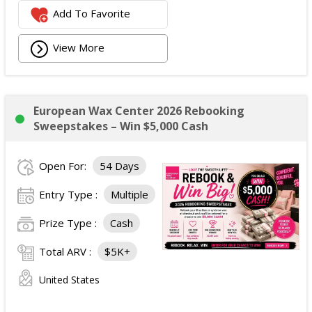
Add To Favorite
View More
European Wax Center 2026 Rebooking
Sweepstakes – Win $5,000 Cash
Open For:
54 Days
Entry Type :
Multiple
Prize Type :
Cash
Total ARV :
$5K+
United States