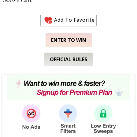
USA Gift Card.
Add To Favorite
ENTER TO WIN
OFFICIAL RULES