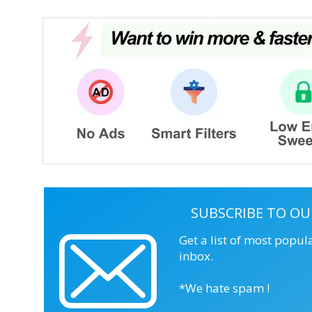
SUBSCRIBE TO OU
Get a list of most popul
inbox.
*We hate spam !