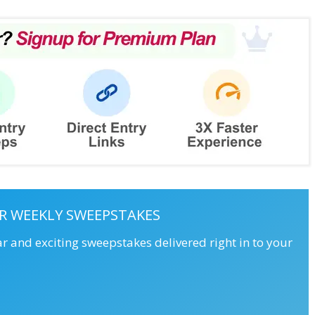
R WEEKLY SWEEPSTAKES
ar and exciting sweepstakes delivered right in to your