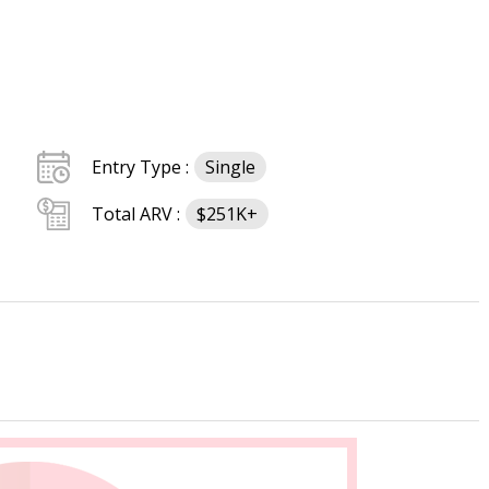
Entry Type :
Single
Total ARV :
$251K+