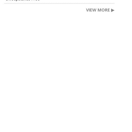
VIEW MORE ▶