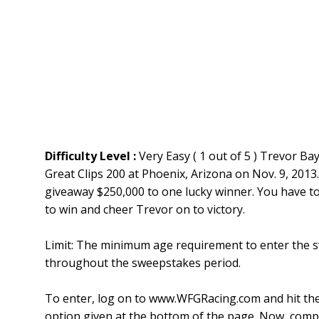
Difficulty Level :
Very Easy ( 1 out of 5 ) Trevor B
Great Clips 200 at Phoenix, Arizona on Nov. 9, 2013.
giveaway $250,000 to one lucky winner. You have t
to win and cheer Trevor on to victory.
Limit: The minimum age requirement to enter the s
throughout the sweepstakes period.
To enter, log on to www.WFGRacing.com and hit the s
option given at the bottom of the page. Now, comp