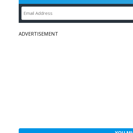
ADVERTISEMENT
YOU MI