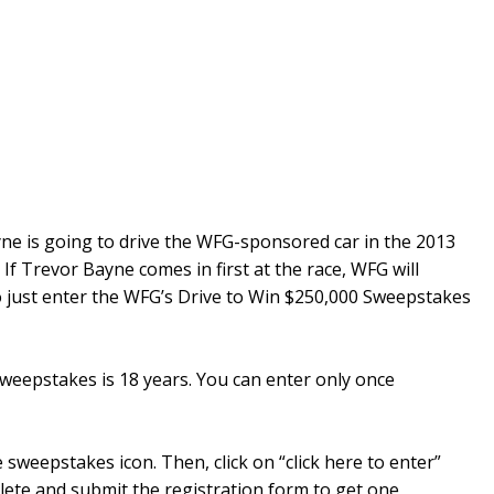
ayne is going to drive the WFG-sponsored car in the 2013
 If Trevor Bayne comes in first at the race, WFG will
o just enter the WFG’s Drive to Win $250,000 Sweepstakes
weepstakes is 18 years. You can enter only once
weepstakes icon. Then, click on “click here to enter”
lete and submit the registration form to get one