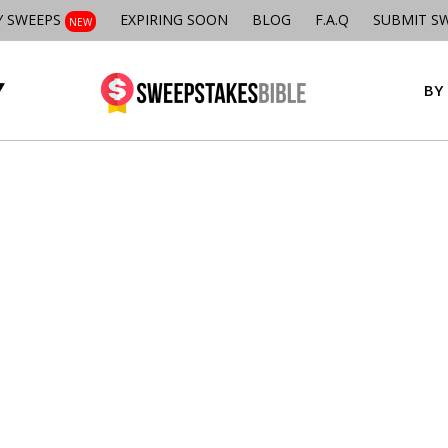
Y SWEEPS
EXPIRING SOON
BLOG
F.A.Q
SUBMIT S
NEW
BY 