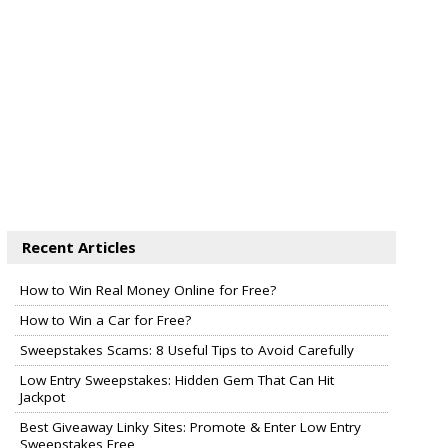
Recent Articles
How to Win Real Money Online for Free?
How to Win a Car for Free?
Sweepstakes Scams: 8 Useful Tips to Avoid Carefully
Low Entry Sweepstakes: Hidden Gem That Can Hit
Jackpot
Best Giveaway Linky Sites: Promote & Enter Low Entry
Sweepstakes Free