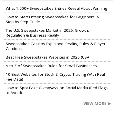
What 1,000+ Sweepstakes Entries Reveal About Winning
How to Start Entering Sweepstakes for Beginners: A
Step-by-Step Guide
The U.S. Sweepstakes Market in 2026: Growth,
Regulation & Business Reality
Sweepstakes Casinos Explained: Reality, Rules & Player
Cautions
Best Free Sweepstakes Websites in 2026 (USA)
A to Z of Sweepstakes Rules for Small Businesses
10 Best Websites for Stock & Crypto Trading (With Real
Fee Data)
How to Spot Fake Giveaways on Social Media (Red Flags
to Avoid)
VIEW MORE ▶