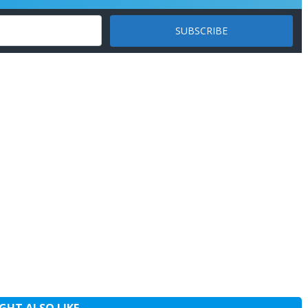
GHT ALSO LIKE