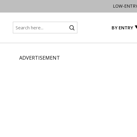
LOW-ENTR
BY ENTRY
ADVERTISEMENT