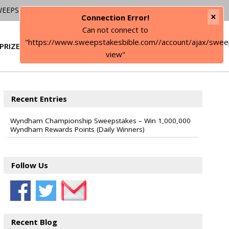
WEEPSTAKES
×
Connection Error!
Can not connect to
"https://www.sweepstakesbible.com//account/ajax/swee
PRIZE
SIGN IN
view"
Recent Entries
Wyndham Championship Sweepstakes – Win 1,000,000
Wyndham Rewards Points (Daily Winners)
Follow Us
Recent Blog