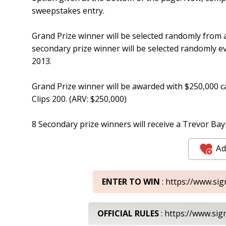
sweepstakes entry.
Grand Prize winner will be selected randomly from 
secondary prize winner will be selected randomly 
2013.
Grand Prize winner will be awarded with $250,000 cas
Clips 200. (ARV: $250,000)
8 Secondary prize winners will receive a Trevor Ba
Ad
ENTER TO WIN
: https://www.si
OFFICIAL RULES
: https://www.s