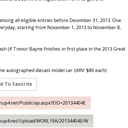
among all eligible entries before December 31, 2013. One
everyday, starting from November 1, 2013 to November 8,
h (if Trevor Bayne finishes in first place in the 2013 Great
yne autographed diecast model car. (ARV: $80 each)
d To Favorite
gnup4.net/Public/ap.aspx?EID=20134404E
ignup4.net/Upload/WORL19A/20134404E/W