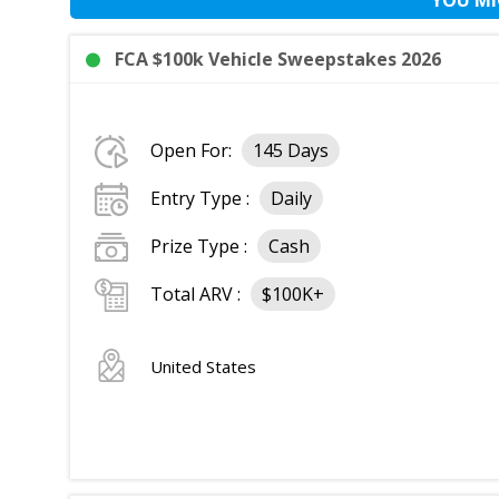
FCA $100k Vehicle Sweepstakes 2026
Open For:
145 Days
Entry Type :
Daily
Prize Type :
Cash
Total ARV :
$100K+
United States