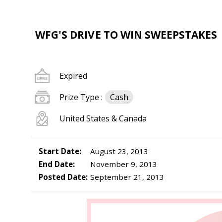
WFG'S DRIVE TO WIN SWEEPSTAKES
Expired
Prize Type :
Cash
United States & Canada
Start Date:
August 23, 2013
End Date:
November 9, 2013
Posted Date:
September 21, 2013