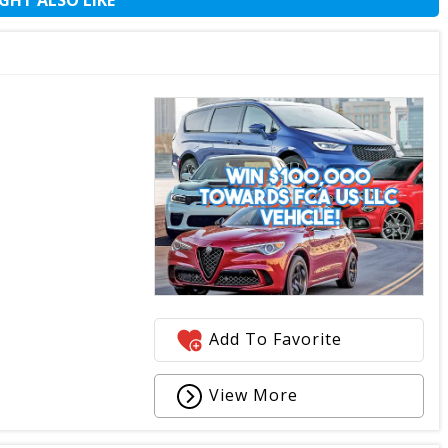
Add To Favorite
View More