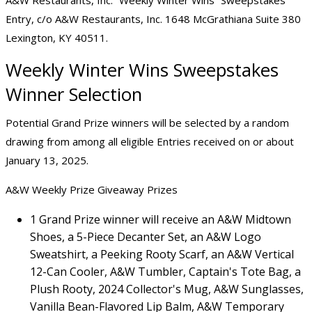
A&W Restaurants, Inc. “Weekly Winter Wins” Sweepstakes
Entry, c/o A&W Restaurants, Inc. 1648 McGrathiana Suite 380
Lexington, KY 40511.
Weekly Winter Wins Sweepstakes
Winner Selection
Potential Grand Prize winners will be selected by a random
drawing from among all eligible Entries received on or about
January 13, 2025.
A&W Weekly Prize Giveaway Prizes
1 Grand Prize winner will receive an A&W Midtown
Shoes, a 5-Piece Decanter Set, an A&W Logo
Sweatshirt, a Peeking Rooty Scarf, an A&W Vertical
12-Can Cooler, A&W Tumbler, Captain's Tote Bag, a
Plush Rooty, 2024 Collector's Mug, A&W Sunglasses,
Vanilla Bean-Flavored Lip Balm, A&W Temporary