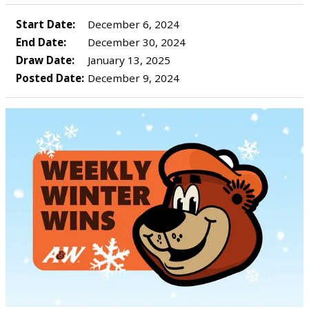
Start Date:
December 6, 2024
End Date:
December 30, 2024
Draw Date:
January 13, 2025
Posted Date:
December 9, 2024