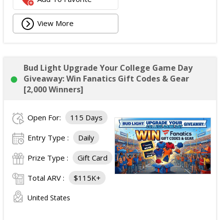
View More
Bud Light Upgrade Your College Game Day
Giveaway: Win Fanatics Gift Codes & Gear
[2,000 Winners]
Open For:
115 Days
Entry Type :
Daily
Prize Type :
Gift Card
Total ARV :
$115K+
United States