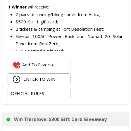
1 Winner
will receive:
7 pairs of running/hiking shoes from ALtra;
$500 KUHL gift card;
2 tickets & camping at Fort Desolation Fest;
Sherpa 100AC Power Bank and Nomad 20 Solar
Panel from Goal Zero;
$300 Nomadix gift card;
Spring Bar Vagabond Tent; and
Add To Favorite
Recon Pro, Sidekick Pro, Superskin, and ZZips from
My Medic.
ENTER TO WIN
The total ARV of the Prize is: $5,000.15.
OFFICIAL RULES
Win Thirdlove: $300 Gift Card Giveaway