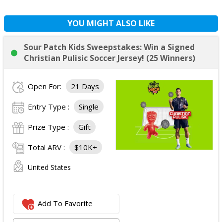
YOU MIGHT ALSO LIKE
Sour Patch Kids Sweepstakes: Win a Signed
Christian Pulisic Soccer Jersey! (25 Winners)
Open For:
21 Days
Entry Type :
Single
Prize Type :
Gift
Total ARV :
$10K+
United States
Add To Favorite