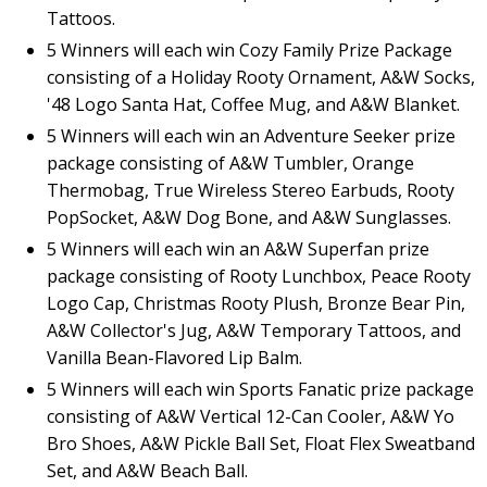
Tattoos.
5 Winners will each win Cozy Family Prize Package
consisting of a Holiday Rooty Ornament, A&W Socks,
'48 Logo Santa Hat, Coffee Mug, and A&W Blanket.
5 Winners will each win an Adventure Seeker prize
package consisting of A&W Tumbler, Orange
Thermobag, True Wireless Stereo Earbuds, Rooty
PopSocket, A&W Dog Bone, and A&W Sunglasses.
5 Winners will each win an A&W Superfan prize
package consisting of Rooty Lunchbox, Peace Rooty
Logo Cap, Christmas Rooty Plush, Bronze Bear Pin,
A&W Collector's Jug, A&W Temporary Tattoos, and
Vanilla Bean-Flavored Lip Balm.
5 Winners will each win Sports Fanatic prize package
consisting of A&W Vertical 12-Can Cooler, A&W Yo
Bro Shoes, A&W Pickle Ball Set, Float Flex Sweatband
Set, and A&W Beach Ball.