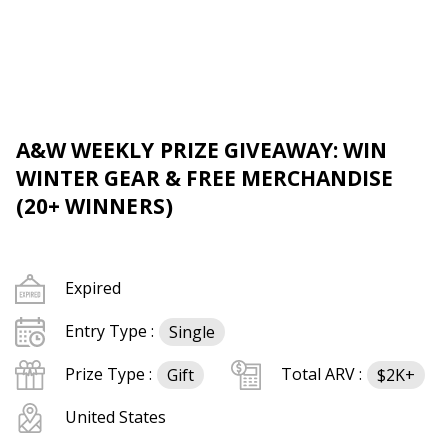
A&W WEEKLY PRIZE GIVEAWAY: WIN
WINTER GEAR & FREE MERCHANDISE
(20+ WINNERS)
Expired
Entry Type :
Single
Prize Type :
Total ARV :
Gift
$2K+
United States