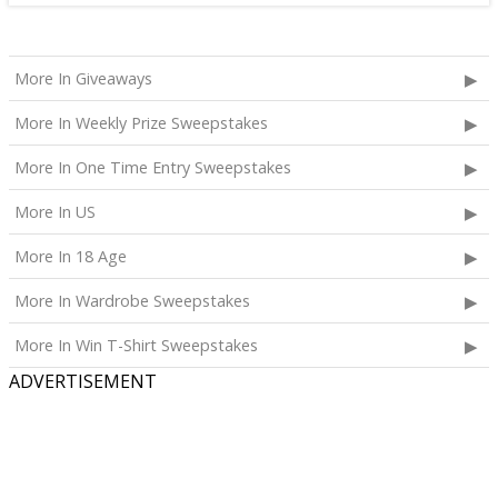
More In Giveaways
More In Weekly Prize Sweepstakes
More In One Time Entry Sweepstakes
More In US
More In 18 Age
More In Wardrobe Sweepstakes
More In Win T-Shirt Sweepstakes
ADVERTISEMENT