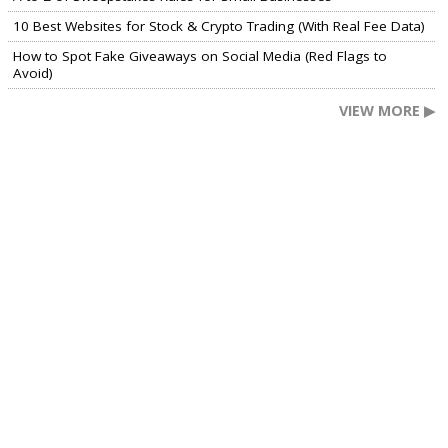
10 Best Websites for Stock & Crypto Trading (With Real Fee Data)
How to Spot Fake Giveaways on Social Media (Red Flags to
Avoid)
VIEW MORE ▶