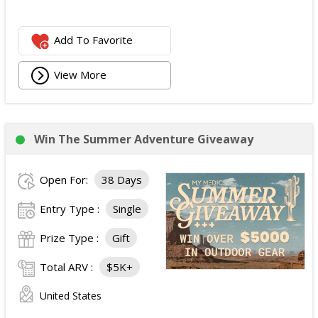
Add To Favorite
View More
Win The Summer Adventure Giveaway
Open For:
38 Days
Entry Type :
Single
Prize Type :
Gift
Total ARV :
$5K+
United States