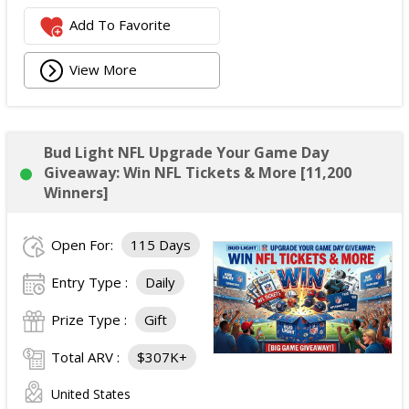
Add To Favorite
View More
Bud Light NFL Upgrade Your Game Day
Giveaway: Win NFL Tickets & More [11,200
Winners]
Open For:
115 Days
Entry Type :
Daily
Prize Type :
Gift
Total ARV :
$307K+
United States