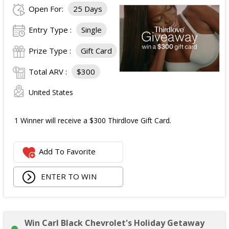
Open For:
25 Days
Entry Type :
Single
Prize Type :
Gift Card
Total ARV :
$300
United States
1 Winner will receive a $300 Thirdlove Gift Card.
Add To Favorite
ENTER TO WIN
Win Carl Black Chevrolet's Holiday Getaway