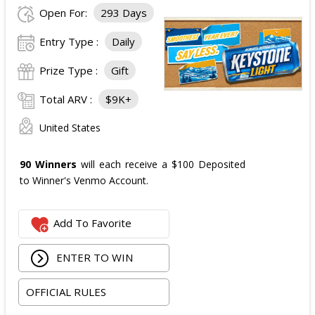
Open For:
293 Days
Entry Type :
Daily
Prize Type :
Gift
Total ARV :
$9K+
United States
90 Winners
will each receive a $100 Deposited
to Winner's Venmo Account.
Add To Favorite
ENTER TO WIN
OFFICIAL RULES