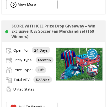
View More
SCORE WITH ICEE Prize Drop Giveaway – Win
Exclusive ICEE Soccer Fan Merchandise! (160
Winners)
Open For:
24 Days
Entry Type :
Monthly
Prize Type :
Gift
Total ARV :
$22.9K+
United States
Add To Favorite