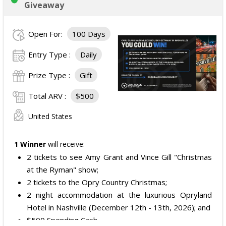
Giveaway
Open For:
100 Days
Entry Type :
Daily
Prize Type :
Gift
Total ARV :
$500
United States
1 Winner
will receive:
2 tickets to see Amy Grant and Vince Gill "Christmas
at the Ryman" show;
2 tickets to the Opry Country Christmas;
2 night accommodation at the luxurious Opryland
Hotel in Nashville (December 12th - 13th, 2026); and
$500 Spending Cash.