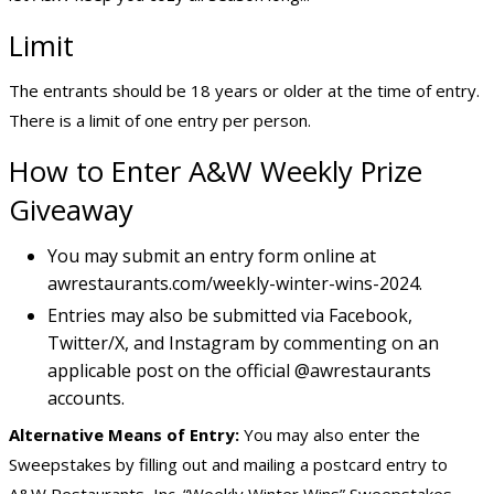
Limit
The entrants should be 18 years or older at the time of entry.
There is a limit of one entry per person.
How to Enter A&W Weekly Prize
Giveaway
You may submit an entry form online at
awrestaurants.com/weekly-winter-wins-2024.
Entries may also be submitted via Facebook,
Twitter/X, and Instagram by commenting on an
applicable post on the official @awrestaurants
accounts.
Alternative Means of Entry:
You may also enter the
Sweepstakes by filling out and mailing a postcard entry to