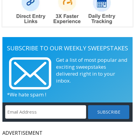
SUBSCRIBE TO OUR WEEKLY SWEEPSTAKES
Get a list of most popular and
exciting sweepstakes
delivered right in to your
inbox.
*We hate spam !
ADVERTISEMENT