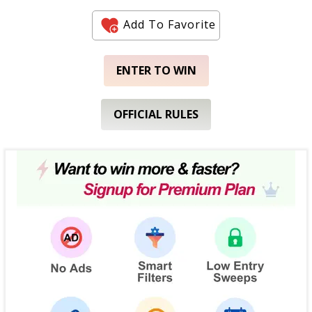
Add To Favorite
ENTER TO WIN
OFFICIAL RULES