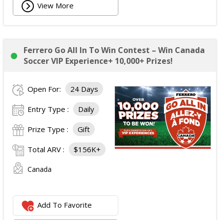
View More
Ferrero Go All In To Win Contest – Win Canada
Soccer VIP Experience+ 10,000+ Prizes!
Open For:
24 Days
Entry Type :
Daily
Prize Type :
Gift
Total ARV :
$156K+
Canada
Add To Favorite