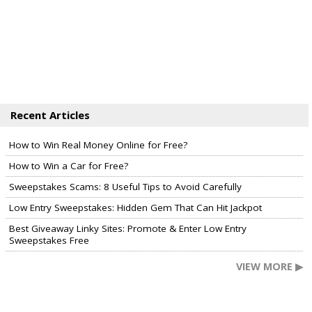
Recent Articles
How to Win Real Money Online for Free?
How to Win a Car for Free?
Sweepstakes Scams: 8 Useful Tips to Avoid Carefully
Low Entry Sweepstakes: Hidden Gem That Can Hit Jackpot
Best Giveaway Linky Sites: Promote & Enter Low Entry
Sweepstakes Free
VIEW MORE ▶