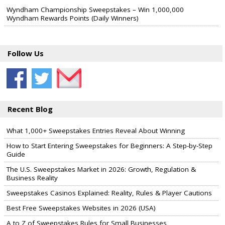
Wyndham Championship Sweepstakes – Win 1,000,000
Wyndham Rewards Points (Daily Winners)
Follow Us
Recent Blog
What 1,000+ Sweepstakes Entries Reveal About Winning
How to Start Entering Sweepstakes for Beginners: A Step-by-Step
Guide
The U.S. Sweepstakes Market in 2026: Growth, Regulation &
Business Reality
Sweepstakes Casinos Explained: Reality, Rules & Player Cautions
Best Free Sweepstakes Websites in 2026 (USA)
A to Z of Sweepstakes Rules for Small Businesses