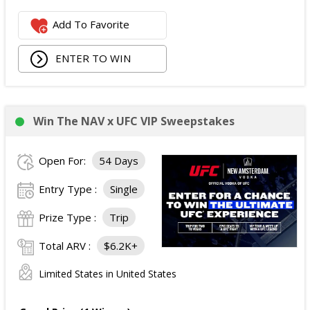
The total ARV of the Prize is: $500.
Add To Favorite
ENTER TO WIN
Win The NAV x UFC VIP Sweepstakes
Open For:
54 Days
Entry Type :
Single
Prize Type :
Trip
Total ARV :
$6.2K+
Limited States in United States