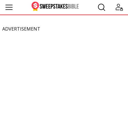
ADVERTISEMENT