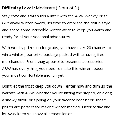
Difficulty Level :
Moderate ( 3 out of 5 )
Stay cozy and stylish this winter with the A&W Weekly Prize
Giveaway! Winter lovers, it’s time to embrace the chill in style
and score some incredible winter wear to keep you warm and
ready for all your seasonal adventures.
With weekly prizes up for grabs, you have over 20 chances to
win a winter gear prize package packed with amazing free
merchandise. From snug apparel to essential accessories,
A&W has everything you need to make this winter season
your most comfortable and fun yet.
Don’t let the frost keep you down—enter now and turn up the
warmth with A&W! Whether you’re hitting the slopes, enjoying
a snowy stroll, or sipping on your favorite root beer, these
prizes are perfect for making winter magical. Enter today and
let A&W keep you cozy all season long!!!