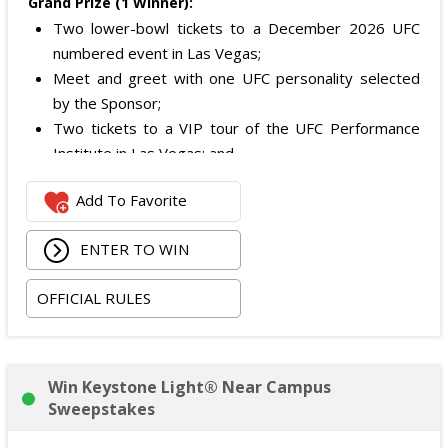
Grand Prize (1 Winner):
Two lower-bowl tickets to a December 2026 UFC
numbered event in Las Vegas;
Meet and greet with one UFC personality selected
by the Sponsor;
Two tickets to a VIP tour of the UFC Performance
Institute in Las Vegas; and
$2,800 digital cash payment delivered via PayPal.
Add To Favorite
The total ARV of the
Grand Prize
is: $6,200.
ENTER TO WIN
OFFICIAL RULES
Win Keystone Light® Near Campus
Sweepstakes