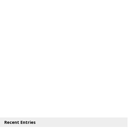
Recent Entries