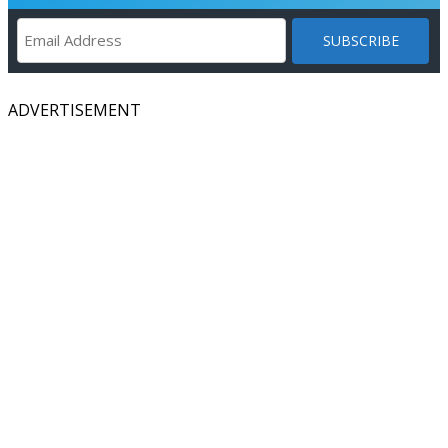
ADVERTISEMENT