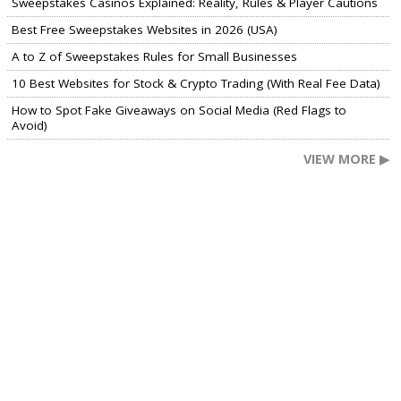
Sweepstakes Casinos Explained: Reality, Rules & Player Cautions
Best Free Sweepstakes Websites in 2026 (USA)
A to Z of Sweepstakes Rules for Small Businesses
10 Best Websites for Stock & Crypto Trading (With Real Fee Data)
How to Spot Fake Giveaways on Social Media (Red Flags to
Avoid)
VIEW MORE ▶