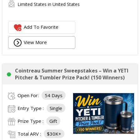
Limited States in United States
Add To Favorite
View More
Cointreau Summer Sweepstakes – Win a YETI
Pitcher & Tumbler Prize Pack! (150 Winners)
Open For:
54 Days
Entry Type :
Single
Prize Type :
Gift
Total ARV :
$30K+