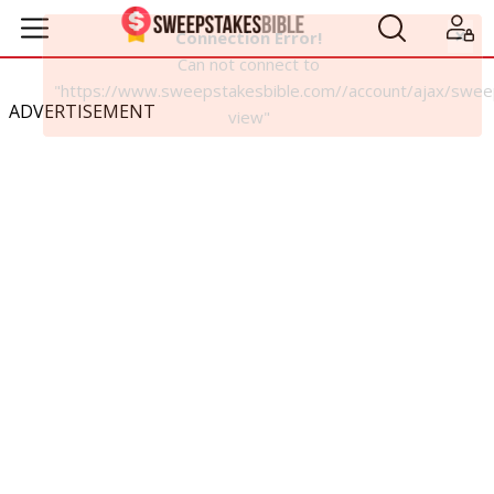
ADVERTISEMENT