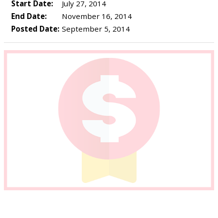
Start Date:
July 27, 2014
End Date:
November 16, 2014
Posted Date:
September 5, 2014