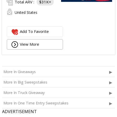
Total ARV :
$31K+
United States
Add To Favorite
View More
More In Giveaways
More In Big Sweepstakes
More In Truck Giveaway
More In One Time Entry Sweepstakes
ADVERTISEMENT