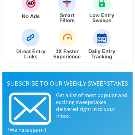
SUBSCRIBE TO OUR WEEKLY SWEEPSTAKES
Get a list of most popular and
exciting sweepstakes
delivered right in to your
inbox.
*We hate spam !