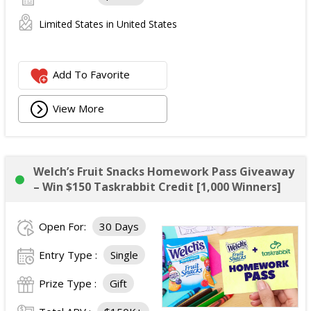
Limited States in United States
Add To Favorite
View More
Welch’s Fruit Snacks Homework Pass Giveaway
– Win $150 Taskrabbit Credit [1,000 Winners]
Open For:
30 Days
Entry Type :
Single
Prize Type :
Gift