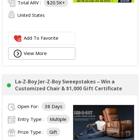
Total ARV :
$20.5K+
United States
Add To Favorite
View More
La-Z-Boy Jer-Z-Boy Sweepstakes – Win a
Customized Chair & $1,000 Gift Certificate
Open For:
38 Days
Entry Type :
Multiple
Prize Type :
Gift