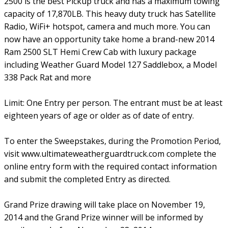
2500 is the best Pickup truck and has a maximum towing
capacity of 17,870LB. This heavy duty truck has Satellite
Radio, WiFi+ hotspot, camera and much more. You can
now have an opportunity take home a brand-new 2014
Ram 2500 SLT Hemi Crew Cab with luxury package
including Weather Guard Model 127 Saddlebox, a Model
338 Pack Rat and more
Limit: One Entry per person. The entrant must be at least
eighteen years of age or older as of date of entry.
To enter the Sweepstakes, during the Promotion Period,
visit www.ultimateweatherguardtruck.com complete the
online entry form with the required contact information
and submit the completed Entry as directed.
Grand Prize drawing will take place on November 19,
2014 and the Grand Prize winner will be informed by