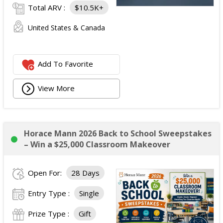
Total ARV :
$10.5K+
United States & Canada
Add To Favorite
View More
Horace Mann 2026 Back to School Sweepstakes
– Win a $25,000 Classroom Makeover
Open For:
28 Days
Entry Type :
Single
Prize Type :
Gift