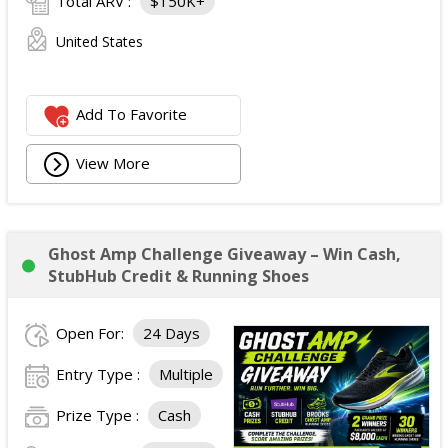
Total ARV :
$150K+
United States
Add To Favorite
View More
Ghost Amp Challenge Giveaway – Win Cash,
StubHub Credit & Running Shoes
Open For:
24 Days
Entry Type :
Multiple
Prize Type :
Cash