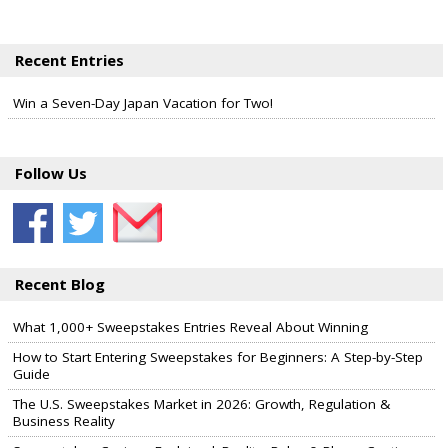
Recent Entries
Win a Seven-Day Japan Vacation for Two!
Follow Us
Recent Blog
What 1,000+ Sweepstakes Entries Reveal About Winning
How to Start Entering Sweepstakes for Beginners: A Step-by-Step
Guide
The U.S. Sweepstakes Market in 2026: Growth, Regulation &
Business Reality