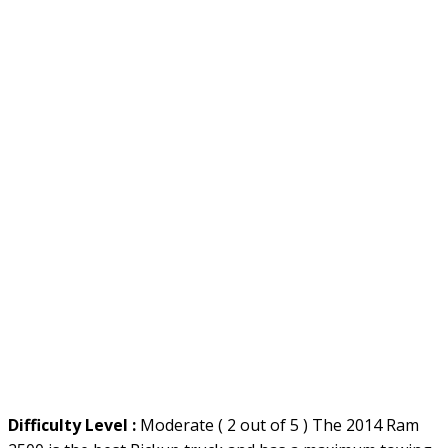
Difficulty Level :
Moderate ( 2 out of 5 ) The 2014 Ram