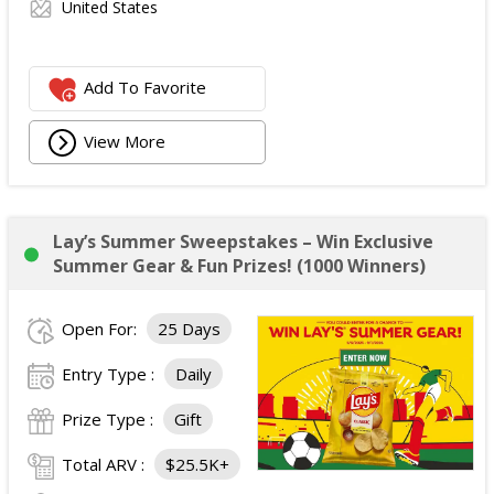
United States
Add To Favorite
View More
Lay’s Summer Sweepstakes – Win Exclusive
Summer Gear & Fun Prizes! (1000 Winners)
Open For:
25 Days
Entry Type :
Daily
Prize Type :
Gift
Total ARV :
$25.5K+