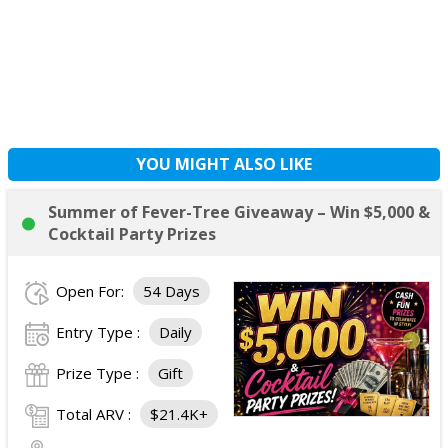
YOU MIGHT ALSO LIKE
Summer of Fever-Tree Giveaway – Win $5,000 &
Cocktail Party Prizes
Open For:
54 Days
Entry Type :
Daily
Prize Type :
Gift
Total ARV :
$21.4K+