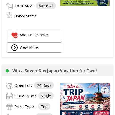
Total ARV :
$67.8K+
United States
Add To Favorite
View More
Win a Seven-Day Japan Vacation for Two!
Open For:
24 Days
Entry Type :
Single
Prize Type :
Trip