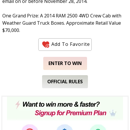
email on or before November 28, 2014.
One Grand Prize: A 2014 RAM 2500 4WD Crew Cab with
Weather Guard Truck Boxes. Approximate Retail Value
$70,000.
Add To Favorite
ENTER TO WIN
OFFICIAL RULES