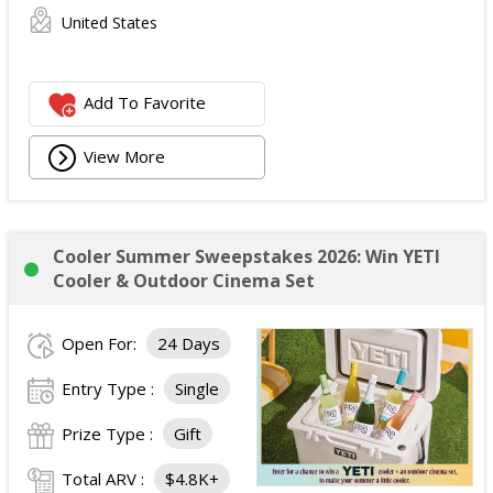
United States
Add To Favorite
View More
Cooler Summer Sweepstakes 2026: Win YETI
Cooler & Outdoor Cinema Set
Open For:
24 Days
Entry Type :
Single
Prize Type :
Gift
Total ARV :
$4.8K+