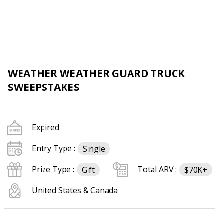
WEATHER WEATHER GUARD TRUCK
SWEEPSTAKES
Expired
Entry Type :
Single
Prize Type :
Total ARV :
Gift
$70K+
United States & Canada