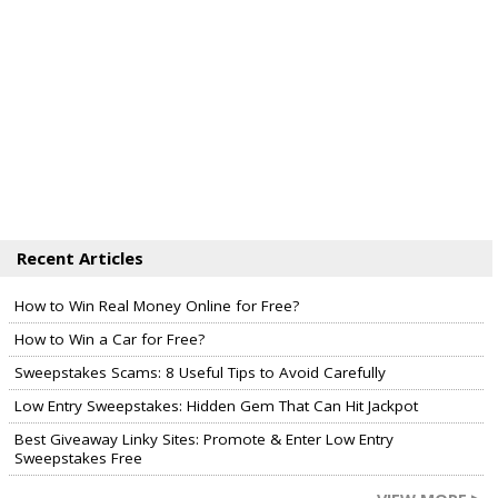
Recent Articles
How to Win Real Money Online for Free?
How to Win a Car for Free?
Sweepstakes Scams: 8 Useful Tips to Avoid Carefully
Low Entry Sweepstakes: Hidden Gem That Can Hit Jackpot
Best Giveaway Linky Sites: Promote & Enter Low Entry
Sweepstakes Free