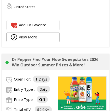
United States
Add To Favorite
View More
Dr Pepper Find Your Flow Sweepstakes 2026 –
Win Outdoor Summer Prizes & More!
Open For:
1 Days
Entry Type :
Daily
Prize Type :
Gift
Total ARV :
$2.9K+