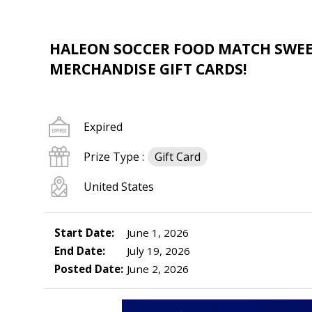
HALEON SOCCER FOOD MATCH SWEE
MERCHANDISE GIFT CARDS!
Expired
Prize Type :
Gift Card
United States
Start Date:
June 1, 2026
End Date:
July 19, 2026
Posted Date:
June 2, 2026