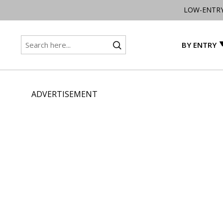
LOW-ENTR
BY ENTRY
ADVERTISEMENT