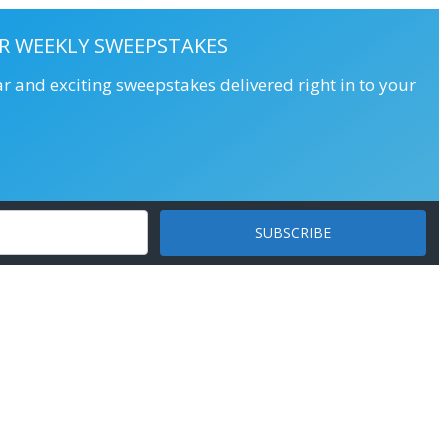
R WEEKLY SWEEPSTAKES
ar and exciting sweepstakes delivered right in to your