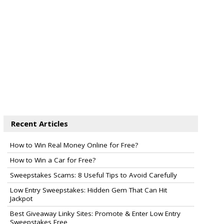
Recent Articles
How to Win Real Money Online for Free?
How to Win a Car for Free?
Sweepstakes Scams: 8 Useful Tips to Avoid Carefully
Low Entry Sweepstakes: Hidden Gem That Can Hit
Jackpot
Best Giveaway Linky Sites: Promote & Enter Low Entry
Sweepstakes Free