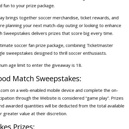
d fun to your prize package.
way brings together soccer merchandise, ticket rewards, and
re planning your next match-day outing or looking to enhance
ch Sweepstakes delivers prizes that score big every time.
 ultimate soccer fan prize package, combining Ticketmaster
ngle
sweepstakes
designed to thrill soccer enthusiasts.
um age limit to enter the giveaway is 18.
Food Match Sweepstakes:
.com on a web-enabled mobile device and complete the on-
cipation through the Website is considered “game play”. Prizes
and awarded quantities will be deducted from the total available
 greater value at their discretion.
es Prizes: