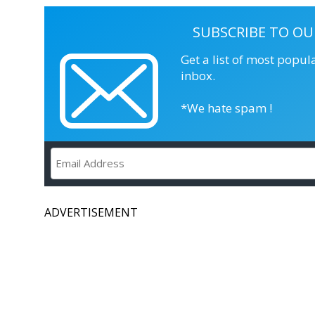
SUBSCRIBE TO OU
Get a list of most popul
inbox.
*We hate spam !
ADVERTISEMENT