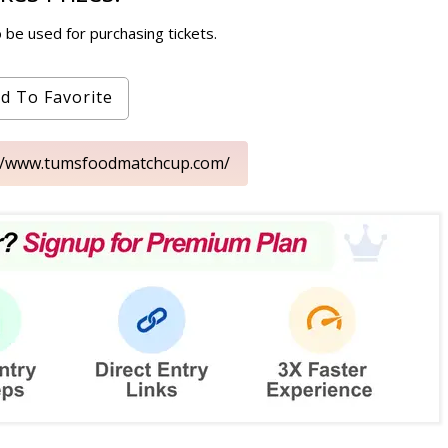
 be used for purchasing tickets.
d To Favorite
://www.tumsfoodmatchcup.com/