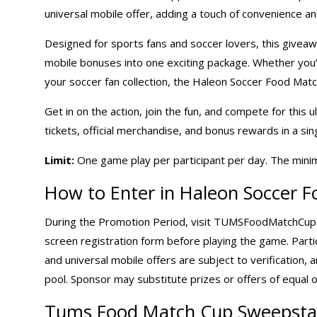
universal mobile offer, adding a touch of convenience an
Designed for sports fans and soccer lovers, this givea
mobile bonuses into one exciting package. Whether you’
your soccer fan collection, the Haleon Soccer Food Mat
Get in on the action, join the fun, and compete for this
tickets, official merchandise, and bonus rewards in a si
Limit:
One game play per participant per day. The minim
How to Enter in Haleon Soccer 
During the Promotion Period, visit TUMSFoodMatchCup
screen registration form before playing the game. Parti
and universal mobile offers are subject to verification, 
pool. Sponsor may substitute prizes or offers of equal or
Tums Food Match Cup Sweepstak