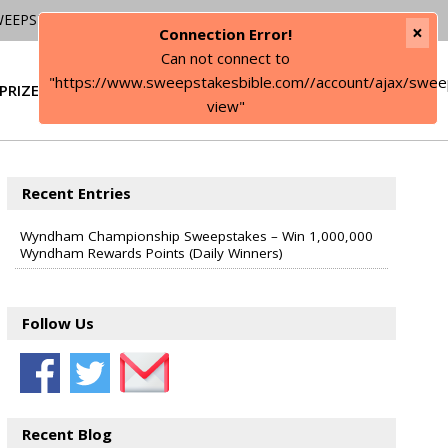
WEEPSTAKES
×
Connection Error!
Can not connect to
"https://www.sweepstakesbible.com//account/ajax/swee
PRIZE
SIGN IN
view"
Recent Entries
Wyndham Championship Sweepstakes – Win 1,000,000
Wyndham Rewards Points (Daily Winners)
Follow Us
Recent Blog