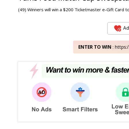
(49) Winners will win a $200 Ticketmaster e-Gift Card to
Ad
ENTER TO WIN
: https