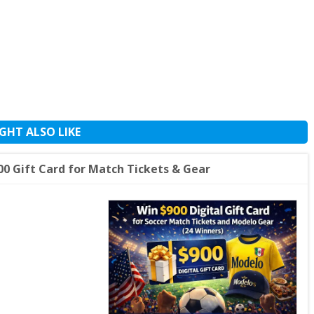
GHT ALSO LIKE
0 Gift Card for Match Tickets & Gear