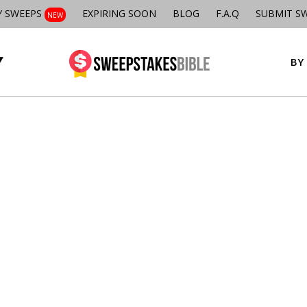
Y SWEEPS
EXPIRING SOON
BLOG
F.A.Q
SUBMIT S
NEW
BY 