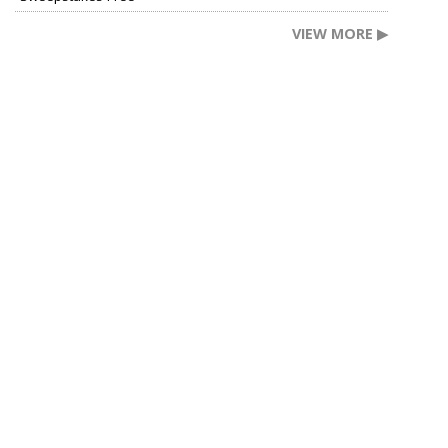
VIEW MORE ▶