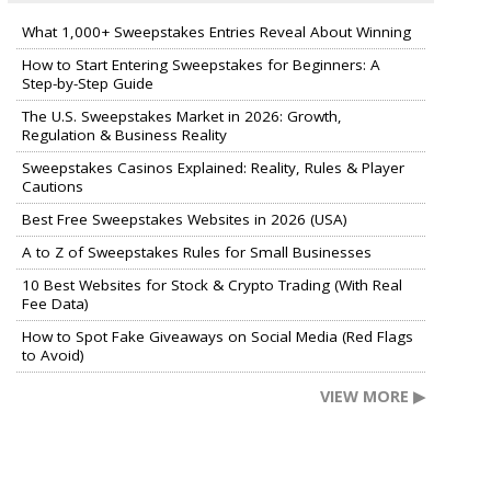
What 1,000+ Sweepstakes Entries Reveal About Winning
How to Start Entering Sweepstakes for Beginners: A
Step-by-Step Guide
The U.S. Sweepstakes Market in 2026: Growth,
Regulation & Business Reality
Sweepstakes Casinos Explained: Reality, Rules & Player
Cautions
Best Free Sweepstakes Websites in 2026 (USA)
A to Z of Sweepstakes Rules for Small Businesses
10 Best Websites for Stock & Crypto Trading (With Real
Fee Data)
How to Spot Fake Giveaways on Social Media (Red Flags
to Avoid)
VIEW MORE ▶