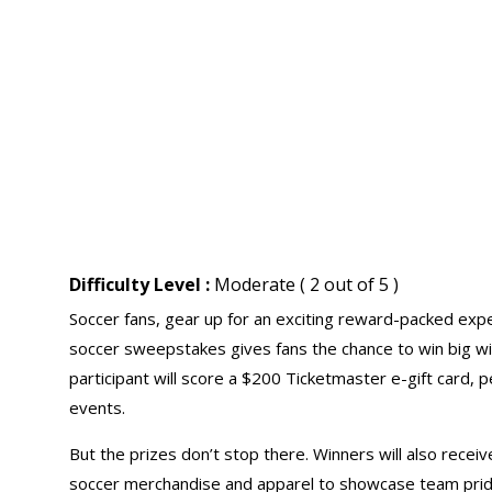
Difficulty Level :
Moderate ( 2 out of 5 )
Soccer fans, gear up for an exciting reward-packed ex
soccer sweepstakes gives fans the chance to
win big
wi
participant will score a $200 Ticketmaster e-gift card, p
events.
But the prizes don’t stop there. Winners will also recei
soccer merchandise and apparel to showcase team prid