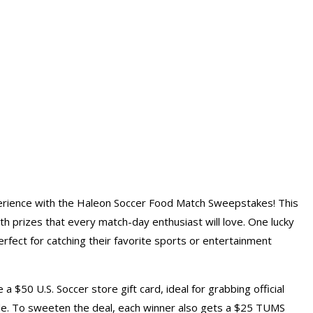
perience with the Haleon Soccer Food Match Sweepstakes! This
th prizes that every match-day enthusiast will love. One lucky
erfect for catching their favorite sports or entertainment
ve a $50 U.S. Soccer store
gift card
, ideal for grabbing official
e. To sweeten the deal, each winner also gets a $25 TUMS