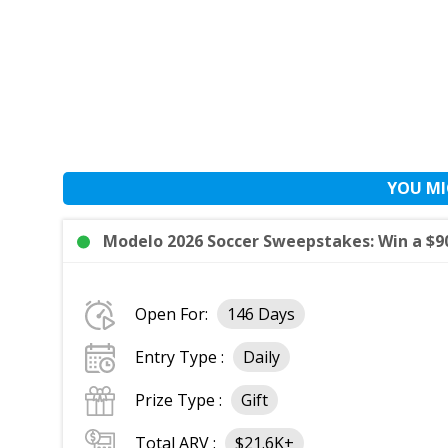
YOU MI
Modelo 2026 Soccer Sweepstakes: Win a $90
Open For:
146 Days
Entry Type :
Daily
Prize Type :
Gift
Total ARV :
$21.6K+