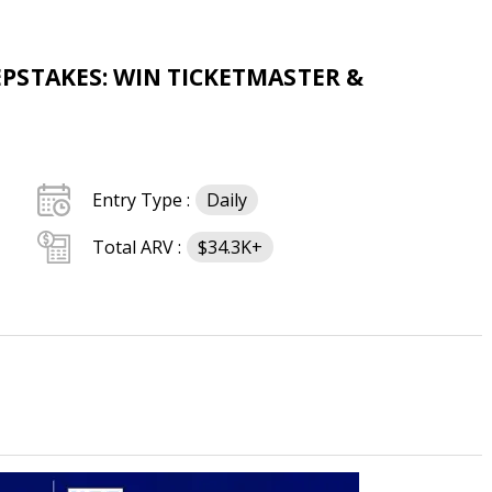
PSTAKES: WIN TICKETMASTER &
Entry Type :
Daily
Total ARV :
$34.3K+