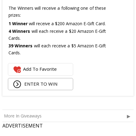
The Winners will receive a following one of these
prizes:
1 Winner
will receive a $200 Amazon E-Gift Card.
4 Winners
will each receive a $20 Amazon E-Gift
Cards.
39 Winners
will each receive a $5 Amazon E-Gift
Cards.
The total ARV of the
all Prizes
is: $475.
Add To Favorite
ENTER TO WIN
More In Giveaways
ADVERTISEMENT