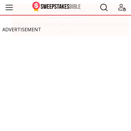
ADVERTISEMENT