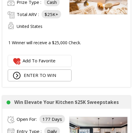
Prize Type :
Cash
Total ARV :
$25K+
United States
1 Winner will receive a $25,000 Check.
Add To Favorite
ENTER TO WIN
Win Elevate Your Kitchen $25K Sweepstakes
Open For:
177 Days
Entry Type :
Daily