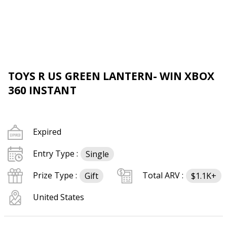
TOYS R US GREEN LANTERN- WIN XBOX
360 INSTANT
Expired
Entry Type :
Single
Prize Type :
Total ARV :
Gift
$1.1K+
United States