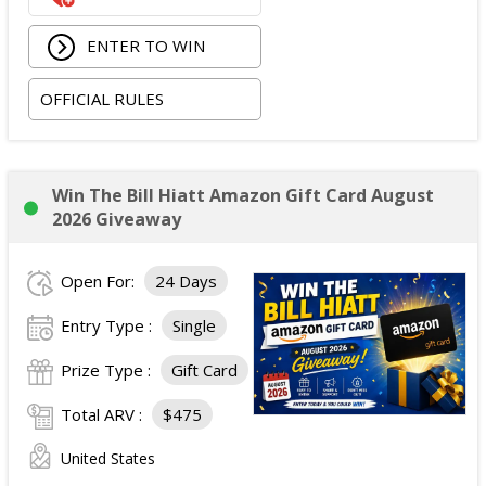
ENTER TO WIN
OFFICIAL RULES
Win The Bill Hiatt Amazon Gift Card August
2026 Giveaway
Open For:
24 Days
Entry Type :
Single
Prize Type :
Gift Card
Total ARV :
$475
United States