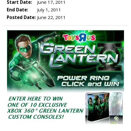
Start Date:
June 17, 2011
End Date:
July 1, 2011
Posted Date:
June 22, 2011