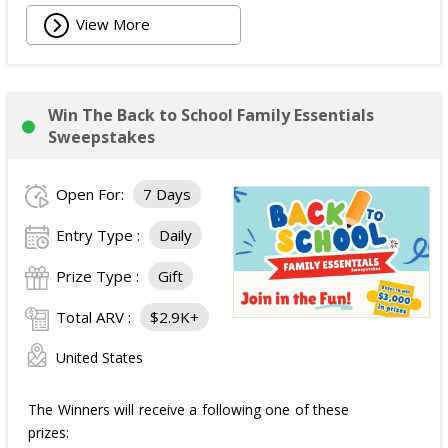
View More
Win The Back to School Family Essentials
Sweepstakes
Open For:
7 Days
Entry Type :
Daily
Prize Type :
Gift
Total ARV :
$2.9K+
United States
The Winners will receive a following one of these
prizes: