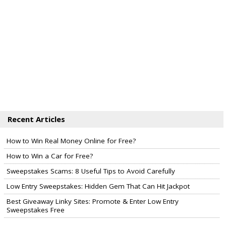
Recent Articles
How to Win Real Money Online for Free?
How to Win a Car for Free?
Sweepstakes Scams: 8 Useful Tips to Avoid Carefully
Low Entry Sweepstakes: Hidden Gem That Can Hit Jackpot
Best Giveaway Linky Sites: Promote & Enter Low Entry
Sweepstakes Free