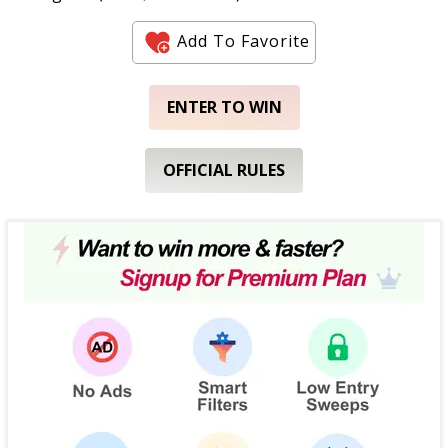
Add To Favorite
ENTER TO WIN
OFFICIAL RULES