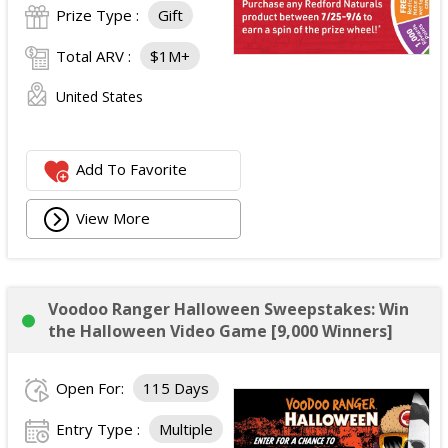
Prize Type :
Gift
ARV:
$980.81
Total ARV of All Prizes:
$2,907.59
Total ARV :
$1M+
United States
Add To Favorite
View More
Voodoo Ranger Halloween Sweepstakes: Win
the Halloween Video Game [9,000 Winners]
Open For:
115 Days
Entry Type :
Multiple