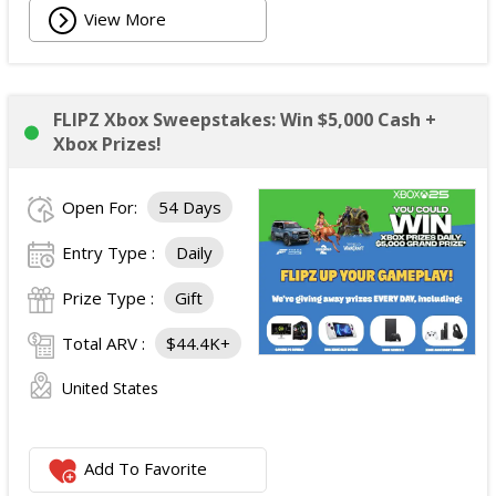
View More
FLIPZ Xbox Sweepstakes: Win $5,000 Cash +
Xbox Prizes!
Open For:
54 Days
Entry Type :
Daily
Prize Type :
Gift
Total ARV :
$44.4K+
United States
Add To Favorite