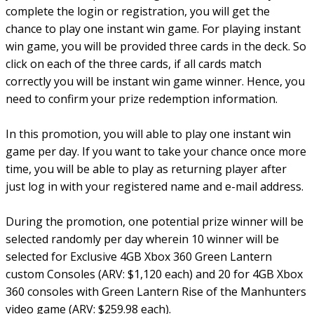
complete the login or registration, you will get the
chance to play one instant win game. For playing instant
win game, you will be provided three cards in the deck. So
click on each of the three cards, if all cards match
correctly you will be instant win game winner. Hence, you
need to confirm your prize redemption information.
In this promotion, you will able to play one instant win
game per day. If you want to take your chance once more
time, you will be able to play as returning player after
just log in with your registered name and e-mail address.
During the promotion, one potential prize winner will be
selected randomly per day wherein 10 winner will be
selected for Exclusive 4GB Xbox 360 Green Lantern
custom Consoles (ARV: $1,120 each) and 20 for 4GB Xbox
360 consoles with Green Lantern Rise of the Manhunters
video game (ARV: $259.98 each).