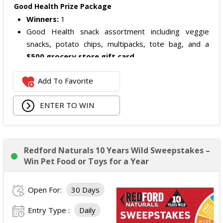
Good Health Prize Package
Winners:
1
Good Health snack assortment including veggie
snacks, potato chips, multipacks, tote bag, and a
$500 grocery store gift card
.
ARV:
$901.00
Add To Favorite
OOLY Prize Package
Winners:
1
ENTER TO WIN
Large collection of OOLY arts, crafts, coloring,
stationery, clay, markers, sketchbooks, and activity
kits.
ARV:
$1,025.78
Redford Naturals 10 Years Wild Sweepstakes –
Little Tikes Prize Package
Win Pet Food or Toys for a Year
Winners:
1
Selection of Little Tikes play products including
Open For:
30 Days
Sweet Spaces kitchen pieces, Cozy Coupe, Cape
Cottage playhouse, Inflatable Ball Pit, First Slide,
Entry Type :
Daily
Jump n Slide Bouncer, and more.