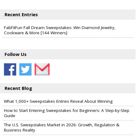
Recent Entries
FabFitFun Fall Dream Sweepstakes: Win Diamond Jewelry,
Cookware & More [144 Winners]
Follow Us
Recent Blog
What 1,000+ Sweepstakes Entries Reveal About Winning
How to Start Entering Sweepstakes for Beginners: A Step-by-Step
Guide
The U.S. Sweepstakes Market in 2026: Growth, Regulation &
Business Reality