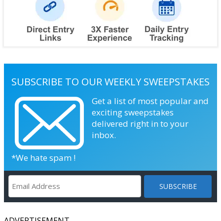
SUBSCRIBE TO OUR WEEKLY SWEEPSTAKES
Get a list of most popular and
exciting sweepstakes
delivered right in to your
inbox.
*We hate spam !
ADVERTISEMENT