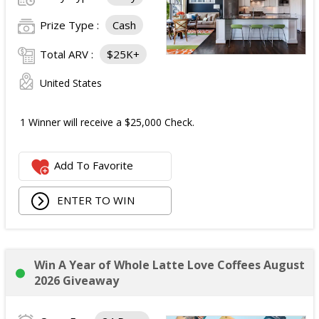
Prize Type :
Cash
Total ARV :
$25K+
United States
1 Winner will receive a $25,000 Check.
Add To Favorite
ENTER TO WIN
Win A Year of Whole Latte Love Coffees August
2026 Giveaway