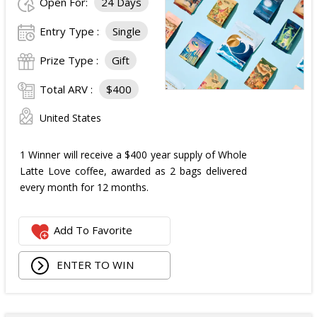
Open For:
24 Days
Entry Type :
Single
Prize Type :
Gift
Total ARV :
$400
United States
1 Winner will receive a $400 year supply of Whole
Latte Love coffee, awarded as 2 bags delivered
every month for 12 months.
Add To Favorite
ENTER TO WIN