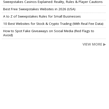
Sweepstakes Casinos Explained: Reality, Rules & Player Cautions
Best Free Sweepstakes Websites in 2026 (USA)
A to Z of Sweepstakes Rules for Small Businesses
10 Best Websites for Stock & Crypto Trading (With Real Fee Data)
How to Spot Fake Giveaways on Social Media (Red Flags to
Avoid)
VIEW MORE ▶