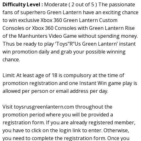
Difficulty Level :
Moderate ( 2 out of 5 ) The passionate
fans of superhero Green Lantern have an exciting chance
to win exclusive Xbox 360 Green Lantern Custom
Consoles or Xbox 360 Consoles with Green Lantern Rise
of the Manhunters Video Game without spending money.
Thus be ready to play ‘Toys"R"Us Green Lantern’ instant
win promotion daily and grab your possible winning
chance.
Limit: At least age of 18 is compulsory at the time of
promotion registration and one Instant Win game play is
allowed per person or email address per day.
Visit toysrusgreenlantern.com throughout the
promotion period where you will be provided a
registration form. If you are already registered member,
you have to click on the login link to enter. Otherwise,
you need to complete the registration form. Once you