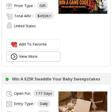
Prize Type :
Gift
Total ARV :
$450K+
United States
Add To Favorite
View More
Win A $25K Swaddle Your Baby Sweepstakes
Open For:
177 Days
Entry Type :
Daily