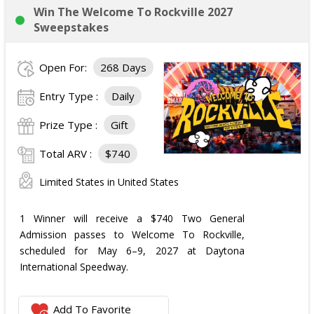
Win The Welcome To Rockville 2027
Sweepstakes
Open For:
268 Days
Entry Type :
Daily
Prize Type :
Gift
Total ARV :
$740
Limited States in United States
1 Winner will receive a $740 Two General
Admission passes to Welcome To Rockville,
scheduled for May 6–9, 2027 at Daytona
International Speedway.
Add To Favorite