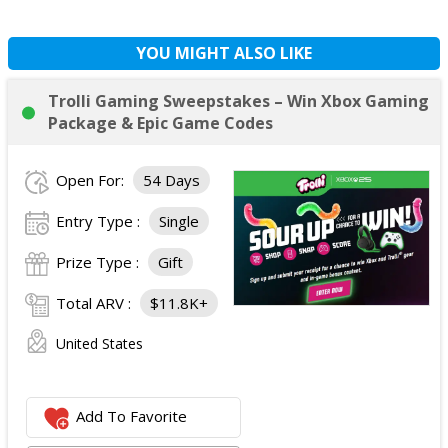
YOU MIGHT ALSO LIKE
Trolli Gaming Sweepstakes – Win Xbox Gaming
Package & Epic Game Codes
Open For:
54 Days
Entry Type :
Single
Prize Type :
Gift
Total ARV :
$11.8K+
United States
Add To Favorite