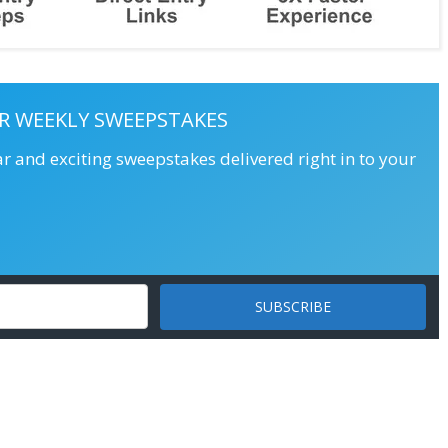
R WEEKLY SWEEPSTAKES
ar and exciting sweepstakes delivered right in to your