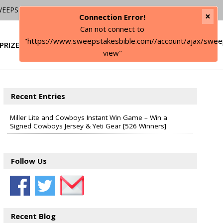
WEEPSTAKES
×
Connection Error!
Can not connect to
"https://www.sweepstakesbible.com//account/ajax/swee
PRIZE
SIGN IN
view"
Recent Entries
Miller Lite and Cowboys Instant Win Game – Win a
Signed Cowboys Jersey & Yeti Gear [526 Winners]
Follow Us
Recent Blog