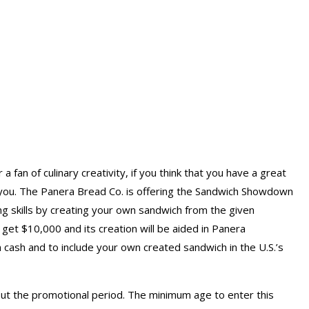
fan of culinary creativity, if you think that you have a great
or you. The Panera Bread Co. is offering the Sandwich Showdown
g skills by creating your own sandwich from the given
get $10,000 and its creation will be aided in Panera
n cash and to include your own created sandwich in the U.S.’s
hout the promotional period. The minimum age to enter this