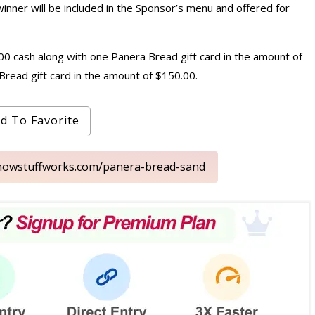
winner will be included in the Sponsor’s menu and offered for
0.00 cash along with one Panera Bread gift card in the amount of
Bread gift card in the amount of $150.00.
d To Favorite
s.howstuffworks.com/panera-bread-sand