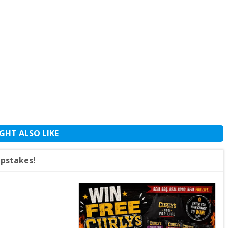
GHT ALSO LIKE
epstakes!