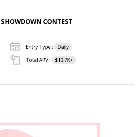
H SHOWDOWN CONTEST
Entry Type :
Daily
Total ARV :
$10.7K+