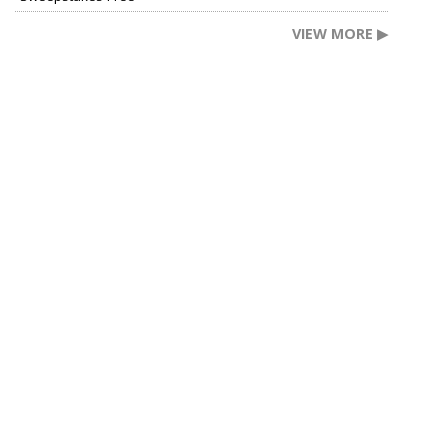
VIEW MORE ▶