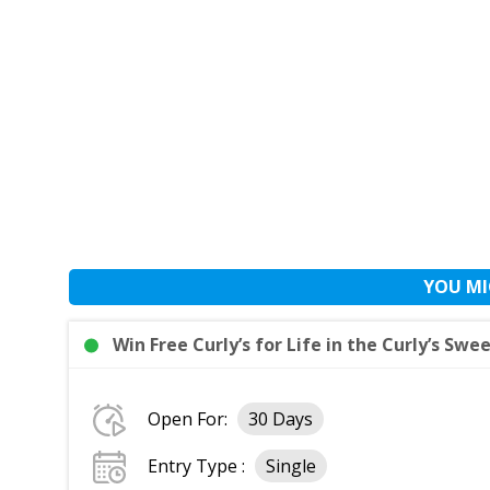
YOU MI
Win Free Curly’s for Life in the Curly’s Swe
Open For:
30 Days
Entry Type :
Single