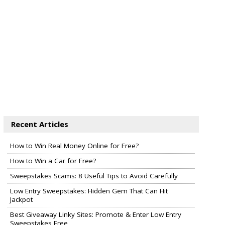
Recent Articles
How to Win Real Money Online for Free?
How to Win a Car for Free?
Sweepstakes Scams: 8 Useful Tips to Avoid Carefully
Low Entry Sweepstakes: Hidden Gem That Can Hit
Jackpot
Best Giveaway Linky Sites: Promote & Enter Low Entry
Sweepstakes Free