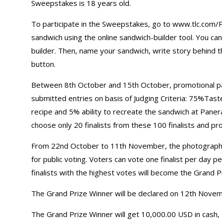
Sweepstakes is 18 years old.
To participate in the Sweepstakes, go to www.tlc.com/P
sandwich using the online sandwich-builder tool. You ca
builder. Then, name your sandwich, write story behind th
button.
Between 8th October and 15th October, promotional partn
submitted entries on basis of Judging Criteria: 75%Tast
recipe and 5% ability to recreate the sandwich at Paner
choose only 20 finalists from these 100 finalists and pr
From 22nd October to 11th November, the photographs 
for public voting. Voters can vote one finalist per day p
finalists with the highest votes will become the Grand P
The Grand Prize Winner will be declared on 12th Nove
The Grand Prize Winner will get 10,000.00 USD in cash, 