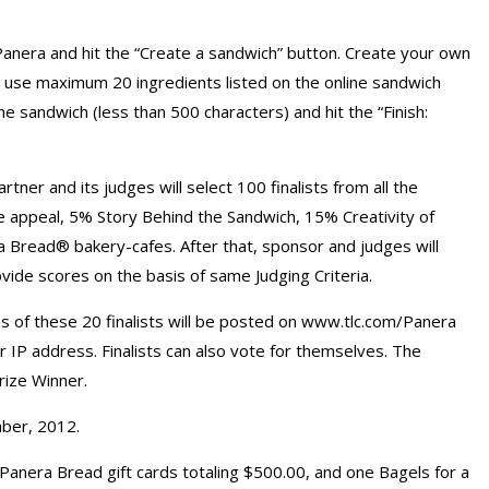
anera and hit the “Create a sandwich” button. Create your own
n use maximum 20 ingredients listed on the online sandwich
e sandwich (less than 500 characters) and hit the “Finish:
er and its judges will select 100 finalists from all the
e appeal, 5% Story Behind the Sandwich, 15% Creativity of
a Bread® bakery-cafes. After that, sponsor and judges will
ovide scores on the basis of same Judging Criteria.
of these 20 finalists will be posted on www.tlc.com/Panera
er IP address. Finalists can also vote for themselves. The
rize Winner.
mber, 2012.
Panera Bread gift cards totaling $500.00, and one Bagels for a