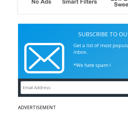
SUBSCRIBE TO OU
Get a list of most popul
inbox.
*We hate spam !
ADVERTISEMENT