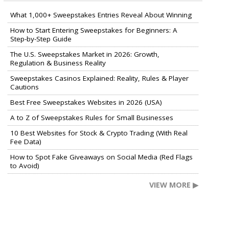
What 1,000+ Sweepstakes Entries Reveal About Winning
How to Start Entering Sweepstakes for Beginners: A
Step-by-Step Guide
The U.S. Sweepstakes Market in 2026: Growth,
Regulation & Business Reality
Sweepstakes Casinos Explained: Reality, Rules & Player
Cautions
Best Free Sweepstakes Websites in 2026 (USA)
A to Z of Sweepstakes Rules for Small Businesses
10 Best Websites for Stock & Crypto Trading (With Real
Fee Data)
How to Spot Fake Giveaways on Social Media (Red Flags
to Avoid)
VIEW MORE ▶