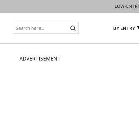
LOW-ENTR
BY ENTRY
ADVERTISEMENT