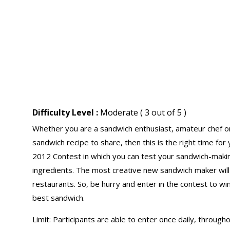
Difficulty Level :
Moderate ( 3 out of 5 )
Whether you are a sandwich enthusiast, amateur chef or a 
sandwich recipe to share, then this is the right time f
2012 Contest in which you can test your sandwich-makin
ingredients. The most creative new sandwich maker will 
restaurants. So, be hurry and enter in the contest to wi
best sandwich.
Limit: Participants are able to enter once daily, throug