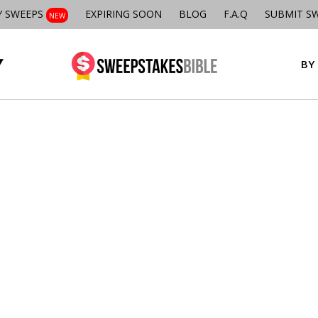
Y SWEEPS
EXPIRING SOON
BLOG
F.A.Q
SUBMIT S
NEW
BY 