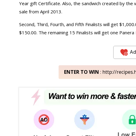
Year gift Certificate. Also, the sandwich created by the 
sale from April 2013.
Second, Third, Fourth, and Fifth Finalists will get $1,00
$150.00. The remaining 15 Finalists will get one Panera 
Ad
ENTER TO WIN
: http://recipe