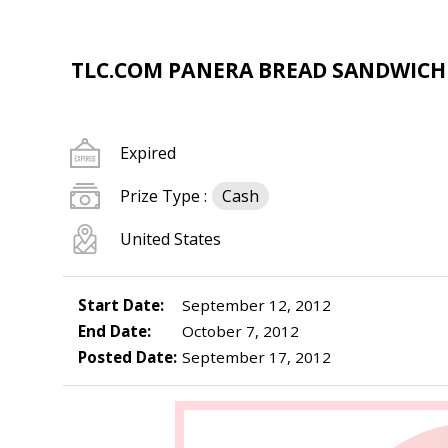
TLC.COM PANERA BREAD SANDWIC
Expired
Prize Type :
Cash
United States
Start Date:
September 12, 2012
End Date:
October 7, 2012
Posted Date:
September 17, 2012