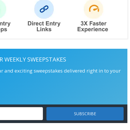
R WEEKLY SWEEPSTAKES
ar and exciting sweepstakes delivered right in to your