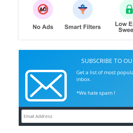
SUBSCRIBE TO OU
Get a list of most popul
inbox.
*We hate spam !