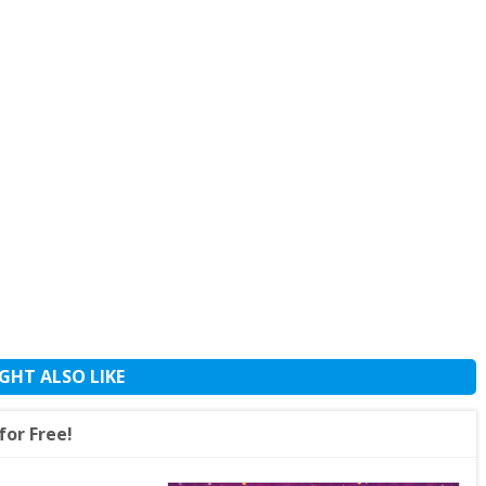
GHT ALSO LIKE
or Free!