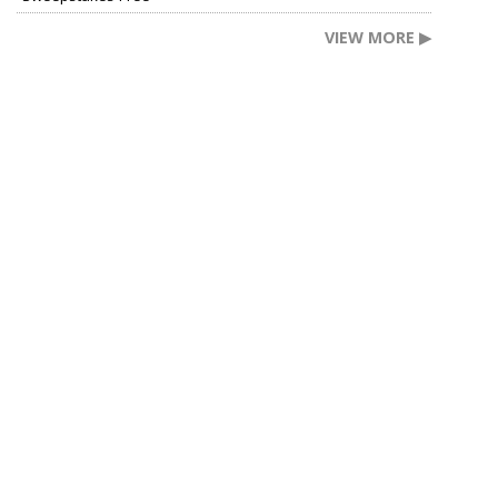
VIEW MORE ▶