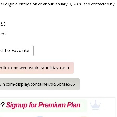
ll eligible entries on or about January 9, 2026 and contacted by
s:
heck.
d To Favorite
w.tlc.com/sweepstakes/holiday-cash
ayin.com/display/container/dc/5bfae566