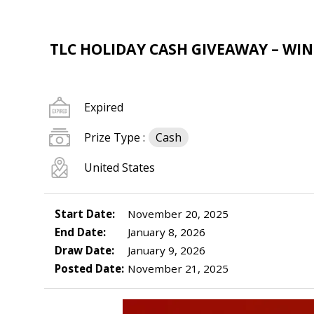
TLC HOLIDAY CASH GIVEAWAY – WIN 
Expired
Prize Type :
Cash
United States
Start Date:
November 20, 2025
End Date:
January 8, 2026
Draw Date:
January 9, 2026
Posted Date:
November 21, 2025