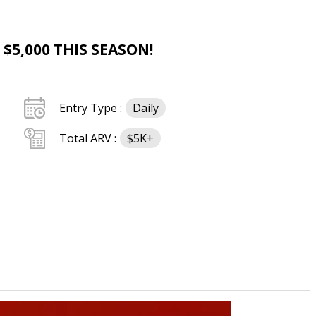
$5,000 THIS SEASON!
Entry Type :
Daily
Total ARV :
$5K+