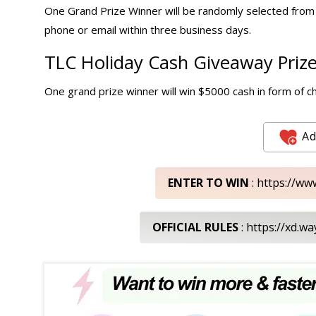
One Grand Prize Winner will be randomly selected from a
phone or email within three business days.
TLC Holiday
Cash Giveaway
Prize
One grand prize winner will win $5000 cash in form of c
Ad
ENTER TO WIN
: https://ww
OFFICIAL RULES
: https://xd.w