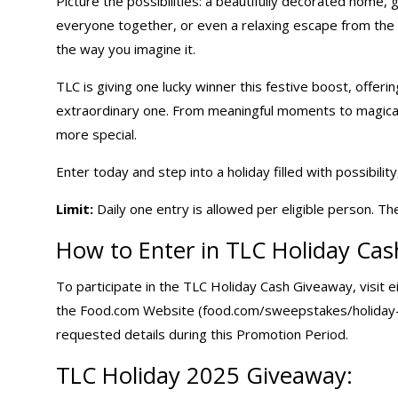
Picture the possibilities: a beautifully decorated home, g
everyone together, or even a relaxing escape from the 
the way you imagine it.
TLC is giving one lucky winner this festive boost, offerin
extraordinary one. From meaningful moments to magical c
more special.
Enter today and step into a holiday filled with possibilit
Limit:
Daily one entry is allowed per eligible person. Th
How to Enter in TLC
Holiday Ca
To participate in the TLC Holiday Cash Giveaway, visit
the Food.com Website (food.com/sweepstakes/holiday-ca
requested details during this Promotion Period.
TLC
Holiday 2025 Giveaway
: