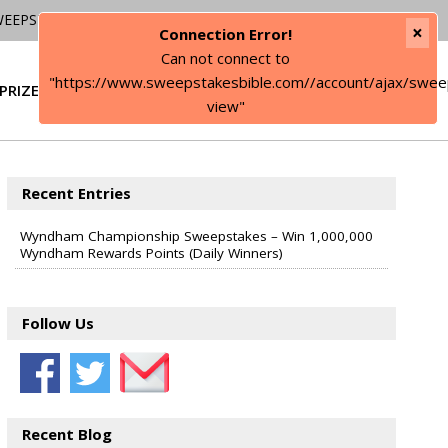
WEEPSTAKES
×
Connection Error!
Can not connect to
"https://www.sweepstakesbible.com//account/ajax/swee
PRIZE
SIGN IN
view"
Recent Entries
Wyndham Championship Sweepstakes – Win 1,000,000
Wyndham Rewards Points (Daily Winners)
Follow Us
Recent Blog