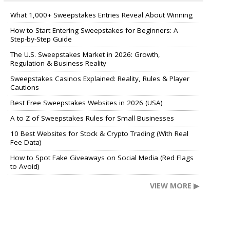
What 1,000+ Sweepstakes Entries Reveal About Winning
How to Start Entering Sweepstakes for Beginners: A
Step-by-Step Guide
The U.S. Sweepstakes Market in 2026: Growth,
Regulation & Business Reality
Sweepstakes Casinos Explained: Reality, Rules & Player
Cautions
Best Free Sweepstakes Websites in 2026 (USA)
A to Z of Sweepstakes Rules for Small Businesses
10 Best Websites for Stock & Crypto Trading (With Real
Fee Data)
How to Spot Fake Giveaways on Social Media (Red Flags
to Avoid)
VIEW MORE ▶