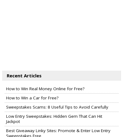
Recent Articles
How to Win Real Money Online for Free?
How to Win a Car for Free?
Sweepstakes Scams: 8 Useful Tips to Avoid Carefully
Low Entry Sweepstakes: Hidden Gem That Can Hit
Jackpot
Best Giveaway Linky Sites: Promote & Enter Low Entry
Sweepstakes Free