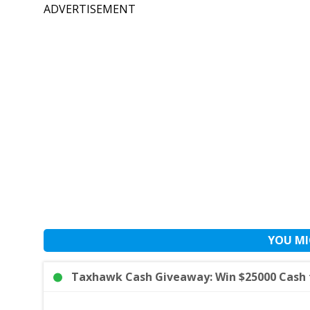
ADVERTISEMENT
YOU MI
Taxhawk Cash Giveaway: Win $25000 Cash f