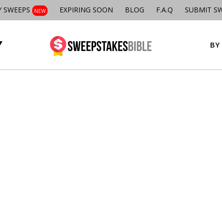
Y SWEEPS
EXPIRING SOON
BLOG
F.A.Q
SUBMIT S
NEW
BY 