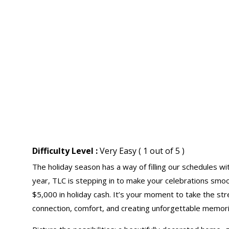
Difficulty Level :
Very Easy ( 1 out of 5 )
The holiday season has a way of filling our schedules w
year, TLC is stepping in to make your celebrations smoot
$5,000 in holiday cash. It’s your moment to take the st
connection, comfort, and creating unforgettable memori