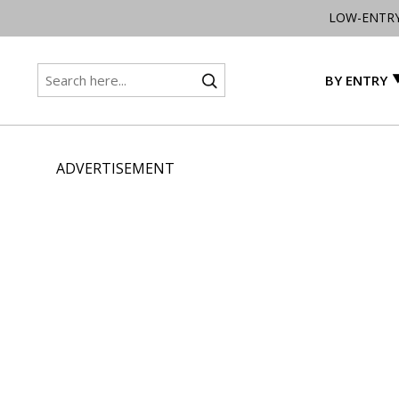
LOW-ENTR
BY ENTRY
ADVERTISEMENT