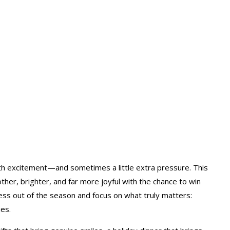
ith excitement—and sometimes a little extra pressure. This
her, brighter, and far more joyful with the chance to win
ress out of the season and focus on what truly matters:
es.