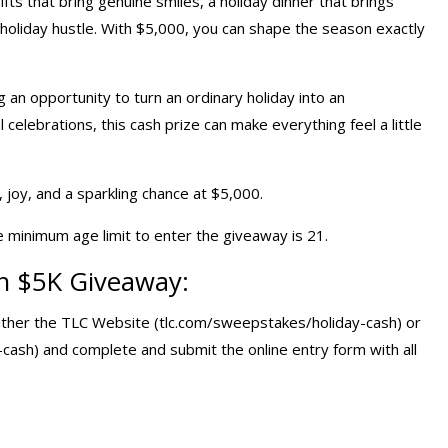
ifts that bring genuine smiles, a holiday dinner that brings
holiday hustle. With $5,000, you can shape the season exactly
g an opportunity to turn an ordinary holiday into an
elebrations, this cash prize can make everything feel a little
y, joy, and a sparkling chance at $5,000.
e minimum age limit to enter the giveaway is 21.
sh $5K Giveaway
:
 either the TLC Website (tlc.com/sweepstakes/holiday-cash) or
sh) and complete and submit the online entry form with all